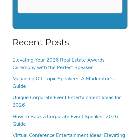
Recent Posts
Elevating Your 2026 Real Estate Awards
Ceremony with the Perfect Speaker
Managing Off-Topic Speakers: A Moderator’s
Guide
Unique Corporate Event Entertainment Ideas for
2026
How to Book a Corporate Event Speaker: 2026
Guide
Virtual Conference Entertainment Ideas: Elevating