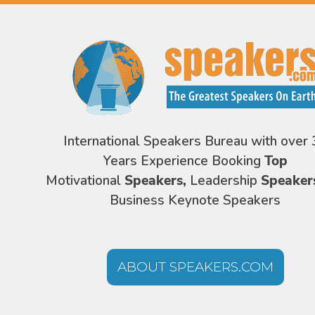
International Speakers Bureau with over 
Years Experience Booking
Top
Motivational
Speakers,
Leadership
Speaker
Business Keynote Speakers
ABOUT SPEAKERS.COM