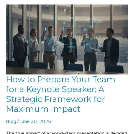
How to Prepare Your Team
for a Keynote Speaker: A
Strategic Framework for
Maximum Impact
Blog
/
June 30, 2026
The true impact of a world-class presentation is decided