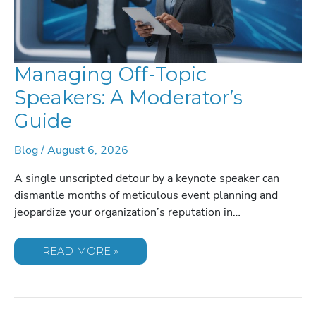
Managing Off-Topic
Speakers: A Moderator’s
Guide
Blog
/
August 6, 2026
A single unscripted detour by a keynote speaker can
dismantle months of meticulous event planning and
jeopardize your organization’s reputation in…
MANAGING
READ MORE »
OFF-
TOPIC
SPEAKERS:
A
MODERATOR’S
GUIDE