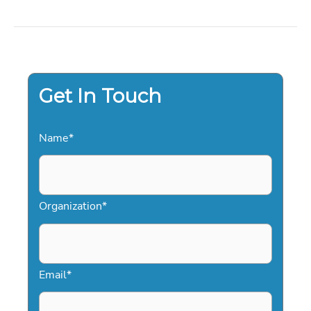
VET
A
PROFESSIONAL
SPEAKER:
THE
DEFINITIVE
GUIDE
FOR
2026
Get In Touch
Name
*
Organization
*
Email
*