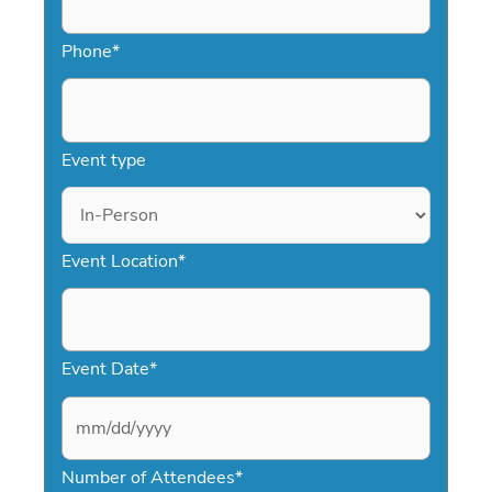
Phone
*
Event type
Event Location
*
Event Date
*
M
Number of Attendees
*
M