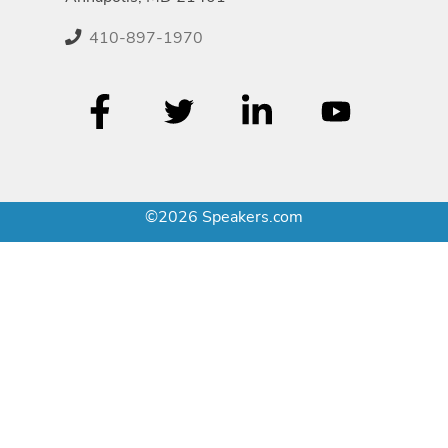
410-897-1970
©2026 Speakers.com