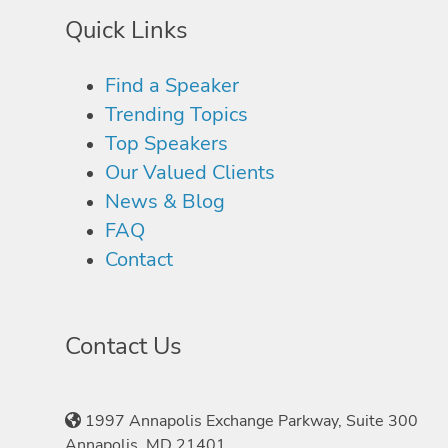
Quick Links
Find a Speaker
Trending Topics
Top Speakers
Our Valued Clients
News & Blog
FAQ
Contact
Contact Us
1997 Annapolis Exchange Parkway, Suite 300
Annapolis, MD 21401