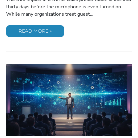
thirty days before the microphone is even turned on.
While many organizations treat guest…
HOW
READ MORE »
TO
PREPARE
YOUR
TEAM
FOR
A
KEYNOTE
SPEAKER:
A
STRATEGIC
FRAMEWORK
FOR
MAXIMUM
IMPACT