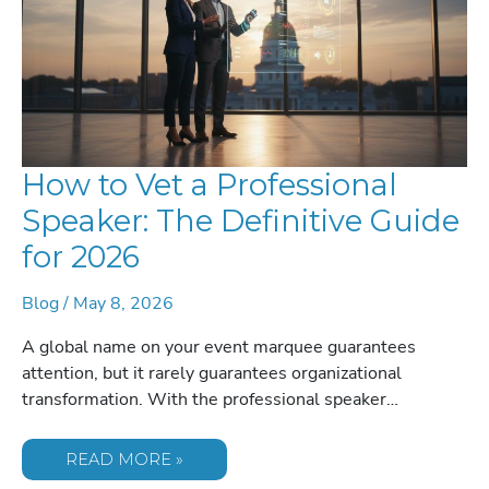
How to Vet a Professional
Speaker: The Definitive Guide
for 2026
Blog
/
May 8, 2026
A global name on your event marquee guarantees
attention, but it rarely guarantees organizational
transformation. With the professional speaker…
HOW
READ MORE »
TO