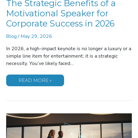
The Strategic Benefits of a
Motivational Speaker for
Corporate Success in 2026
Blog
/
May 29, 2026
In 2026, a high-impact keynote is no longer a luxury or a
simple line item for entertainment; it is a strategic
necessity. You’ve likely faced…
THE
READ MORE »
STRATEGIC
BENEFITS
OF
A
MOTIVATIONAL
SPEAKER
FOR
CORPORATE
SUCCESS
IN
2026