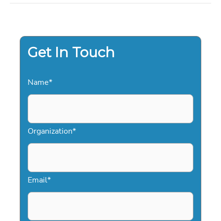
AND
ENTREPRENEURIAL
VISION
Get In Touch
Name
*
Organization
*
Email
*