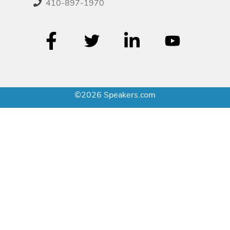
410-897-1970
©2026 Speakers.com