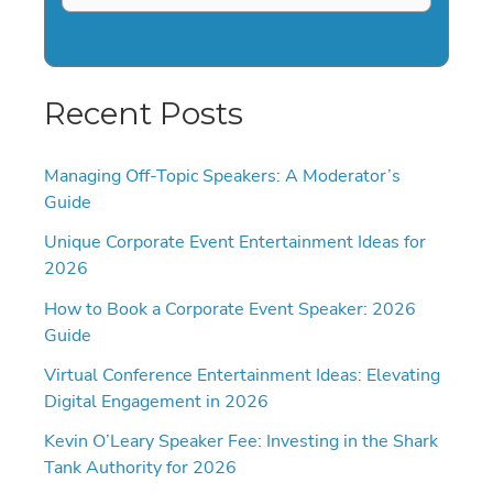
Recent Posts
Managing Off-Topic Speakers: A Moderator’s
Guide
Unique Corporate Event Entertainment Ideas for
2026
How to Book a Corporate Event Speaker: 2026
Guide
Virtual Conference Entertainment Ideas: Elevating
Digital Engagement in 2026
Kevin O’Leary Speaker Fee: Investing in the Shark
Tank Authority for 2026