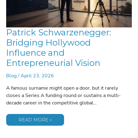
Patrick Schwarzenegger:
Bridging Hollywood
Influence and
Entrepreneurial Vision
Blog
/
April 23, 2026
A famous surname might open a door, but it rarely
closes a Series A funding round or sustains a multi-
decade career in the competitive global…
PATRICK
READ MORE »
SCHWARZENEGGER:
BRIDGING
HOLLYWOOD
INFLUENCE