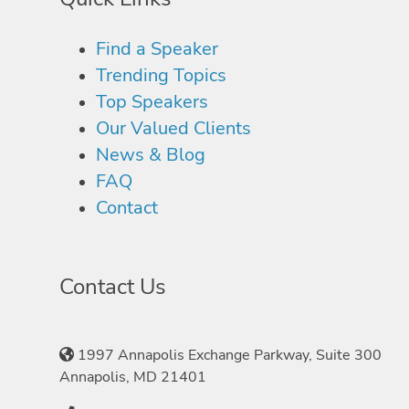
Find a Speaker
Trending Topics
Top Speakers
Our Valued Clients
News & Blog
FAQ
Contact
Contact Us
1997 Annapolis Exchange Parkway, Suite 300
Annapolis, MD 21401