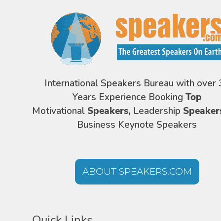
International Speakers Bureau with over 
Years Experience Booking
Top
Motivational
Speakers,
Leadership
Speaker
Business Keynote Speakers
ABOUT SPEAKERS.COM
Quick Links