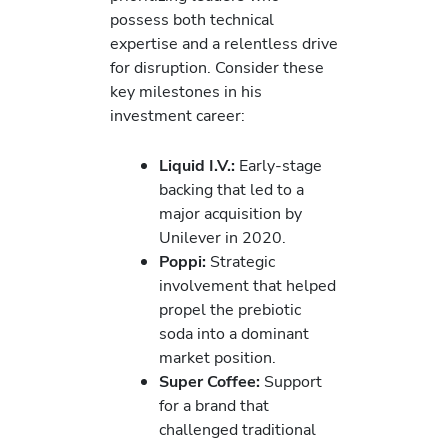
possess both technical
expertise and a relentless drive
for disruption. Consider these
key milestones in his
investment career:
Liquid I.V.:
Early-stage
backing that led to a
major acquisition by
Unilever in 2020.
Poppi:
Strategic
involvement that helped
propel the prebiotic
soda into a dominant
market position.
Super Coffee:
Support
for a brand that
challenged traditional