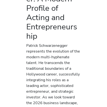
Profile of
Acting and
Entrepreneurs
hip
Patrick Schwarzenegger
represents the evolution of the
modern multi-hyphenate
talent. He transcends the
traditional boundaries of a
Hollywood career, successfully
integrating his roles as a
leading actor, sophisticated
entrepreneur, and strategic
investor. As we look toward
the 2026 business landscape,