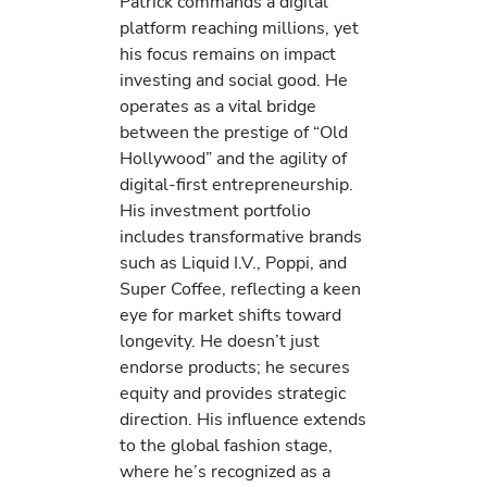
Patrick commands a digital
platform reaching millions, yet
his focus remains on impact
investing and social good. He
operates as a vital bridge
between the prestige of “Old
Hollywood” and the agility of
digital-first entrepreneurship.
His investment portfolio
includes transformative brands
such as Liquid I.V., Poppi, and
Super Coffee, reflecting a keen
eye for market shifts toward
longevity. He doesn’t just
endorse products; he secures
equity and provides strategic
direction. His influence extends
to the global fashion stage,
where he’s recognized as a