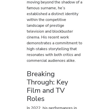
moving beyond the shadow of a
famous surname, he’s
established a distinct identity
within the competitive
landscape of prestige
television and blockbuster
cinema. His recent work
demonstrates a commitment to
high-stakes storytelling that
resonates with both critics and
commercial audiences alike.
Breaking
Through: Key
Film and TV
Roles
In 2022, his performances in