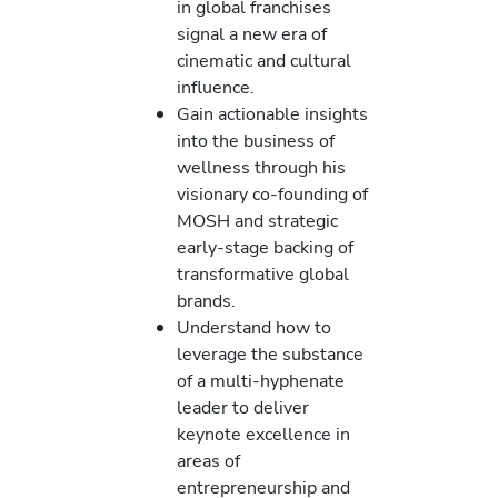
in global franchises
signal a new era of
cinematic and cultural
influence.
Gain actionable insights
into the business of
wellness through his
visionary co-founding of
MOSH and strategic
early-stage backing of
transformative global
brands.
Understand how to
leverage the substance
of a multi-hyphenate
leader to deliver
keynote excellence in
areas of
entrepreneurship and