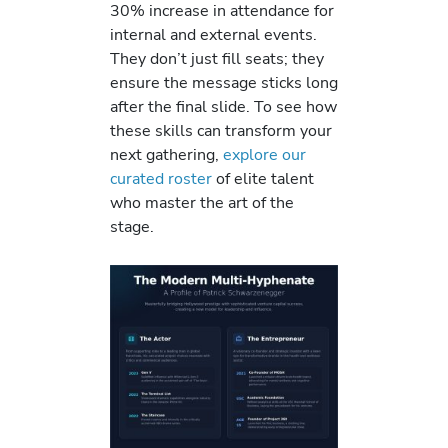
30% increase in attendance for
internal and external events.
They don’t just fill seats; they
ensure the message sticks long
after the final slide. To see how
these skills can transform your
next gathering,
explore our
curated roster
of elite talent
who master the art of the
stage.