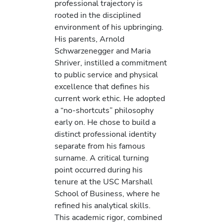
professional trajectory is
rooted in the disciplined
environment of his upbringing.
His parents, Arnold
Schwarzenegger and Maria
Shriver, instilled a commitment
to public service and physical
excellence that defines his
current work ethic. He adopted
a “no-shortcuts” philosophy
early on. He chose to build a
distinct professional identity
separate from his famous
surname. A critical turning
point occurred during his
tenure at the USC Marshall
School of Business, where he
refined his analytical skills.
This academic rigor, combined