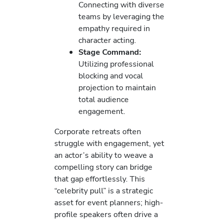
Connecting with diverse
teams by leveraging the
empathy required in
character acting.
Stage Command:
Utilizing professional
blocking and vocal
projection to maintain
total audience
engagement.
Corporate retreats often
struggle with engagement, yet
an actor’s ability to weave a
compelling story can bridge
that gap effortlessly. This
“celebrity pull” is a strategic
asset for event planners; high-
profile speakers often drive a