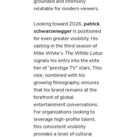
grounded and intensely
relatable for modern viewers.
Looking toward 2026,
patrick
schwarzenegger
is positioned
for even greater visibility. His
casting in the third season of
Mike White’s
The White Lotus
signals his entry into the elite
tier of “prestige TV” stars. This
role, combined with his
growing filmography, ensures
that his brand remains at the
forefront of global
entertainment conversations.
For organizations looking to
leverage high-profile talent,
this consistent visibility
provides a level of cultural