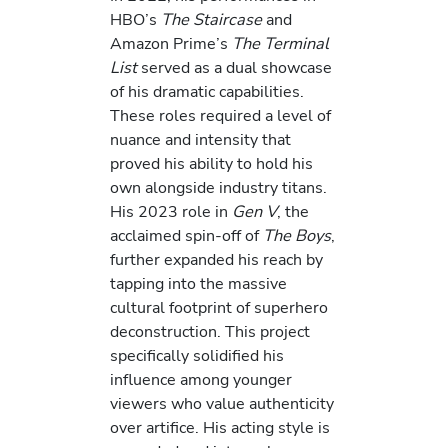
HBO’s
The Staircase
and
Amazon Prime’s
The Terminal
List
served as a dual showcase
of his dramatic capabilities.
These roles required a level of
nuance and intensity that
proved his ability to hold his
own alongside industry titans.
His 2023 role in
Gen V
, the
acclaimed spin-off of
The Boys
,
further expanded his reach by
tapping into the massive
cultural footprint of superhero
deconstruction. This project
specifically solidified his
influence among younger
viewers who value authenticity
over artifice. His acting style is