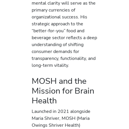
mental clarity will serve as the
primary currencies of
organizational success. His
strategic approach to the
“better-for-you” food and
beverage sector reflects a deep
understanding of shifting
consumer demands for
transparency, functionality, and
long-term vitality.
MOSH and the
Mission for Brain
Health
Launched in 2021 alongside
Maria Shriver, MOSH (Maria
Owings Shriver Health)