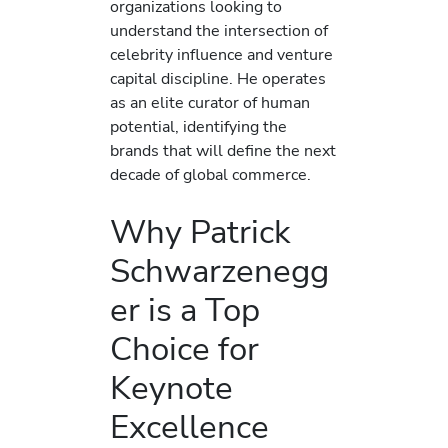
organizations looking to
understand the intersection of
celebrity influence and venture
capital discipline. He operates
as an elite curator of human
potential, identifying the
brands that will define the next
decade of global commerce.
Why Patrick
Schwarzenegg
er is a Top
Choice for
Keynote
Excellence