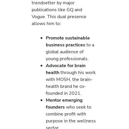
trendsetter by major
publications like GQ and
Vogue. This dual presence
allows him to:
Promote sustainable
business practices
to a
global audience of
young professionals.
Advocate for brain
health
through his work
with MOSH, the brain-
health brand he co-
founded in 2021.
Mentor emerging
founders
who seek to
combine profit with
purpose in the wellness
sector.