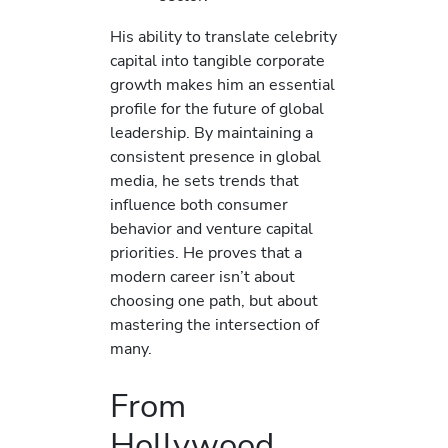
His ability to translate celebrity
capital into tangible corporate
growth makes him an essential
profile for the future of global
leadership. By maintaining a
consistent presence in global
media, he sets trends that
influence both consumer
behavior and venture capital
priorities. He proves that a
modern career isn’t about
choosing one path, but about
mastering the intersection of
many.
From
Hollywood