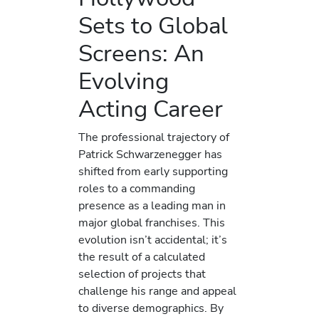
Sets to Global
Screens: An
Evolving
Acting Career
The professional trajectory of
Patrick Schwarzenegger has
shifted from early supporting
roles to a commanding
presence as a leading man in
major global franchises. This
evolution isn’t accidental; it’s
the result of a calculated
selection of projects that
challenge his range and appeal
to diverse demographics. By