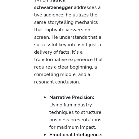
schwarzenegger
addresses a
live audience, he utilizes the
same storytelling mechanics
that captivate viewers on
screen. He understands that a
successful keynote isn’t just a
delivery of facts; it’s a
transformative experience that
requires a clear beginning, a
compelling middle, and a
resonant conclusion.
Narrative Precision:
Using film industry
techniques to structure
business presentations
for maximum impact.
Emotional Intelligence: