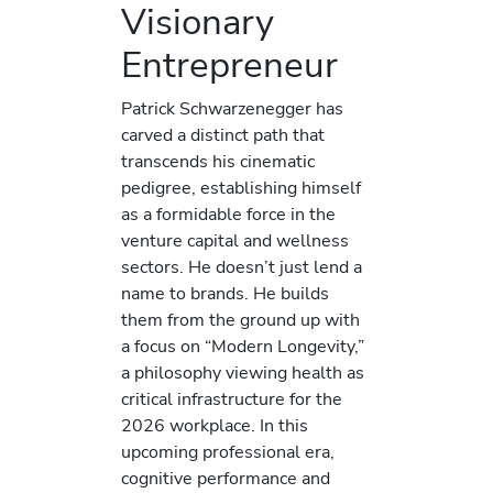
Visionary
Entrepreneur
Patrick Schwarzenegger has
carved a distinct path that
transcends his cinematic
pedigree, establishing himself
as a formidable force in the
venture capital and wellness
sectors. He doesn’t just lend a
name to brands. He builds
them from the ground up with
a focus on “Modern Longevity,”
a philosophy viewing health as
critical infrastructure for the
2026 workplace. In this
upcoming professional era,
cognitive performance and