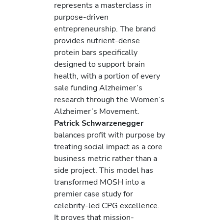
represents a masterclass in
purpose-driven
entrepreneurship. The brand
provides nutrient-dense
protein bars specifically
designed to support brain
health, with a portion of every
sale funding Alzheimer’s
research through the Women’s
Alzheimer’s Movement.
Patrick Schwarzenegger
balances profit with purpose by
treating social impact as a core
business metric rather than a
side project. This model has
transformed MOSH into a
premier case study for
celebrity-led CPG excellence.
It proves that mission-