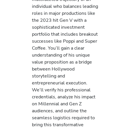
individual who balances leading
roles in major productions like
the 2023 hit Gen V with a
sophisticated investment
portfolio that includes breakout
successes like Poppi and Super
Coffee. You’ll gain a clear
understanding of his unique
value proposition as a bridge
between Hollywood
storytelling and
entrepreneurial execution.
We’ll verify his professional
credentials, analyze his impact
on Millennial and Gen Z
audiences, and outline the
seamless logistics required to
bring this transformative