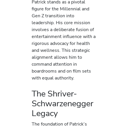
Patrick stands as a pivotal
figure for the Millennial and
Gen Z transition into
leadership. His core mission
involves a deliberate fusion of
entertainment influence with a
rigorous advocacy for health
and wellness. This strategic
alignment allows him to
command attention in
boardrooms and on film sets
with equal authority.
The Shriver-
Schwarzenegger
Legacy
The foundation of Patrick’s