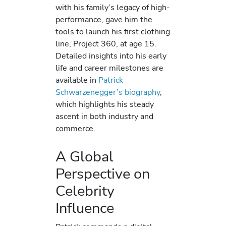
with his family’s legacy of high-
performance, gave him the
tools to launch his first clothing
line, Project 360, at age 15.
Detailed insights into his early
life and career milestones are
available in
Patrick
Schwarzenegger’s biography
,
which highlights his steady
ascent in both industry and
commerce.
A Global
Perspective on
Celebrity
Influence