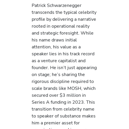
Patrick Schwarzenegger
transcends the typical celebrity
profile by delivering a narrative
rooted in operational reality
and strategic foresight. While
his name draws initial
attention, his value as a
speaker lies in his track record
as a venture capitalist and
founder. He isn’t just appearing
on stage; he’s sharing the
rigorous discipline required to
scale brands like MOSH, which
secured over $3 million in
Series A funding in 2023. This
transition from celebrity name
to speaker of substance makes
him a premier asset for