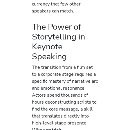
currency that few other
speakers can match.
The Power of
Storytelling in
Keynote
Speaking
The transition from a film set
to a corporate stage requires a
specific mastery of narrative arc
and emotional resonance.
Actors spend thousands of
hours deconstructing scripts to
find the core message, a skill
that translates directly into
high-level stage presence.
When
patrick