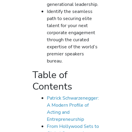
generational leadership.
Identify the seamless
path to securing elite
talent for your next
corporate engagement
through the curated
expertise of the world’s
premier speakers
bureau.
Table of
Contents
Patrick Schwarzenegger:
A Modern Profile of
Acting and
Entrepreneurship
From Hollywood Sets to