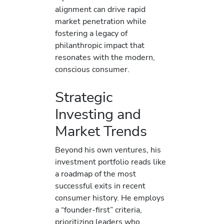
alignment can drive rapid
market penetration while
fostering a legacy of
philanthropic impact that
resonates with the modern,
conscious consumer.
Strategic
Investing and
Market Trends
Beyond his own ventures, his
investment portfolio reads like
a roadmap of the most
successful exits in recent
consumer history. He employs
a “founder-first” criteria,
prioritizing leaders who