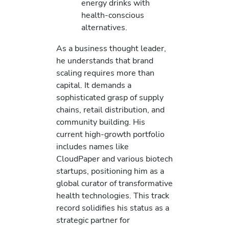
energy drinks with
health-conscious
alternatives.
As a business thought leader,
he understands that brand
scaling requires more than
capital. It demands a
sophisticated grasp of supply
chains, retail distribution, and
community building. His
current high-growth portfolio
includes names like
CloudPaper and various biotech
startups, positioning him as a
global curator of transformative
health technologies. This track
record solidifies his status as a
strategic partner for