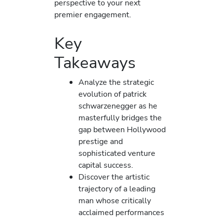
perspective to your next
premier engagement.
Key
Takeaways
Analyze the strategic
evolution of patrick
schwarzenegger as he
masterfully bridges the
gap between Hollywood
prestige and
sophisticated venture
capital success.
Discover the artistic
trajectory of a leading
man whose critically
acclaimed performances