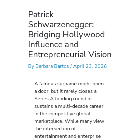
Patrick
Schwarzenegger:
Bridging Hollywood
Influence and
Entrepreneurial Vision
By
Barbara Bartos
/
April 23, 2026
A famous surname might open
a door, but it rarely closes a
Series A funding round or
sustains a multi-decade career
in the competitive global
marketplace. While many view
the intersection of
entertainment and enterprise