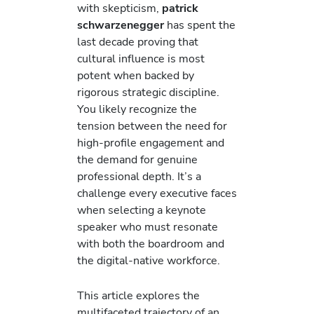
with skepticism,
patrick
schwarzenegger
has spent the
last decade proving that
cultural influence is most
potent when backed by
rigorous strategic discipline.
You likely recognize the
tension between the need for
high-profile engagement and
the demand for genuine
professional depth. It’s a
challenge every executive faces
when selecting a keynote
speaker who must resonate
with both the boardroom and
the digital-native workforce.
This article explores the
multifaceted trajectory of an