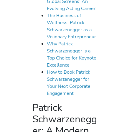
Global Screens: An
Evolving Acting Career
The Business of
Wellness: Patrick
Schwarzenegger as a
Visionary Entrepreneur
Why Patrick
Schwarzenegger is a
Top Choice for Keynote
Excellence
How to Book Patrick
Schwarzenegger for
Your Next Corporate
Engagement
Patrick
Schwarzenegg
er: A Modern