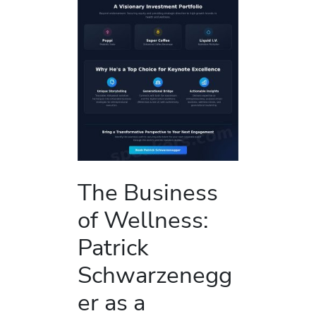
The Business
of Wellness:
Patrick
Schwarzenegg
er as a