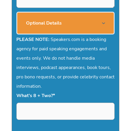
Optional Details
PLEASE NOTE:
Speakers.com is a booking
agency for paid speaking engagements and
events only. We do not handle media
interviews, podcast appearances, book tours,
pro bono requests, or provide celebrity contact
information.
What's 8 + Two?
*