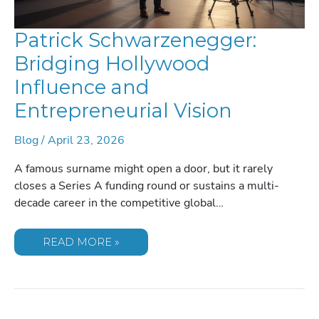
Patrick Schwarzenegger:
Bridging Hollywood
Influence and
Entrepreneurial Vision
Blog
/
April 23, 2026
A famous surname might open a door, but it rarely
closes a Series A funding round or sustains a multi-
decade career in the competitive global…
PATRICK
READ MORE »
SCHWARZENEGGER:
BRIDGING
HOLLYWOOD
INFLUENCE
AND
ENTREPRENEURIAL
VISION