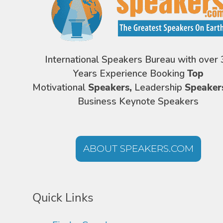
International Speakers Bureau with over 
Years Experience Booking
Top
Motivational
Speakers,
Leadership
Speaker
Business Keynote Speakers
ABOUT SPEAKERS.COM
Quick Links