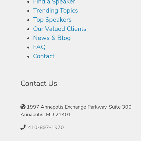
Find a Speaker
Trending Topics
Top Speakers
Our Valued Clients
News & Blog
FAQ
Contact
Contact Us
1997 Annapolis Exchange Parkway, Suite 300
Annapolis, MD 21401
410-897-1970