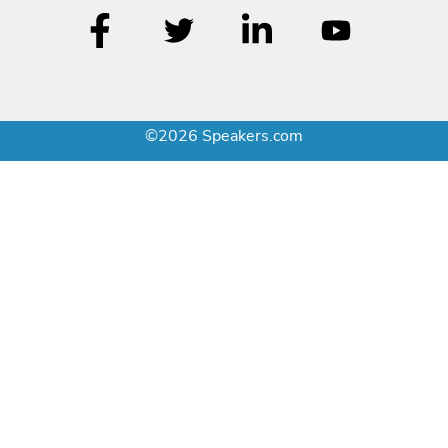
©2026 Speakers.com