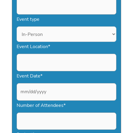
Event type
Event Location
*
Event Date
*
M
Number of Attendees
*
M
s
l