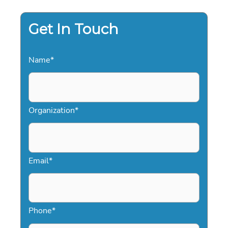
Get In Touch
Name
*
Organization
*
Email
*
Phone
*