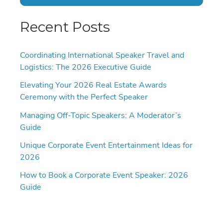
Recent Posts
Coordinating International Speaker Travel and
Logistics: The 2026 Executive Guide
Elevating Your 2026 Real Estate Awards
Ceremony with the Perfect Speaker
Managing Off-Topic Speakers: A Moderator’s
Guide
Unique Corporate Event Entertainment Ideas for
2026
How to Book a Corporate Event Speaker: 2026
Guide