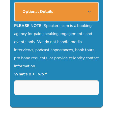
Optional Details
PLEASE NOTE:
Speakers.com is a booking
agency for paid speaking engagements and
events only. We do not handle media
interviews, podcast appearances, book tours,
pro bono requests, or provide celebrity contact
information.
What's 8 + Two?
*