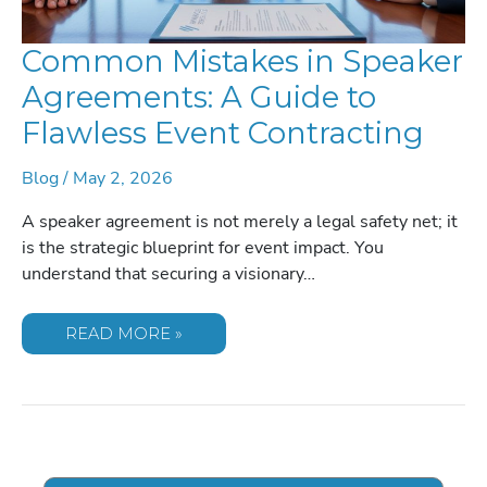
Common Mistakes in Speaker
Agreements: A Guide to
Flawless Event Contracting
Blog
/
May 2, 2026
A speaker agreement is not merely a legal safety net; it
is the strategic blueprint for event impact. You
understand that securing a visionary…
COMMON
READ MORE »
MISTAKES
IN
SPEAKER
AGREEMENTS:
A
GUIDE
TO
FLAWLESS
EVENT
CONTRACTING