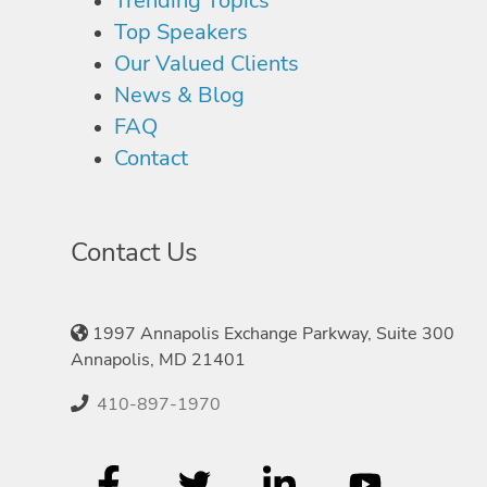
Trending Topics
Top Speakers
Our Valued Clients
News & Blog
FAQ
Contact
Contact Us
1997 Annapolis Exchange Parkway, Suite 300
Annapolis, MD 21401
410-897-1970