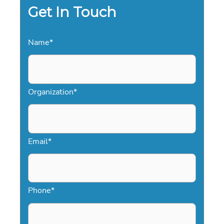
Get In Touch
Name
*
Organization
*
Email
*
Phone
*