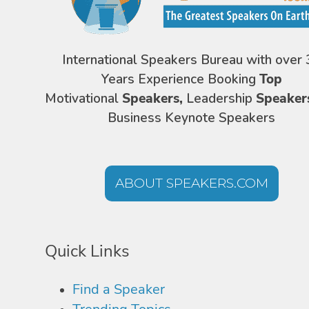
International Speakers Bureau with over 
Years Experience Booking
Top
Motivational
Speakers,
Leadership
Speaker
Business Keynote Speakers
ABOUT SPEAKERS.COM
Quick Links
Find a Speaker