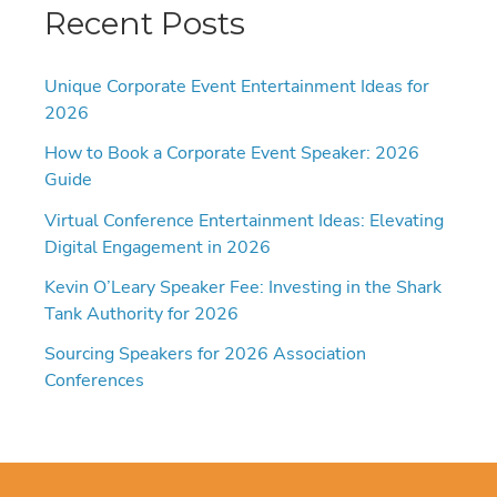
Recent Posts
Unique Corporate Event Entertainment Ideas for
2026
How to Book a Corporate Event Speaker: 2026
Guide
Virtual Conference Entertainment Ideas: Elevating
Digital Engagement in 2026
Kevin O’Leary Speaker Fee: Investing in the Shark
Tank Authority for 2026
Sourcing Speakers for 2026 Association
Conferences