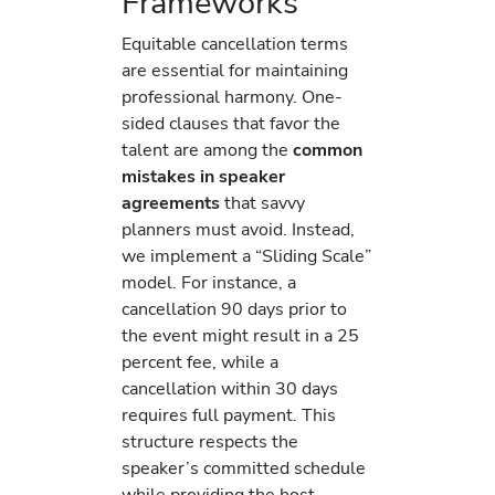
Frameworks
Equitable cancellation terms
are essential for maintaining
professional harmony. One-
sided clauses that favor the
talent are among the
common
mistakes in speaker
agreements
that savvy
planners must avoid. Instead,
we implement a “Sliding Scale”
model. For instance, a
cancellation 90 days prior to
the event might result in a 25
percent fee, while a
cancellation within 30 days
requires full payment. This
structure respects the
speaker’s committed schedule
while providing the host