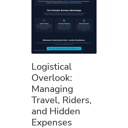
Logistical
Overlook:
Managing
Travel, Riders,
and Hidden
Expenses