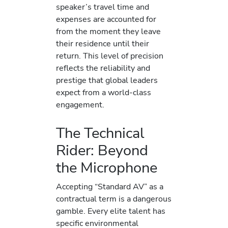
speaker’s travel time and
expenses are accounted for
from the moment they leave
their residence until their
return. This level of precision
reflects the reliability and
prestige that global leaders
expect from a world-class
engagement.
The Technical
Rider: Beyond
the Microphone
Accepting “Standard AV” as a
contractual term is a dangerous
gamble. Every elite talent has
specific environmental