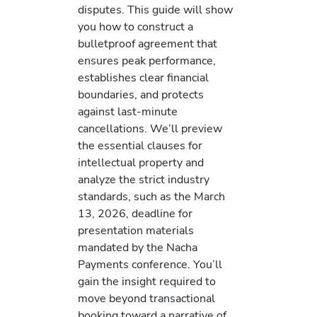
disputes. This guide will show
you how to construct a
bulletproof agreement that
ensures peak performance,
establishes clear financial
boundaries, and protects
against last-minute
cancellations. We’ll preview
the essential clauses for
intellectual property and
analyze the strict industry
standards, such as the March
13, 2026, deadline for
presentation materials
mandated by the Nacha
Payments conference. You’ll
gain the insight required to
move beyond transactional
booking toward a narrative of