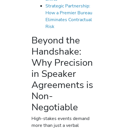
Strategic Partnership:
How a Premier Bureau
Eliminates Contractual
Risk
Beyond the
Handshake:
Why Precision
in Speaker
Agreements is
Non-
Negotiable
High-stakes events demand
more than just a verbal