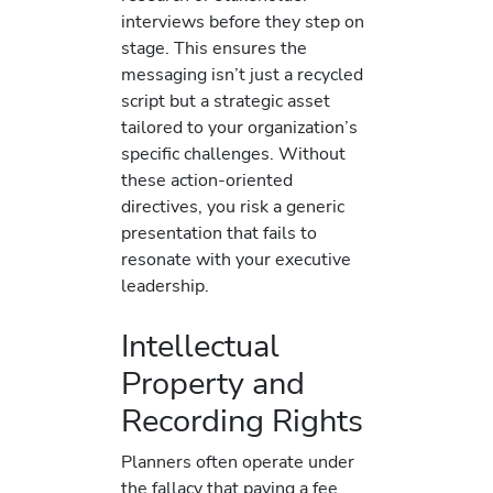
interviews before they step on
stage. This ensures the
messaging isn’t just a recycled
script but a strategic asset
tailored to your organization’s
specific challenges. Without
these action-oriented
directives, you risk a generic
presentation that fails to
resonate with your executive
leadership.
Intellectual
Property and
Recording Rights
Planners often operate under
the fallacy that paying a fee