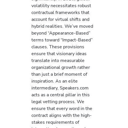
volatility necessitates robust
contractual frameworks that
account for virtual shifts and
hybrid realities. We’ve moved
beyond “Appearance-Based”
terms toward “Impact-Based”
clauses. These provisions
ensure that visionary ideas
translate into measurable
organizational growth rather
than just a brief moment of
inspiration. As an elite
intermediary, Speakers.com
acts as a central pillar in this
legal vetting process. We
ensure that every word in the
contract aligns with the high-
stakes requirements of