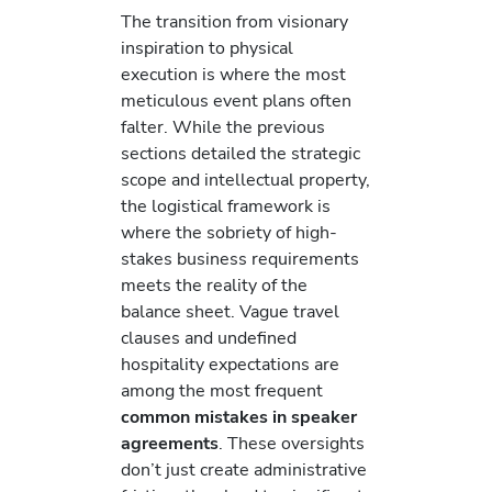
The transition from visionary
inspiration to physical
execution is where the most
meticulous event plans often
falter. While the previous
sections detailed the strategic
scope and intellectual property,
the logistical framework is
where the sobriety of high-
stakes business requirements
meets the reality of the
balance sheet. Vague travel
clauses and undefined
hospitality expectations are
among the most frequent
common mistakes in speaker
agreements
. These oversights
don’t just create administrative