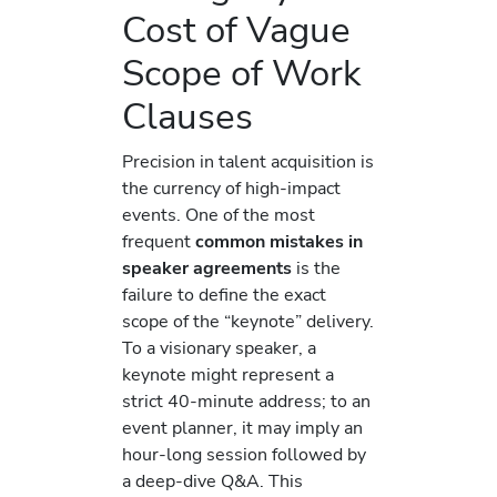
Cost of Vague
Scope of Work
Clauses
Precision in talent acquisition is
the currency of high-impact
events. One of the most
frequent
common mistakes in
speaker agreements
is the
failure to define the exact
scope of the “keynote” delivery.
To a visionary speaker, a
keynote might represent a
strict 40-minute address; to an
event planner, it may imply an
hour-long session followed by
a deep-dive Q&A. This