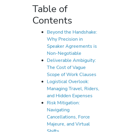
Table of
Contents
Beyond the Handshake:
Why Precision in
Speaker Agreements is
Non-Negotiable
Deliverable Ambiguity:
The Cost of Vague
Scope of Work Clauses
Logistical Overlook:
Managing Travel, Riders,
and Hidden Expenses
Risk Mitigation:
Navigating
Cancellations, Force
Majeure, and Virtual
Shifts