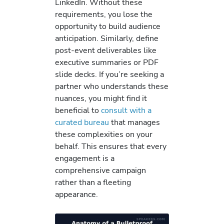
LinkedIn. Without these
requirements, you lose the
opportunity to build audience
anticipation. Similarly, define
post-event deliverables like
executive summaries or PDF
slide decks. If you’re seeking a
partner who understands these
nuances, you might find it
beneficial to
consult with a
curated bureau
that manages
these complexities on your
behalf. This ensures that every
engagement is a
comprehensive campaign
rather than a fleeting
appearance.