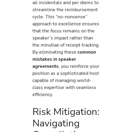
all incidentals and per diems to
streamline the reimbursement
cycle. This “no-nonsense”
approach to excellence ensures
that the focus remains on the
speaker’s impact rather than
the minutiae of receipt tracking.
By eliminating these
common
mistakes in speaker
agreements
, you reinforce your
position as a sophisticated host
capable of managing world-
class expertise with seamless
efficiency.
Risk Mitigation:
Navigating