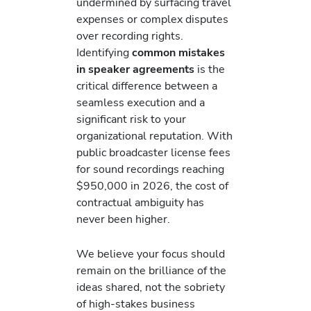
undermined by surfacing travel
expenses or complex disputes
over recording rights.
Identifying
common mistakes
in speaker agreements
is the
critical difference between a
seamless execution and a
significant risk to your
organizational reputation. With
public broadcaster license fees
for sound recordings reaching
$950,000 in 2026, the cost of
contractual ambiguity has
never been higher.
We believe your focus should
remain on the brilliance of the
ideas shared, not the sobriety
of high-stakes business