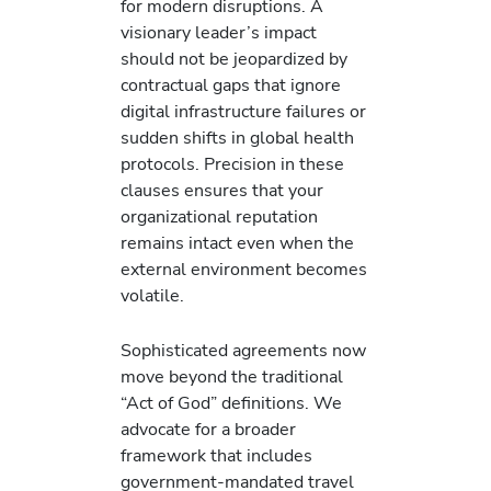
for modern disruptions. A
visionary leader’s impact
should not be jeopardized by
contractual gaps that ignore
digital infrastructure failures or
sudden shifts in global health
protocols. Precision in these
clauses ensures that your
organizational reputation
remains intact even when the
external environment becomes
volatile.
Sophisticated agreements now
move beyond the traditional
“Act of God” definitions. We
advocate for a broader
framework that includes
government-mandated travel