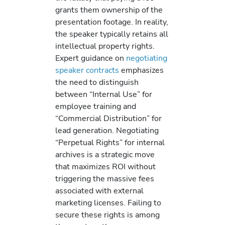
grants them ownership of the
presentation footage. In reality,
the speaker typically retains all
intellectual property rights.
Expert guidance on
negotiating
speaker contracts
emphasizes
the need to distinguish
between “Internal Use” for
employee training and
“Commercial Distribution” for
lead generation. Negotiating
“Perpetual Rights” for internal
archives is a strategic move
that maximizes ROI without
triggering the massive fees
associated with external
marketing licenses. Failing to
secure these rights is among