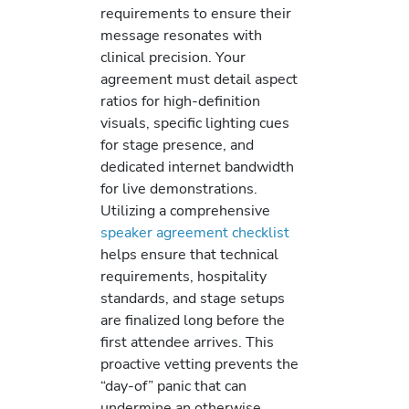
requirements to ensure their
message resonates with
clinical precision. Your
agreement must detail aspect
ratios for high-definition
visuals, specific lighting cues
for stage presence, and
dedicated internet bandwidth
for live demonstrations.
Utilizing a comprehensive
speaker agreement checklist
helps ensure that technical
requirements, hospitality
standards, and stage setups
are finalized long before the
first attendee arrives. This
proactive vetting prevents the
“day-of” panic that can
undermine an otherwise