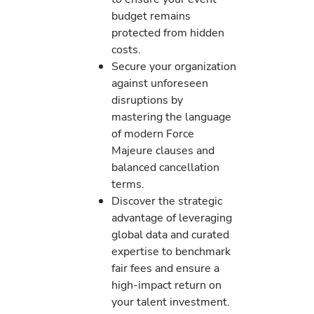
budget remains
protected from hidden
costs.
Secure your organization
against unforeseen
disruptions by
mastering the language
of modern Force
Majeure clauses and
balanced cancellation
terms.
Discover the strategic
advantage of leveraging
global data and curated
expertise to benchmark
fair fees and ensure a
high-impact return on
your talent investment.