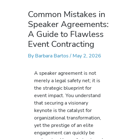
Common Mistakes in
Speaker Agreements:
A Guide to Flawless
Event Contracting
By
Barbara Bartos
/
May 2, 2026
A speaker agreement is not
merely a legal safety net; it is
the strategic blueprint for
event impact. You understand
that securing a visionary
keynote is the catalyst for
organizational transformation,
yet the prestige of an elite
engagement can quickly be