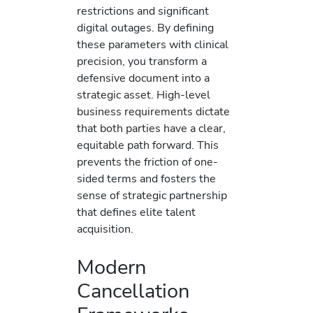
restrictions and significant
digital outages. By defining
these parameters with clinical
precision, you transform a
defensive document into a
strategic asset. High-level
business requirements dictate
that both parties have a clear,
equitable path forward. This
prevents the friction of one-
sided terms and fosters the
sense of strategic partnership
that defines elite talent
acquisition.
Modern
Cancellation