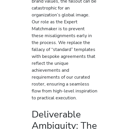
brand values, the fallout can be
catastrophic for an
organization’s global image.
Our role as the Expert
Matchmaker is to prevent
these misalignments early in
the process. We replace the
fallacy of “standard” templates
with bespoke agreements that
reflect the unique
achievements and
requirements of our curated
roster, ensuring a seamless
flow from high-level inspiration
to practical execution.
Deliverable
Ambiguity: The