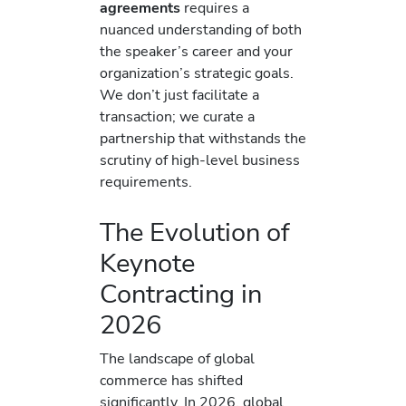
agreements
requires a
nuanced understanding of both
the speaker’s career and your
organization’s strategic goals.
We don’t just facilitate a
transaction; we curate a
partnership that withstands the
scrutiny of high-level business
requirements.
The Evolution of
Keynote
Contracting in
2026
The landscape of global
commerce has shifted
significantly. In 2026, global