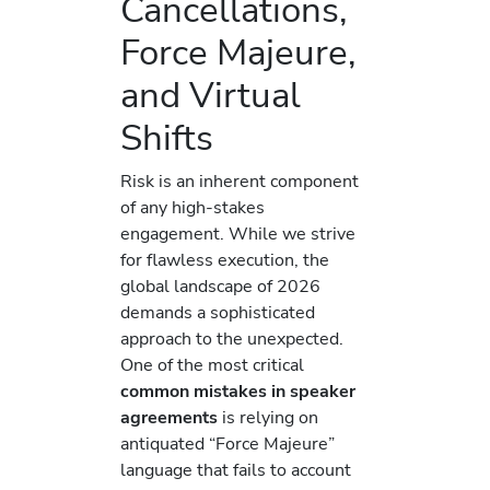
Cancellations,
Force Majeure,
and Virtual
Shifts
Risk is an inherent component
of any high-stakes
engagement. While we strive
for flawless execution, the
global landscape of 2026
demands a sophisticated
approach to the unexpected.
One of the most critical
common mistakes in speaker
agreements
is relying on
antiquated “Force Majeure”
language that fails to account