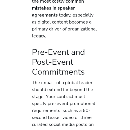
the most costly
common
mistakes in speaker
agreements
today, especially
as digital content becomes a
primary driver of organizational
legacy.
Pre-Event and
Post-Event
Commitments
The impact of a global leader
should extend far beyond the
stage. Your contract must
specify pre-event promotional
requirements, such as a 60-
second teaser video or three
curated social media posts on