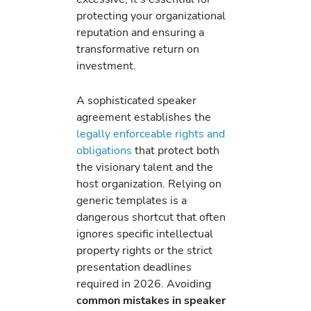
protecting your organizational
reputation and ensuring a
transformative return on
investment.
A sophisticated speaker
agreement establishes the
legally enforceable rights and
obligations
that protect both
the visionary talent and the
host organization. Relying on
generic templates is a
dangerous shortcut that often
ignores specific intellectual
property rights or the strict
presentation deadlines
required in 2026. Avoiding
common mistakes in speaker