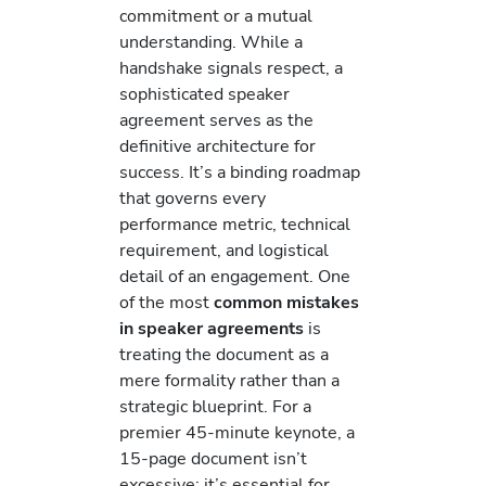
commitment or a mutual
understanding. While a
handshake signals respect, a
sophisticated speaker
agreement serves as the
definitive architecture for
success. It’s a binding roadmap
that governs every
performance metric, technical
requirement, and logistical
detail of an engagement. One
of the most
common mistakes
in speaker agreements
is
treating the document as a
mere formality rather than a
strategic blueprint. For a
premier 45-minute keynote, a
15-page document isn’t
excessive; it’s essential for