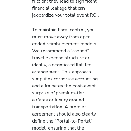
friction; they lead to significant
financial leakage that can
jeopardize your total event ROI.
To maintain fiscal control, you
must move away from open-
ended reimbursement models.
We recommend a “capped”
travel expense structure or,
ideally, a negotiated flat-fee
arrangement. This approach
simplifies corporate accounting
and eliminates the post-event
surprise of premium-tier
airfares or luxury ground
transportation. A premier
agreement should also clearly
define the “Portal-to-Portal”
model, ensuring that the