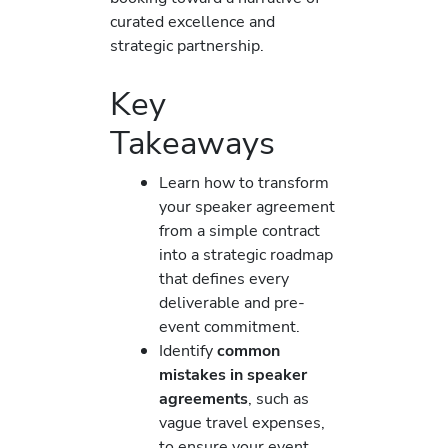
curated excellence and
strategic partnership.
Key
Takeaways
Learn how to transform
your speaker agreement
from a simple contract
into a strategic roadmap
that defines every
deliverable and pre-
event commitment.
Identify
common
mistakes in speaker
agreements
, such as
vague travel expenses,
to ensure your event