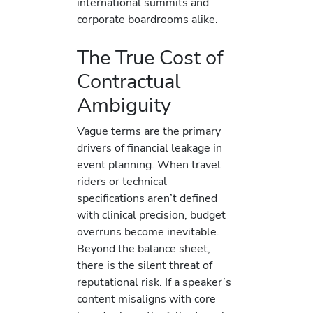
international summits and
corporate boardrooms alike.
The True Cost of
Contractual
Ambiguity
Vague terms are the primary
drivers of financial leakage in
event planning. When travel
riders or technical
specifications aren’t defined
with clinical precision, budget
overruns become inevitable.
Beyond the balance sheet,
there is the silent threat of
reputational risk. If a speaker’s
content misaligns with core