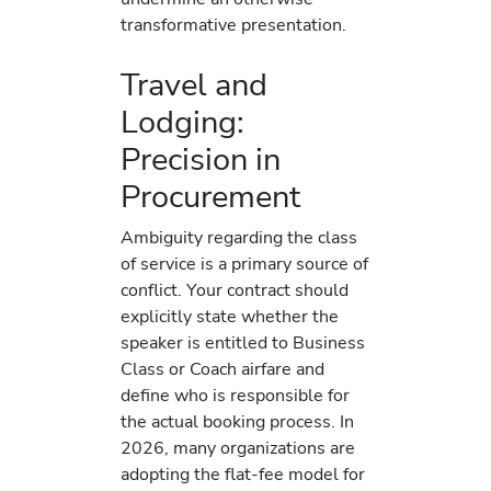
transformative presentation.
Travel and
Lodging:
Precision in
Procurement
Ambiguity regarding the class
of service is a primary source of
conflict. Your contract should
explicitly state whether the
speaker is entitled to Business
Class or Coach airfare and
define who is responsible for
the actual booking process. In
2026, many organizations are
adopting the flat-fee model for