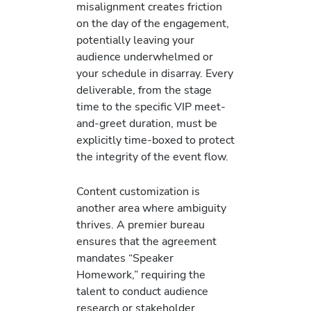
misalignment creates friction
on the day of the engagement,
potentially leaving your
audience underwhelmed or
your schedule in disarray. Every
deliverable, from the stage
time to the specific VIP meet-
and-greet duration, must be
explicitly time-boxed to protect
the integrity of the event flow.
Content customization is
another area where ambiguity
thrives. A premier bureau
ensures that the agreement
mandates “Speaker
Homework,” requiring the
talent to conduct audience
research or stakeholder