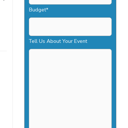
a
Budget
*
s
h
D
Tell Us About Your Event
D
s
l
a
s
h
Y
Y