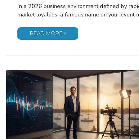
In a 2026 business environment defined by rapid
market loyalties, a famous name on your event 
DAYMOND
READ MORE »
JOHN
SPEAKER:
BOOKING
‘THE
PEOPLE’S
SHARK’
FOR
YOUR
2026
EVENT