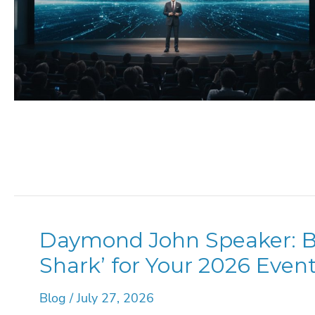
Daymond John Speaker: Bo
Shark’ for Your 2026 Even
Blog
/
July 27, 2026