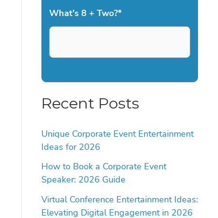
What's 8 + Two?
*
Recent Posts
Unique Corporate Event Entertainment
Ideas for 2026
How to Book a Corporate Event
Speaker: 2026 Guide
Virtual Conference Entertainment Ideas:
Elevating Digital Engagement in 2026