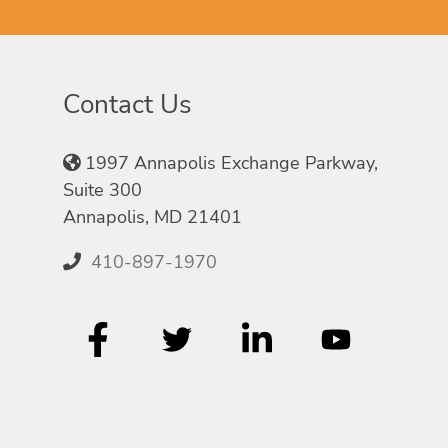
Contact Us
1997 Annapolis Exchange Parkway,
Suite 300
Annapolis, MD 21401
410-897-1970