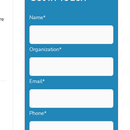
Name
*
re
Organization
*
Email
*
Phone
*