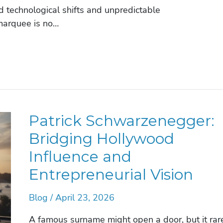
 technological shifts and unpredictable
marquee is no…
Patrick Schwarzenegger:
Bridging Hollywood
Influence and
Entrepreneurial Vision
Blog
/
April 23, 2026
A famous surname might open a door, but it rar