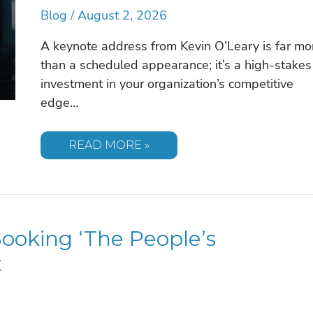
Blog
/
August 2, 2026
A keynote address from Kevin O’Leary is far mo
than a scheduled appearance; it’s a high-stakes
investment in your organization’s competitive
edge…
KEVIN
READ MORE »
O’LEARY
SPEAKER
FEE:
INVESTING
IN
THE
SHARK
oking ‘The People’s
TANK
AUTHORITY
FOR
t
2026