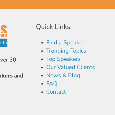
Quick Links
Find a Speaker
Trending Topics
Top Speakers
over 30
Our Valued Clients
News & Blog
akers
and
FAQ
Contact