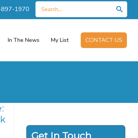
Search
0-897-1970
for:
In The News
My List
CONTACT US
:
nk
Get In Touch