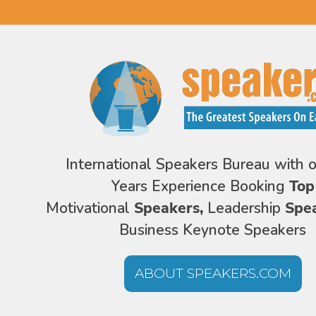
International Speakers Bureau with 
Years Experience Booking
Top
Motivational
Speakers,
Leadership
Spe
Business Keynote Speakers
ABOUT SPEAKERS.COM