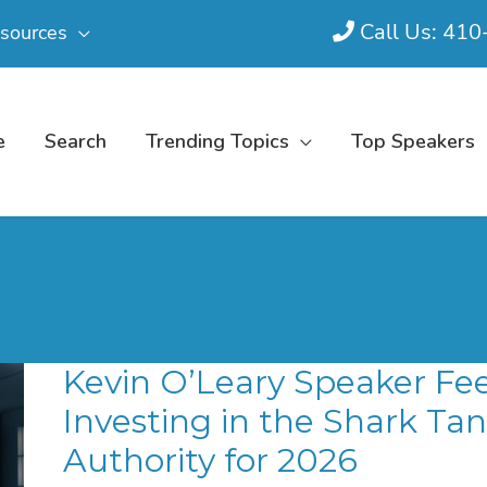
Call Us: 41
sources
e
Search
Trending Topics
Top Speakers
Kevin O’Leary Speaker Fee
Investing in the Shark Ta
Authority for 2026