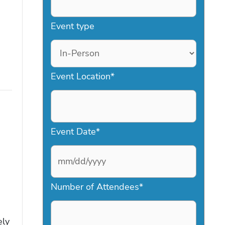
Event type
Event Location
*
Event Date
*
M
Number of Attendees
*
M
s
ely
l