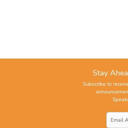
Stay Ahea
Subscribe to recei
announcements
Speake
Email
Address
*