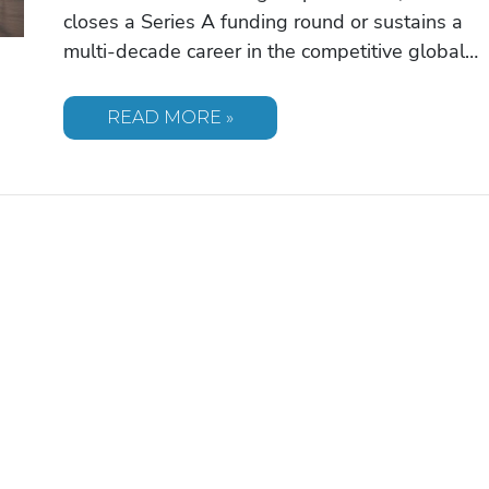
closes a Series A funding round or sustains a
multi-decade career in the competitive global…
PATRICK
READ MORE »
SCHWARZENEGGER:
BRIDGING
HOLLYWOOD
INFLUENCE
AND
ENTREPRENEURIAL
VISION