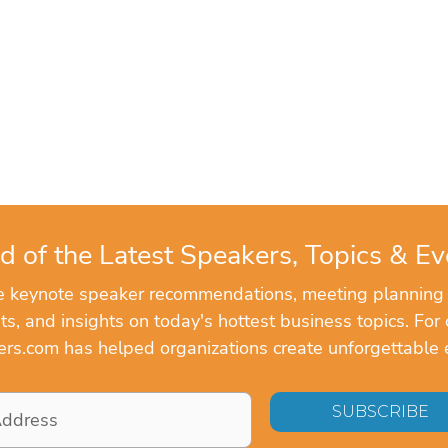
d of the Latest Speakers, Topics & Ev
ve keynote speaker recommendations, meeting planning
, and insights on today's hottest business topics. For 
rs.com has helped organizations create unforgettable 