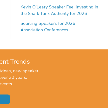
Kevin O’Leary Speaker Fee: Investing in
the Shark Tank Authority for 2026
Sourcing Speakers for 2026
Association Conferences
ent Trends
 ideas, new speaker
over 30 years,
events.