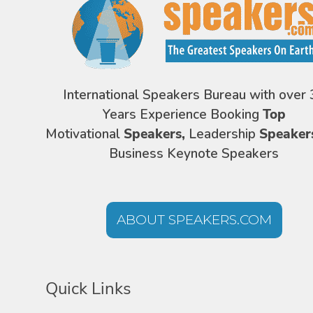
International Speakers Bureau with over 
Years Experience Booking
Top
Motivational
Speakers,
Leadership
Speaker
Business Keynote Speakers
ABOUT SPEAKERS.COM
Quick Links