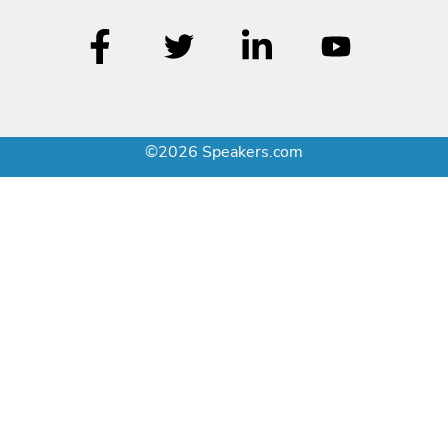
©2026 Speakers.com