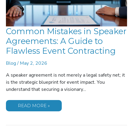
Common Mistakes in Speaker
Agreements: A Guide to
Flawless Event Contracting
Blog
/
May 2, 2026
A speaker agreement is not merely a legal safety net; it
is the strategic blueprint for event impact. You
understand that securing a visionary…
COMMON
READ MORE »
MISTAKES
IN
SPEAKER
AGREEMENTS:
A
GUIDE