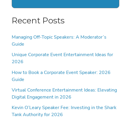
Recent Posts
Managing Off-Topic Speakers: A Moderator’s
Guide
Unique Corporate Event Entertainment Ideas for
2026
How to Book a Corporate Event Speaker: 2026
Guide
Virtual Conference Entertainment Ideas: Elevating
Digital Engagement in 2026
Kevin O’Leary Speaker Fee: Investing in the Shark
Tank Authority for 2026