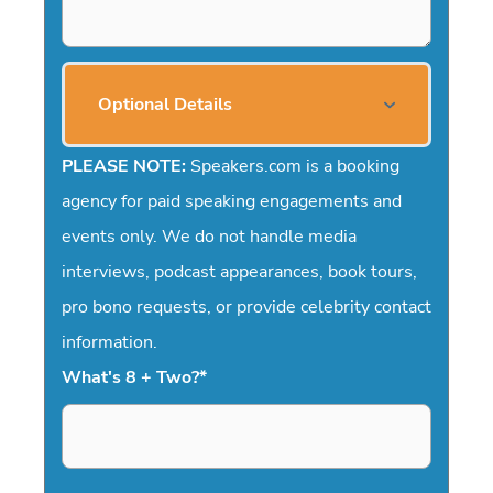
Optional Details
PLEASE NOTE:
Speakers.com is a booking
agency for paid speaking engagements and
events only. We do not handle media
interviews, podcast appearances, book tours,
pro bono requests, or provide celebrity contact
information.
What's 8 + Two?
*