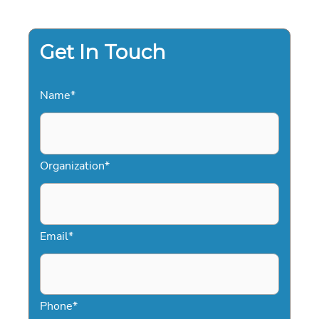
TO
FLAWLESS
EVENT
CONTRACTING
Get In Touch
Name
*
Organization
*
Email
*
Phone
*