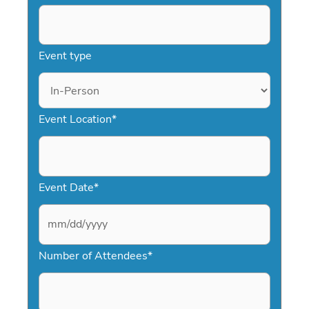
Event type
Event Location
*
Event Date
*
M
Number of Attendees
*
M
s
l