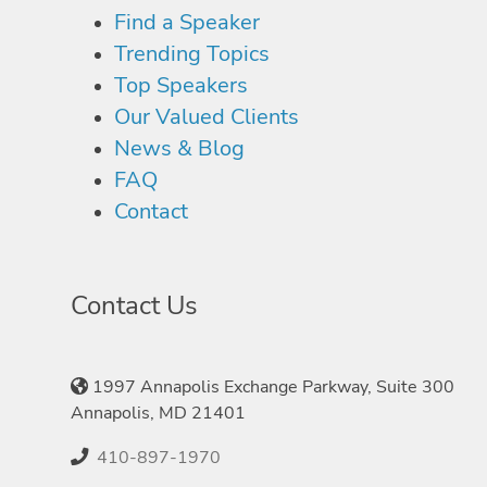
Find a Speaker
Trending Topics
Top Speakers
Our Valued Clients
News & Blog
FAQ
Contact
Contact Us
1997 Annapolis Exchange Parkway, Suite 300
Annapolis, MD 21401
410-897-1970