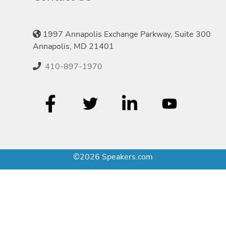
1997 Annapolis Exchange Parkway, Suite 300
Annapolis, MD 21401
410-897-1970
©2026 Speakers.com