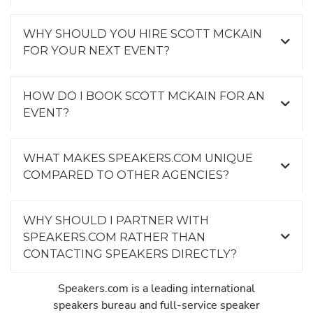
WHY SHOULD YOU HIRE SCOTT MCKAIN
FOR YOUR NEXT EVENT?
HOW DO I BOOK SCOTT MCKAIN FOR AN
EVENT?
WHAT MAKES SPEAKERS.COM UNIQUE
COMPARED TO OTHER AGENCIES?
WHY SHOULD I PARTNER WITH
SPEAKERS.COM RATHER THAN
CONTACTING SPEAKERS DIRECTLY?
Speakers.com is a leading international
speakers bureau and full-service speaker