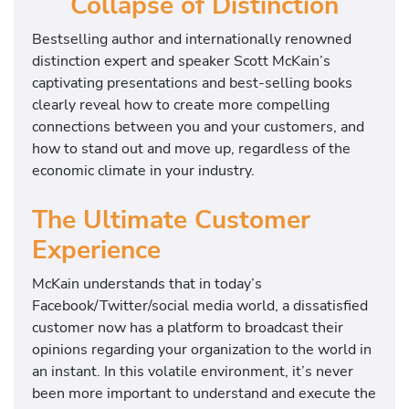
Collapse of Distinction
Bestselling author and internationally renowned
distinction expert and speaker Scott McKain’s
captivating presentations and best-selling books
clearly reveal how to create more compelling
connections between you and your customers, and
how to stand out and move up, regardless of the
economic climate in your industry.
The Ultimate Customer
Experience
McKain understands that in today’s
Facebook/Twitter/social media world, a dissatisfied
customer now has a platform to broadcast their
opinions regarding your organization to the world in
an instant. In this volatile environment, it’s never
been more important to understand and execute the