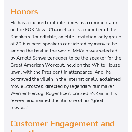
Honors
He has appeared multiple times as a commentator
on the FOX News Channel and is a member of the
Speakers Roundtable, an elite, invitation-only group
of 20 business speakers considered by many to be
among the best in the world. McKain was selected
by Arnold Schwarzenegger to be the speaker for the
Great American Workout, held on the White House
lawn, with the President in attendance. And, he
portrayed the villain in the internationally acclaimed
movie Stroszek, directed by legendary filmmaker
Werner Herzog. Roger Ebert praised McKain in his
review, and named the film one of his “great
movies.”
Customer Engagement and