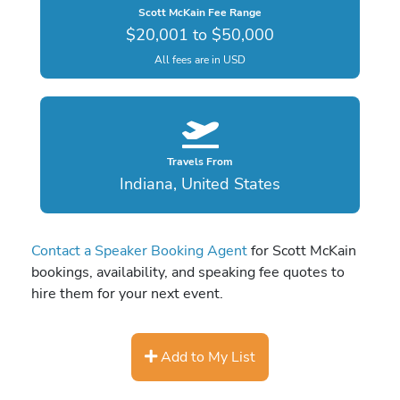
Scott McKain Fee Range
$20,001 to $50,000
All fees are in USD
Travels From
Indiana, United States
Contact a Speaker Booking Agent
for Scott McKain
bookings, availability, and speaking fee quotes to
hire them for your next event.
Add to My List