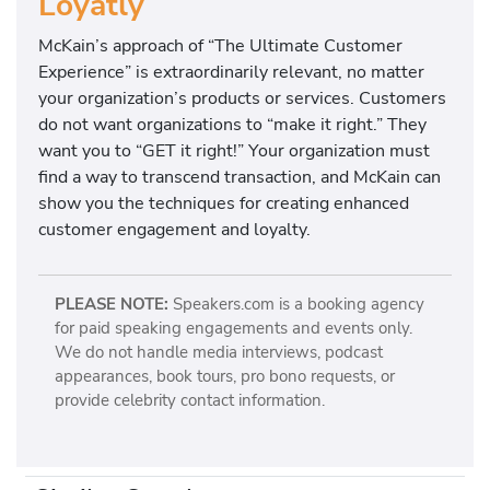
Loyatly
McKain’s approach of “The Ultimate Customer
Experience” is extraordinarily relevant, no matter
your organization’s products or services. Customers
do not want organizations to “make it right.” They
want you to “GET it right!” Your organization must
find a way to transcend transaction, and McKain can
show you the techniques for creating enhanced
customer engagement and loyalty.
PLEASE NOTE:
Speakers.com is a booking agency
for paid speaking engagements and events only.
We do not handle media interviews, podcast
appearances, book tours, pro bono requests, or
provide celebrity contact information.