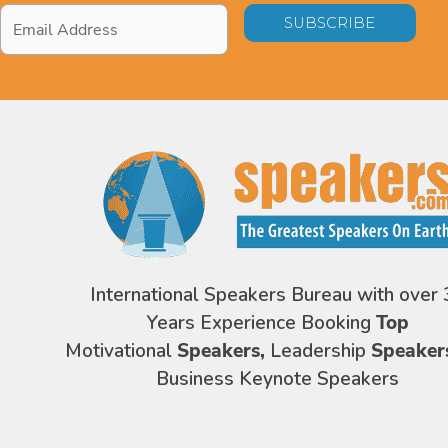
Email
Address
*
International Speakers Bureau with over 
Years Experience Booking
Top
Motivational
Speakers,
Leadership
Speaker
Business Keynote Speakers