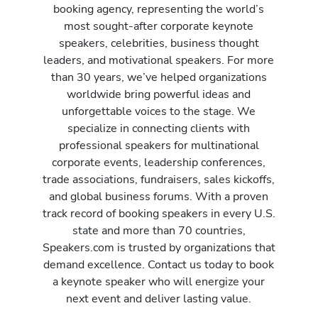
booking agency, representing the world’s
most sought-after corporate keynote
speakers, celebrities, business thought
leaders, and motivational speakers. For more
than 30 years, we’ve helped organizations
worldwide bring powerful ideas and
unforgettable voices to the stage. We
specialize in connecting clients with
professional speakers for multinational
corporate events, leadership conferences,
trade associations, fundraisers, sales kickoffs,
and global business forums. With a proven
track record of booking speakers in every U.S.
state and more than 70 countries,
Speakers.com is trusted by organizations that
demand excellence. Contact us today to book
a keynote speaker who will energize your
next event and deliver lasting value.