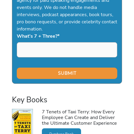
agency for paid speaking engagements and
events only. We do not handle media
interviews, podcast appearances, book tours,
pro bono requests, or provide celebrity contact
information.
What's 7 + Three?
*
Key Books
7 Tenets of Taxi Terry: How Every
Employee Can Create and Deliver
the Ultimate Customer Experience
Purchase Book