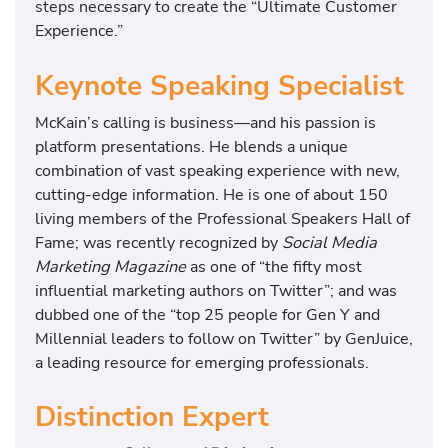
steps necessary to create the “Ultimate Customer
Experience.”
Keynote Speaking Specialist
McKain’s calling is business—and his passion is
platform presentations. He blends a unique
combination of vast speaking experience with new,
cutting-edge information. He is one of about 150
living members of the Professional Speakers Hall of
Fame; was recently recognized by
Social Media
Marketing Magazine
as one of “the fifty most
influential marketing authors on Twitter”; and was
dubbed one of the “top 25 people for Gen Y and
Millennial leaders to follow on Twitter” by GenJuice,
a leading resource for emerging professionals.
Distinction Expert