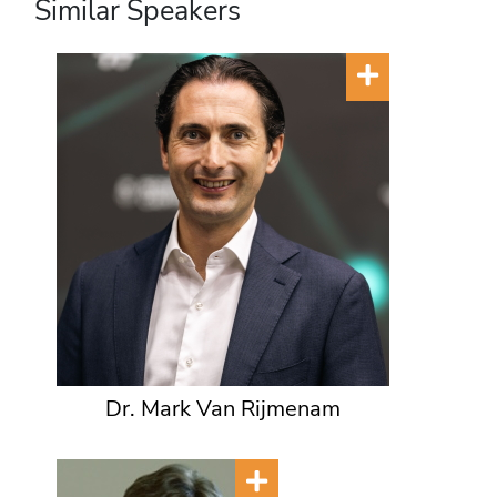
Similar Speakers
Dr. Mark Van Rijmenam