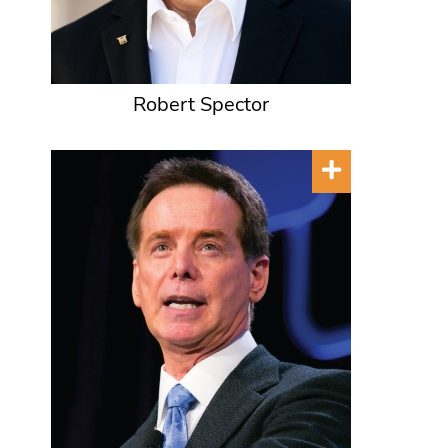
Robert Spector