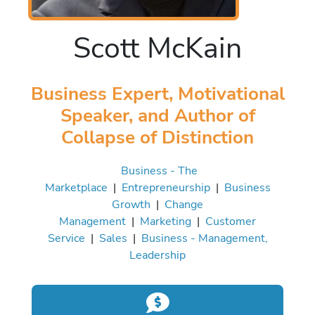
Scott McKain
Business Expert, Motivational
Speaker, and Author of
Collapse of Distinction
Business - The
Marketplace
|
Entrepreneurship
|
Business
Growth
|
Change
Management
|
Marketing
|
Customer
Service
|
Sales
|
Business - Management,
Leadership