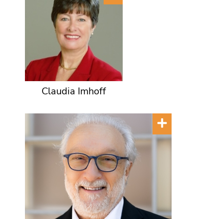
Claudia Imhoff