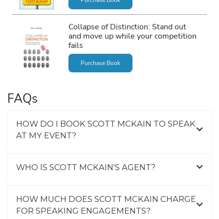
Collapse of Distinction: Stand out
and move up while your competition
fails
Purchase Book
FAQs
HOW DO I BOOK SCOTT MCKAIN TO SPEAK
AT MY EVENT?
WHO IS SCOTT MCKAIN'S AGENT?
HOW MUCH DOES SCOTT MCKAIN CHARGE
FOR SPEAKING ENGAGEMENTS?