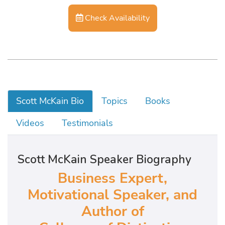
Check Availability
Scott McKain Bio
Topics
Books
Videos
Testimonials
Scott McKain Speaker Biography
Business Expert,
Motivational Speaker, and
Author of