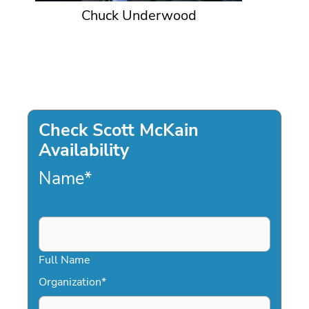
Chuck Underwood
Check Scott McKain
Availability
Name
*
Full Name
Organization
*