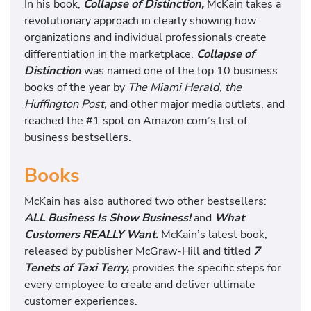
In his book,
Collapse of Distinction,
McKain takes a
revolutionary approach in clearly showing how
organizations and individual professionals create
differentiation in the marketplace.
Collapse of
Distinction
was named one of the top 10 business
books of the year by
The Miami Herald, the
Huffington Post,
and other major media outlets, and
reached the #1 spot on Amazon.com’s list of
business bestsellers.
Books
McKain has also authored two other bestsellers:
ALL Business Is Show Business!
and
What
Customers REALLY Want.
McKain’s latest book,
released by publisher McGraw-Hill and titled
7
Tenets of Taxi Terry,
provides the specific steps for
every employee to create and deliver ultimate
customer experiences.