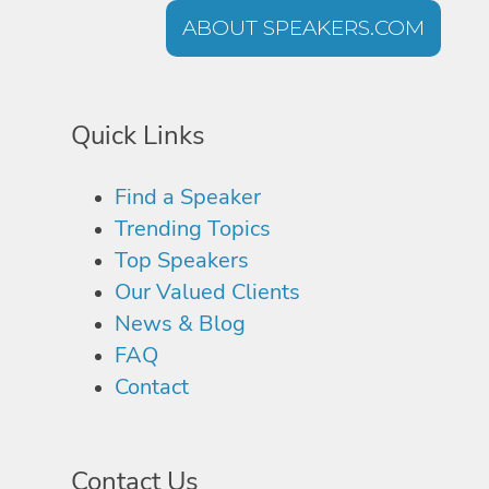
ABOUT SPEAKERS.COM
Quick Links
Find a Speaker
Trending Topics
Top Speakers
Our Valued Clients
News & Blog
FAQ
Contact
Contact Us