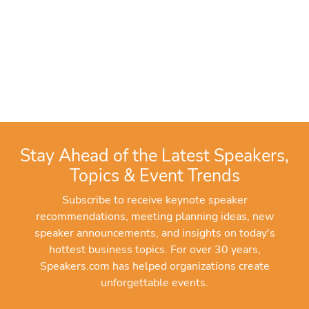
Stay Ahead of the Latest Speakers,
Topics & Event Trends
Subscribe to receive keynote speaker
recommendations, meeting planning ideas, new
speaker announcements, and insights on today's
hottest business topics. For over 30 years,
Speakers.com has helped organizations create
unforgettable events.