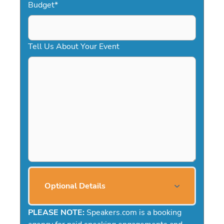
Budget
*
Tell Us About Your Event
Optional Details
PLEASE NOTE:
Speakers.com is a booking