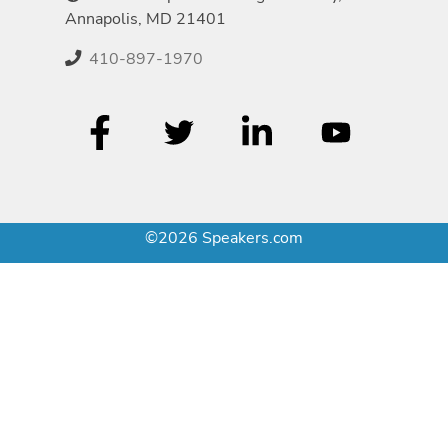
Annapolis, MD 21401
410-897-1970
©2026 Speakers.com