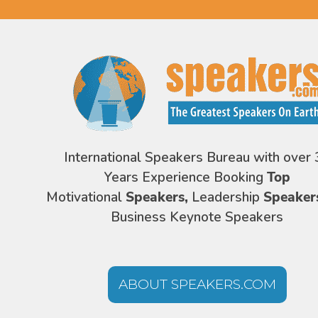
International Speakers Bureau with over 
Years Experience Booking
Top
Motivational
Speakers,
Leadership
Speaker
Business Keynote Speakers
ABOUT SPEAKERS.COM