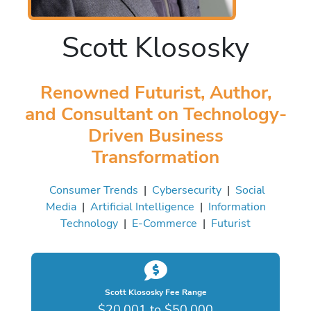
Scott Klososky
Renowned Futurist, Author,
and Consultant on Technology-
Driven Business
Transformation
Consumer Trends
|
Cybersecurity
|
Social
Media
|
Artificial Intelligence
|
Information
Technology
|
E-Commerce
|
Futurist
Scott Klososky Fee Range
$20,001 to $50,000