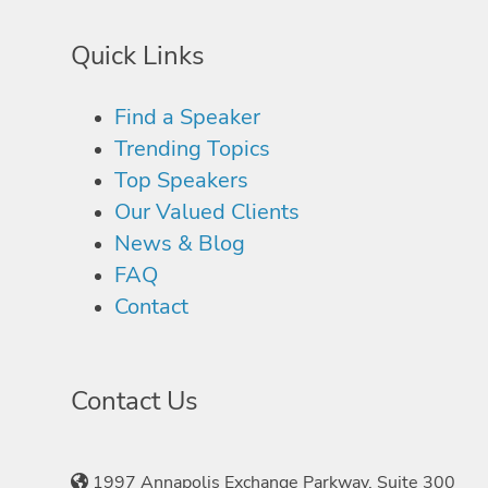
Quick Links
Find a Speaker
Trending Topics
Top Speakers
Our Valued Clients
News & Blog
FAQ
Contact
Contact Us
1997 Annapolis Exchange Parkway, Suite 300