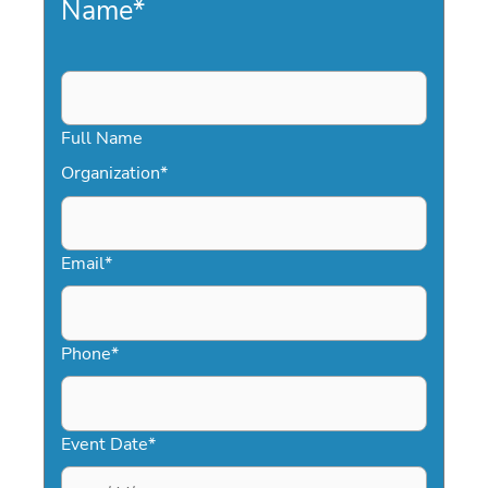
Name
*
Full Name
Organization
*
Email
*
Phone
*
Event Date
*