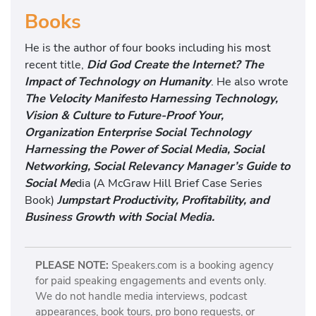
Books
He is the author of four books including his most
recent title,
Did God Create the Internet? The
Impact of Technology on Humanity
. He also wrote
The Velocity Manifesto Harnessing Technology,
Vision & Culture to Future-Proof Your,
Organization Enterprise Social Technology
Harnessing the Power of Social Media, Social
Networking, Social Relevancy Manager’s Guide to
Social Me
dia (A McGraw Hill Brief Case Series
Book)
Jumpstart Productivity, Profitability, and
Business Growth with Social Media.
PLEASE NOTE:
Speakers.com is a booking agency
for paid speaking engagements and events only.
We do not handle media interviews, podcast
appearances, book tours, pro bono requests, or