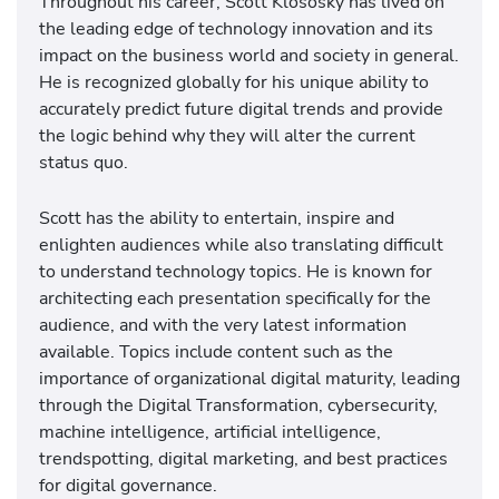
Throughout his career, Scott Klososky has lived on
the leading edge of technology innovation and its
impact on the business world and society in general.
He is recognized globally for his unique ability to
accurately predict future digital trends and provide
the logic behind why they will alter the current
status quo.
Scott has the ability to entertain, inspire and
enlighten audiences while also translating difficult
to understand technology topics. He is known for
architecting each presentation specifically for the
audience, and with the very latest information
available. Topics include content such as the
importance of organizational digital maturity, leading
through the Digital Transformation, cybersecurity,
machine intelligence, artificial intelligence,
trendspotting, digital marketing, and best practices
for digital governance.