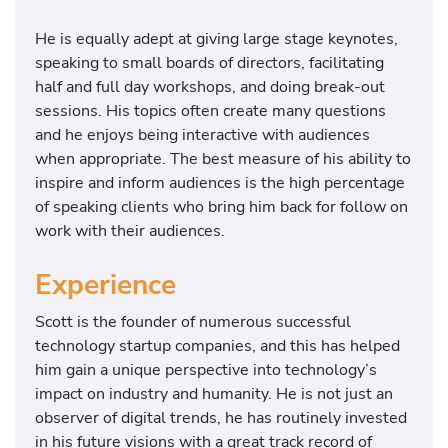
He is equally adept at giving large stage keynotes,
speaking to small boards of directors, facilitating
half and full day workshops, and doing break-out
sessions. His topics often create many questions
and he enjoys being interactive with audiences
when appropriate. The best measure of his ability to
inspire and inform audiences is the high percentage
of speaking clients who bring him back for follow on
work with their audiences.
Experience
Scott is the founder of numerous successful
technology startup companies, and this has helped
him gain a unique perspective into technology’s
impact on industry and humanity. He is not just an
observer of digital trends, he has routinely invested
in his future visions with a great track record of