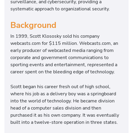
surveillance, and cybersecurity, providing a
systematic approach to organizational security.
Background
In 1999, Scott Klososky sold his company
webcasts.com for $115 million. Webcasts.com, an
early producer of webcasted media ranging from
corporate and government communications to
sporting events and entertainment, represented a
career spent on the bleeding edge of technology.
Scott began his career fresh out of high school,
where his job as a delivery boy was a springboard
into the world of technology. He became division
head of a computer sales division and then
purchased it as his own company. It was eventually
built into a twelve-store operation in three states.