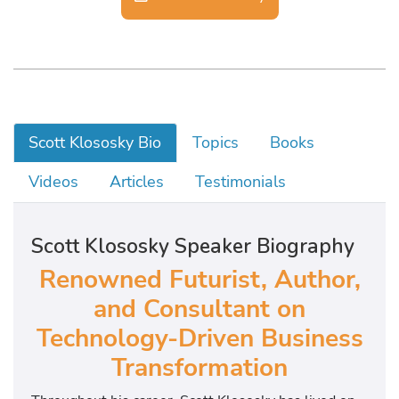
Scott Klososky Bio
Topics
Books
Videos
Articles
Testimonials
Scott Klososky Speaker Biography
Renowned Futurist, Author,
and Consultant on
Technology-Driven Business
Transformation