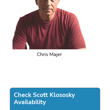
Chris Majer
Check Scott Klososky
Availability