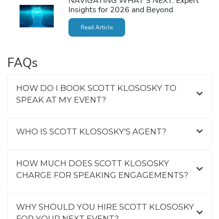
NAVIGATING WHAT’S NEXT: Expert
Insights for 2026 and Beyond
Read Article
FAQs
HOW DO I BOOK SCOTT KLOSOSKY TO
SPEAK AT MY EVENT?
WHO IS SCOTT KLOSOSKY'S AGENT?
HOW MUCH DOES SCOTT KLOSOSKY
CHARGE FOR SPEAKING ENGAGEMENTS?
WHY SHOULD YOU HIRE SCOTT KLOSOSKY
FOR YOUR NEXT EVENT?