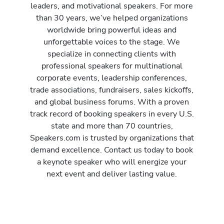
leaders, and motivational speakers. For more
than 30 years, we’ve helped organizations
worldwide bring powerful ideas and
unforgettable voices to the stage. We
specialize in connecting clients with
professional speakers for multinational
corporate events, leadership conferences,
trade associations, fundraisers, sales kickoffs,
and global business forums. With a proven
track record of booking speakers in every U.S.
state and more than 70 countries,
Speakers.com is trusted by organizations that
demand excellence. Contact us today to book
a keynote speaker who will energize your
next event and deliver lasting value.