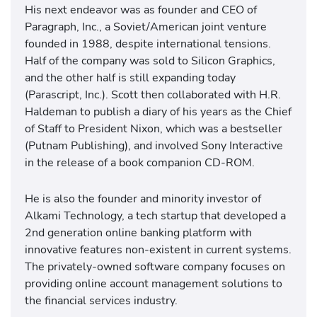
His next endeavor was as founder and CEO of
Paragraph, Inc., a Soviet/American joint venture
founded in 1988, despite international tensions.
Half of the company was sold to Silicon Graphics,
and the other half is still expanding today
(Parascript, Inc.). Scott then collaborated with H.R.
Haldeman to publish a diary of his years as the Chief
of Staff to President Nixon, which was a bestseller
(Putnam Publishing), and involved Sony Interactive
in the release of a book companion CD-ROM.
He is also the founder and minority investor of
Alkami Technology, a tech startup that developed a
2nd generation online banking platform with
innovative features non-existent in current systems.
The privately-owned software company focuses on
providing online account management solutions to
the financial services industry.