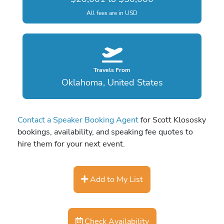
All fees are in USD
Travels From
Oklahoma, United States
Contact a Speaker Booking Agent
for Scott Klososky
bookings, availability, and speaking fee quotes to
hire them for your next event.
Add to My List
Check Availability