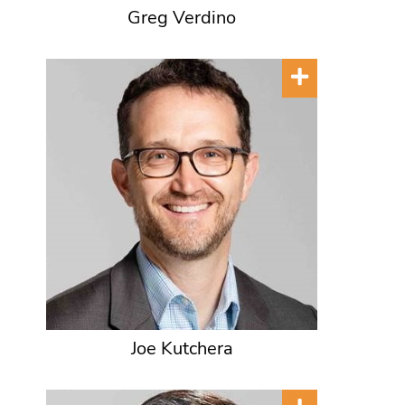
Greg Verdino
Joe Kutchera