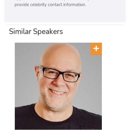
provide celebrity contact information.
Similar Speakers