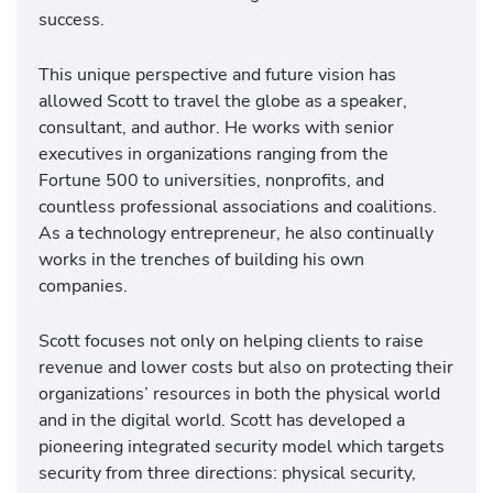
success.
This unique perspective and future vision has
allowed Scott to travel the globe as a speaker,
consultant, and author. He works with senior
executives in organizations ranging from the
Fortune 500 to universities, nonprofits, and
countless professional associations and coalitions.
As a technology entrepreneur, he also continually
works in the trenches of building his own
companies.
Scott focuses not only on helping clients to raise
revenue and lower costs but also on protecting their
organizations’ resources in both the physical world
and in the digital world. Scott has developed a
pioneering integrated security model which targets
security from three directions: physical security,