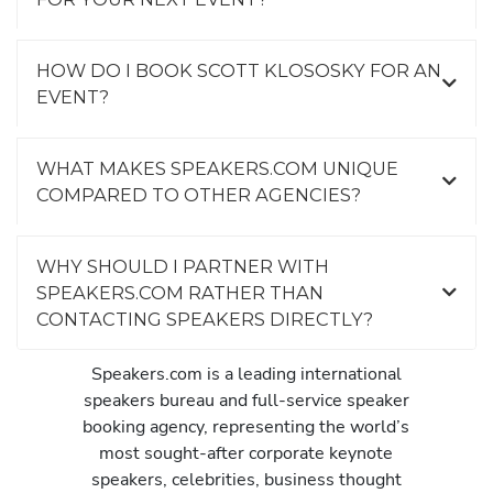
HOW DO I BOOK SCOTT KLOSOSKY FOR AN
EVENT?
WHAT MAKES SPEAKERS.COM UNIQUE
COMPARED TO OTHER AGENCIES?
WHY SHOULD I PARTNER WITH
SPEAKERS.COM RATHER THAN
CONTACTING SPEAKERS DIRECTLY?
Speakers.com is a leading international
speakers bureau and full-service speaker
booking agency, representing the world’s
most sought-after corporate keynote
speakers, celebrities, business thought