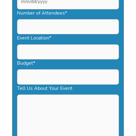
MM
slash
Number of Attendees
*
DD
slash
YYYY
Event Location
*
Budget
*
Tell Us About Your Event