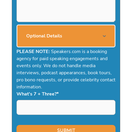
Optional Details
PLEASE NOTE:
Speakers.com is a booking
agency for paid speaking engagements and
events only. We do not handle media
interviews, podcast appearances, book tours,
pro bono requests, or provide celebrity contact
information.
What's 7 + Three?
*