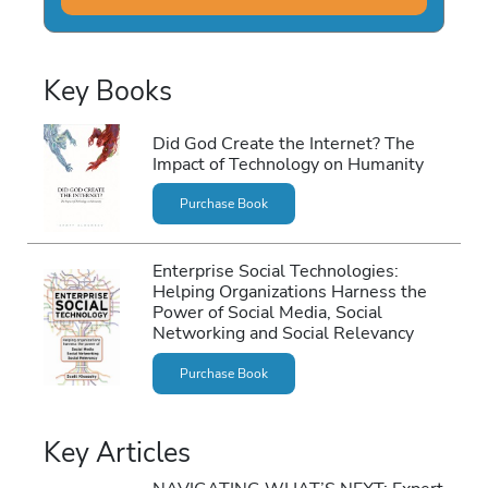
Key Books
Did God Create the Internet? The
Impact of Technology on Humanity
Purchase Book
Enterprise Social Technologies:
Helping Organizations Harness the
Power of Social Media, Social
Networking and Social Relevancy
Purchase Book
Key Articles