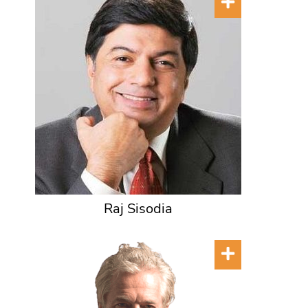
Raj Sisodia