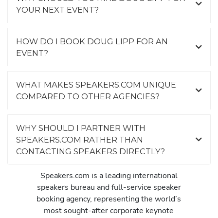
YOUR NEXT EVENT?
HOW DO I BOOK DOUG LIPP FOR AN
EVENT?
WHAT MAKES SPEAKERS.COM UNIQUE
COMPARED TO OTHER AGENCIES?
WHY SHOULD I PARTNER WITH
SPEAKERS.COM RATHER THAN
CONTACTING SPEAKERS DIRECTLY?
Speakers.com is a leading international
speakers bureau and full-service speaker
booking agency, representing the world’s
most sought-after corporate keynote