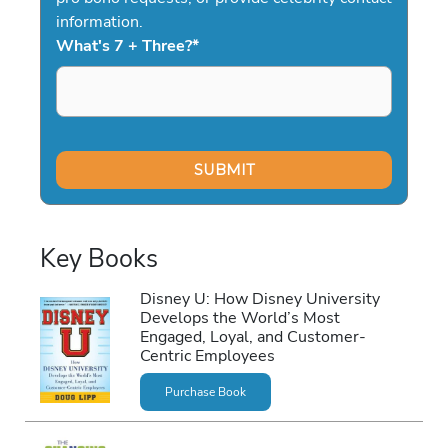
information.
What's 7 + Three?
*
Key Books
Disney U: How Disney University
Develops the World’s Most
Engaged, Loyal, and Customer-
Centric Employees
Purchase Book