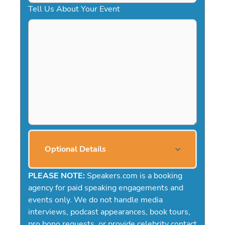
Tell Us About Your Event
Optional Details
PLEASE NOTE:
Speakers.com is a booking
agency for paid speaking engagements and
events only. We do not handle media
interviews, podcast appearances, book tours,
pro bono requests, or provide celebrity contact