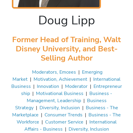
Doug Lipp
Former Head of Training, Walt
Disney University, and Best-
Selling Author
Moderators, Emcees
|
Emerging
Market
|
Motivation, Achievement
|
International
Business
|
Innovation
|
Moderator
|
Entrepreneur
ship
|
Motivational Business
|
Business -
Management, Leadership
|
Business
Strategy
|
Diversity, Inclusion
|
Business - The
Marketplace
|
Consumer Trends
|
Business - The
Workforce
|
Customer Service
|
International
Affairs - Business
|
Diversity, Inclusion