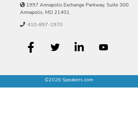
1997 Annapolis Exchange Parkway, Suite 300
Annapolis, MD 21401
410-897-1970
©2026 Speakers.com