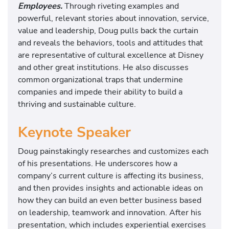
Employees.
Through riveting examples and
powerful, relevant stories about innovation, service,
value and leadership, Doug pulls back the curtain
and reveals the behaviors, tools and attitudes that
are representative of cultural excellence at Disney
and other great institutions. He also discusses
common organizational traps that undermine
companies and impede their ability to build a
thriving and sustainable culture.
Keynote Speaker
Doug painstakingly researches and customizes each
of his presentations. He underscores how a
company’s current culture is affecting its business,
and then provides insights and actionable ideas on
how they can build an even better business based
on leadership, teamwork and innovation. After his
presentation, which includes experiential exercises