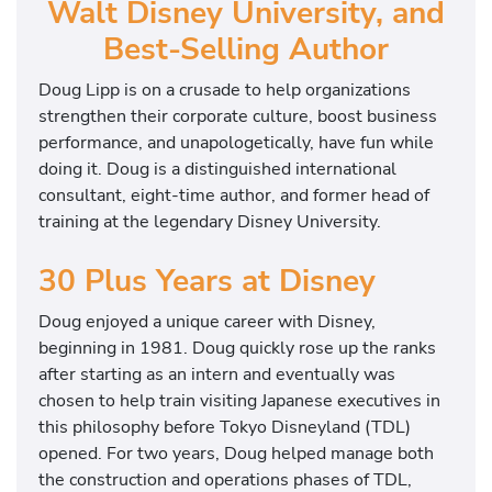
Walt Disney University, and
Best-Selling Author
Doug Lipp is on a crusade to help organizations
strengthen their corporate culture, boost business
performance, and unapologetically, have fun while
doing it. Doug is a distinguished international
consultant, eight-time author, and former head of
training at the legendary Disney University.
30 Plus Years at Disney
Doug enjoyed a unique career with Disney,
beginning in 1981. Doug quickly rose up the ranks
after starting as an intern and eventually was
chosen to help train visiting Japanese executives in
this philosophy before Tokyo Disneyland (TDL)
opened. For two years, Doug helped manage both
the construction and operations phases of TDL,