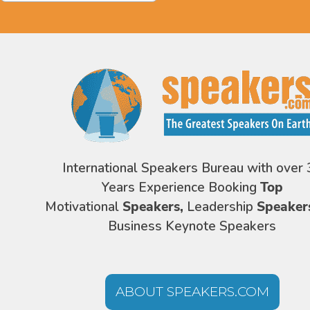
International Speakers Bureau with over 
Years Experience Booking
Top
Motivational
Speakers,
Leadership
Speaker
Business Keynote Speakers
ABOUT SPEAKERS.COM