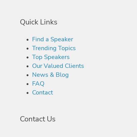
Quick Links
Find a Speaker
Trending Topics
Top Speakers
Our Valued Clients
News & Blog
FAQ
Contact
Contact Us