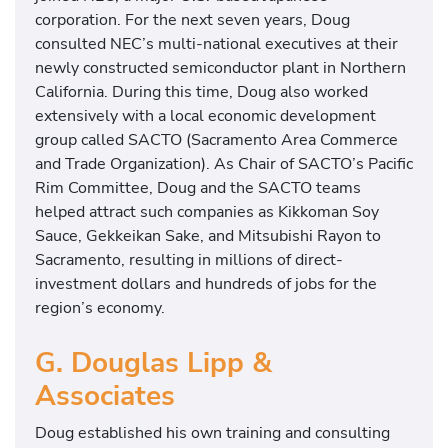
corporation. For the next seven years, Doug
consulted NEC’s multi-national executives at their
newly constructed semiconductor plant in Northern
California. During this time, Doug also worked
extensively with a local economic development
group called SACTO (Sacramento Area Commerce
and Trade Organization). As Chair of SACTO’s Pacific
Rim Committee, Doug and the SACTO teams
helped attract such companies as Kikkoman Soy
Sauce, Gekkeikan Sake, and Mitsubishi Rayon to
Sacramento, resulting in millions of direct-
investment dollars and hundreds of jobs for the
region’s economy.
G. Douglas Lipp &
Associates
Doug established his own training and consulting