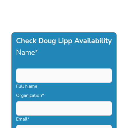
Check Doug Lipp Availability
Name
*
Full Name
Organization
*
Email
*