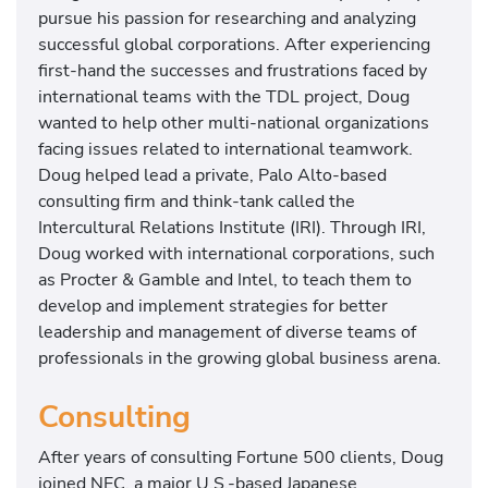
pursue his passion for researching and analyzing
successful global corporations. After experiencing
first-hand the successes and frustrations faced by
international teams with the TDL project, Doug
wanted to help other multi-national organizations
facing issues related to international teamwork.
Doug helped lead a private, Palo Alto-based
consulting firm and think-tank called the
Intercultural Relations Institute (IRI). Through IRI,
Doug worked with international corporations, such
as Procter & Gamble and Intel, to teach them to
develop and implement strategies for better
leadership and management of diverse teams of
professionals in the growing global business arena.
Consulting
After years of consulting Fortune 500 clients, Doug
joined NEC, a major U.S.-based Japanese