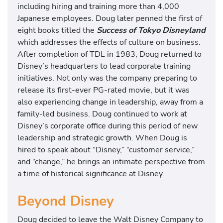
including hiring and training more than 4,000
Japanese employees. Doug later penned the first of
eight books titled the
Success of Tokyo Disneyland
which addresses the effects of culture on business.
After completion of TDL in 1983, Doug returned to
Disney’s headquarters to lead corporate training
initiatives. Not only was the company preparing to
release its first-ever PG-rated movie, but it was
also experiencing change in leadership, away from a
family-led business. Doug continued to work at
Disney’s corporate office during this period of new
leadership and strategic growth. When Doug is
hired to speak about “Disney,” “customer service,”
and “change,” he brings an intimate perspective from
a time of historical significance at Disney.
Beyond Disney
Doug decided to leave the Walt Disney Company to