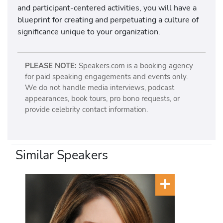
and participant-centered activities, you will have a
blueprint for creating and perpetuating a culture of
significance unique to your organization.
PLEASE NOTE:
Speakers.com is a booking agency
for paid speaking engagements and events only.
We do not handle media interviews, podcast
appearances, book tours, pro bono requests, or
provide celebrity contact information.
Similar Speakers