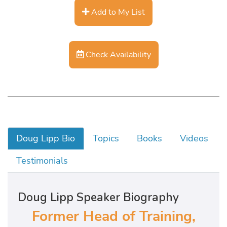
Add to My List
Check Availability
Doug Lipp Bio
Topics
Books
Videos
Testimonials
Doug Lipp Speaker Biography
Former Head of Training,