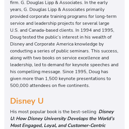
firm. G. Douglas Lipp & Associates. In the early
years, G. Douglas Lipp & Associates primarily
provided corporate training programs for long-term
service and leadership projects for several large
U.S. and Canada-based clients. In 1994 and 1995,
Doug tested the public’s interest in his wealth of
Disney and Corporate America knowledge by
conducting a series of public seminars. This success,
along with two books on service excellence and
leadership, led to demand for keynote speeches and
his compelling message. Since 1995, Doug has
given more than 1,500 keynote presentations to
500,000 attendees on five continents.
Disney U
His most popular book is the best-selling
Disney
U: How Disney University Develops the World’s
Most Engaged, Loyal, and Customer-Centric