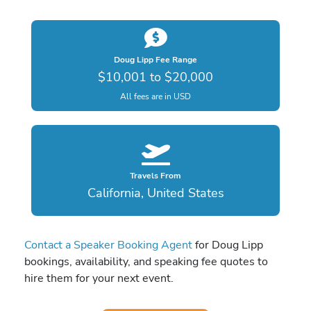
Doug Lipp Fee Range
$10,001 to $20,000
All fees are in USD
Travels From
California, United States
Contact a Speaker Booking Agent
for Doug Lipp
bookings, availability, and speaking fee quotes to
hire them for your next event.