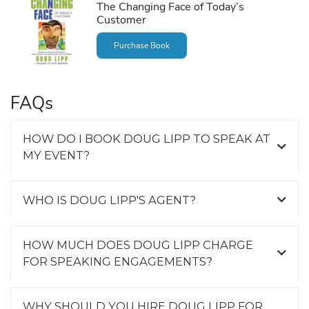
The Changing Face of Today’s
Customer
Purchase Book
FAQs
HOW DO I BOOK DOUG LIPP TO SPEAK AT
MY EVENT?
WHO IS DOUG LIPP'S AGENT?
HOW MUCH DOES DOUG LIPP CHARGE
FOR SPEAKING ENGAGEMENTS?
WHY SHOULD YOU HIRE DOUG LIPP FOR