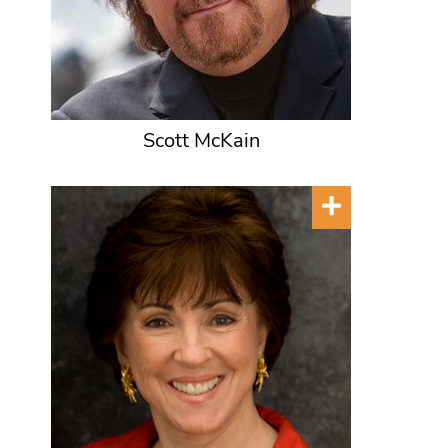
Scott McKain