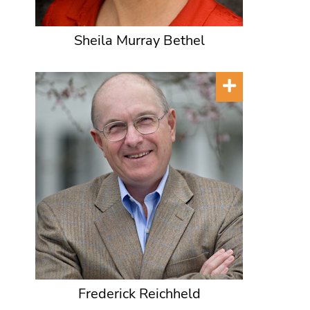
Sheila Murray Bethel
Frederick Reichheld