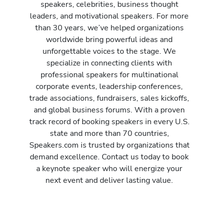
speakers, celebrities, business thought
leaders, and motivational speakers. For more
than 30 years, we’ve helped organizations
worldwide bring powerful ideas and
unforgettable voices to the stage. We
specialize in connecting clients with
professional speakers for multinational
corporate events, leadership conferences,
trade associations, fundraisers, sales kickoffs,
and global business forums. With a proven
track record of booking speakers in every U.S.
state and more than 70 countries,
Speakers.com is trusted by organizations that
demand excellence. Contact us today to book
a keynote speaker who will energize your
next event and deliver lasting value.