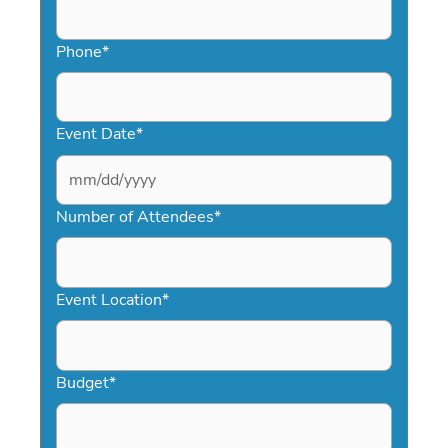
Phone
*
Event Date
*
MM
slash
Number of Attendees
*
DD
slash
YYYY
Event Location
*
Budget
*