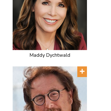
Maddy Dychtwald