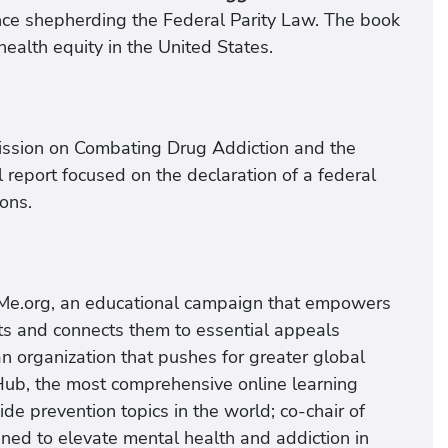
ence shepherding the Federal Parity Law. The book
ealth equity in the United States.
ission on Combating Drug Addiction and the
al report focused on the declaration of a federal
ons.
nyMe.org, an educational campaign that empowers
ts and connects them to essential appeals
n organization that pushes for greater global
 Hub, the most comprehensive online learning
de prevention topics in the world; co-chair of
gned to elevate mental health and addiction in