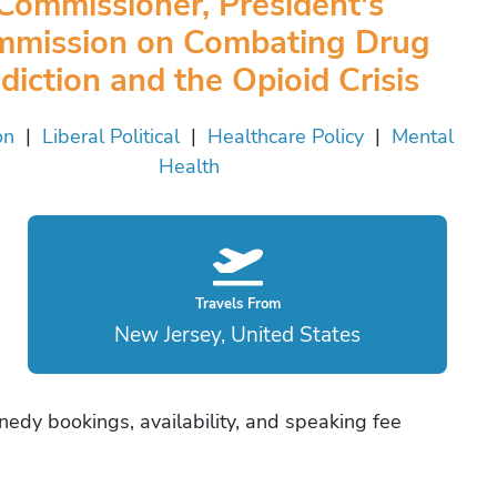
Commissioner, President's
mission on Combating Drug
diction and the Opioid Crisis
on
|
Liberal Political
|
Healthcare Policy
|
Mental
Health
Travels From
New Jersey, United States
nnedy bookings, availability, and speaking fee