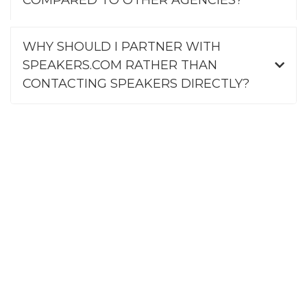
WHY SHOULD I PARTNER WITH
SPEAKERS.COM RATHER THAN
CONTACTING SPEAKERS DIRECTLY?