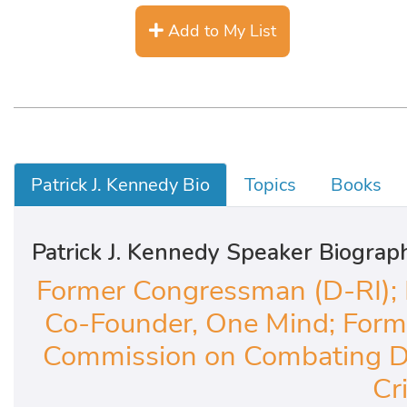
Add to My List
Patrick J. Kennedy Bio
Topics
Books
Patrick J. Kennedy Speaker Biograp
Former Congressman (D-RI); 
Co-Founder, One Mind; Forme
Commission on Combating Dr
Cri