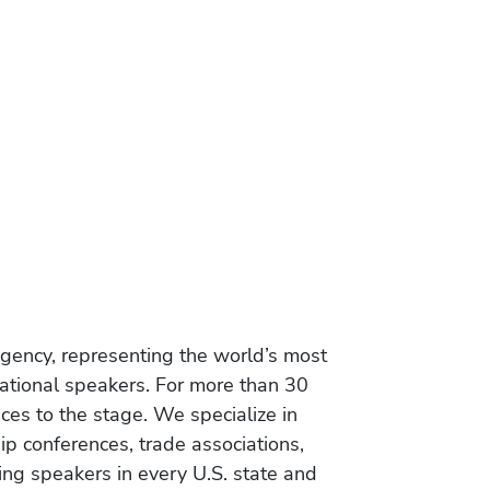
gency, representing the world’s most
vational speakers. For more than 30
es to the stage. We specialize in
ip conferences, trade associations,
ing speakers in every U.S. state and