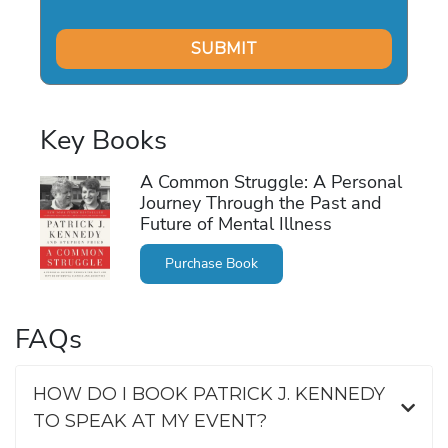
Key Books
A Common Struggle: A Personal
Journey Through the Past and
Future of Mental Illness
Purchase Book
FAQs
HOW DO I BOOK PATRICK J. KENNEDY
TO SPEAK AT MY EVENT?