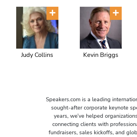
Judy Collins
Kevin Briggs
Speakers.com is a leading internati
sought-after corporate keynote spe
years, we’ve helped organization
connecting clients with profession
fundraisers, sales kickoffs, and gl