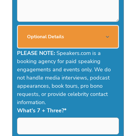
Optional Details
PLEASE NOTE:
Speakers.com is a
booking agency for paid speaking
engagements and events only. We do
not handle media interviews, podcast
appearances, book tours, pro bono
requests, or provide celebrity contact
information.
What's 7 + Three?
*