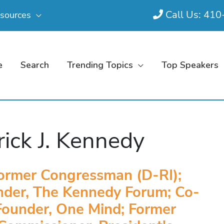
Call Us: 41
sources
e
Search
Trending Topics
Top Speakers
rick J. Kennedy
ormer Congressman (D-RI);
nder, The Kennedy Forum; Co-
Founder, One Mind; Former