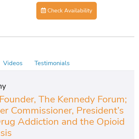
Check Availability
Videos
Testimonials
hy
Founder, The Kennedy Forum;
r Commissioner, President’s
ug Addiction and the Opioid
sis