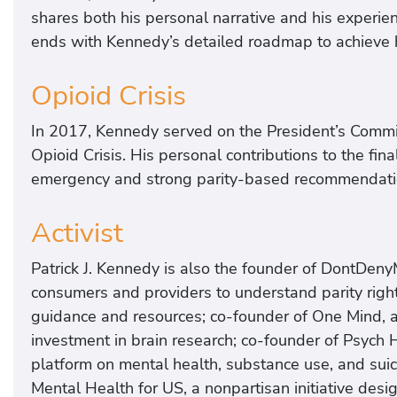
shares both his personal narrative and his experi
ends with Kennedy’s detailed roadmap to achieve h
Opioid Crisis
In 2017, Kennedy served on the President’s Comm
Opioid Crisis. His personal contributions to the fin
emergency and strong parity-based recommendati
Activist
Patrick J. Kennedy is also the founder of DontDe
consumers and providers to understand parity righ
guidance and resources; co-founder of One Mind, a
investment in brain research; co-founder of Psych
platform on mental health, substance use, and suici
Mental Health for US, a nonpartisan initiative desi