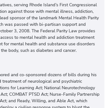
atives, serving Rhode Island’s First Congressional
tion against those with mental illness, addiction,
 lead sponsor of the landmark Mental Health Parity
ich was passed with bi-partisan support and
ctober 3, 2008. The Federal Parity Law provides
h access to mental health and addiction treatment
nt for mental health and substance use disorders
of the body, such as diabetes and cancer.
hored and co-sponsored dozens of bills during his
 treatment of neurological and psychiatric
ations for Learning Act; National Neurotechnology
ne Act; COMBAT PTSD Act; Nurse-Family Partnership
Act; and Ready, Willing, and Able Act, which
deploy a civilian response system to blunt the