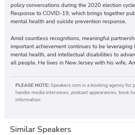
policy conversations during the 2020 election cycle;
Response to COVID-19, which brings together publi
mental health and suicide prevention response.
Amid countless recognitions, meaningful partnership
important achievement continues to be leveraging his
mental health, and intellectual disabilities to advan
all people. He lives in New Jersey with his wife, Am
PLEASE NOTE:
Speakers.com is a booking agency for 
handle media interviews, podcast appearances, book tou
information.
Similar Speakers