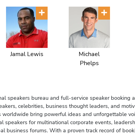
Jamal Lewis
Michael
Phelps
onal speakers bureau and full-service speaker booking a
akers, celebrities, business thought leaders, and moti
s worldwide bring powerful ideas and unforgettable voic
al speakers for multinational corporate events, leadersh
obal business forums. With a proven track record of book