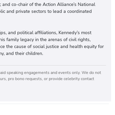
 and co-chair of the Action Alliance’s National
c and private sectors to lead a coordinated
s, and political affiliations, Kennedy’s most
 family legacy in the arenas of civil rights,
ce the cause of social justice and health equity for
y, and their children.
paid speaking engagements and events only. We do not
rs, pro bono requests, or provide celebrity contact