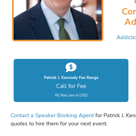
Com
Ad
Addicti
Patrick J. Kennedy Fee Range
Call for Fee
All fees are in USD
Contact a Speaker Booking Agent
for Patrick J. Ke
quotes to hire them for your next event.