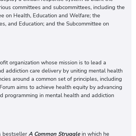
arious committees and subcommittees, including the
e on Health, Education and Welfare; the
s, and Education; and the Subcommittee on
it organization whose mission is to lead a
d addiction care delivery by uniting mental health
ies around a common set of principles, including
 Forum aims to achieve health equity by advancing
 and programming in mental health and addiction
 bestseller
A Common Struggle
in which he