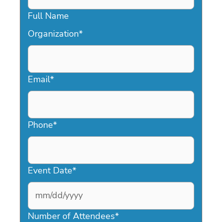
Full Name
Organization
*
Email
*
Phone
*
Event Date
*
MM
slash
Number of Attendees
*