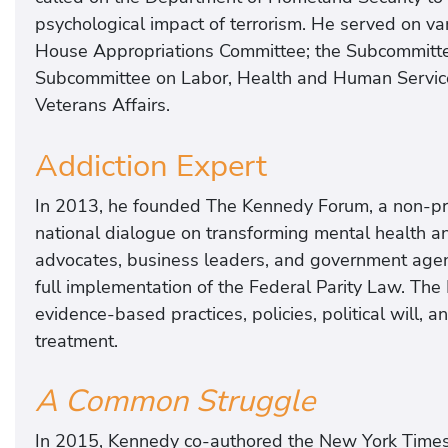
psychological impact of terrorism. He served on v
House Appropriations Committee; the Subcommitte
Subcommittee on Labor, Health and Human Service
Veterans Affairs.
Addiction Expert
In 2013, he founded The Kennedy Forum, a non-prof
national dialogue on transforming mental health an
advocates, business leaders, and government agenc
full implementation of the Federal Parity Law. The
evidence-based practices, policies, political will,
treatment.
A Common Struggle
In 2015, Kennedy co-authored the New York Times