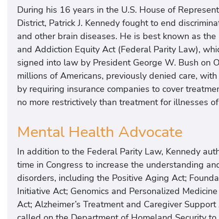
During his 16 years in the U.S. House of Represent
District, Patrick J. Kennedy fought to end discrimina
and other brain diseases. He is best known as the
and Addiction Equity Act (Federal Parity Law), wh
signed into law by President George W. Bush on O
millions of Americans, previously denied care, wit
by requiring insurance companies to cover treatme
no more restrictively than treatment for illnesses 
Mental Health Advocate
In addition to the Federal Parity Law, Kennedy aut
time in Congress to increase the understanding and
disorders, including the Positive Aging Act; Found
Initiative Act; Genomics and Personalized Medici
Act; Alzheimer’s Treatment and Caregiver Support 
called on the Department of Homeland Security to 