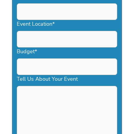
DD
slash
YYYY
Event Location
*
Budget
*
Tell Us About Your Event