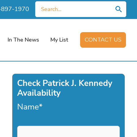
Search
0-897-1970
for:
In The News
My List
CONTACT US
Check Patrick J. Kennedy
Availability
Name
*