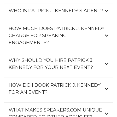
WHO IS PATRICK J. KENNEDY'S AGENT?
HOW MUCH DOES PATRICK J. KENNEDY
CHARGE FOR SPEAKING
ENGAGEMENTS?
WHY SHOULD YOU HIRE PATRICK J.
KENNEDY FOR YOUR NEXT EVENT?
HOW DO I BOOK PATRICK J. KENNEDY
FOR AN EVENT?
WHAT MAKES SPEAKERS.COM UNIQUE
COMPARED TO OTHER AGENCIES?