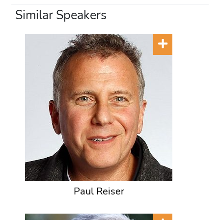
Similar Speakers
Paul Reiser