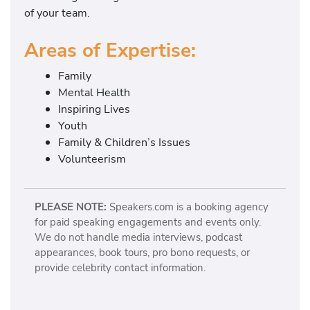
of your team.
Areas of Expertise:
Family
Mental Health
Inspiring Lives
Youth
Family & Children’s Issues
Volunteerism
PLEASE NOTE:
Speakers.com is a booking agency
for paid speaking engagements and events only.
We do not handle media interviews, podcast
appearances, book tours, pro bono requests, or
provide celebrity contact information.