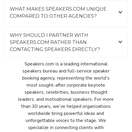
WHAT MAKES SPEAKERS.COM UNIQUE
COMPARED TO OTHER AGENCIES?
WHY SHOULD I PARTNER WITH
SPEAKERS.COM RATHER THAN
CONTACTING SPEAKERS DIRECTLY?
Speakers.com is a leading international
speakers bureau and full-service speaker
booking agency, representing the world’s
most sought-after corporate keynote
speakers, celebrities, business thought
leaders, and motivational speakers. For more
than 30 years, we’ve helped organizations
worldwide bring powerful ideas and
unforgettable voices to the stage. We
specialize in connecting clients with