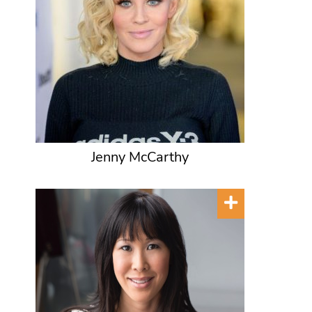
Jenny McCarthy