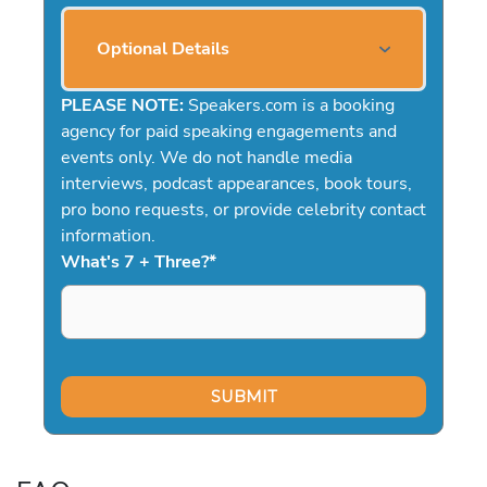
Optional Details
PLEASE NOTE:
Speakers.com is a booking
agency for paid speaking engagements and
events only. We do not handle media
interviews, podcast appearances, book tours,
pro bono requests, or provide celebrity contact
information.
What's 7 + Three?
*