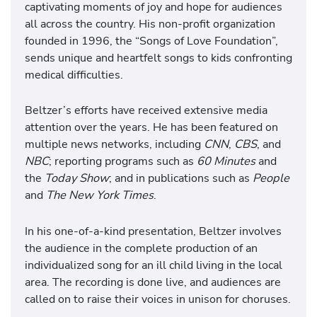
captivating moments of joy and hope for audiences
all across the country. His non-profit organization
founded in 1996, the “Songs of Love Foundation”,
sends unique and heartfelt songs to kids confronting
medical difficulties.
Beltzer’s efforts have received extensive media
attention over the years. He has been featured on
multiple news networks, including
CNN
,
CBS
, and
NBC
; reporting programs such as
60 Minutes
and
the
Today Show
; and in publications such as
People
and
The New York Times
.
In his one-of-a-kind presentation, Beltzer involves
the audience in the complete production of an
individualized song for an ill child living in the local
area. The recording is done live, and audiences are
called on to raise their voices in unison for choruses.