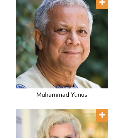
Muhammad Yunus