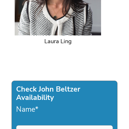
Laura Ling
Check John Beltzer
Availability
Name
*