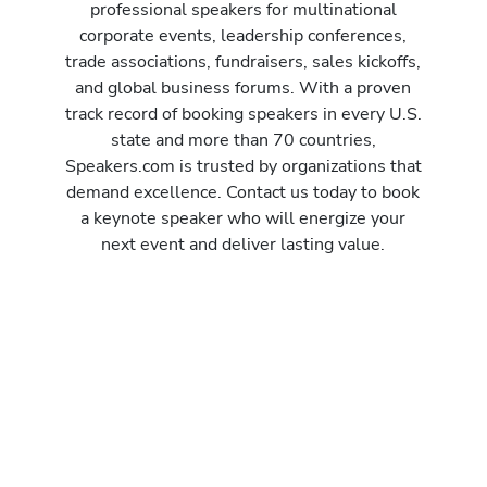
professional speakers for multinational
corporate events, leadership conferences,
trade associations, fundraisers, sales kickoffs,
and global business forums. With a proven
track record of booking speakers in every U.S.
state and more than 70 countries,
Speakers.com is trusted by organizations that
demand excellence. Contact us today to book
a keynote speaker who will energize your
next event and deliver lasting value.