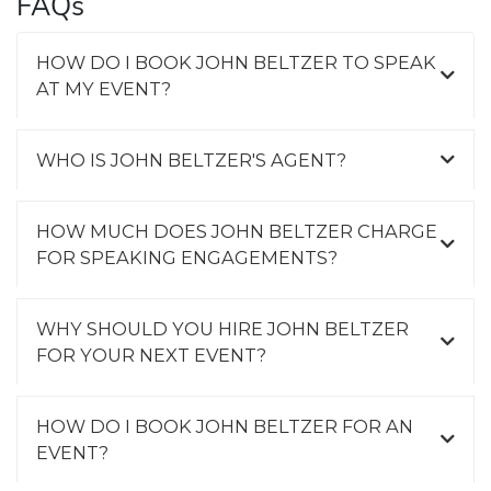
FAQs
HOW DO I BOOK JOHN BELTZER TO SPEAK
AT MY EVENT?
WHO IS JOHN BELTZER'S AGENT?
HOW MUCH DOES JOHN BELTZER CHARGE
FOR SPEAKING ENGAGEMENTS?
WHY SHOULD YOU HIRE JOHN BELTZER
FOR YOUR NEXT EVENT?
HOW DO I BOOK JOHN BELTZER FOR AN
EVENT?