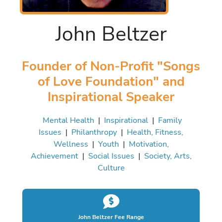
John Beltzer
Founder of Non-Profit "Songs
of Love Foundation" and
Inspirational Speaker
Mental Health
|
Inspirational
|
Family
Issues
|
Philanthropy
|
Health, Fitness,
Wellness
|
Youth
|
Motivation,
Achievement
|
Social Issues
|
Society, Arts,
Culture
John Beltzer Fee Range