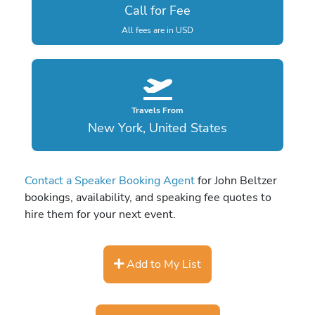
Call for Fee
All fees are in USD
Travels From
New York, United States
Contact a Speaker Booking Agent
for John Beltzer
bookings, availability, and speaking fee quotes to
hire them for your next event.
Add to My List