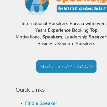
International Speakers Bureau with over 
Years Experience Booking
Top
Motivational
Speakers,
Leadership
Speaker
Business Keynote Speakers
ABOUT SPEAKERS.COM
Quick Links
Find a Speaker