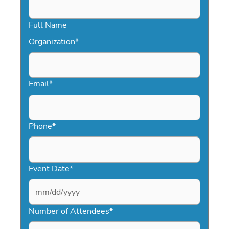
Full Name
Organization
*
Email
*
Phone
*
Event Date
*
MM
slash
Number of Attendees
*
DD