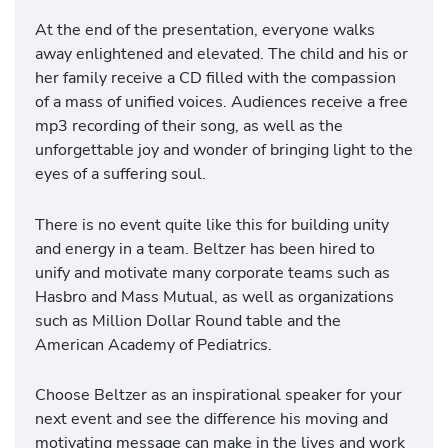
At the end of the presentation, everyone walks
away enlightened and elevated. The child and his or
her family receive a CD filled with the compassion
of a mass of unified voices. Audiences receive a free
mp3 recording of their song, as well as the
unforgettable joy and wonder of bringing light to the
eyes of a suffering soul.
There is no event quite like this for building unity
and energy in a team. Beltzer has been hired to
unify and motivate many corporate teams such as
Hasbro and Mass Mutual, as well as organizations
such as Million Dollar Round table and the
American Academy of Pediatrics.
Choose Beltzer as an inspirational speaker for your
next event and see the difference his moving and
motivating message can make in the lives and work