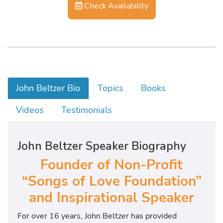
Check Availability
John Beltzer Bio
Topics
Books
Videos
Testimonials
John Beltzer Speaker Biography
Founder of Non-Profit
“Songs of Love Foundation”
and Inspirational Speaker
For over 16 years, John Beltzer has provided