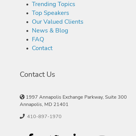
Trending Topics
Top Speakers
Our Valued Clients
News & Blog
FAQ
Contact
Contact Us
1997 Annapolis Exchange Parkway, Suite 300
Annapolis, MD 21401
410-897-1970