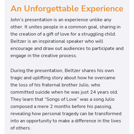
An Unforgettable Experience
John’s presentation is an experience unlike any
other. It unites people in a common goal, sharing in
the creation of a gift of love for a struggling child.
Beltzer is an inspirational speaker who will
encourage and draw out audiences to participate and
engage in the creative process.
During the presentation, Beltzer shares his own
tragic and uplifting story about how he overcame
the loss of his fraternal brother Julio, who
committed suicide when he was just 24 years old.
They learn that “Songs of Love” was a song Julio
composed a mere 2 months before his passing,
revealing how personal tragedy can be transformed
into an opportunity to make a difference in the lives
of others.