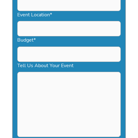
slash
YYYY
Event Location
*
Budget
*
Tell Us About Your Event