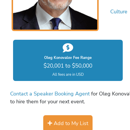
Culture
Oleg Konovalov Fee Range
$20,001 to $50,000
All fees are in USD
Contact a Speaker Booking Agent
for Oleg Konoval
to hire them for your next event.
Add to My List