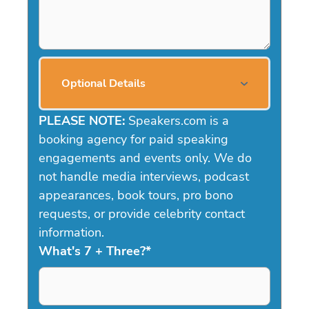
Optional Details
PLEASE NOTE:
Speakers.com is a
booking agency for paid speaking
engagements and events only. We do
not handle media interviews, podcast
appearances, book tours, pro bono
requests, or provide celebrity contact
information.
What's 7 + Three?
*