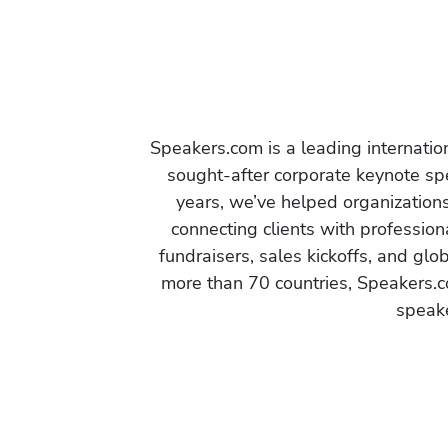
Speakers.com is a leading internati
sought-after corporate keynote spe
years, we’ve helped organization
connecting clients with profession
fundraisers, sales kickoffs, and gl
more than 70 countries, Speakers.c
speake