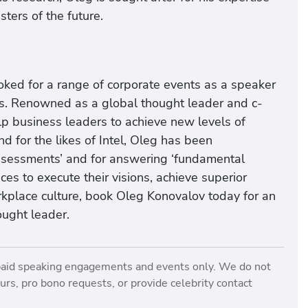
ers of the future.
oked for a range of corporate events as a speaker
ents. Renowned as a global thought leader and c-
elp business leaders to achieve new levels of
 for the likes of Intel, Oleg has been
ssessments’ and for answering ‘fundamental
ces to execute their visions, achieve superior
kplace culture, book Oleg Konovalov today for an
ought leader.
paid speaking engagements and events only. We do not
rs, pro bono requests, or provide celebrity contact