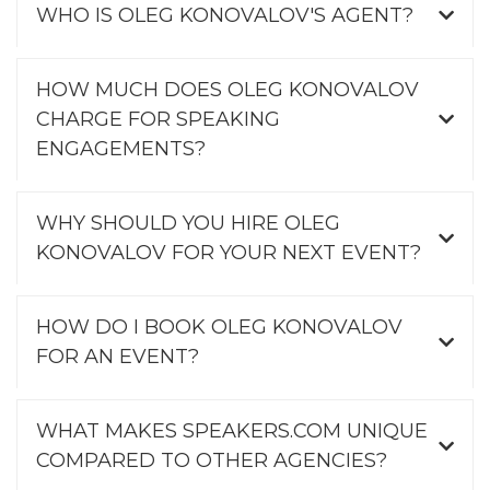
WHO IS OLEG KONOVALOV'S AGENT?
HOW MUCH DOES OLEG KONOVALOV
CHARGE FOR SPEAKING
ENGAGEMENTS?
WHY SHOULD YOU HIRE OLEG
KONOVALOV FOR YOUR NEXT EVENT?
HOW DO I BOOK OLEG KONOVALOV
FOR AN EVENT?
WHAT MAKES SPEAKERS.COM UNIQUE
COMPARED TO OTHER AGENCIES?