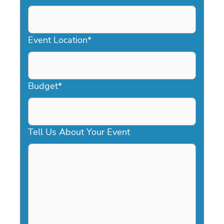
DD
slash
YYYY
Event Location
*
Budget
*
Tell Us About Your Event