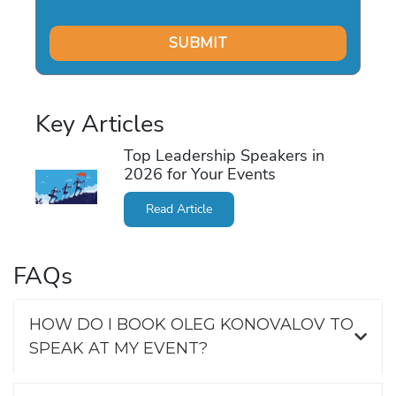
Key Articles
Top Leadership Speakers in
2026 for Your Events
Read Article
FAQs
HOW DO I BOOK OLEG KONOVALOV TO
SPEAK AT MY EVENT?