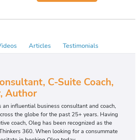
Videos
Articles
Testimonials
nsultant, C-Suite Coach,
, Author
an influential business consultant and coach,
cross the globe for the past 25+ years. Having
utive coach, Oleg has been recognized as the
Thinkers 360. When looking for a consummate
hesitate in booking Oleg today.