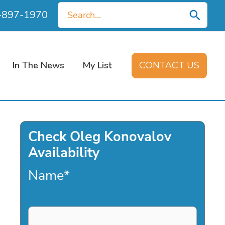
Search
0-897-1970
for:
In The News
My List
CONTACT US
Check Oleg Konovalov
Availability
Name
*