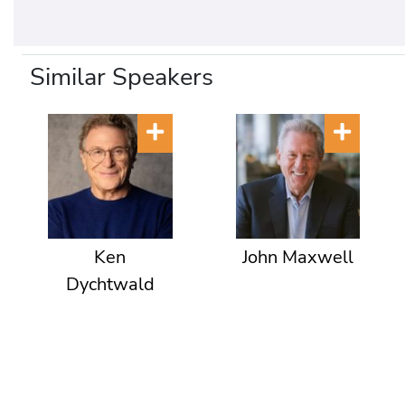
Similar Speakers
Ken
John Maxwell
Dychtwald