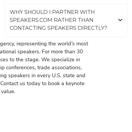
WHY SHOULD I PARTNER WITH
SPEAKERS.COM RATHER THAN
CONTACTING SPEAKERS DIRECTLY?
gency, representing the world’s most
vational speakers. For more than 30
es to the stage. We specialize in
ip conferences, trade associations,
ing speakers in every U.S. state and
 Contact us today to book a keynote
 value.