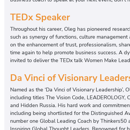
TEDx Speaker
Throughout his career, Oleg has pioneered research 
such as synergy of functions, culture management a
on the enhancement of trust, professionalism, sha
time again to help promote business success. A 
invited to deliver the TEDx talk Women Make Leade
Da Vinci of Visionary Leader
Named as the ‘Da Vinci of Visionary Leadership’, O
including titles The Vision Code, LEADEROLOGY, 
and Hidden Russia. His hard work and commitment 
including being shortlisted for the Distinguished
number one Global Leading Coach by Thinkers50 
Inspiring Global Thought Leaders. Renowned for his