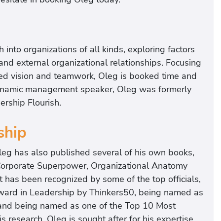
into organizations of all kinds, exploring factors
nd external organizational relationships. Focusing
red vision and teamwork, Oleg is booked time and
dynamic management speaker, Oleg was formerly
rship Flourish.
ship
leg has also published several of his own books,
Corporate Superpower, Organizational Anatomy
has been recognized by some of the top officials,
 Award in Leadership by Thinkers50, being named as
and being named as one of the Top 10 Most
 research, Oleg is sought after for his expertise