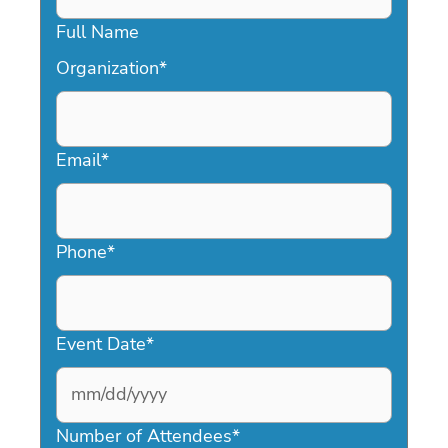
Full Name
Organization
*
Email
*
Phone
*
Event Date
*
MM
slash
Number of Attendees
*