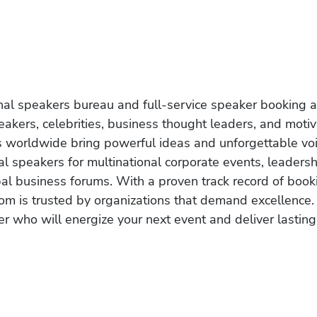
onal speakers bureau and full-service speaker booking a
akers, celebrities, business thought leaders, and moti
s worldwide bring powerful ideas and unforgettable voic
al speakers for multinational corporate events, leadersh
obal business forums. With a proven track record of book
om is trusted by organizations that demand excellence.
r who will energize your next event and deliver lasting