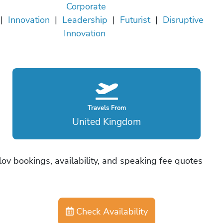
Corporate
|
Innovation
|
Leadership
|
Futurist
|
Disruptive
Innovation
Travels From
United Kingdom
ov bookings, availability, and speaking fee quotes
Check Availability