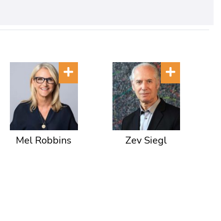
Mel Robbins
Zev Siegl