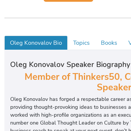
Oleg Konovalov Bio
Topics
Books
Oleg Konovalov Speaker Biography
Member of Thinkers50, Co
Speaker
Oleg Konovalov has forged a respectable career as 
providing thought-provoking ideas to businesses a
worked with high-profile organizations as an exec
number one Global Thought Leader on Culture by 
business coach to speak at your next event, don’t 