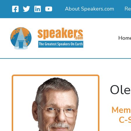
Skip
About Speakers.com
Re
to
content
Hom
Ole
Memb
C-S