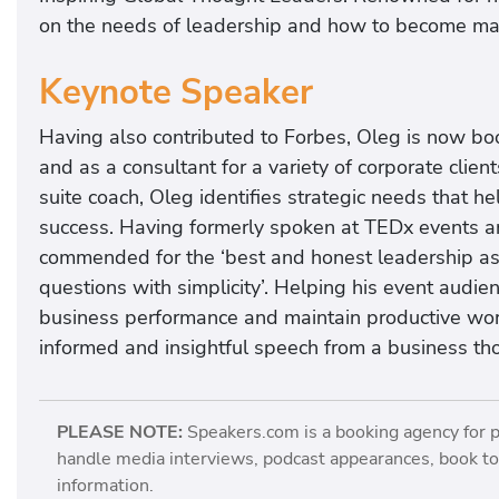
on the needs of leadership and how to become mast
Keynote Speaker
Having also contributed to Forbes, Oleg is now bo
and as a consultant for a variety of corporate cli
suite coach, Oleg identifies strategic needs that h
success. Having formerly spoken at TEDx events and
commended for the ‘best and honest leadership a
questions with simplicity’. Helping his event audien
business performance and maintain productive wor
informed and insightful speech from a business th
PLEASE NOTE:
Speakers.com is a booking agency for 
handle media interviews, podcast appearances, book tou
information.