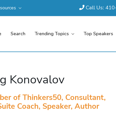
Call Us: 41
sources
e
Search
Trending Topics
Top Speakers
g Konovalov
er of Thinkers50, Consultant,
uite Coach, Speaker, Author