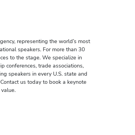
gency, representing the world’s most
vational speakers. For more than 30
es to the stage. We specialize in
ip conferences, trade associations,
ing speakers in every U.S. state and
 Contact us today to book a keynote
 value.