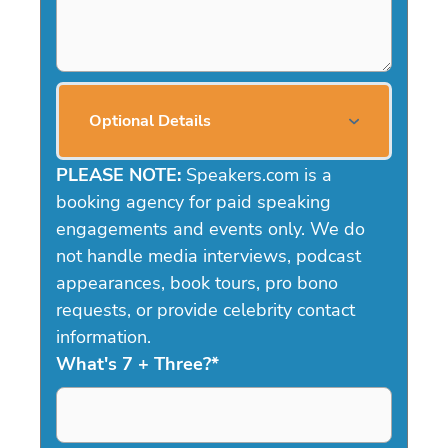
Optional Details
PLEASE NOTE:
Speakers.com is a
booking agency for paid speaking
engagements and events only. We do
not handle media interviews, podcast
appearances, book tours, pro bono
requests, or provide celebrity contact
information.
What's 7 + Three?
*