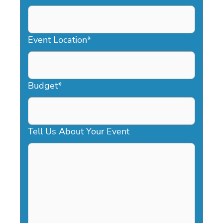
DD
slash
YYYY
Event Location
*
Budget
*
Tell Us About Your Event