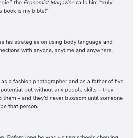
gie,” the
Economist Magazine
calls him “truly
s book is my bible!”
es his strategies on using body language and
nnections with anyone, anytime and anywhere.
e as a fashion photographer and as a father of five
otential but without any people skills – they
d them – and they’d never blossom until someone
 be that person.
top. Before long he was visiting schools showing