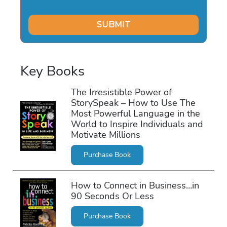
Key Books
The Irresistible Power of
StorySpeak – How to Use The
Most Powerful Language in the
World to Inspire Individuals and
Motivate Millions
Purchase Book
How to Connect in Business…in
90 Seconds Or Less
Purchase Book