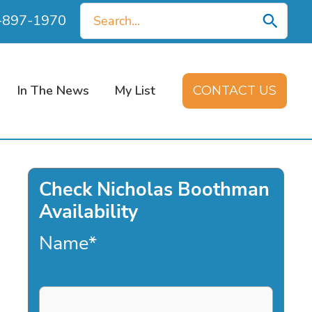
Search
0-897-1970
for:
In The News
My List
CONTACT US
Check Nicholas Boothman
Availability
Name
*