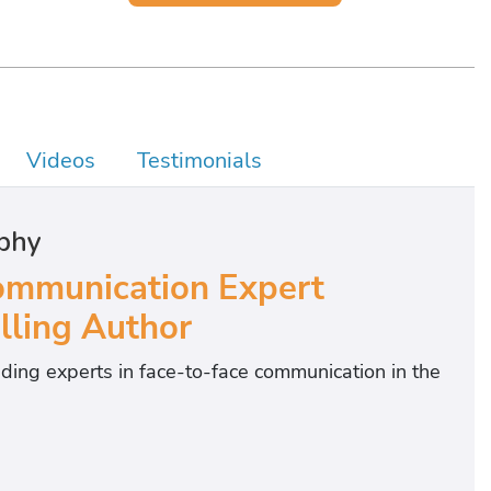
Videos
Testimonials
phy
mmunication Expert
lling Author
ding experts in face-to-face communication in the