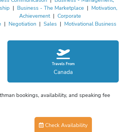
ship
|
Business - The Marketplace
|
Motivation,
Achievement
|
Corporate
e
|
Negotiation
|
Sales
|
Motivational Business
Travels From
Canada
thman bookings, availability, and speaking fee
Check Availability