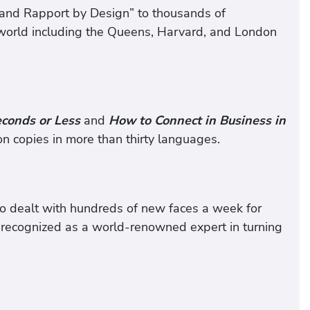
k and Rapport by Design” to thousands of
e world including the Queens, Harvard, and London
conds or Less
and
How to Connect in Business in
n copies in more than thirty languages.
o dealt with hundreds of new faces a week for
w recognized as a world-renowned expert in turning