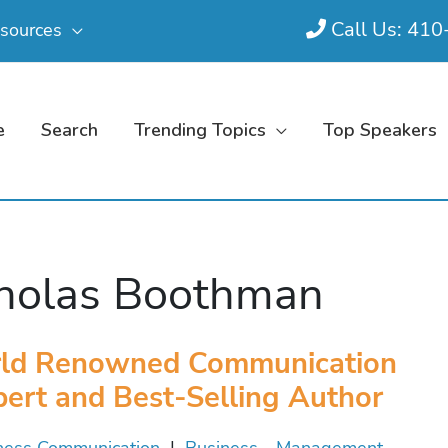
Call Us: 41
sources
e
Search
Trending Topics
Top Speakers
holas Boothman
ld Renowned Communication
ert and Best-Selling Author
ness Communication
|
Business - Management,