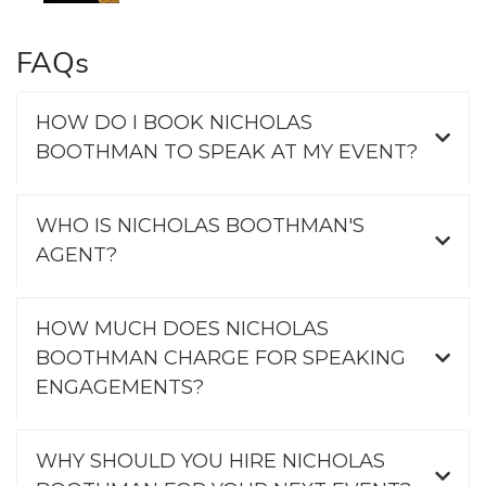
FAQs
HOW DO I BOOK NICHOLAS
BOOTHMAN TO SPEAK AT MY EVENT?
WHO IS NICHOLAS BOOTHMAN'S
AGENT?
HOW MUCH DOES NICHOLAS
BOOTHMAN CHARGE FOR SPEAKING
ENGAGEMENTS?
WHY SHOULD YOU HIRE NICHOLAS