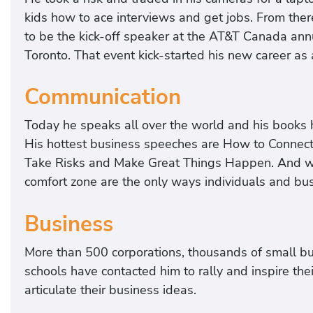
kids how to ace interviews and get jobs. From ther
to be the kick-off speaker at the AT&T Canada ann
Toronto. That event kick-started his new career as
Communication
Today he speaks all over the world and his books 
His hottest business speeches are How to Connect
Take Risks and Make Great Things Happen. And wh
comfort zone are the only ways individuals and bu
Business
More than 500 corporations, thousands of small bu
schools have contacted him to rally and inspire the
articulate their business ideas.