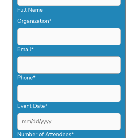
Full Name
Organization
*
Email
*
Phone
*
Event Date
*
MM
slash
Number of Attendees
*