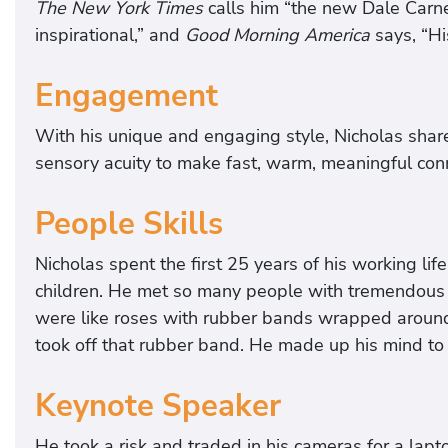
The New York Times
calls him “the new Dale Carne
inspirational,” and
Good Morning America
says, “Hi
Engagement
With his unique and engaging style, Nicholas shar
sensory acuity to make fast, warm, meaningful co
People Skills
Nicholas spent the first 25 years of his working lif
children. He met so many people with tremendous p
were like roses with rubber bands wrapped aroun
took off that rubber band. He made up his mind to
Keynote Speaker
He took a risk and traded in his cameras for a lap