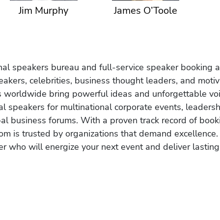
Jim Murphy
James O’Toole
onal speakers bureau and full-service speaker booking a
akers, celebrities, business thought leaders, and moti
s worldwide bring powerful ideas and unforgettable voic
al speakers for multinational corporate events, leadersh
obal business forums. With a proven track record of book
om is trusted by organizations that demand excellence.
r who will energize your next event and deliver lasting