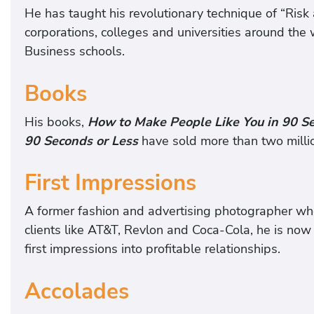
He has taught his revolutionary technique of “Ris
corporations, colleges and universities around th
Business schools.
Books
His books,
How to Make People Like You in 90 Se
90 Seconds or Less
have sold more than two millio
First Impressions
A former fashion and advertising photographer wh
clients like AT&T, Revlon and Coca-Cola, he is no
first impressions into profitable relationships.
Accolades