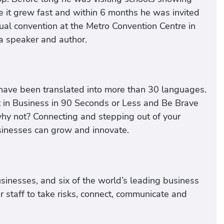
e it grew fast and within 6 months he was invited
ual convention at the Metro Convention Centre in
 a speaker and author.
have been translated into more than 30 languages.
 in Business in 90 Seconds or Less and Be Brave
y not? Connecting and stepping out of your
sinesses can grow and innovate.
sinesses, and six of the world’s leading business
ir staff to take risks, connect, communicate and