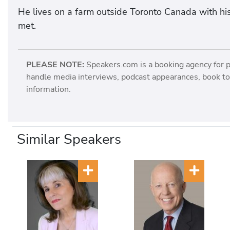
He lives on a farm outside Toronto Canada with hi
met.
PLEASE NOTE:
Speakers.com is a booking agency for 
handle media interviews, podcast appearances, book tou
information.
Similar Speakers