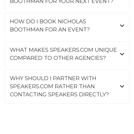
BOOTHMAN FOR YOUR NEXT EVENT?
HOW DO I BOOK NICHOLAS
BOOTHMAN FOR AN EVENT?
WHAT MAKES SPEAKERS.COM UNIQUE
COMPARED TO OTHER AGENCIES?
WHY SHOULD I PARTNER WITH
SPEAKERS.COM RATHER THAN
CONTACTING SPEAKERS DIRECTLY?