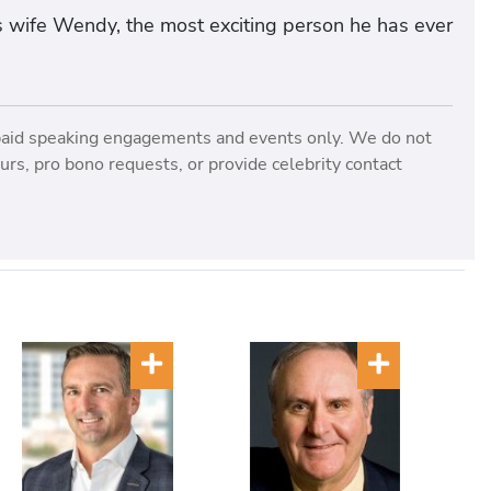
s wife Wendy, the most exciting person he has ever
paid speaking engagements and events only. We do not
rs, pro bono requests, or provide celebrity contact