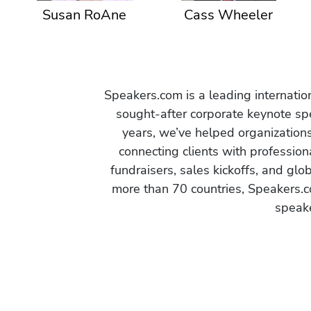
Susan RoAne
Cass Wheeler
Speakers.com is a leading internati
sought-after corporate keynote spe
years, we’ve helped organization
connecting clients with profession
fundraisers, sales kickoffs, and gl
more than 70 countries, Speakers.c
speake