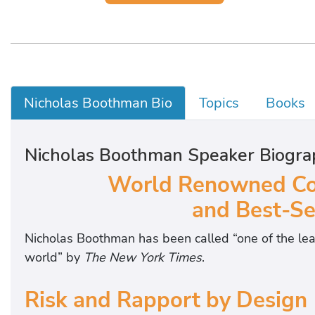
Nicholas Boothman Bio
Topics
Books
Nicholas Boothman Speaker Biogra
World Renowned Co
and Best-Se
Nicholas Boothman has been called “one of the lea
world” by
The New York Times
.
Risk and Rapport by Design