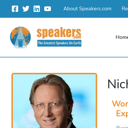
Skip
About Speakers.com
Re
to
content
Hom
Nic
Wor
Exp
Busi