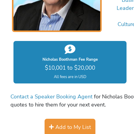
Leader
Cultur
Nicholas Boothman Fee Range
$10,001 to $20,000
All fees are in USD
Contact a Speaker Booking Agent
for Nicholas Boo
quotes to hire them for your next event.
Add to My List