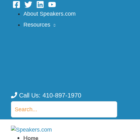
Skip
to
About Speakers.com
content
Resources
Call Us: 410-897-1970
Search
for:
Home