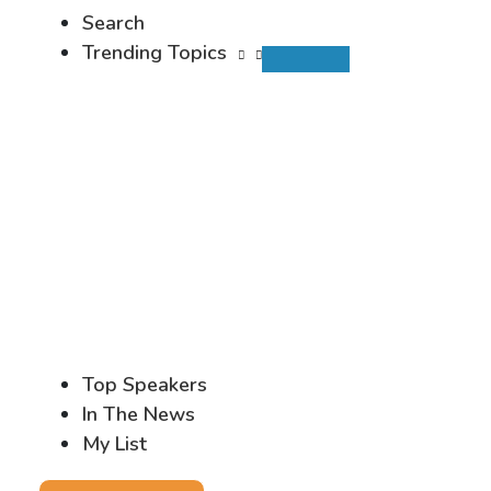
Search
Trending Topics
Top Speakers
In The News
My List