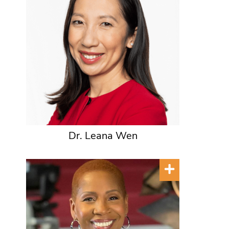
Dr. Leana Wen