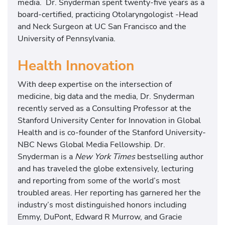
media. Dr. Snyderman spent twenty-five years as a
board-certified, practicing Otolaryngologist -Head
and Neck Surgeon at UC San Francisco and the
University of Pennsylvania.
Health Innovation
With deep expertise on the intersection of
medicine, big data and the media, Dr. Snyderman
recently served as a Consulting Professor at the
Stanford University Center for Innovation in Global
Health and is co-founder of the Stanford University-
NBC News Global Media Fellowship. Dr.
Snyderman is a
New York Times
bestselling author
and has traveled the globe extensively, lecturing
and reporting from some of the world’s most
troubled areas. Her reporting has garnered her the
industry’s most distinguished honors including
Emmy, DuPont, Edward R Murrow, and Gracie