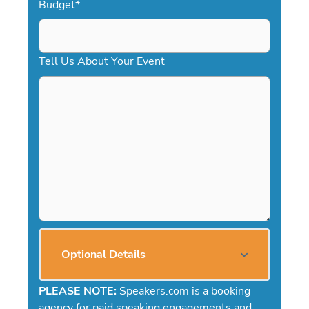
Budget
*
Tell Us About Your Event
Optional Details
PLEASE NOTE:
Speakers.com is a booking
agency for paid speaking engagements and