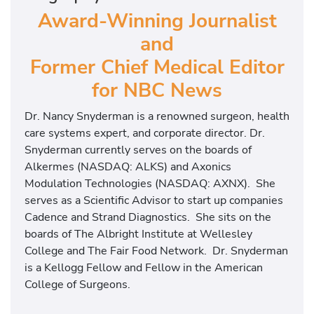
Award-Winning Journalist
and
Former Chief Medical Editor
for NBC News
Dr. Nancy Snyderman is a renowned surgeon, health
care systems expert, and corporate director. Dr.
Snyderman currently serves on the boards of
Alkermes (NASDAQ: ALKS) and Axonics
Modulation Technologies (NASDAQ: AXNX). She
serves as a Scientific Advisor to start up companies
Cadence and Strand Diagnostics. She sits on the
boards of The Albright Institute at Wellesley
College and The Fair Food Network. Dr. Snyderman
is a Kellogg Fellow and Fellow in the American
College of Surgeons.