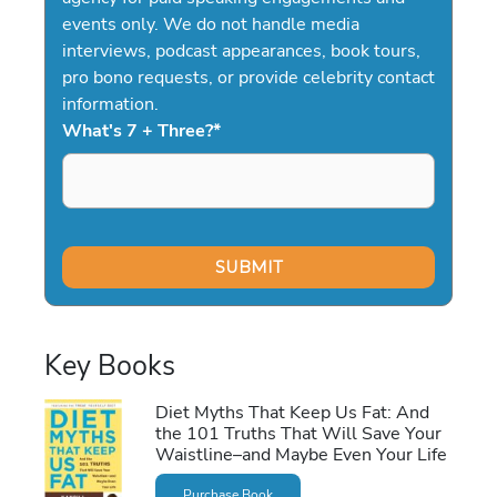
events only. We do not handle media
interviews, podcast appearances, book tours,
pro bono requests, or provide celebrity contact
information.
What's 7 + Three?
*
Key Books
Diet Myths That Keep Us Fat: And
the 101 Truths That Will Save Your
Waistline–and Maybe Even Your Life
Purchase Book