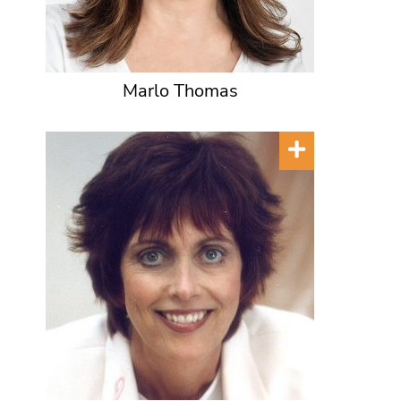
Marlo Thomas