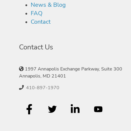
News & Blog
FAQ
Contact
Contact Us
1997 Annapolis Exchange Parkway, Suite 300
Annapolis, MD 21401
410-897-1970