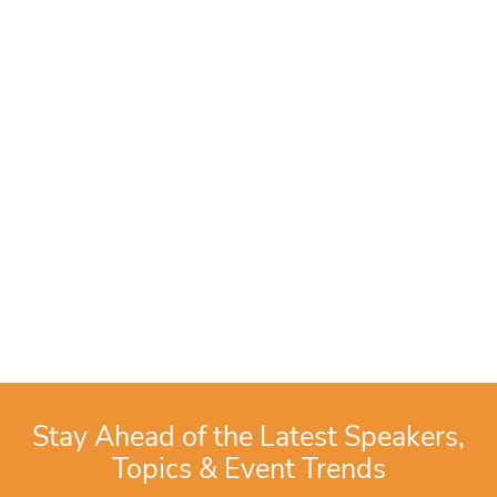
Stay Ahead of the Latest Speakers,
Topics & Event Trends