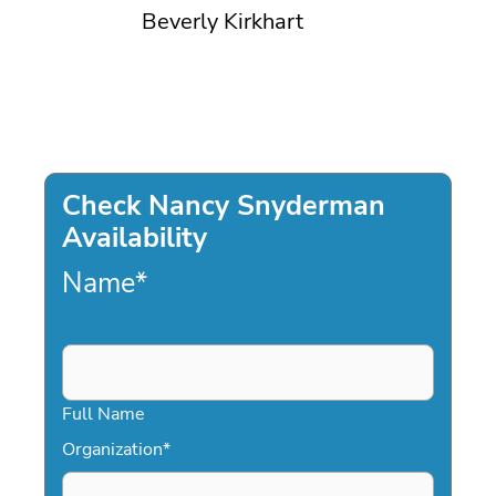
Beverly Kirkhart
Check Nancy Snyderman
Availability
Name
*
Full Name
Organization
*