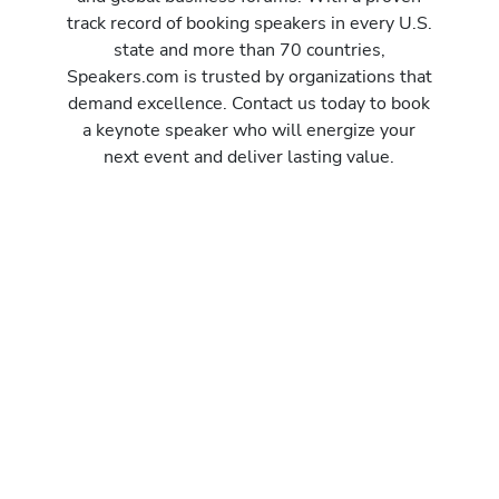
track record of booking speakers in every U.S.
state and more than 70 countries,
Speakers.com is trusted by organizations that
demand excellence. Contact us today to book
a keynote speaker who will energize your
next event and deliver lasting value.