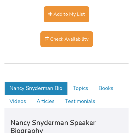
Add to My List
Check Availability
Nancy Snyderman Bio
Topics
Books
Videos
Articles
Testimonials
Nancy Snyderman Speaker
Biography