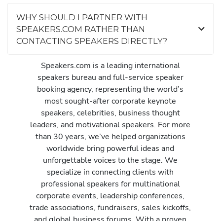
WHY SHOULD I PARTNER WITH
SPEAKERS.COM RATHER THAN
CONTACTING SPEAKERS DIRECTLY?
Speakers.com is a leading international
speakers bureau and full-service speaker
booking agency, representing the world’s
most sought-after corporate keynote
speakers, celebrities, business thought
leaders, and motivational speakers. For more
than 30 years, we’ve helped organizations
worldwide bring powerful ideas and
unforgettable voices to the stage. We
specialize in connecting clients with
professional speakers for multinational
corporate events, leadership conferences,
trade associations, fundraisers, sales kickoffs,
and global business forums. With a proven