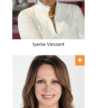
Iyanla Vanzant