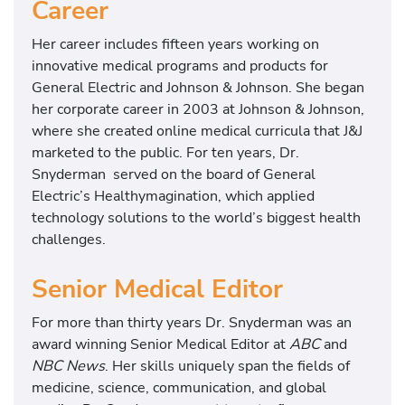
Career
Her career includes fifteen years working on
innovative medical programs and products for
General Electric and Johnson & Johnson. She began
her corporate career in 2003 at Johnson & Johnson,
where she created online medical curricula that J&J
marketed to the public. For ten years, Dr.
Snyderman served on the board of General
Electric’s Healthymagination, which applied
technology solutions to the world’s biggest health
challenges.
Senior Medical Editor
For more than thirty years Dr. Snyderman was an
award winning Senior Medical Editor at
ABC
and
NBC News
. Her skills uniquely span the fields of
medicine, science, communication, and global