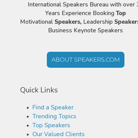
International Speakers Bureau with over 
Years Experience Booking
Top
Motivational
Speakers,
Leadership
Speaker
Business Keynote Speakers
ABOUT SPEAKERS.COM
Quick Links
Find a Speaker
Trending Topics
Top Speakers
Our Valued Clients