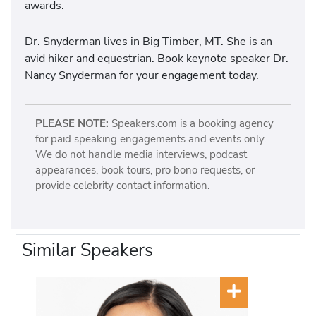
awards.
Dr. Snyderman lives in Big Timber, MT. She is an
avid hiker and equestrian. Book keynote speaker Dr.
Nancy Snyderman for your engagement today.
PLEASE NOTE:
Speakers.com is a booking agency
for paid speaking engagements and events only.
We do not handle media interviews, podcast
appearances, book tours, pro bono requests, or
provide celebrity contact information.
Similar Speakers