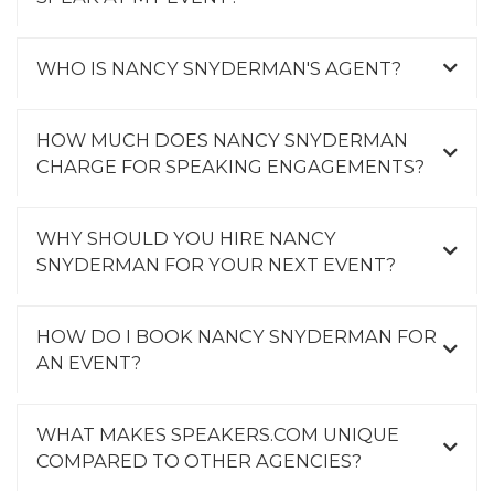
WHO IS NANCY SNYDERMAN'S AGENT?
HOW MUCH DOES NANCY SNYDERMAN
CHARGE FOR SPEAKING ENGAGEMENTS?
WHY SHOULD YOU HIRE NANCY
SNYDERMAN FOR YOUR NEXT EVENT?
HOW DO I BOOK NANCY SNYDERMAN FOR
AN EVENT?
WHAT MAKES SPEAKERS.COM UNIQUE
COMPARED TO OTHER AGENCIES?