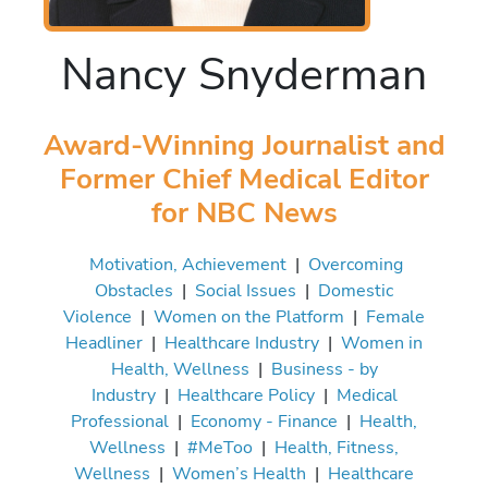
Nancy Snyderman
Award-Winning Journalist and
Former Chief Medical Editor
for NBC News
Motivation, Achievement
|
Overcoming
Obstacles
|
Social Issues
|
Domestic
Violence
|
Women on the Platform
|
Female
Headliner
|
Healthcare Industry
|
Women in
Health, Wellness
|
Business - by
Industry
|
Healthcare Policy
|
Medical
Professional
|
Economy - Finance
|
Health,
Wellness
|
#MeToo
|
Health, Fitness,
Wellness
|
Women’s Health
|
Healthcare