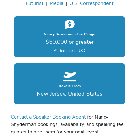
Futurist
|
Media
|
U.S. Correspondent
Nancy Snyderman Fee Range
$50,000 or greater
All fees are in USD
Travels From
New Jersey, United States
Contact a Speaker Booking Agent
for Nancy
Snyderman bookings, availability, and speaking fee
quotes to hire them for your next event.