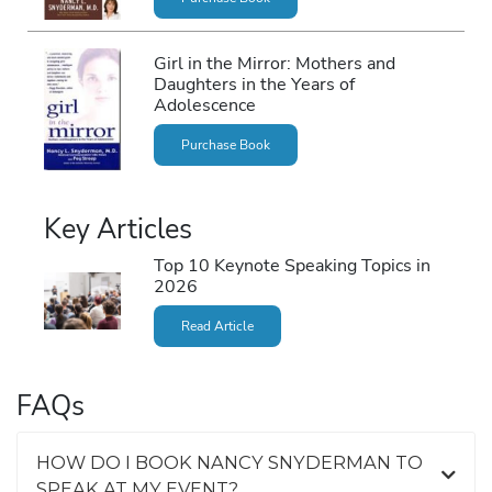
Girl in the Mirror: Mothers and
Daughters in the Years of
Adolescence
Purchase Book
Key Articles
Top 10 Keynote Speaking Topics in
2026
Read Article
FAQs
HOW DO I BOOK NANCY SNYDERMAN TO
SPEAK AT MY EVENT?