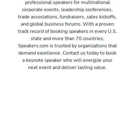
professional speakers for multinational
corporate events, leadership conferences,
trade associations, fundraisers, sales kickoffs,
and global business forums. With a proven
track record of booking speakers in every U.S.
state and more than 70 countries,
Speakers.com is trusted by organizations that
demand excellence. Contact us today to book
a keynote speaker who will energize your
next event and deliver lasting value.