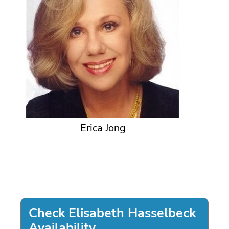
Erica Jong
Check Elisabeth Hasselbeck
Availability