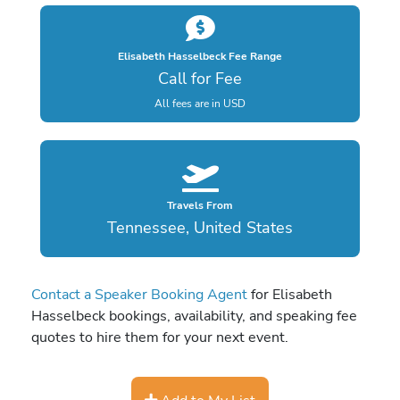
Elisabeth Hasselbeck Fee Range
Call for Fee
All fees are in USD
Travels From
Tennessee, United States
Contact a Speaker Booking Agent
for Elisabeth
Hasselbeck bookings, availability, and speaking fee
quotes to hire them for your next event.