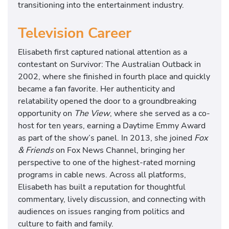
transitioning into the entertainment industry.
Television Career
Elisabeth first captured national attention as a
contestant on
Survivor: The Australian Outback
in
2002, where she finished in fourth place and quickly
became a fan favorite. Her authenticity and
relatability opened the door to a groundbreaking
opportunity on
The View
, where she served as a co-
host for ten years, earning a Daytime Emmy Award
as part of the show’s panel. In 2013, she joined
Fox
& Friends
on
Fox News Channel
, bringing her
perspective to one of the highest-rated morning
programs in cable news. Across all platforms,
Elisabeth has built a reputation for thoughtful
commentary, lively discussion, and connecting with
audiences on issues ranging from politics and
culture to faith and family.