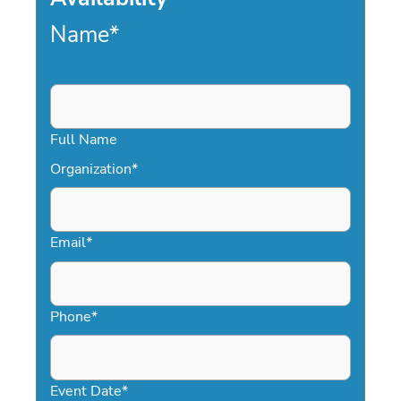
Name
*
Full Name
Organization
*
Email
*
Phone
*
Event Date
*