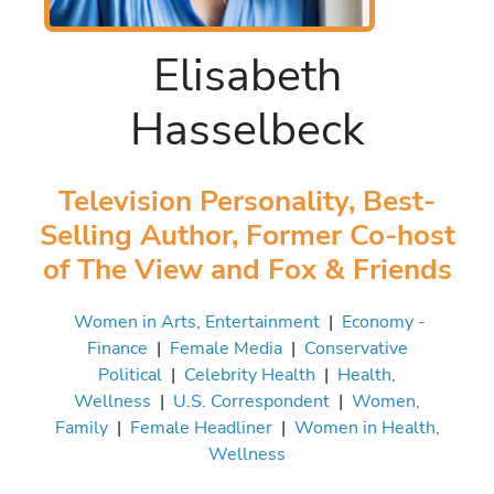
Elisabeth
Hasselbeck
Television Personality, Best-
Selling Author, Former Co-host
of The View and Fox & Friends
Women in Arts, Entertainment
|
Economy -
Finance
|
Female Media
|
Conservative
Political
|
Celebrity Health
|
Health,
Wellness
|
U.S. Correspondent
|
Women,
Family
|
Female Headliner
|
Women in Health,
Wellness