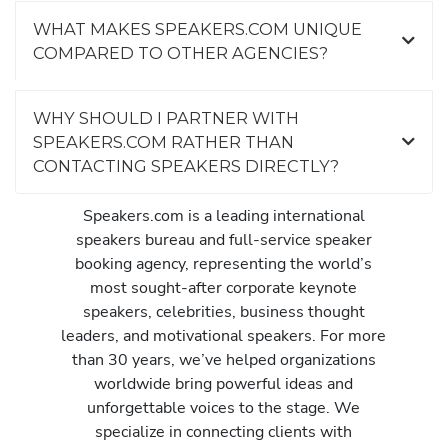
WHAT MAKES SPEAKERS.COM UNIQUE
COMPARED TO OTHER AGENCIES?
WHY SHOULD I PARTNER WITH
SPEAKERS.COM RATHER THAN
CONTACTING SPEAKERS DIRECTLY?
Speakers.com is a leading international
speakers bureau and full-service speaker
booking agency, representing the world’s
most sought-after corporate keynote
speakers, celebrities, business thought
leaders, and motivational speakers. For more
than 30 years, we’ve helped organizations
worldwide bring powerful ideas and
unforgettable voices to the stage. We
specialize in connecting clients with