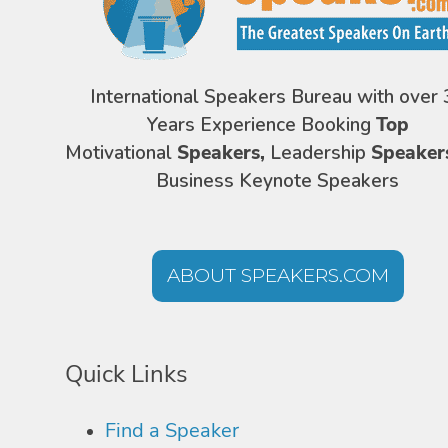
International Speakers Bureau with over 
Years Experience Booking
Top
Motivational
Speakers,
Leadership
Speaker
Business Keynote Speakers
ABOUT SPEAKERS.COM
Quick Links
Find a Speaker