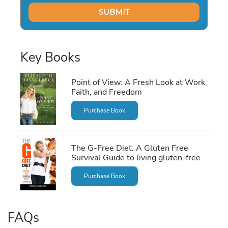
Key Books
Point of View: A Fresh Look at Work,
Faith, and Freedom
Purchase Book
The G-Free Diet: A Gluten Free
Survival Guide to living gluten-free
Purchase Book
FAQs