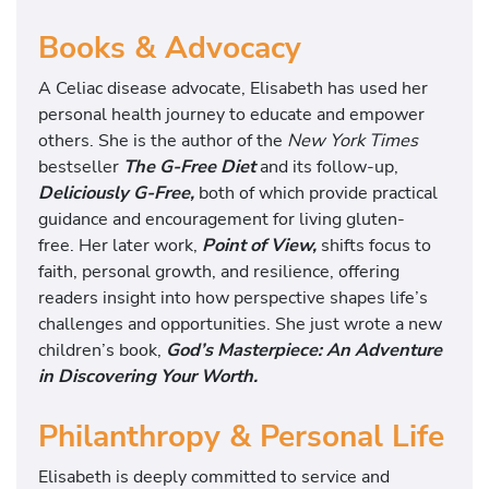
Books & Advocacy
A
Celiac disease
advocate, Elisabeth has used her
personal health journey to educate and empower
others. She is the author of the
New York Times
bestseller
The G-Free Diet
and its follow-up,
Deliciously G-Free
,
both of which provide practical
guidance and encouragement for living gluten-
free. Her later work,
Point of View
,
shifts focus to
faith, personal growth, and resilience, offering
readers insight into how perspective shapes life’s
challenges and opportunities. She just wrote a new
children’s book,
God’s Masterpiece: An Adventure
in Discovering Your Worth.
Philanthropy & Personal Life
Elisabeth is deeply committed to service and