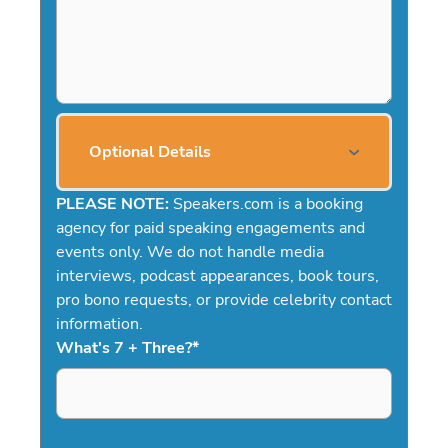
Optional Details
PLEASE NOTE:
Speakers.com is a booking
agency for paid speaking engagements and
events only. We do not handle media
interviews, podcast appearances, book tours,
pro bono requests, or provide celebrity contact
information.
What's 7 + Three?
*