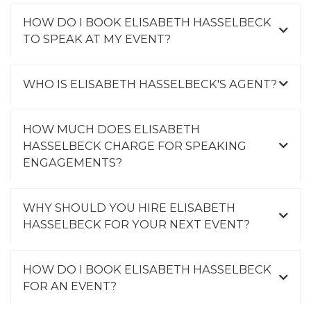
HOW DO I BOOK ELISABETH HASSELBECK
TO SPEAK AT MY EVENT?
WHO IS ELISABETH HASSELBECK'S AGENT?
HOW MUCH DOES ELISABETH
HASSELBECK CHARGE FOR SPEAKING
ENGAGEMENTS?
WHY SHOULD YOU HIRE ELISABETH
HASSELBECK FOR YOUR NEXT EVENT?
HOW DO I BOOK ELISABETH HASSELBECK
FOR AN EVENT?