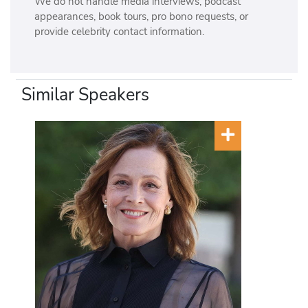
We do not handle media interviews, podcast
appearances, book tours, pro bono requests, or
provide celebrity contact information.
Similar Speakers