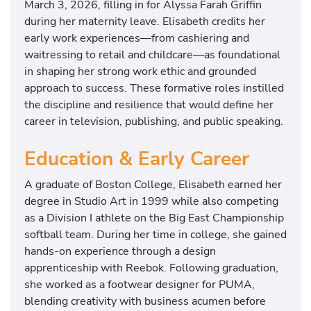
March 3, 2026, filling in for Alyssa Farah Griffin
during her maternity leave. Elisabeth credits her
early work experiences—from cashiering and
waitressing to retail and childcare—as foundational
in shaping her strong work ethic and grounded
approach to success. These formative roles instilled
the discipline and resilience that would define her
career in television, publishing, and public speaking.
Education & Early Career
A graduate of
Boston College
, Elisabeth earned her
degree in Studio Art in 1999 while also competing
as a Division I athlete on the Big East Championship
softball team. During her time in college, she gained
hands-on experience through a design
apprenticeship with
Reebok
. Following graduation,
she worked as a footwear designer for
PUMA
,
blending creativity with business acumen before