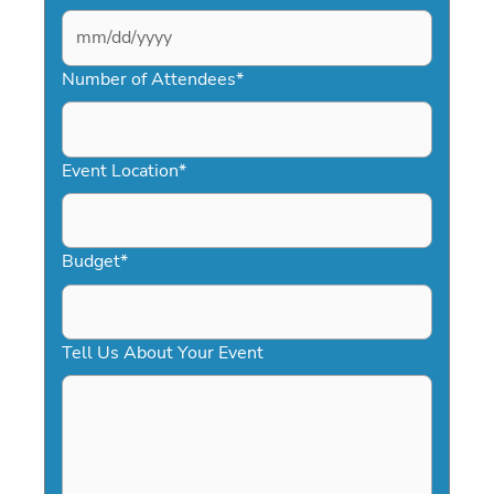
MM
slash
Number of Attendees
*
DD
slash
YYYY
Event Location
*
Budget
*
Tell Us About Your Event