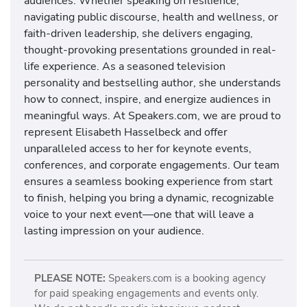
audiences. Whether speaking on resilience,
navigating public discourse, health and wellness, or
faith-driven leadership, she delivers engaging,
thought-provoking presentations grounded in real-
life experience. As a seasoned television
personality and bestselling author, she understands
how to connect, inspire, and energize audiences in
meaningful ways. At Speakers.com, we are proud to
represent Elisabeth Hasselbeck and offer
unparalleled access to her for keynote events,
conferences, and corporate engagements. Our team
ensures a seamless booking experience from start
to finish, helping you bring a dynamic, recognizable
voice to your next event—one that will leave a
lasting impression on your audience.
PLEASE NOTE:
Speakers.com is a booking agency
for paid speaking engagements and events only.