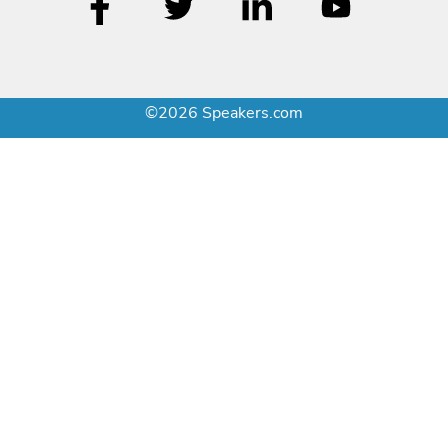
©2026 Speakers.com