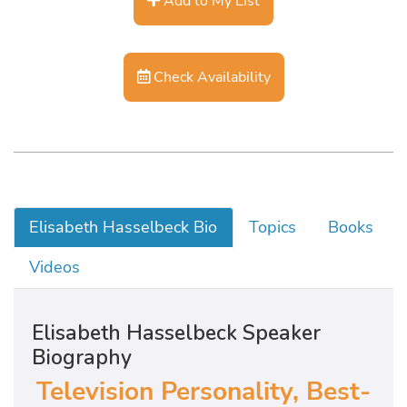
Add to My List
Check Availability
Elisabeth Hasselbeck Bio
Topics
Books
Videos
Elisabeth Hasselbeck Speaker
Biography
Television Personality, Best-