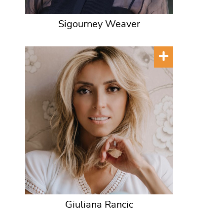
Sigourney Weaver
Giuliana Rancic