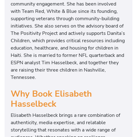
community engagement. She has been involved
with
Team Red, White & Blue
since its founding,
supporting veterans through community-building
initiatives. She also serves on the advisory board of
The Positivity Project
and actively supports
Danita’s
Children
, which provides critical resources including
education, healthcare, and housing for children in
Haiti. She is married to former NFL quarterback and
ESPN analyst
Tim Hasselbeck
, and together they
are raising their three children in Nashville,
Tennessee.
Why Book Elisabeth
Hasselbeck
Elisabeth Hasselbeck brings a rare combination of
authenticity, media expertise, and relatable
storytelling that resonates with a wide range of