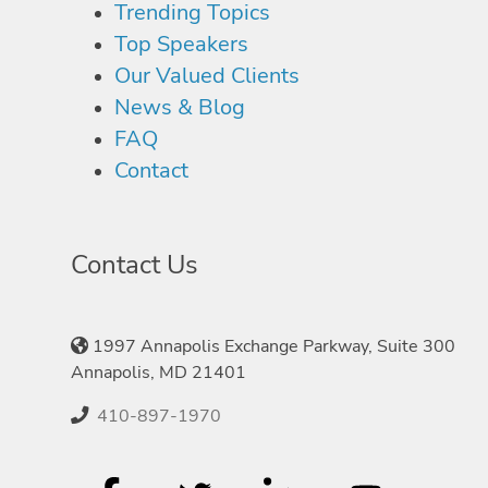
Trending Topics
Top Speakers
Our Valued Clients
News & Blog
FAQ
Contact
Contact Us
1997 Annapolis Exchange Parkway, Suite 300
Annapolis, MD 21401
410-897-1970