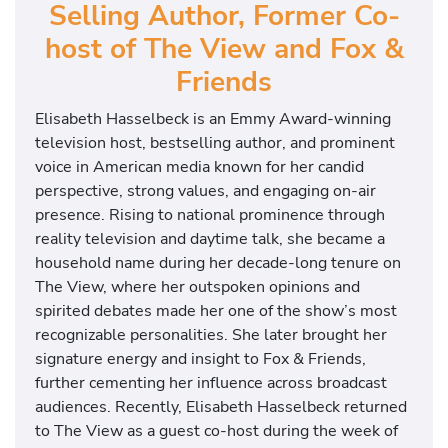
Selling Author, Former Co-
host of The View and Fox &
Friends
Elisabeth Hasselbeck
is an Emmy Award-winning
television host, bestselling author, and prominent
voice in American media known for her candid
perspective, strong values, and engaging on-air
presence. Rising to national prominence through
reality television and daytime talk, she became a
household name during her decade-long tenure on
The View
, where her outspoken opinions and
spirited debates made her one of the show’s most
recognizable personalities. She later brought her
signature energy and insight to
Fox & Friends
,
further cementing her influence across broadcast
audiences. Recently, Elisabeth Hasselbeck returned
to The View as a guest co-host during the week of