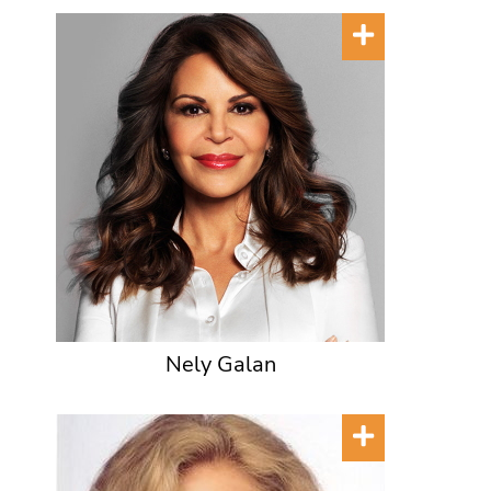
Nely Galan