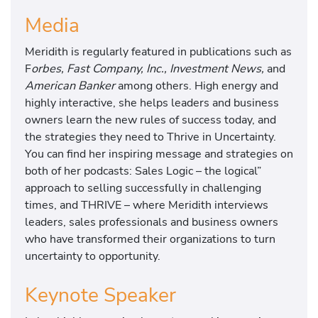
Media
Meridith is regularly featured in publications such as
F
orbes, Fast Company, Inc., Investment News,
and
American Banker
among others. High energy and
highly interactive, she helps leaders and business
owners learn the new rules of success today, and
the strategies they need to Thrive in Uncertainty.
You can find her inspiring message and strategies on
both of her podcasts: Sales Logic – the logical”
approach to selling successfully in challenging
times, and THRIVE – where Meridith interviews
leaders, sales professionals and business owners
who have transformed their organizations to turn
uncertainty to opportunity.
Keynote Speaker