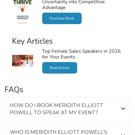
Uncertainty into Competitive
Advantage
Purchase Book
Key Articles
Top Female Sales Speakers in 2026
for Your Events
Read Article
FAQs
HOW DO I BOOK MERIDITH ELLIOTT
POWELL TO SPEAK AT MY EVENT?
WHO IS MERIDITH ELLIOTT POWELL'S