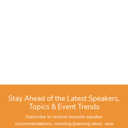
Stay Ahead of the Latest Speakers,
Topics & Event Trends
Subscribe to receive keynote speaker
recommendations, meeting planning ideas, new