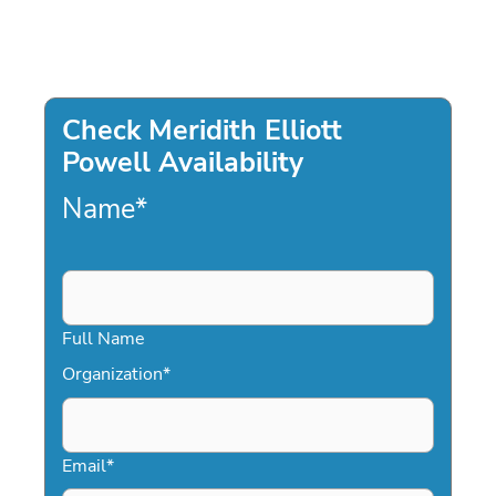
Check Meridith Elliott
Powell Availability
Name
*
Full Name
Organization
*
Email
*