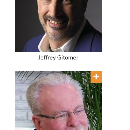
Jeffrey Gitomer