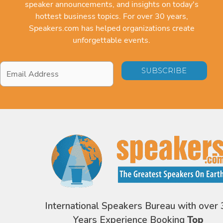
speaker announcements, and insights on today's
hottest business topics. For over 30 years,
Speakers.com has helped organizations create
unforgettable events.
Email
Address
*
International Speakers Bureau with over 
Years Experience Booking
Top