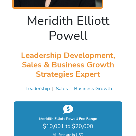
Meridith Elliott
Powell
Leadership Development,
Sales & Business Growth
Strategies Expert
Leadership
|
Sales
|
Business Growth
Meridith Elliott Powell Fee Range
$10,001 to $20,000
All fees are in USD