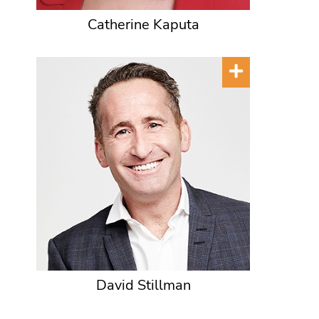
Catherine Kaputa
David Stillman