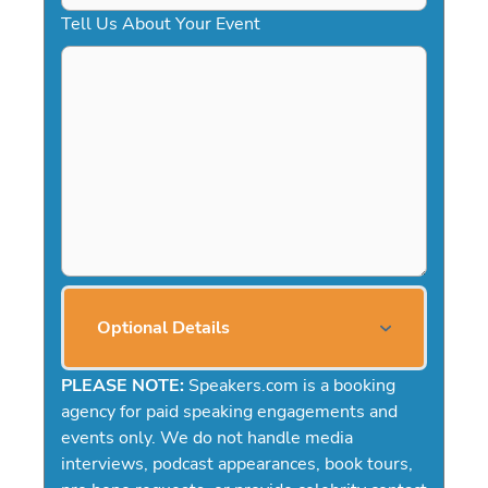
Tell Us About Your Event
Optional Details
PLEASE NOTE:
Speakers.com is a booking
agency for paid speaking engagements and
events only. We do not handle media
interviews, podcast appearances, book tours,