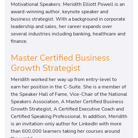
Motivational Speakers. Meridith Elliott Powell is an
award-winning author, keynote speaker and
business strategist. With a background in corporate
leadership and sales, her career expands over
several industries including banking, healthcare and
finance.
Master Certified Business
Growth Strategist
Meridith worked her way up from entry-level to
earn her position in the C-Suite. She is a member of
the Speaker Hall of Fame, Vice-Chair of the National
Speakers Association, A Master Certified Business
Growth Strategist, A Certified Executive Coach and
Certified Speaking Professional. In addition, Meridith
is an invitation-only author for LinkedIn with more
than 600,000 learners taking her courses around