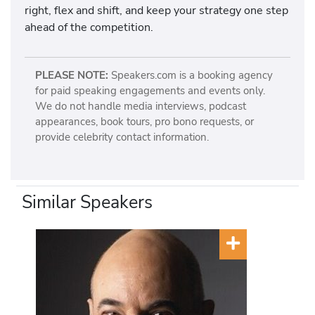
right, flex and shift, and keep your strategy one step
ahead of the competition.
PLEASE NOTE:
Speakers.com is a booking agency
for paid speaking engagements and events only.
We do not handle media interviews, podcast
appearances, book tours, pro bono requests, or
provide celebrity contact information.
Similar Speakers