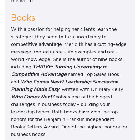
the world.
Books
With a passion for helping her clients learn the
strategies they need to turn uncertainty to
competitive advantage. Meridith has a cutting-edge
message, rooted in real-life examples and real-
world knowledge. She is the author of nine books,
including
THRIVE: Turning Uncertainty to
Competitive Advantage
named Top Sales Book,
and
Who Comes Next? Leadership Succession
Planning Made Easy
, written with Dr. Mary Kelly.
Who Comes Next?
solves one of the biggest
challenges in business today – building your
leadership bench. Both books have won the top
honors for the Benjamin Franklin Independent
Books Sellers Award. One of the highest honors for
business books.