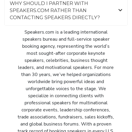
WHY SHOULD I PARTNER WITH
SPEAKERS.COM RATHER THAN
CONTACTING SPEAKERS DIRECTLY?
Speakers.com is a leading international
speakers bureau and full-service speaker
booking agency, representing the world’s
most sought-after corporate keynote
speakers, celebrities, business thought
leaders, and motivational speakers. For more
than 30 years, we’ve helped organizations
worldwide bring powerful ideas and
unforgettable voices to the stage. We
specialize in connecting clients with
professional speakers for multinational
corporate events, leadership conferences,
trade associations, fundraisers, sales kickoffs,
and global business forums. With a proven
track record of booking speakers in every U.S.