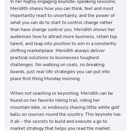
In her highly engaging keynote-speaking sessions,
Meridith shares how you can think, feel and most
importantly react to uncertainty, and the power of
what you can do to start to control change rather
than have change control you. Meridith shows her
audiences how to attract more business, retain top
talent, and leap into position to win in a constantly
shifting marketplace. Meridith always deliver
practical solutions to businesses toughest
challenges. No walking on coals, no breaking
boards, just real-life strategies you can put into
place first thing Monday morning.
When not coaching or keynoting, Meridith can be
found on her favorite hiking trail, riding her
mountain bike, or endlessly chasing little white golf
balls on courses round the country. This keynote has
it all – the secrets to build and execute a go to
market strategy that helps you read the market