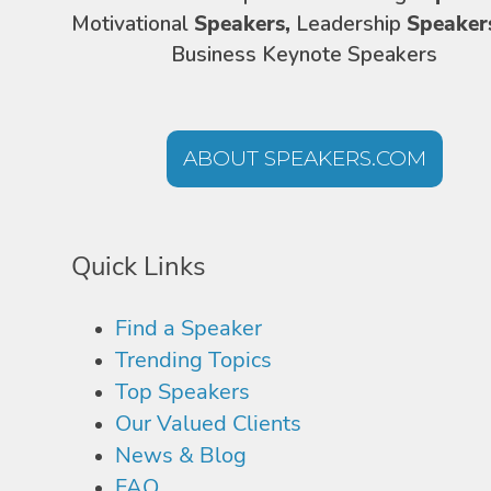
Motivational
Speakers,
Leadership
Speaker
Business Keynote Speakers
ABOUT SPEAKERS.COM
Quick Links
Find a Speaker
Trending Topics
Top Speakers
Our Valued Clients
News & Blog
FAQ