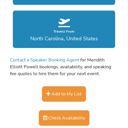
Travels From
North Carolina, United States
Contact a Speaker Booking Agent
for Meridith
Elliott Powell bookings, availability, and speaking
fee quotes to hire them for your next event.
Add to My List
Check Availability