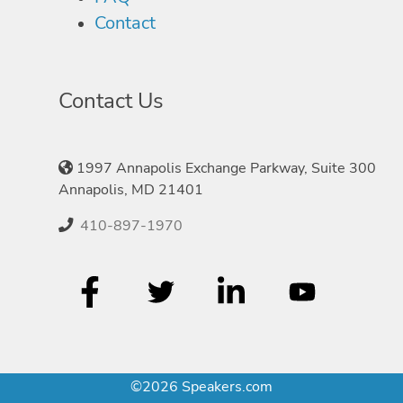
Contact
Contact Us
1997 Annapolis Exchange Parkway, Suite 300
Annapolis, MD 21401
410-897-1970
©2026 Speakers.com