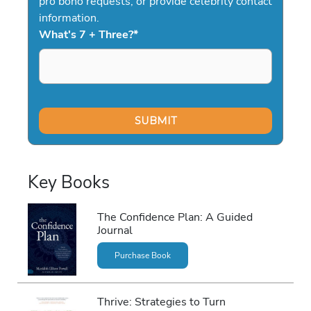
pro bono requests, or provide celebrity contact
information.
What's 7 + Three?
*
Key Books
The Confidence Plan: A Guided
Journal
Purchase Book
Thrive: Strategies to Turn