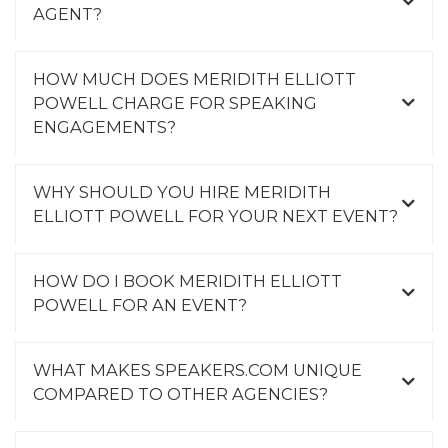
AGENT?
HOW MUCH DOES MERIDITH ELLIOTT
POWELL CHARGE FOR SPEAKING
ENGAGEMENTS?
WHY SHOULD YOU HIRE MERIDITH
ELLIOTT POWELL FOR YOUR NEXT EVENT?
HOW DO I BOOK MERIDITH ELLIOTT
POWELL FOR AN EVENT?
WHAT MAKES SPEAKERS.COM UNIQUE
COMPARED TO OTHER AGENCIES?