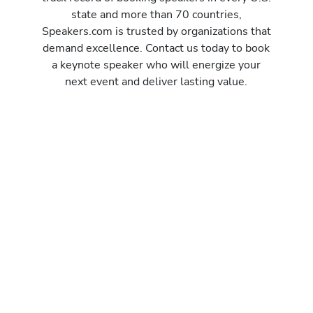
state and more than 70 countries,
Speakers.com is trusted by organizations that
demand excellence. Contact us today to book
a keynote speaker who will energize your
next event and deliver lasting value.