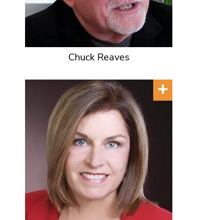
Chuck Reaves