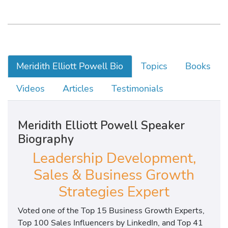
Meridith Elliott Powell Bio
Topics
Books
Videos
Articles
Testimonials
Meridith Elliott Powell Speaker
Biography
Leadership Development,
Sales & Business Growth
Strategies Expert
Voted one of the Top 15 Business Growth Experts,
Top 100 Sales Influencers by LinkedIn, and Top 41