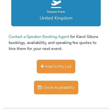
Travels From
United Kingdom
Contact a Speaker Booking Agent
for Karol Sikora
bookings, availability, and speaking fee quotes to
hire them for your next event.
Add to My List
Check Availability