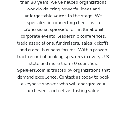
than 30 years, we’ve helped organizations
worldwide bring powerful ideas and
unforgettable voices to the stage. We
specialize in connecting clients with
professional speakers for multinational
corporate events, leadership conferences,
trade associations, fundraisers, sales kickoffs,
and global business forums. With a proven
track record of booking speakers in every U.S.
state and more than 70 countries,
Speakers.com is trusted by organizations that
demand excellence. Contact us today to book
a keynote speaker who will energize your
next event and deliver lasting value.