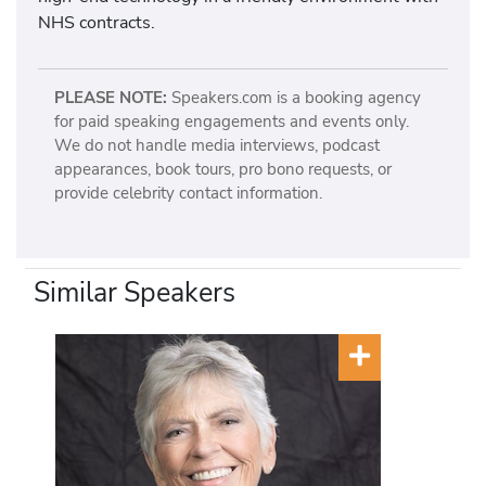
NHS contracts.
PLEASE NOTE:
Speakers.com is a booking agency
for paid speaking engagements and events only.
We do not handle media interviews, podcast
appearances, book tours, pro bono requests, or
provide celebrity contact information.
Similar Speakers