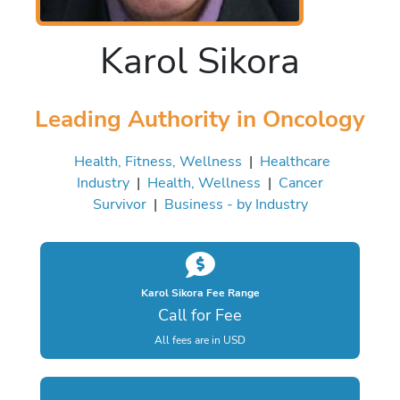
Karol Sikora
Leading Authority in Oncology
Health, Fitness, Wellness
|
Healthcare
Industry
|
Health, Wellness
|
Cancer
Survivor
|
Business - by Industry
Karol Sikora Fee Range
Call for Fee
All fees are in USD