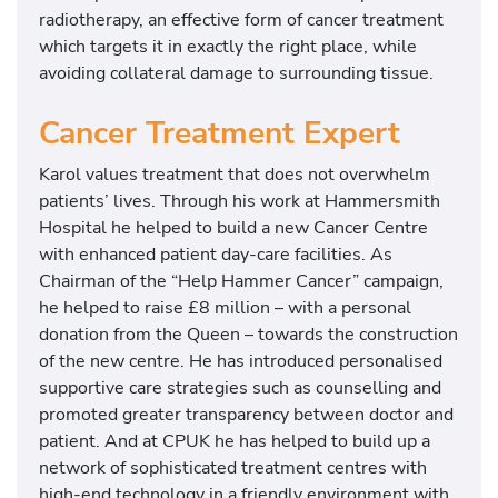
radiotherapy, an effective form of cancer treatment
which targets it in exactly the right place, while
avoiding collateral damage to surrounding tissue.
Cancer Treatment Expert
Karol values treatment that does not overwhelm
patients’ lives. Through his work at Hammersmith
Hospital he helped to build a new Cancer Centre
with enhanced patient day-care facilities. As
Chairman of the “Help Hammer Cancer” campaign,
he helped to raise £8 million – with a personal
donation from the Queen – towards the construction
of the new centre. He has introduced personalised
supportive care strategies such as counselling and
promoted greater transparency between doctor and
patient. And at CPUK he has helped to build up a
network of sophisticated treatment centres with
high-end technology in a friendly environment with