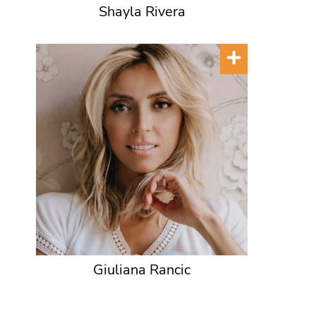
Shayla Rivera
Giuliana Rancic