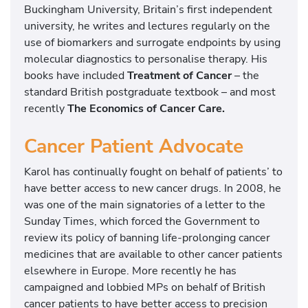
Buckingham University, Britain’s first independent
university, he writes and lectures regularly on the
use of biomarkers and surrogate endpoints by using
molecular diagnostics to personalise therapy. His
books have included
Treatment of Cancer
– the
standard British postgraduate textbook – and most
recently
The Economics of Cancer Care.
Cancer Patient Advocate
Karol has continually fought on behalf of patients’ to
have better access to new cancer drugs. In 2008, he
was one of the main signatories of a letter to the
Sunday Times, which forced the Government to
review its policy of banning life-prolonging cancer
medicines that are available to other cancer patients
elsewhere in Europe. More recently he has
campaigned and lobbied MPs on behalf of British
cancer patients to have better access to precision