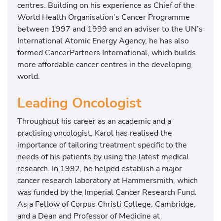
centres. Building on his experience as Chief of the
World Health Organisation’s Cancer Programme
between 1997 and 1999 and an adviser to the UN’s
International Atomic Energy Agency, he has also
formed CancerPartners International, which builds
more affordable cancer centres in the developing
world.
Leading Oncologist
Throughout his career as an academic and a
practising oncologist, Karol has realised the
importance of tailoring treatment specific to the
needs of his patients by using the latest medical
research. In 1992, he helped establish a major
cancer research laboratory at Hammersmith, which
was funded by the Imperial Cancer Research Fund.
As a Fellow of Corpus Christi College, Cambridge,
and a Dean and Professor of Medicine at