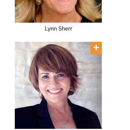
Lynn Sherr