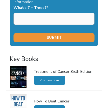
information.
What's 7 + Three?
*
Key Books
Treatment of Cancer Sixth Edition
Purchase Book
How To Beat Cancer