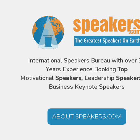
International Speakers Bureau with over 
Years Experience Booking
Top
Motivational
Speakers,
Leadership
Speaker
Business Keynote Speakers
ABOUT SPEAKERS.COM