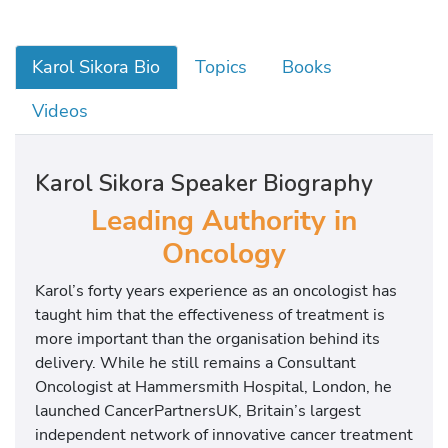
Karol Sikora Bio
Topics
Books
Videos
Karol Sikora Speaker Biography
Leading Authority in
Oncology
Karol’s forty years experience as an oncologist has
taught him that the effectiveness of treatment is
more important than the organisation behind its
delivery. While he still remains a Consultant
Oncologist at Hammersmith Hospital, London, he
launched CancerPartnersUK, Britain’s largest
independent network of innovative cancer treatment