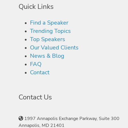
Quick Links
Find a Speaker
Trending Topics
Top Speakers
Our Valued Clients
News & Blog
FAQ
Contact
Contact Us
1997 Annapolis Exchange Parkway, Suite 300
Annapolis, MD 21401