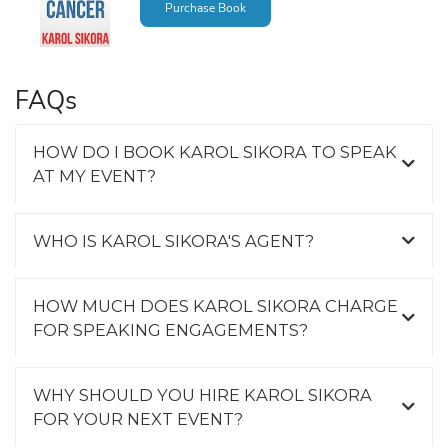
Purchase Book
FAQs
HOW DO I BOOK KAROL SIKORA TO SPEAK
AT MY EVENT?
WHO IS KAROL SIKORA'S AGENT?
HOW MUCH DOES KAROL SIKORA CHARGE
FOR SPEAKING ENGAGEMENTS?
WHY SHOULD YOU HIRE KAROL SIKORA
FOR YOUR NEXT EVENT?