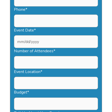
Phone
*
Event Date
*
MM
slash
Number of Attendees
*
DD
slash
YYYY
Event Location
*
Budget
*