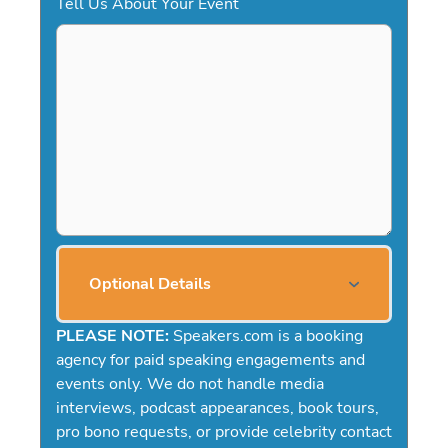
Tell Us About Your Event
Optional Details
PLEASE NOTE:
Speakers.com is a booking
agency for paid speaking engagements and
events only. We do not handle media
interviews, podcast appearances, book tours,
pro bono requests, or provide celebrity contact