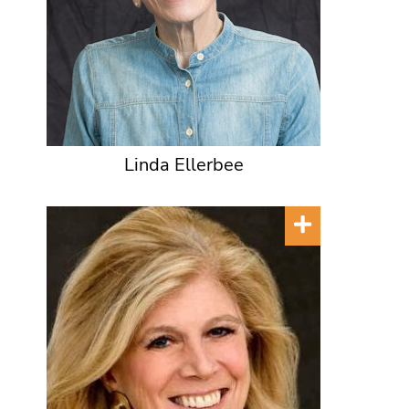
Linda Ellerbee