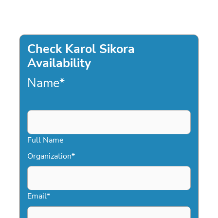
Check Karol Sikora
Availability
Name
*
Full Name
Organization
*
Email
*