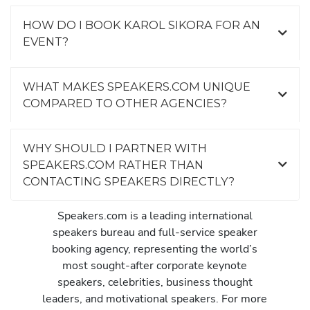
HOW DO I BOOK KAROL SIKORA FOR AN
EVENT?
WHAT MAKES SPEAKERS.COM UNIQUE
COMPARED TO OTHER AGENCIES?
WHY SHOULD I PARTNER WITH
SPEAKERS.COM RATHER THAN
CONTACTING SPEAKERS DIRECTLY?
Speakers.com is a leading international
speakers bureau and full-service speaker
booking agency, representing the world’s
most sought-after corporate keynote
speakers, celebrities, business thought
leaders, and motivational speakers. For more