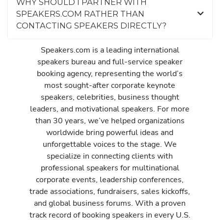
WHY SHOULD I PARTNER WITH
SPEAKERS.COM RATHER THAN
CONTACTING SPEAKERS DIRECTLY?
Speakers.com is a leading international
speakers bureau and full-service speaker
booking agency, representing the world’s
most sought-after corporate keynote
speakers, celebrities, business thought
leaders, and motivational speakers. For more
than 30 years, we’ve helped organizations
worldwide bring powerful ideas and
unforgettable voices to the stage. We
specialize in connecting clients with
professional speakers for multinational
corporate events, leadership conferences,
trade associations, fundraisers, sales kickoffs,
and global business forums. With a proven
track record of booking speakers in every U.S.