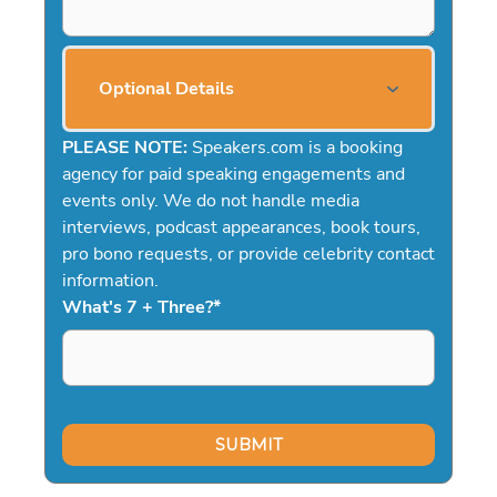
Optional Details
PLEASE NOTE:
Speakers.com is a booking
agency for paid speaking engagements and
events only. We do not handle media
interviews, podcast appearances, book tours,
pro bono requests, or provide celebrity contact
information.
What's 7 + Three?
*