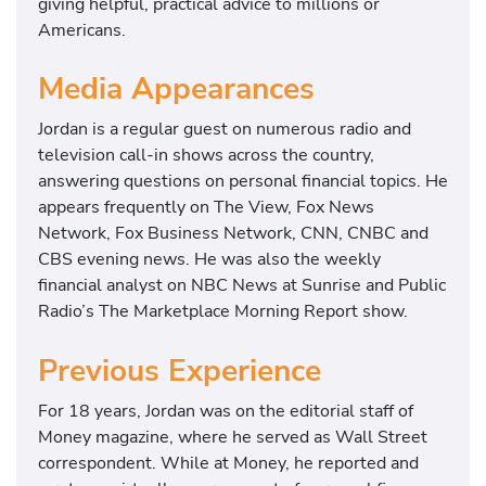
giving helpful, practical advice to millions or
Americans.
Media Appearances
Jordan is a regular guest on numerous radio and
television call-in shows across the country,
answering questions on personal financial topics. He
appears frequently on The View, Fox News
Network, Fox Business Network, CNN, CNBC and
CBS evening news. He was also the weekly
financial analyst on NBC News at Sunrise and Public
Radio’s The Marketplace Morning Report show.
Previous Experience
For 18 years, Jordan was on the editorial staff of
Money magazine, where he served as Wall Street
correspondent. While at Money, he reported and