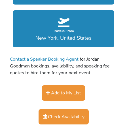
Travels From
New York, United States
Contact a Speaker Booking Agent
for Jordan
Goodman bookings, availability, and speaking fee
quotes to hire them for your next event.
Add to My List
Check Availability