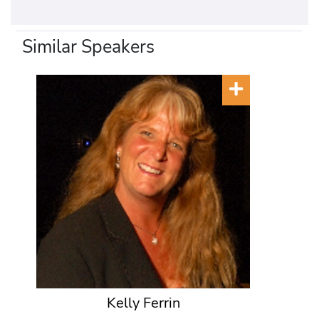
Similar Speakers
Kelly Ferrin