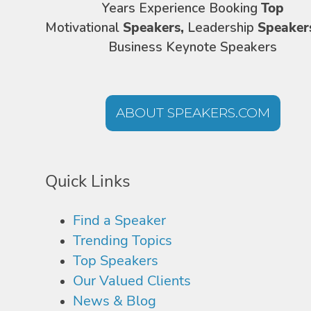
Years Experience Booking
Top
Motivational
Speakers,
Leadership
Speaker
Business Keynote Speakers
ABOUT SPEAKERS.COM
Quick Links
Find a Speaker
Trending Topics
Top Speakers
Our Valued Clients
News & Blog