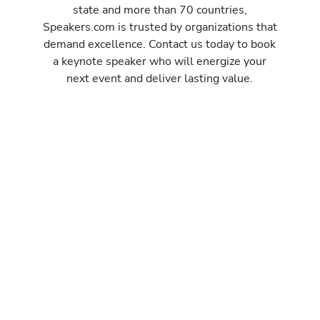
state and more than 70 countries,
Speakers.com is trusted by organizations that
demand excellence. Contact us today to book
a keynote speaker who will energize your
next event and deliver lasting value.