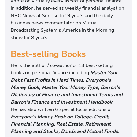
wrote on virtually every aspect of personal finance.
In addition, he served as weekly financial analyst on
NBC News at Sunrise for 9 years and the daily
business news commentator on Mutual
Broadcasting System’s America in the Morning
show for 8 years.
Best-selling Books
He is the author / co-author of 13 best-selling
books on personal finance including
Master Your
Debt Fast Profits in Hard Times
,
Everyone’s
Money Book, Master Your Money Type, Barron’s
Dictionary of Finance and Investment Terms and
Barron’s Finance and Investment Handbook.
He has also written 6 special focus editions of
Everyone’s Money Book on College, Credit,
Financial Planning, Real Estate, Retirement
Planning and Stocks, Bonds and Mutual Funds.