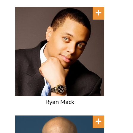
Ryan Mack