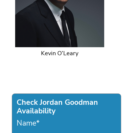
Kevin O’Leary
Check Jordan Goodman
Availability
Name
*