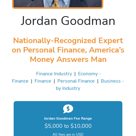
Jordan Goodman
Nationally-Recognized Expert
on Personal Finance, America’s
Money Answers Man
Finance Industry
|
Economy -
Finance
|
Finance
|
Personal Finance
|
Business -
by Industry
Jordan Goodman Fee Range
$5,000 to $10,000
All fees are in USD