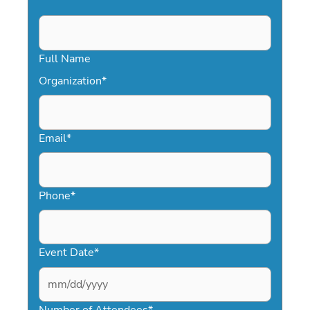
Full Name
Organization
*
Email
*
Phone
*
Event Date
*
MM
slash
Number of Attendees
*