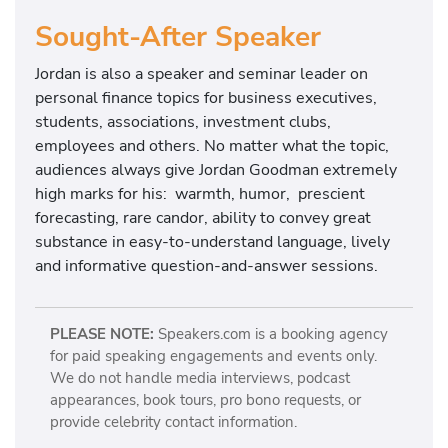
Sought-After Speaker
Jordan is also a speaker and seminar leader on
personal finance topics for business executives,
students, associations, investment clubs,
employees and others. No matter what the topic,
audiences always give Jordan Goodman extremely
high marks for his: warmth, humor, prescient
forecasting, rare candor, ability to convey great
substance in easy-to-understand language, lively
and informative question-and-answer sessions.
PLEASE NOTE:
Speakers.com is a booking agency
for paid speaking engagements and events only.
We do not handle media interviews, podcast
appearances, book tours, pro bono requests, or
provide celebrity contact information.