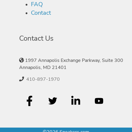
FAQ
Contact
Contact Us
1997 Annapolis Exchange Parkway, Suite 300
Annapolis, MD 21401
410-897-1970
©2026 Speakers.com