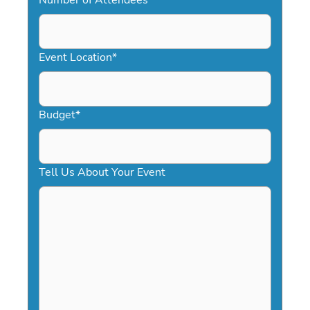
DD
slash
YYYY
Event Location
*
Budget
*
Tell Us About Your Event