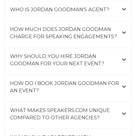
WHO IS JORDAN GOODMAN'S AGENT?
HOW MUCH DOES JORDAN GOODMAN
CHARGE FOR SPEAKING ENGAGEMENTS?
WHY SHOULD YOU HIRE JORDAN
GOODMAN FOR YOUR NEXT EVENT?
HOW DO I BOOK JORDAN GOODMAN FOR
AN EVENT?
WHAT MAKES SPEAKERS.COM UNIQUE
COMPARED TO OTHER AGENCIES?