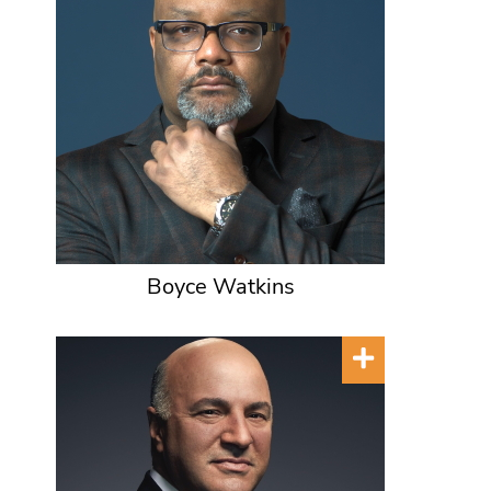
Boyce Watkins