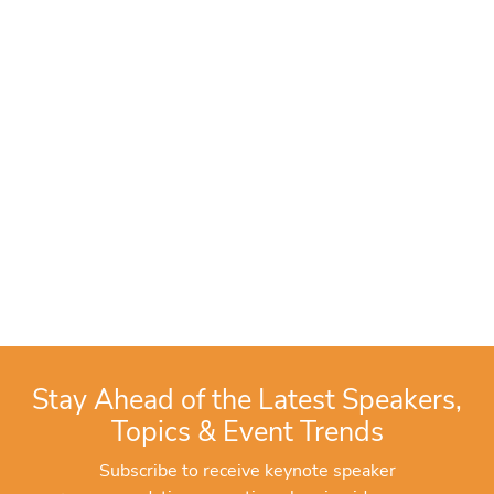
Stay Ahead of the Latest Speakers,
Topics & Event Trends
Subscribe to receive keynote speaker