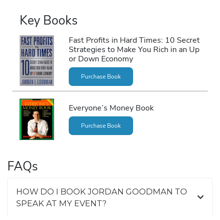
Key Books
Fast Profits in Hard Times: 10 Secret
Strategies to Make You Rich in an Up
or Down Economy
Purchase Book
Everyone’s Money Book
Purchase Book
FAQs
HOW DO I BOOK JORDAN GOODMAN TO
SPEAK AT MY EVENT?