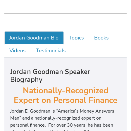
Jordan Goodman Bio
Topics
Books
Videos
Testimonials
Jordan Goodman Speaker
Biography
Nationally-Recognized
Expert on Personal Finance
Jordan E. Goodman is “America’s Money Answers
Man” and a nationally-recognized expert on
personal finance. For over 30 years, he has been