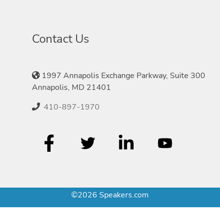
Contact Us
1997 Annapolis Exchange Parkway, Suite 300
Annapolis, MD 21401
410-897-1970
©2026 Speakers.com