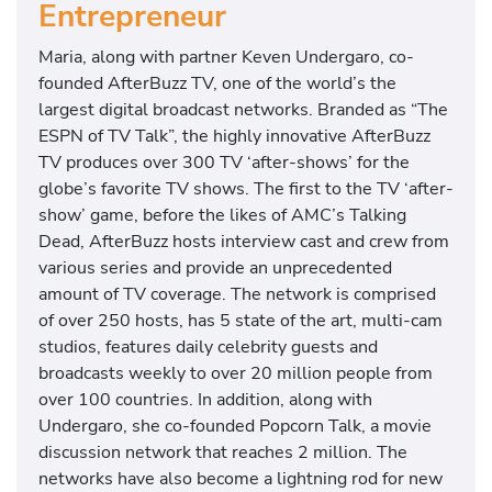
Entrepreneur
Maria, along with partner Keven Undergaro, co-
founded AfterBuzz TV, one of the world’s the
largest digital broadcast networks. Branded as “The
ESPN of TV Talk”, the highly innovative AfterBuzz
TV produces over 300 TV ‘after-shows’ for the
globe’s favorite TV shows. The first to the TV ‘after-
show’ game, before the likes of AMC’s Talking
Dead, AfterBuzz hosts interview cast and crew from
various series and provide an unprecedented
amount of TV coverage. The network is comprised
of over 250 hosts, has 5 state of the art, multi-cam
studios, features daily celebrity guests and
broadcasts weekly to over 20 million people from
over 100 countries. In addition, along with
Undergaro, she co-founded Popcorn Talk, a movie
discussion network that reaches 2 million. The
networks have also become a lightning rod for new