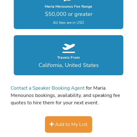
Maria Menounos Fee Range
$50,000 or greater
All fees are in USD
Travels From
California, United States
Contact a Speaker Booking Agent
for Maria
Menounos bookings, availability, and speaking fee
quotes to hire them for your next event.
Add to My List