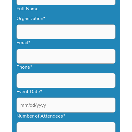
Full Name
Organization
*
Email
*
Phone
*
Event Date
*
MM
slash
Number of Attendees
*
DD
slash