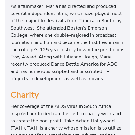
As a filmmaker, Maria has directed and produced
several independent films, which have played most
of the major film festivals from Tribeca to South-by-
Southwest. She attended Boston’s Emerson
College, where she double-majored in broadcast
journalism and film and became the first freshman in
the college’s 125 year history to win the prestigious
Evvy Award. Along with Julianne Hough, Maria
recently produced Dance Battle America for ABC
and has numerous scripted and unscripted TV
projects in development as well as movies.
Charity
Her coverage of the AIDS virus in South Africa
inspired her to dedicate herself to charity work and
to create the non-profit, Take Action Hollywood!
(TAH!). TAH! is a charity whose mission is to utilize