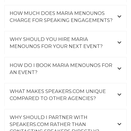
HOW MUCH DOES MARIA MENOUNOS
CHARGE FOR SPEAKING ENGAGEMENTS?
WHY SHOULD YOU HIRE MARIA
MENOUNOS FOR YOUR NEXT EVENT?
HOW DO I BOOK MARIA MENOUNOS FOR
AN EVENT?
WHAT MAKES SPEAKERS.COM UNIQUE
COMPARED TO OTHER AGENCIES?
WHY SHOULD I PARTNER WITH
SPEAKERS.COM RATHER THAN