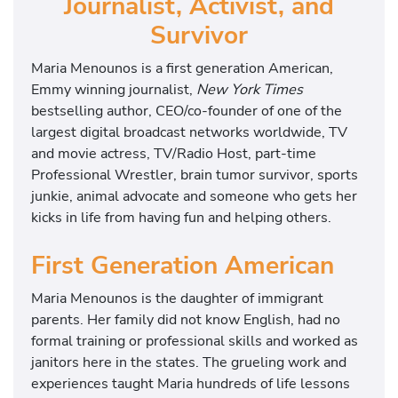
Journalist, Activist, and
Survivor
Maria Menounos is a first generation American,
Emmy winning journalist,
New York Times
bestselling author, CEO/co-founder of one of the
largest digital broadcast networks worldwide, TV
and movie actress, TV/Radio Host, part-time
Professional Wrestler, brain tumor survivor, sports
junkie, animal advocate and someone who gets her
kicks in life from having fun and helping others.
First Generation American
Maria Menounos is the daughter of immigrant
parents. Her family did not know English, had no
formal training or professional skills and worked as
janitors here in the states. The grueling work and
experiences taught Maria hundreds of life lessons