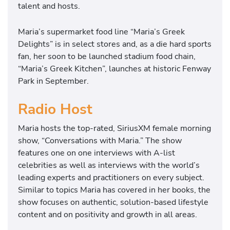
talent and hosts.
Maria’s supermarket food line “Maria’s Greek
Delights” is in select stores and, as a die hard sports
fan, her soon to be launched stadium food chain,
“Maria’s Greek Kitchen”, launches at historic Fenway
Park in September.
Radio Host
Maria hosts the top-rated, SiriusXM female morning
show, “Conversations with Maria.” The show
features one on one interviews with A-list
celebrities as well as interviews with the world’s
leading experts and practitioners on every subject.
Similar to topics Maria has covered in her books, the
show focuses on authentic, solution-based lifestyle
content and on positivity and growth in all areas.