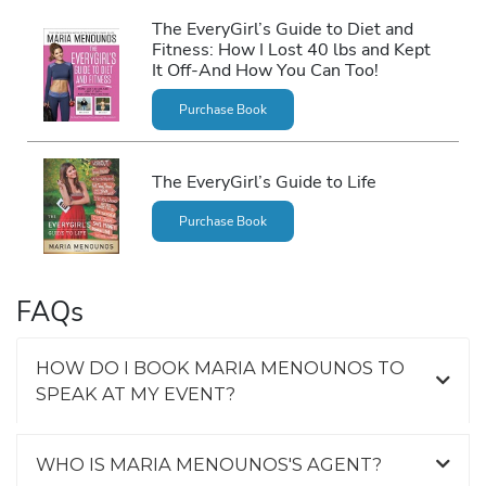
The EveryGirl’s Guide to Diet and
Fitness: How I Lost 40 lbs and Kept
It Off-And How You Can Too!
Purchase Book
The EveryGirl’s Guide to Life
Purchase Book
FAQs
HOW DO I BOOK MARIA MENOUNOS TO
SPEAK AT MY EVENT?
WHO IS MARIA MENOUNOS'S AGENT?