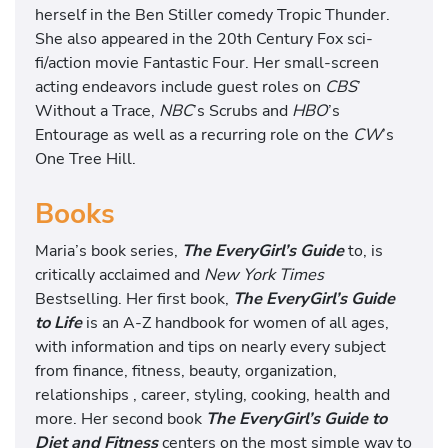
herself in the Ben Stiller comedy Tropic Thunder.
She also appeared in the 20th Century Fox sci-
fi/action movie Fantastic Four. Her small-screen
acting endeavors include guest roles on
CBS
’
Without a Trace,
NBC
’s Scrubs and
HBO
’s
Entourage as well as a recurring role on the
CW
’s
One Tree Hill.
Books
Maria’s book series,
The EveryGirl’s Guide
to, is
critically acclaimed and
New York Times
Bestselling. Her first book,
The EveryGirl’s Guide
to Life
is an A-Z handbook for women of all ages,
with information and tips on nearly every subject
from finance, fitness, beauty, organization,
relationships , career, styling, cooking, health and
more. Her second book
The EveryGirl’s Guide to
Diet and Fitness
centers on the most simple way to