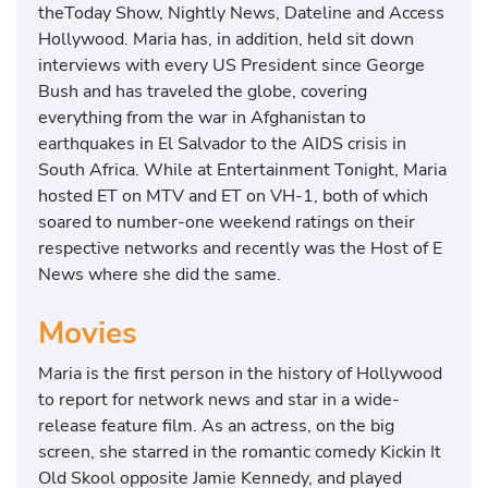
theToday Show, Nightly News, Dateline and Access
Hollywood. Maria has, in addition, held sit down
interviews with every US President since George
Bush and has traveled the globe, covering
everything from the war in Afghanistan to
earthquakes in El Salvador to the AIDS crisis in
South Africa. While at Entertainment Tonight, Maria
hosted ET on MTV and ET on VH-1, both of which
soared to number-one weekend ratings on their
respective networks and recently was the Host of E
News where she did the same.
Movies
Maria is the first person in the history of Hollywood
to report for network news and star in a wide-
release feature film. As an actress, on the big
screen, she starred in the romantic comedy Kickin It
Old Skool opposite Jamie Kennedy, and played