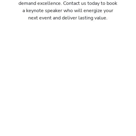
demand excellence. Contact us today to book
a keynote speaker who will energize your
next event and deliver lasting value.