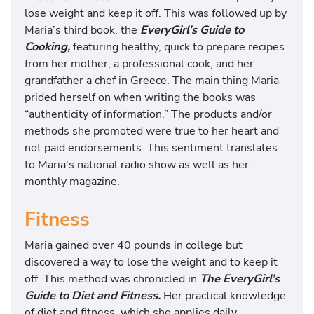
lose weight and keep it off. This was followed up by
Maria’s third book, the
EveryGirl’s Guide to
Cooking,
featuring healthy, quick to prepare recipes
from her mother, a professional cook, and her
grandfather a chef in Greece. The main thing Maria
prided herself on when writing the books was
“authenticity of information.” The products and/or
methods she promoted were true to her heart and
not paid endorsements. This sentiment translates
to Maria’s national radio show as well as her
monthly magazine.
Fitness
Maria gained over 40 pounds in college but
discovered a way to lose the weight and to keep it
off. This method was chronicled in
The EveryGirl’s
Guide to Diet and Fitness.
Her practical knowledge
of diet and fitness, which she applies daily