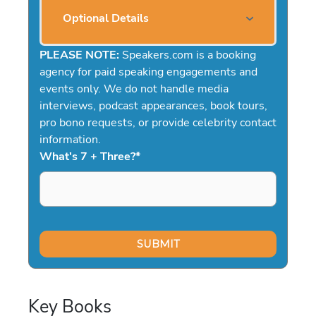
Optional Details
PLEASE NOTE:
Speakers.com is a booking
agency for paid speaking engagements and
events only. We do not handle media
interviews, podcast appearances, book tours,
pro bono requests, or provide celebrity contact
information.
What's 7 + Three?
*
Key Books