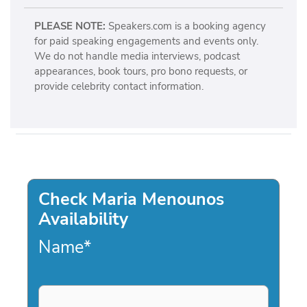
PLEASE NOTE:
Speakers.com is a booking agency
for paid speaking engagements and events only.
We do not handle media interviews, podcast
appearances, book tours, pro bono requests, or
provide celebrity contact information.
Check Maria Menounos
Availability
Name
*