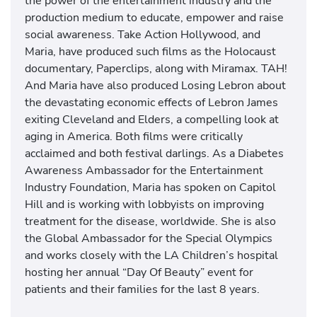
the power of the entertainment industry and the
production medium to educate, empower and raise
social awareness. Take Action Hollywood, and
Maria, have produced such films as the Holocaust
documentary, Paperclips, along with Miramax. TAH!
And Maria have also produced Losing Lebron about
the devastating economic effects of Lebron James
exiting Cleveland and Elders, a compelling look at
aging in America. Both films were critically
acclaimed and both festival darlings. As a Diabetes
Awareness Ambassador for the Entertainment
Industry Foundation, Maria has spoken on Capitol
Hill and is working with lobbyists on improving
treatment for the disease, worldwide. She is also
the Global Ambassador for the Special Olympics
and works closely with the LA Children’s hospital
hosting her annual “Day Of Beauty” event for
patients and their families for the last 8 years.