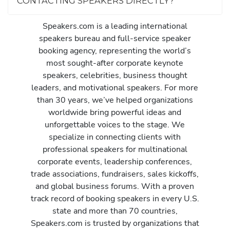
CONTACTING SPEAKERS DIRECTLY?
Speakers.com is a leading international
speakers bureau and full-service speaker
booking agency, representing the world’s
most sought-after corporate keynote
speakers, celebrities, business thought
leaders, and motivational speakers. For more
than 30 years, we’ve helped organizations
worldwide bring powerful ideas and
unforgettable voices to the stage. We
specialize in connecting clients with
professional speakers for multinational
corporate events, leadership conferences,
trade associations, fundraisers, sales kickoffs,
and global business forums. With a proven
track record of booking speakers in every U.S.
state and more than 70 countries,
Speakers.com is trusted by organizations that