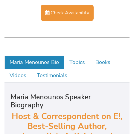
Check Availability
Maria Menounos Bio
Topics
Books
Videos
Testimonials
Maria Menounos Speaker
Biography
Host & Correspondent on E!,
Best-Selling Author,