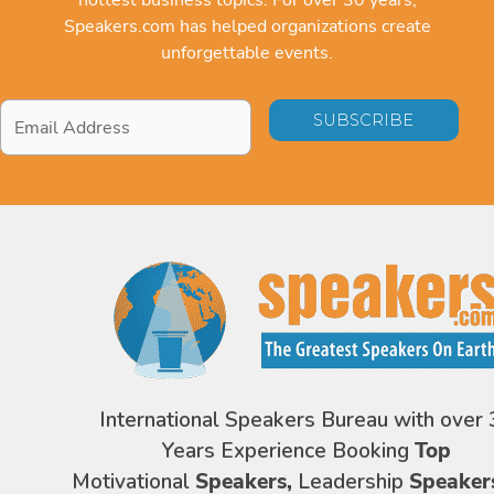
Speakers.com has helped organizations create
unforgettable events.
Email
Address
*
International Speakers Bureau with over 
Years Experience Booking
Top
Motivational
Speakers,
Leadership
Speaker