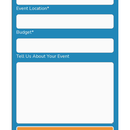
YYYY
Event Location
*
Budget
*
Tell Us About Your Event