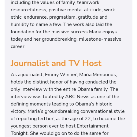
including the values of family, teamwork,
resourcefulness, positive mental attitude, work
ethic, endurance, pragmatism, gratitude and
humility to name a few. The work also laid the
foundation for the massive success Maria enjoys
today and her groundbreaking, milestone-massive,
career.
Journalist and TV Host
As a journalist, Emmy Winner, Maria Menounos,
holds the distinct honor of having conducted the
only interview with the entire Obama family. The
interview was touted by ABC News as one of the
defining moments leading to Obama’s historic
victory. Maria’s groundbreaking conversational style
of reporting led her, at the age of 22, to become the
youngest person ever to host Entertainment
Tonight. She would go on to do the same for