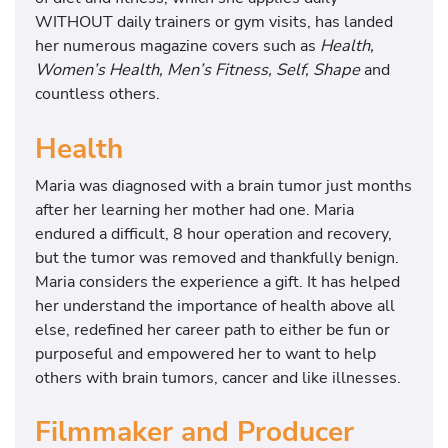
WITHOUT daily trainers or gym visits, has landed
her numerous magazine covers such as
Health,
Women’s Health, Men’s Fitness, Self, Shape
and
countless others.
Health
Maria was diagnosed with a brain tumor just months
after her learning her mother had one. Maria
endured a difficult, 8 hour operation and recovery,
but the tumor was removed and thankfully benign.
Maria considers the experience a gift. It has helped
her understand the importance of health above all
else, redefined her career path to either be fun or
purposeful and empowered her to want to help
others with brain tumors, cancer and like illnesses.
Filmmaker and Producer