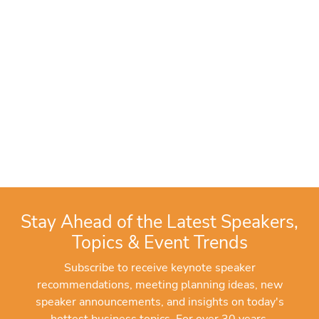
Stay Ahead of the Latest Speakers,
Topics & Event Trends
Subscribe to receive keynote speaker
recommendations, meeting planning ideas, new
speaker announcements, and insights on today's
hottest business topics. For over 30 years,