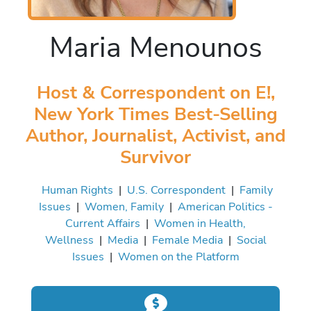
Maria Menounos
Host & Correspondent on E!,
New York Times Best-Selling
Author, Journalist, Activist, and
Survivor
Human Rights
|
U.S. Correspondent
|
Family
Issues
|
Women, Family
|
American Politics -
Current Affairs
|
Women in Health,
Wellness
|
Media
|
Female Media
|
Social
Issues
|
Women on the Platform