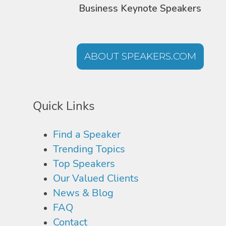
Business Keynote Speakers
ABOUT SPEAKERS.COM
Quick Links
Find a Speaker
Trending Topics
Top Speakers
Our Valued Clients
News & Blog
FAQ
Contact