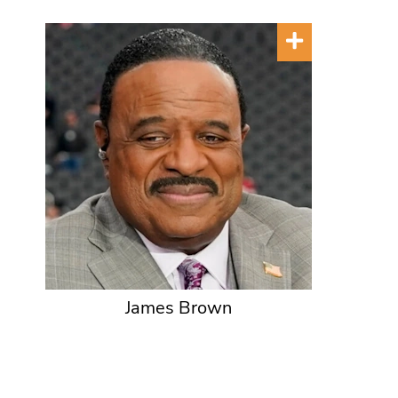
James Brown