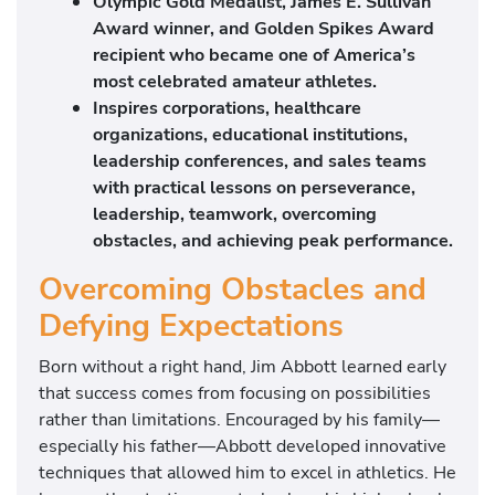
Olympic Gold Medalist, James E. Sullivan
Award winner, and Golden Spikes Award
recipient who became one of America’s
most celebrated amateur athletes.
Inspires corporations, healthcare
organizations, educational institutions,
leadership conferences, and sales teams
with practical lessons on perseverance,
leadership, teamwork, overcoming
obstacles, and achieving peak performance.
Overcoming Obstacles and
Defying Expectations
Born without a right hand, Jim Abbott learned early
that success comes from focusing on possibilities
rather than limitations. Encouraged by his family—
especially his father—Abbott developed innovative
techniques that allowed him to excel in athletics. He