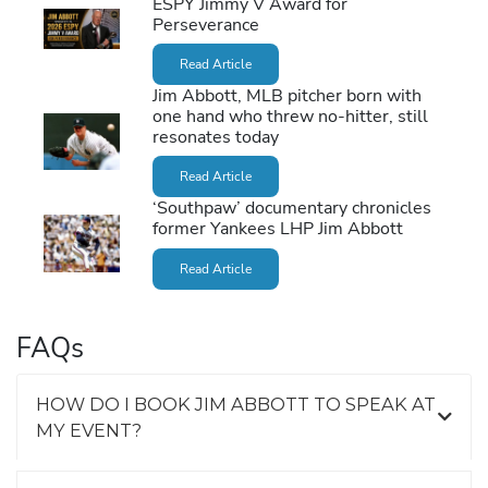
ESPY Jimmy V Award for
Perseverance
Read Article
Jim Abbott, MLB pitcher born with
one hand who threw no-hitter, still
resonates today
Read Article
‘Southpaw’ documentary chronicles
former Yankees LHP Jim Abbott
Read Article
FAQs
HOW DO I BOOK JIM ABBOTT TO SPEAK AT
MY EVENT?