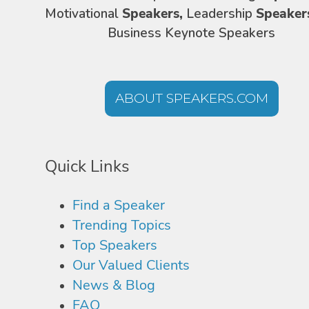
Motivational
Speakers,
Leadership
Speaker
Business Keynote Speakers
ABOUT SPEAKERS.COM
Quick Links
Find a Speaker
Trending Topics
Top Speakers
Our Valued Clients
News & Blog
FAQ