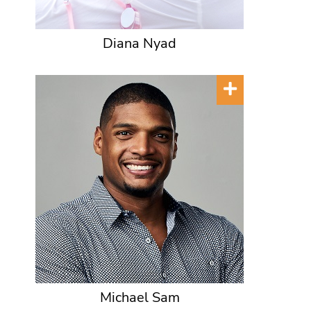
Diana Nyad
Michael Sam