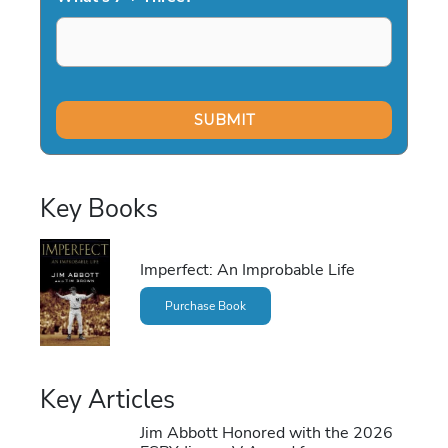
Key Books
Imperfect: An Improbable Life
Purchase Book
Key Articles
Jim Abbott Honored with the 2026