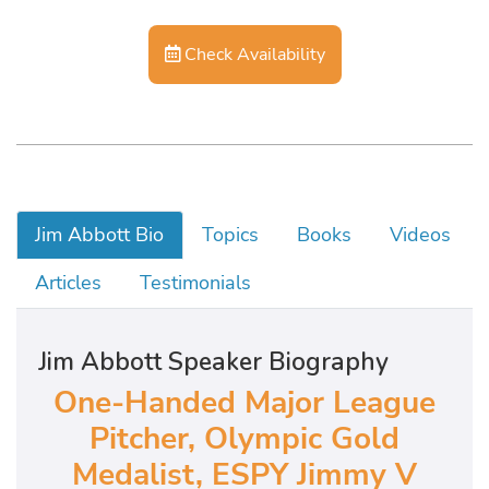
Check Availability
Jim Abbott Bio
Topics
Books
Videos
Articles
Testimonials
Jim Abbott Speaker Biography
One-Handed Major League
Pitcher, Olympic Gold
Medalist, ESPY Jimmy V