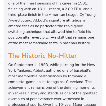
one of the finest seasons of his career in 1991,
finishing with an 18-11 record, a 2.89 ERA, and a
third-place finish in the American League Cy Young
Award voting. Abbott’s signature athleticism
amazed fans as he perfected the rapid glove-
switching technique that allowed him to field his
position after every pitch—a skill that remains one
of the most remarkable feats in baseball history.
The Historic No-Hitter
On September 4, 1993, while pitching for the New
York Yankees, Abbott authored one of baseball’s
most memorable performances by throwing a
complete-game no-hitter against Cleveland. The
achievement remains one of the defining moments
in Yankees history and stands as one of the greatest
examples of perseverance ever witnessed in
professional sports. Over his 10-year Major League