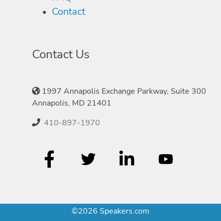
Contact
Contact Us
1997 Annapolis Exchange Parkway, Suite 300
Annapolis, MD 21401
410-897-1970
©2026 Speakers.com