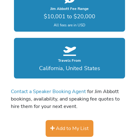
Jim Abbott Fee Range
$10,001 to $20,000
All fees are in USD
Travels From
California, United States
Contact a Speaker Booking Agent
for Jim Abbott
bookings, availability, and speaking fee quotes to
hire them for your next event.
Add to My List