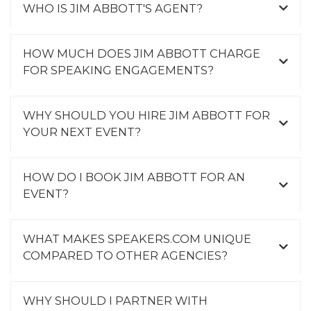
WHO IS JIM ABBOTT'S AGENT?
HOW MUCH DOES JIM ABBOTT CHARGE
FOR SPEAKING ENGAGEMENTS?
WHY SHOULD YOU HIRE JIM ABBOTT FOR
YOUR NEXT EVENT?
HOW DO I BOOK JIM ABBOTT FOR AN
EVENT?
WHAT MAKES SPEAKERS.COM UNIQUE
COMPARED TO OTHER AGENCIES?
WHY SHOULD I PARTNER WITH