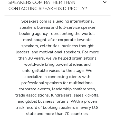
SPEAKERS.COM RATHER THAN
CONTACTING SPEAKERS DIRECTLY?
Speakers.com is a leading international
speakers bureau and full-service speaker
booking agency, representing the world’s
most sought-after corporate keynote
speakers, celebrities, business thought
leaders, and motivational speakers. For more
than 30 years, we’ve helped organizations
worldwide bring powerful ideas and
unforgettable voices to the stage. We
specialize in connecting clients with
professional speakers for multinational
corporate events, leadership conferences,
trade associations, fundraisers, sales kickoffs,
and global business forums. With a proven
track record of booking speakers in every U.S.
state and more than 70 countries,