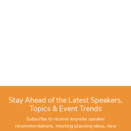
Stay Ahead of the Latest Speakers,
Topics & Event Trends
Subscribe to receive keynote speaker
recommendations, meeting planning ideas, new