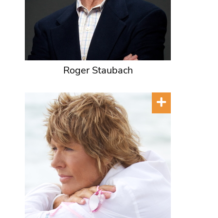
Roger Staubach