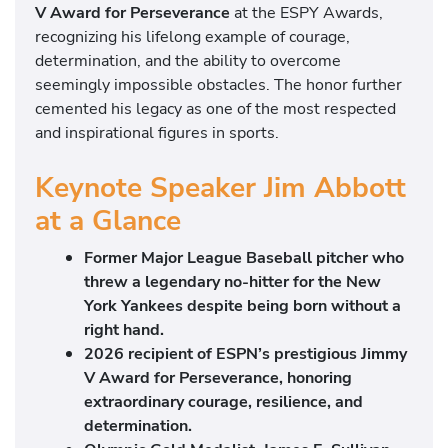
V Award for Perseverance
at the ESPY Awards,
recognizing his lifelong example of courage,
determination, and the ability to overcome
seemingly impossible obstacles. The honor further
cemented his legacy as one of the most respected
and inspirational figures in sports.
Keynote Speaker Jim Abbott
at a Glance
Former Major League Baseball pitcher who
threw a legendary no-hitter for the New
York Yankees despite being born without a
right hand.
2026 recipient of ESPN’s prestigious Jimmy
V Award for Perseverance, honoring
extraordinary courage, resilience, and
determination.