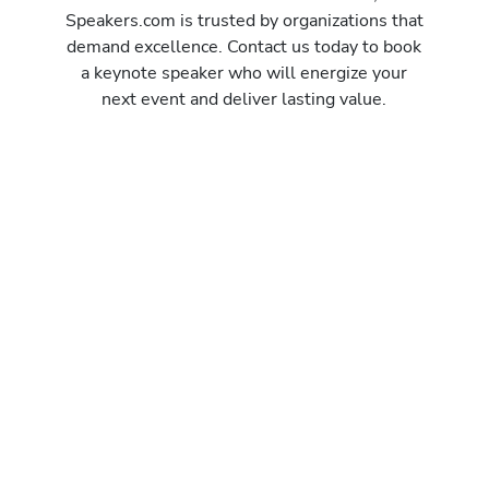
Speakers.com is trusted by organizations that
demand excellence. Contact us today to book
a keynote speaker who will energize your
next event and deliver lasting value.