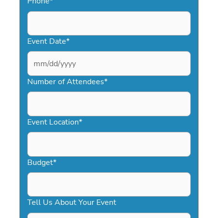
Phone
*
Event Date
*
MM
slash
Number of Attendees
*
DD
slash
YYYY
Event Location
*
Budget
*
Tell Us About Your Event