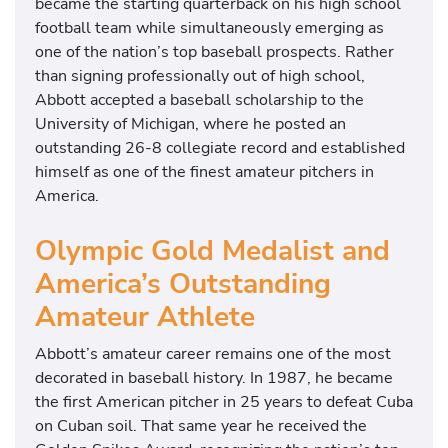
became the starting quarterback on his high school
football team while simultaneously emerging as
one of the nation’s top baseball prospects. Rather
than signing professionally out of high school,
Abbott accepted a baseball scholarship to the
University of Michigan, where he posted an
outstanding 26-8 collegiate record and established
himself as one of the finest amateur pitchers in
America.
Olympic Gold Medalist and
America’s Outstanding
Amateur Athlete
Abbott’s amateur career remains one of the most
decorated in baseball history. In 1987, he became
the first American pitcher in 25 years to defeat Cuba
on Cuban soil. That same year he received the