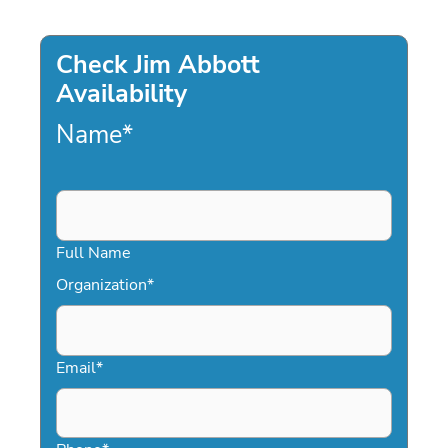
Check Jim Abbott
Availability
Name
*
Full Name
Organization
*
Email
*