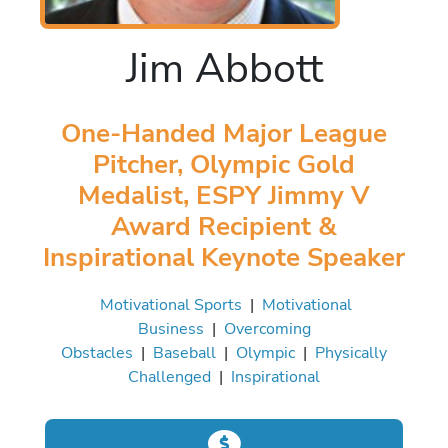
Jim Abbott
One-Handed Major League
Pitcher, Olympic Gold
Medalist, ESPY Jimmy V
Award Recipient &
Inspirational Keynote Speaker
Motivational Sports
|
Motivational
Business
|
Overcoming
Obstacles
|
Baseball
|
Olympic
|
Physically
Challenged
|
Inspirational