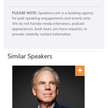
PLEASE NOTE:
Speakers.com is a booking agency
for paid speaking engagements and events only.
We do not handle media interviews, podcast
appearances, book tours, pro bono requests, or
provide celebrity contact information.
Similar Speakers