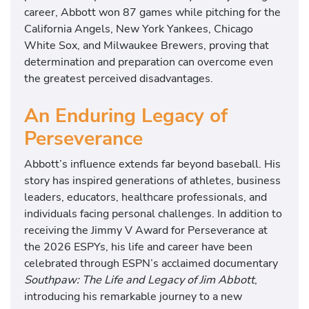
career, Abbott won 87 games while pitching for the
California Angels, New York Yankees, Chicago
White Sox, and Milwaukee Brewers, proving that
determination and preparation can overcome even
the greatest perceived disadvantages.
An Enduring Legacy of
Perseverance
Abbott’s influence extends far beyond baseball. His
story has inspired generations of athletes, business
leaders, educators, healthcare professionals, and
individuals facing personal challenges. In addition to
receiving the Jimmy V Award for Perseverance at
the 2026 ESPYs, his life and career have been
celebrated through ESPN’s acclaimed documentary
Southpaw: The Life and Legacy of Jim Abbott
,
introducing his remarkable journey to a new