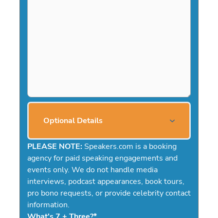
Optional Details
PLEASE NOTE:
Speakers.com is a booking
agency for paid speaking engagements and
events only. We do not handle media
interviews, podcast appearances, book tours,
pro bono requests, or provide celebrity contact
information.
What's 7 + Three?
*