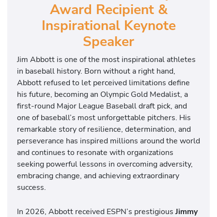
Award Recipient &
Inspirational Keynote
Speaker
Jim Abbott is one of the most inspirational athletes
in baseball history. Born without a right hand,
Abbott refused to let perceived limitations define
his future, becoming an Olympic Gold Medalist, a
first-round Major League Baseball draft pick, and
one of baseball’s most unforgettable pitchers. His
remarkable story of resilience, determination, and
perseverance has inspired millions around the world
and continues to resonate with organizations
seeking powerful lessons in overcoming adversity,
embracing change, and achieving extraordinary
success.
In 2026, Abbott received ESPN’s prestigious
Jimmy