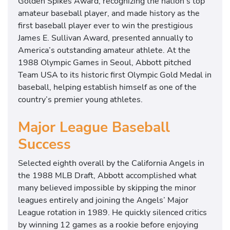
Golden Spikes Award, recognizing the nation’s top
amateur baseball player, and made history as the
first baseball player ever to win the prestigious
James E. Sullivan Award, presented annually to
America’s outstanding amateur athlete. At the
1988 Olympic Games in Seoul, Abbott pitched
Team USA to its historic first Olympic Gold Medal in
baseball, helping establish himself as one of the
country’s premier young athletes.
Major League Baseball
Success
Selected eighth overall by the California Angels in
the 1988 MLB Draft, Abbott accomplished what
many believed impossible by skipping the minor
leagues entirely and joining the Angels’ Major
League rotation in 1989. He quickly silenced critics
by winning 12 games as a rookie before enjoying