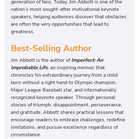
generation of fans. Today, Jim Abbott is one of the
nation’s most sought-after motivational keynote
speakers, helping audiences discover that obstacles
are often the very opportunities that lead to
greatness.
Best-Selling Author
Jim Abbott is the author of
Imperfect: An
Improbable Life
, an inspiring memoir that
chronicles his extraordinary journey from a child
born without a right hand to Olympic champion,
Major League Baseball star, and internationally
recognized keynote speaker. Through personal
stories of triumph, disappointment, perseverance,
and gratitude, Abbott shares practical lessons that
encourage readers to embrace challenges, redefine
limitations, and pursue excellence regardless of
circumstance.