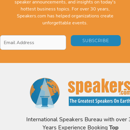
speaker announcements, and insights on today's
hottest business topics. For over 30 years,
Speakers.com has helped organizations create
unforgettable events.
Email
Address
*
International Speakers Bureau with over 
Years Experience Booking
Top