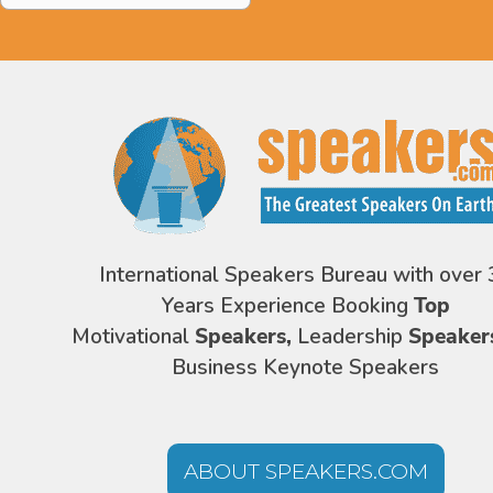
International Speakers Bureau with over 
Years Experience Booking
Top
Motivational
Speakers,
Leadership
Speaker
Business Keynote Speakers
ABOUT SPEAKERS.COM