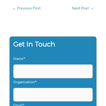
←
Previous Post
Next Post
→
Get In Touch
Name
*
Organization
*
Email
*