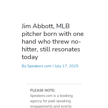
Jim Abbott, MLB
pitcher born with one
hand who threw no-
hitter, still resonates
today
By
Speakers.com
/
July 17, 2025
PLEASE NOTE:
Speakers.com is a booking
agency for paid speaking
engagements and events