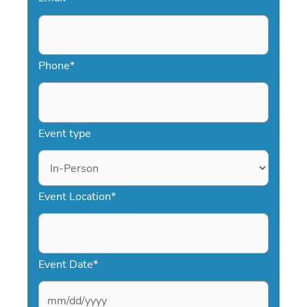
Phone
*
Event type
Event Location
*
Event Date
*