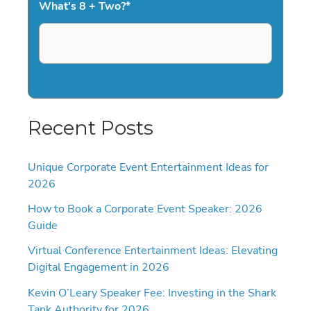
What's 8 + Two?
*
Recent Posts
Unique Corporate Event Entertainment Ideas for
2026
How to Book a Corporate Event Speaker: 2026
Guide
Virtual Conference Entertainment Ideas: Elevating
Digital Engagement in 2026
Kevin O’Leary Speaker Fee: Investing in the Shark
Tank Authority for 2026