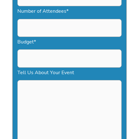
M
Number of Attendees
*
M
s
l
a
Budget
*
s
h
D
Tell Us About Your Event
D
s
l
a
s
h