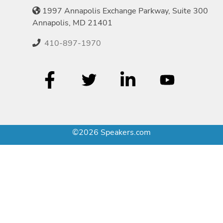
1997 Annapolis Exchange Parkway, Suite 300
Annapolis, MD 21401
410-897-1970
©2026 Speakers.com