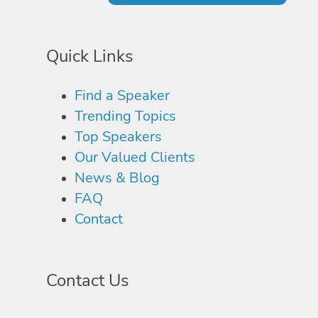
Quick Links
Find a Speaker
Trending Topics
Top Speakers
Our Valued Clients
News & Blog
FAQ
Contact
Contact Us