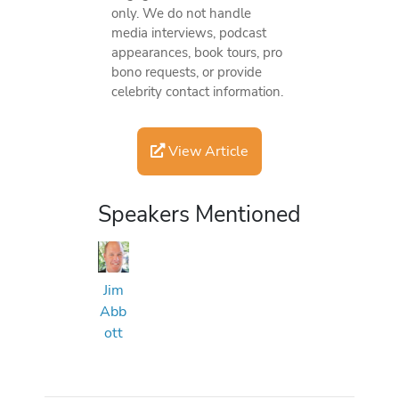
only. We do not handle
media interviews, podcast
appearances, book tours, pro
bono requests, or provide
celebrity contact information.
View Article
Speakers Mentioned
Jim
Abb
ott