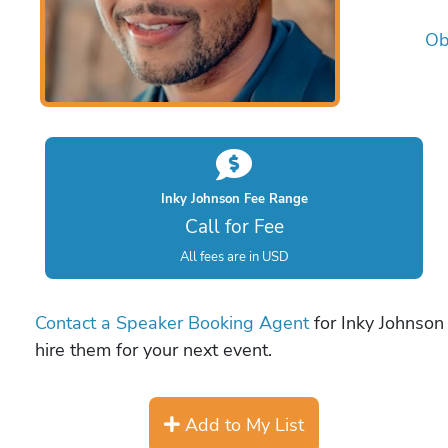
Ob
Inky Johnson Fee Range
Call for Fee
All fees are in USD
Contact a Speaker Booking Agent
for Inky Johnson 
hire them for your next event.
Add to My List