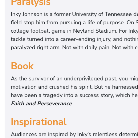
Paralysis
Inky Johnson is a former University of Tennessee d
field stop him from pursuing a life of purpose. On
college football game in Neyland Stadium. For Ink
tackle turned into a career-ending injury, and noth
paralyzed right arm. Not with daily pain. Not with 
Book
As the survivor of an underprivileged past, you mig
motivation and crushed his spirit. But he harnesse
have been a tragedy into a success story, which he
Faith and Perseverance
.
Inspirational
Audiences are inspired by Inky’s relentless determ