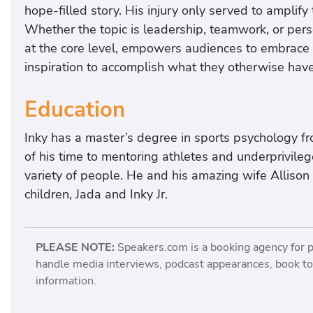
hope-filled story. His injury only served to amplify t
Whether the topic is leadership, teamwork, or perse
at the core level, empowers audiences to embrace t
inspiration to accomplish what they otherwise hav
Education
Inky has a master’s degree in sports psychology f
of his time to mentoring athletes and underprivile
variety of people. He and his amazing wife Allison l
children, Jada and Inky Jr.
PLEASE NOTE:
Speakers.com is a booking agency for 
handle media interviews, podcast appearances, book tou
information.