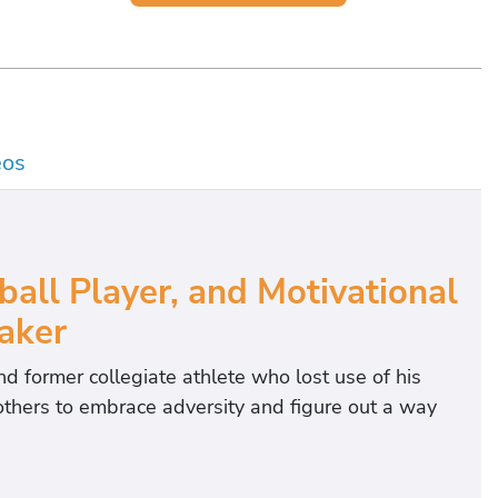
eos
all Player, and Motivational
aker
nd former collegiate athlete who lost use of his
s others to embrace adversity and figure out a way