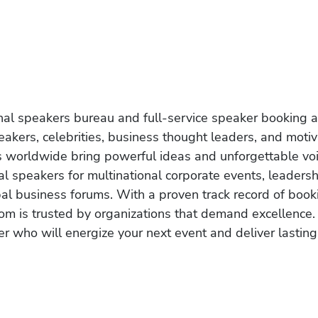
onal speakers bureau and full-service speaker booking a
akers, celebrities, business thought leaders, and moti
s worldwide bring powerful ideas and unforgettable voic
al speakers for multinational corporate events, leadersh
obal business forums. With a proven track record of book
om is trusted by organizations that demand excellence.
r who will energize your next event and deliver lasting