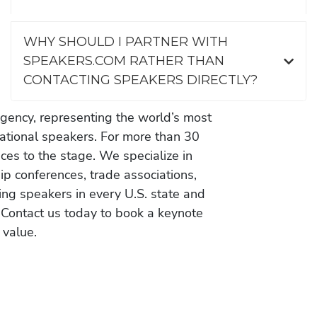
WHY SHOULD I PARTNER WITH
SPEAKERS.COM RATHER THAN
CONTACTING SPEAKERS DIRECTLY?
gency, representing the world’s most
vational speakers. For more than 30
es to the stage. We specialize in
ip conferences, trade associations,
ing speakers in every U.S. state and
 Contact us today to book a keynote
 value.