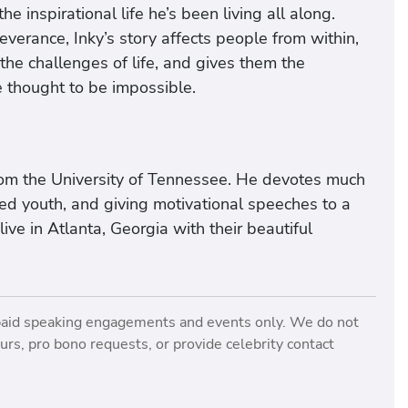
he inspirational life he’s been living all along.
verance, Inky’s story affects people from within,
he challenges of life, and gives them the
e thought to be impossible.
rom the University of Tennessee. He devotes much
ged youth, and giving motivational speeches to a
ive in Atlanta, Georgia with their beautiful
paid speaking engagements and events only. We do not
rs, pro bono requests, or provide celebrity contact