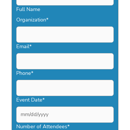
Full Name
Organization
*
Email
*
Phone
*
Event Date
*
MM
slash
Number of Attendees
*