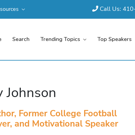
Call Us: 41
sources
e
Search
Trending Topics
Top Speakers
y Johnson
hor, Former College Football
yer, and Motivational Speaker