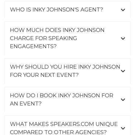
WHO IS INKY JOHNSON'S AGENT?
HOW MUCH DOES INKY JOHNSON
CHARGE FOR SPEAKING
ENGAGEMENTS?
WHY SHOULD YOU HIRE INKY JOHNSON
FOR YOUR NEXT EVENT?
HOW DO I BOOK INKY JOHNSON FOR
AN EVENT?
WHAT MAKES SPEAKERS.COM UNIQUE
COMPARED TO OTHER AGENCIES?