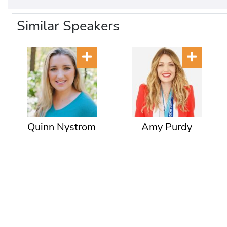
Similar Speakers
Quinn Nystrom
Amy Purdy