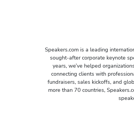
Speakers.com is a leading internati
sought-after corporate keynote spe
years, we’ve helped organization
connecting clients with profession
fundraisers, sales kickoffs, and gl
more than 70 countries, Speakers.c
speake