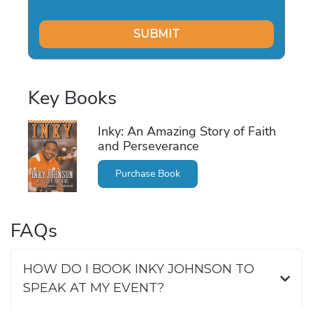
Key Books
Inky: An Amazing Story of Faith
and Perseverance
Purchase Book
FAQs
HOW DO I BOOK INKY JOHNSON TO
SPEAK AT MY EVENT?