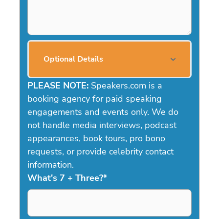
Optional Details
PLEASE NOTE:
Speakers.com is a
booking agency for paid speaking
engagements and events only. We do
not handle media interviews, podcast
appearances, book tours, pro bono
requests, or provide celebrity contact
information.
What's 7 + Three?
*