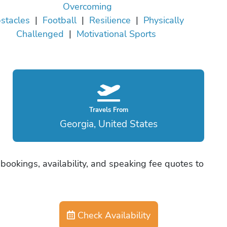
Overcoming
stacles
|
Football
|
Resilience
|
Physically
Challenged
|
Motivational Sports
Travels From
Georgia, United States
bookings, availability, and speaking fee quotes to
Check Availability