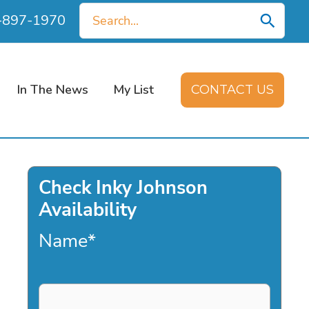
Search
0-897-1970
for:
In The News
My List
CONTACT US
Check Inky Johnson
Availability
Name
*