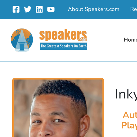
Skip
About Speakers.com
Re
to
content
Hom
Ink
Aut
Pla