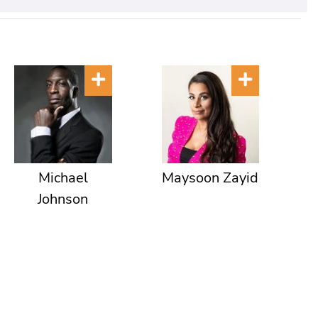
Michael
Maysoon Zayid
Johnson