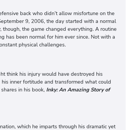
efensive back who didn’t allow misfortune on the
 September 9, 2006, the day started with a normal
y, though, the game changed everything. A routine
ing has been normal for him ever since. Not with a
constant physical challenges.
ht think his injury would have destroyed his
d his inner fortitude and transformed what could
 shares in his book,
Inky: An Amazing Story of
ination, which he imparts through his dramatic yet