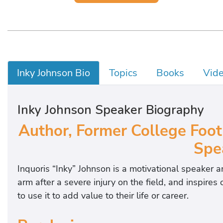
Inky Johnson Bio
Topics
Books
Vid
Inky Johnson Speaker Biography
Author, Former College Footb
Spe
Inquoris “Inky” Johnson is a motivational speaker a
arm after a severe injury on the field, and inspire
to use it to add value to their life or career.