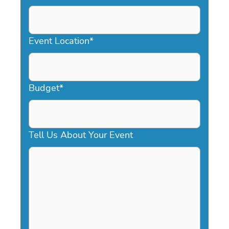
DD
slash
YYYY
Event Location
*
Budget
*
Tell Us About Your Event