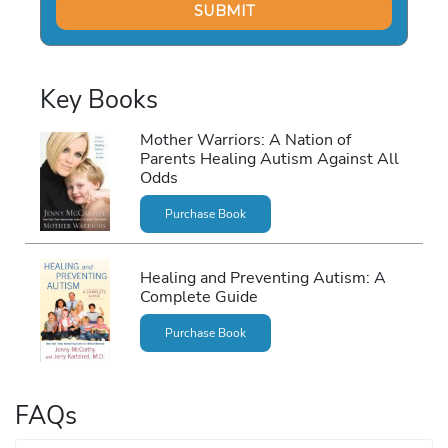
Key Books
Mother Warriors: A Nation of
Parents Healing Autism Against All
Odds
Purchase Book
Healing and Preventing Autism: A
Complete Guide
Purchase Book
FAQs