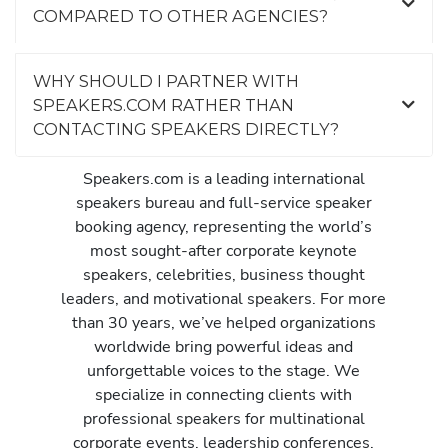
COMPARED TO OTHER AGENCIES?
WHY SHOULD I PARTNER WITH
SPEAKERS.COM RATHER THAN
CONTACTING SPEAKERS DIRECTLY?
Speakers.com is a leading international
speakers bureau and full-service speaker
booking agency, representing the world’s
most sought-after corporate keynote
speakers, celebrities, business thought
leaders, and motivational speakers. For more
than 30 years, we’ve helped organizations
worldwide bring powerful ideas and
unforgettable voices to the stage. We
specialize in connecting clients with
professional speakers for multinational
corporate events, leadership conferences,