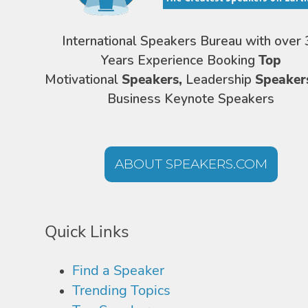
International Speakers Bureau with over 
Years Experience Booking
Top
Motivational
Speakers,
Leadership
Speaker
Business Keynote Speakers
ABOUT SPEAKERS.COM
Quick Links
Find a Speaker
Trending Topics