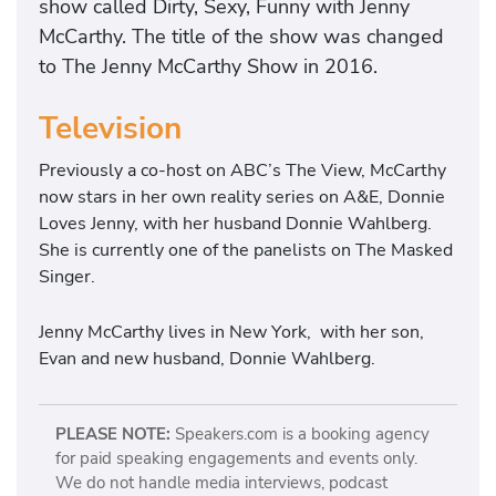
show called Dirty, Sexy, Funny with Jenny
McCarthy. The title of the show was changed
to The Jenny McCarthy Show in 2016.
Television
Previously a co-host on ABC’s The View, McCarthy
now stars in her own reality series on A&E, Donnie
Loves Jenny, with her husband Donnie Wahlberg.
She is currently one of the panelists on The Masked
Singer.
Jenny McCarthy lives in New York, with her son,
Evan and new husband, Donnie Wahlberg.
PLEASE NOTE:
Speakers.com is a booking agency
for paid speaking engagements and events only.
We do not handle media interviews, podcast