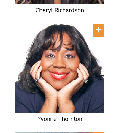
Cheryl Richardson
Yvonne Thornton