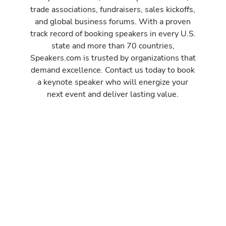
trade associations, fundraisers, sales kickoffs,
and global business forums. With a proven
track record of booking speakers in every U.S.
state and more than 70 countries,
Speakers.com is trusted by organizations that
demand excellence. Contact us today to book
a keynote speaker who will energize your
next event and deliver lasting value.