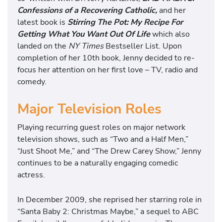
Confessions of a Recovering Catholic,
and her
latest book is
Stirring The Pot: My Recipe For
Getting What You Want Out Of Life
which also
landed on the
NY Times
Bestseller List. Upon
completion of her 10th book, Jenny decided to re-
focus her attention on her first love – TV, radio and
comedy.
Major Television Roles
Playing recurring guest roles on major network
television shows, such as “Two and a Half Men,”
“Just Shoot Me,” and “The Drew Carey Show,” Jenny
continues to be a naturally engaging comedic
actress.
In December 2009, she reprised her starring role in
“Santa Baby 2: Christmas Maybe,” a sequel to ABC