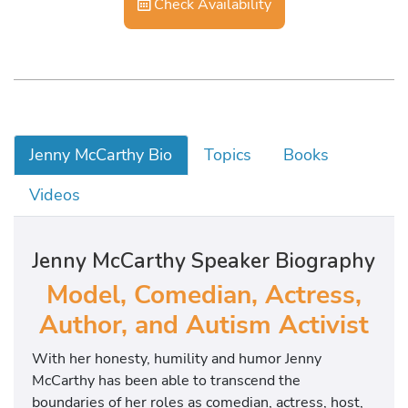
Check Availability
Jenny McCarthy Bio
Topics
Books
Videos
Jenny McCarthy Speaker Biography
Model, Comedian, Actress,
Author, and Autism Activist
With her honesty, humility and humor Jenny
McCarthy has been able to transcend the
boundaries of her roles as comedian, actress, host,