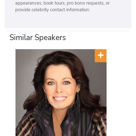
appearances, book tours, pro bono requests, or
provide celebrity contact information.
Similar Speakers