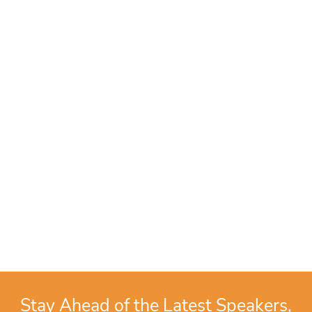
Stay Ahead of the Latest Speakers,