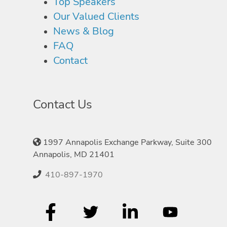
Top Speakers
Our Valued Clients
News & Blog
FAQ
Contact
Contact Us
1997 Annapolis Exchange Parkway, Suite 300
Annapolis, MD 21401
410-897-1970