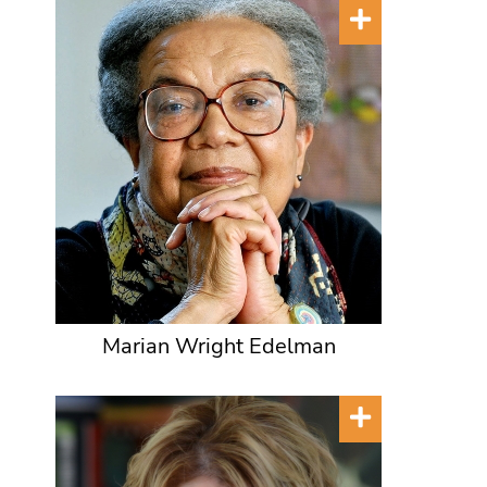
Marian Wright Edelman