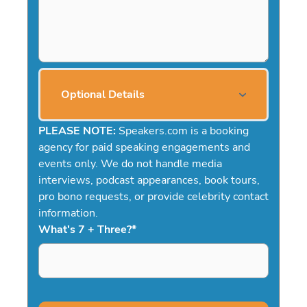
Optional Details
PLEASE NOTE:
Speakers.com is a booking
agency for paid speaking engagements and
events only. We do not handle media
interviews, podcast appearances, book tours,
pro bono requests, or provide celebrity contact
information.
What's 7 + Three?
*