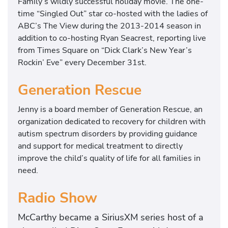
Family’s wildly successful holiday movie. The one-
time “Singled Out” star co-hosted with the ladies of
ABC’s The View during the 2013-2014 season in
addition to co-hosting Ryan Seacrest, reporting live
from Times Square on “Dick Clark’s New Year’s
Rockin’ Eve” every December 31st.
Generation Rescue
Jenny is a board member of Generation Rescue, an
organization dedicated to recovery for children with
autism spectrum disorders by providing guidance
and support for medical treatment to directly
improve the child’s quality of life for all families in
need.
Radio Show
McCarthy became a SiriusXM series host of a