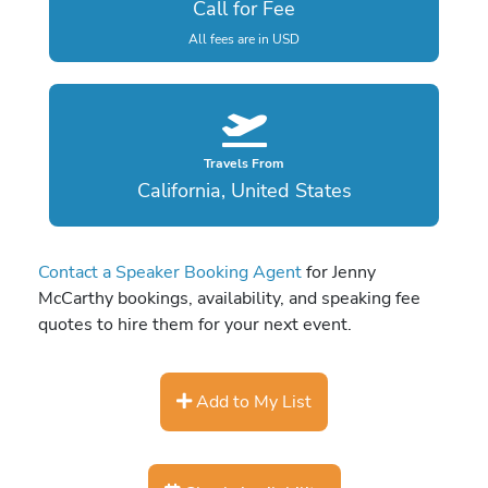
Call for Fee
All fees are in USD
Travels From
California, United States
Contact a Speaker Booking Agent
for Jenny
McCarthy bookings, availability, and speaking fee
quotes to hire them for your next event.
Add to My List