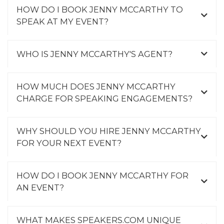
HOW DO I BOOK JENNY MCCARTHY TO
SPEAK AT MY EVENT?
WHO IS JENNY MCCARTHY'S AGENT?
HOW MUCH DOES JENNY MCCARTHY
CHARGE FOR SPEAKING ENGAGEMENTS?
WHY SHOULD YOU HIRE JENNY MCCARTHY
FOR YOUR NEXT EVENT?
HOW DO I BOOK JENNY MCCARTHY FOR
AN EVENT?
WHAT MAKES SPEAKERS.COM UNIQUE