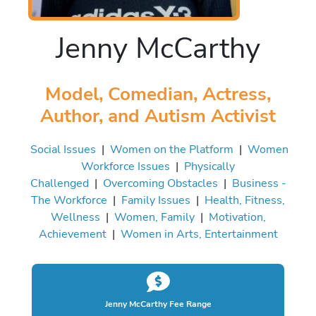
Jenny McCarthy
Model, Comedian, Actress,
Author, and Autism Activist
Social Issues
|
Women on the Platform
|
Women
Workforce Issues
|
Physically
Challenged
|
Overcoming Obstacles
|
Business -
The Workforce
|
Family Issues
|
Health, Fitness,
Wellness
|
Women, Family
|
Motivation,
Achievement
|
Women in Arts, Entertainment
Jenny McCarthy Fee Range