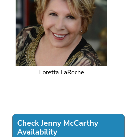
Loretta LaRoche
Check Jenny McCarthy
Availability