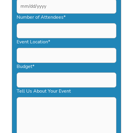
MM
slash
Number of Attendees
*
DD
slash
YYYY
Event Location
*
Budget
*
Tell Us About Your Event