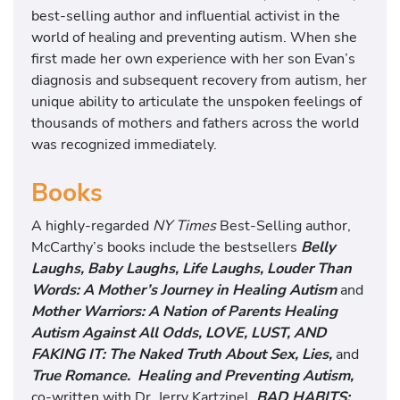
best-selling author and influential activist in the
world of healing and preventing autism. When she
first made her own experience with her son Evan’s
diagnosis and subsequent recovery from autism, her
unique ability to articulate the unspoken feelings of
thousands of mothers and fathers across the world
was recognized immediately.
Books
A highly-regarded
NY Times
Best-Selling author,
McCarthy’s books include the bestsellers
Belly
Laughs, Baby Laughs, Life Laughs, Louder Than
Words: A Mother’s Journey in Healing Autism
and
Mother Warriors: A Nation of Parents Healing
Autism Against All Odds, LOVE, LUST, AND
FAKING IT: The Naked Truth About Sex, Lies,
and
True Romance. Healing and Preventing Autism,
co-written with Dr. Jerry Kartzinel,
BAD HABITS: