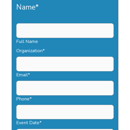
Name
*
Full Name
Organization
*
Email
*
Phone
*
Event Date
*