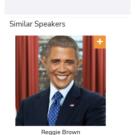
Similar Speakers
Reggie Brown