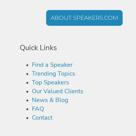
ABOUT SPEAKERS.COM
Quick Links
Find a Speaker
Trending Topics
Top Speakers
Our Valued Clients
News & Blog
FAQ
Contact