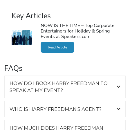
Key Articles
NOW IS THE TIME – Top Corporate
Entertainers for Holiday & Spring
Events at Speakers.com
Read Article
FAQs
HOW DO I BOOK HARRY FREEDMAN TO
SPEAK AT MY EVENT?
WHO IS HARRY FREEDMAN'S AGENT?
HOW MUCH DOES HARRY FREEDMAN