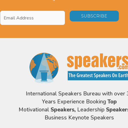
Email
Address
*
International Speakers Bureau with over 
Years Experience Booking
Top
Motivational
Speakers,
Leadership
Speaker
Business Keynote Speakers