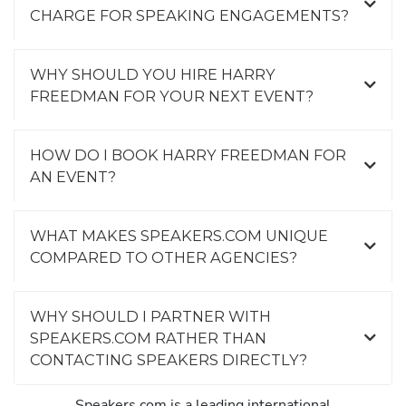
CHARGE FOR SPEAKING ENGAGEMENTS?
WHY SHOULD YOU HIRE HARRY
FREEDMAN FOR YOUR NEXT EVENT?
HOW DO I BOOK HARRY FREEDMAN FOR
AN EVENT?
WHAT MAKES SPEAKERS.COM UNIQUE
COMPARED TO OTHER AGENCIES?
WHY SHOULD I PARTNER WITH
SPEAKERS.COM RATHER THAN
CONTACTING SPEAKERS DIRECTLY?
Speakers.com is a leading international