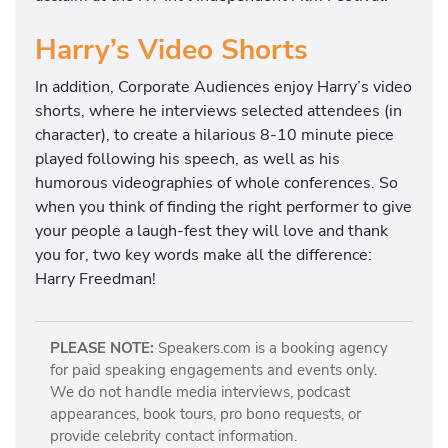
Harry’s Video Shorts
In addition, Corporate Audiences enjoy Harry’s video
shorts, where he interviews selected attendees (in
character), to create a hilarious 8-10 minute piece
played following his speech, as well as his
humorous videographies of whole conferences. So
when you think of finding the right performer to give
your people a laugh-fest they will love and thank
you for, two key words make all the difference:
Harry Freedman!
PLEASE NOTE:
Speakers.com is a booking agency
for paid speaking engagements and events only.
We do not handle media interviews, podcast
appearances, book tours, pro bono requests, or
provide celebrity contact information.