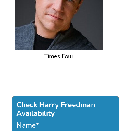
Times Four
Check Harry Freedman
Availability
Name
*