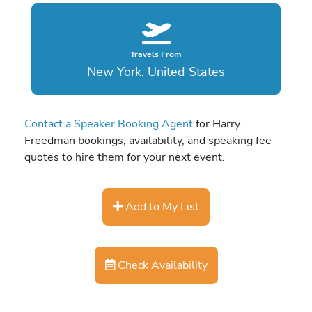
Travels From
New York, United States
Contact a Speaker Booking Agent
for Harry
Freedman bookings, availability, and speaking fee
quotes to hire them for your next event.
Add to My List
Check Availability