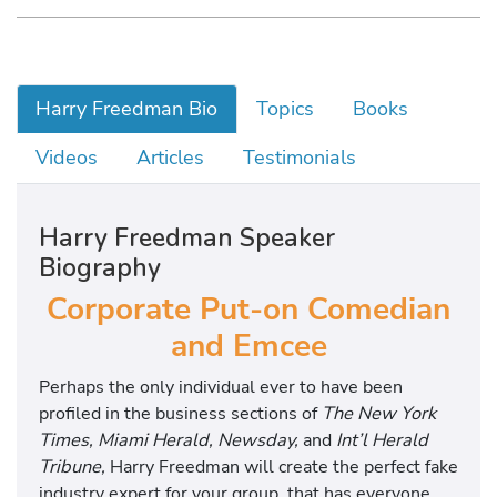
Harry Freedman Bio
Topics
Books
Videos
Articles
Testimonials
Harry Freedman Speaker
Biography
Corporate Put-on Comedian
and Emcee
Perhaps the only individual ever to have been
profiled in the business sections of
The New York
Times, Miami Herald, Newsday,
and
Int’l Herald
Tribune,
Harry Freedman will create the perfect fake
industry expert for your group, that has everyone