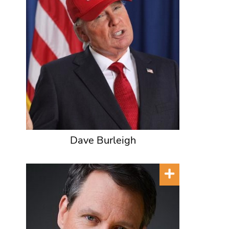
Dave Burleigh