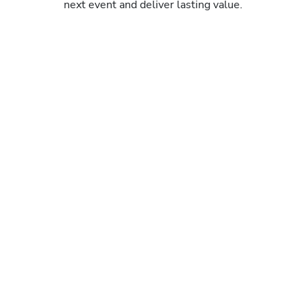
next event and deliver lasting value.