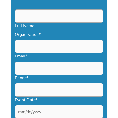
Full Name
Organization
*
Email
*
Phone
*
Event Date
*
MM