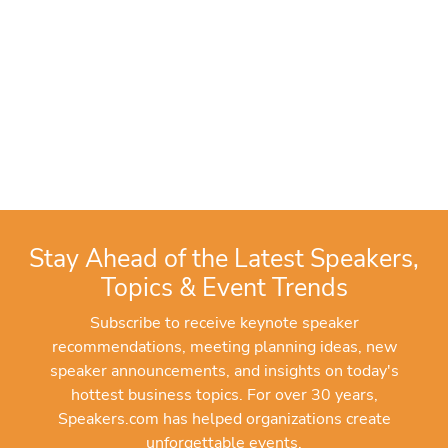
Stay Ahead of the Latest Speakers,
Topics & Event Trends
Subscribe to receive keynote speaker
recommendations, meeting planning ideas, new
speaker announcements, and insights on today's
hottest business topics. For over 30 years,
Speakers.com has helped organizations create
unforgettable events.