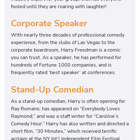
fooled until they are roaring with laughter!
Corporate Speaker
With nearly three decades of professional comedy
experience, from the clubs of Las Vegas to the
corporate boardroom, Harry Freedman is a comic
you can trust. As a speaker, he has performed for
hundreds of Fortune 1000 companies, and is
frequently rated ‘best speaker’ at conferences.
Stand-Up Comedian
As a stand-up comedian, Harry is often opening for
Ray Romano; has appeared on “Everybody Loves
Raymond;” and was a staff writer for “Caroline’s
Comedy Hour.” Harry has also written and directed a
short film, “30 Minutes,” which received terrific
acclaim at the NY Int’l Independent Film Festival.