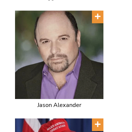
Jason Alexander