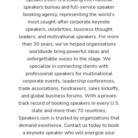
speakers bureau and full-service speaker
booking agency, representing the world’s
most sought-after corporate keynote
speakers, celebrities, business thought
leaders, and motivational speakers. For more
than 30 years, we’ve helped organizations
worldwide bring powerful ideas and
unforgettable voices to the stage. We
specialize in connecting clients with
professional speakers for multinational
corporate events, leadership conferences,
trade associations, fundraisers, sales kickoffs,
and global business forums. With a proven
track record of booking speakers in every U.S.
state and more than 70 countries,
Speakers.com is trusted by organizations that
demand excellence. Contact us today to book
a keynote speaker who will energize your