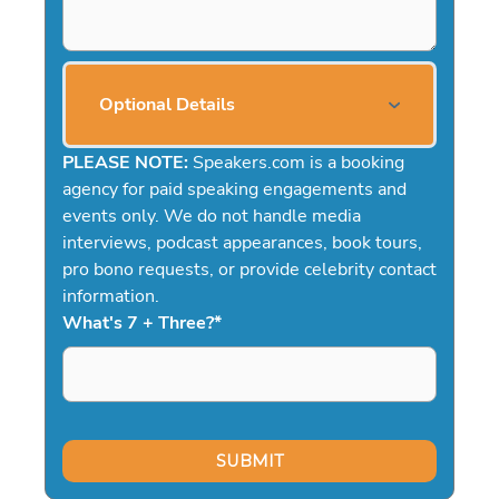
Optional Details
PLEASE NOTE:
Speakers.com is a booking
agency for paid speaking engagements and
events only. We do not handle media
interviews, podcast appearances, book tours,
pro bono requests, or provide celebrity contact
information.
What's 7 + Three?
*