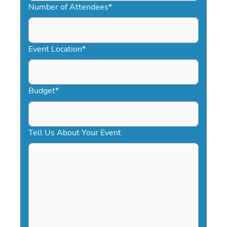
slash
Number of Attendees
*
DD
slash
YYYY
Event Location
*
Budget
*
Tell Us About Your Event