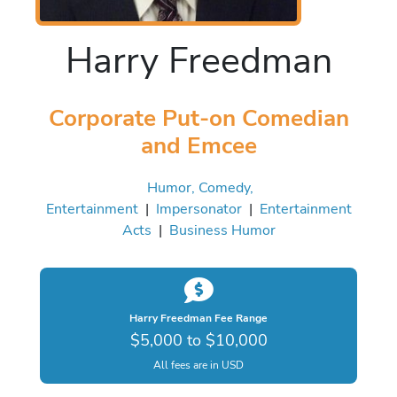
Harry Freedman
Corporate Put-on Comedian
and Emcee
Humor, Comedy,
Entertainment
|
Impersonator
|
Entertainment
Acts
|
Business Humor
Harry Freedman Fee Range
$5,000 to $10,000
All fees are in USD