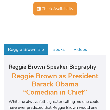
Check Availability
Reggie Brown Bio
Books
Videos
Reggie Brown Speaker Biography
Reggie Brown as President
Barack Obama
“Comedian in Chief”
While he always felt a greater calling, no one could
have ever predicted that Reggie Brown would one