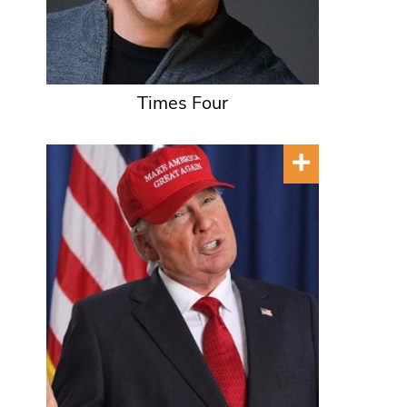
Times Four