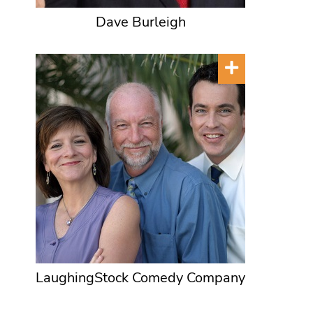
Dave Burleigh
LaughingStock Comedy Company