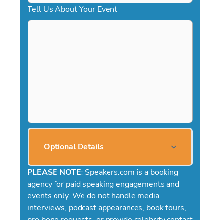
Tell Us About Your Event
Optional Details
PLEASE NOTE:
Speakers.com is a booking
agency for paid speaking engagements and
events only. We do not handle media
interviews, podcast appearances, book tours,
pro bono requests, or provide celebrity contact