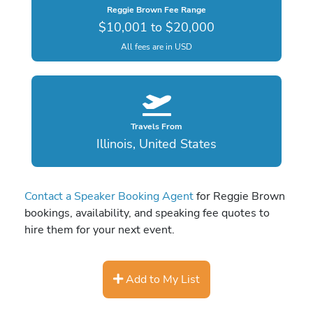
Reggie Brown Fee Range
$10,001 to $20,000
All fees are in USD
Travels From
Illinois, United States
Contact a Speaker Booking Agent
for Reggie Brown
bookings, availability, and speaking fee quotes to
hire them for your next event.
Add to My List