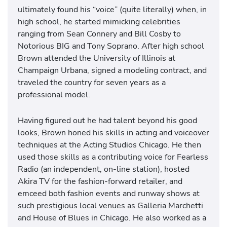
ultimately found his “voice” (quite literally) when, in
high school, he started mimicking celebrities
ranging from Sean Connery and Bill Cosby to
Notorious BIG and Tony Soprano. After high school
Brown attended the University of Illinois at
Champaign Urbana, signed a modeling contract, and
traveled the country for seven years as a
professional model.
Having figured out he had talent beyond his good
looks, Brown honed his skills in acting and voiceover
techniques at the Acting Studios Chicago. He then
used those skills as a contributing voice for Fearless
Radio (an independent, on-line station), hosted
Akira TV for the fashion-forward retailer, and
emceed both fashion events and runway shows at
such prestigious local venues as Galleria Marchetti
and House of Blues in Chicago. He also worked as a