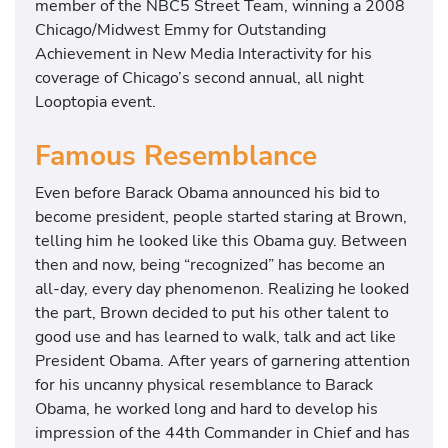
member of the NBC5 Street Team, winning a 2008
Chicago/Midwest Emmy for Outstanding
Achievement in New Media Interactivity for his
coverage of Chicago’s second annual, all night
Looptopia event.
Famous Resemblance
Even before Barack Obama announced his bid to
become president, people started staring at Brown,
telling him he looked like this Obama guy. Between
then and now, being “recognized” has become an
all-day, every day phenomenon. Realizing he looked
the part, Brown decided to put his other talent to
good use and has learned to walk, talk and act like
President Obama. After years of garnering attention
for his uncanny physical resemblance to Barack
Obama, he worked long and hard to develop his
impression of the 44th Commander in Chief and has