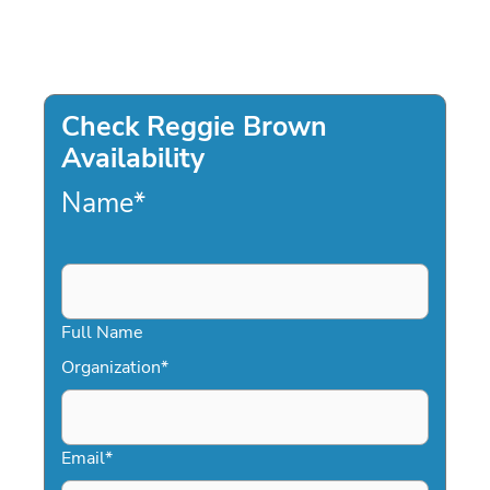
Check Reggie Brown
Availability
Name
*
Full Name
Organization
*
Email
*