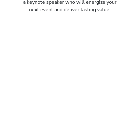
a keynote speaker who will energize your
next event and deliver lasting value.