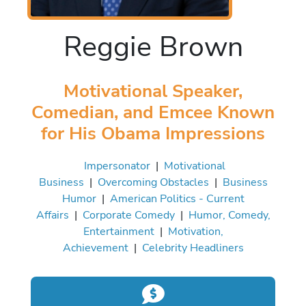
Reggie Brown
Motivational Speaker,
Comedian, and Emcee Known
for His Obama Impressions
Impersonator
|
Motivational
Business
|
Overcoming Obstacles
|
Business
Humor
|
American Politics - Current
Affairs
|
Corporate Comedy
|
Humor, Comedy,
Entertainment
|
Motivation,
Achievement
|
Celebrity Headliners