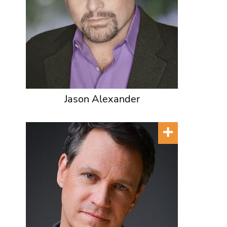
Jason Alexander