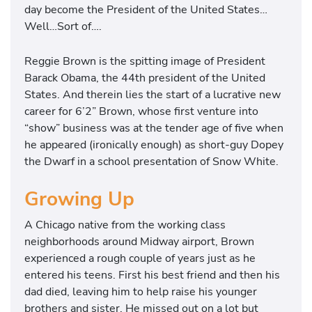
day become the President of the United States…
Well…Sort of….
Reggie Brown is the spitting image of President
Barack Obama, the 44th president of the United
States. And therein lies the start of a lucrative new
career for 6’2” Brown, whose first venture into
“show” business was at the tender age of five when
he appeared (ironically enough) as short-guy Dopey
the Dwarf in a school presentation of Snow White.
Growing Up
A Chicago native from the working class
neighborhoods around Midway airport, Brown
experienced a rough couple of years just as he
entered his teens. First his best friend and then his
dad died, leaving him to help raise his younger
brothers and sister. He missed out on a lot but