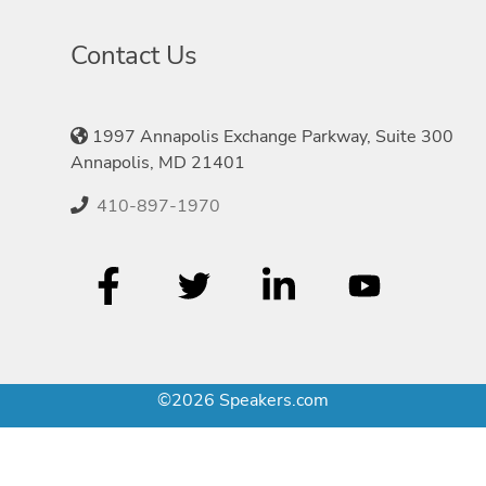
Contact Us
1997 Annapolis Exchange Parkway, Suite 300
Annapolis, MD 21401
410-897-1970
©2026 Speakers.com