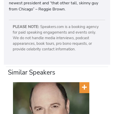
newest president and “that other tall, skinny guy
from Chicago” – Reggie Brown.
PLEASE NOTE:
Speakers.com is a booking agency
for paid speaking engagements and events only.
We do not handle media interviews, podcast
appearances, book tours, pro bono requests, or
provide celebrity contact information.
Similar Speakers