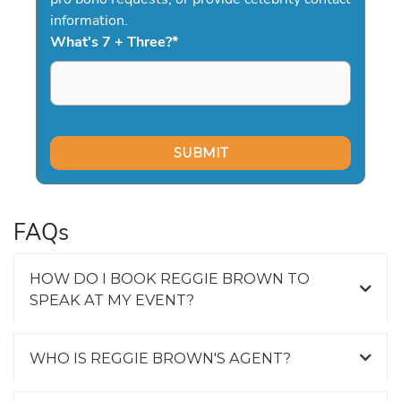
information.
What's 7 + Three?
*
FAQs
HOW DO I BOOK REGGIE BROWN TO
SPEAK AT MY EVENT?
WHO IS REGGIE BROWN'S AGENT?