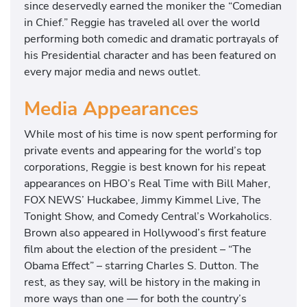
since deservedly earned the moniker the “Comedian
in Chief.” Reggie has traveled all over the world
performing both comedic and dramatic portrayals of
his Presidential character and has been featured on
every major media and news outlet.
Media Appearances
While most of his time is now spent performing for
private events and appearing for the world’s top
corporations, Reggie is best known for his repeat
appearances on HBO’s Real Time with Bill Maher,
FOX NEWS’ Huckabee, Jimmy Kimmel Live, The
Tonight Show, and Comedy Central’s Workaholics.
Brown also appeared in Hollywood’s first feature
film about the election of the president – “The
Obama Effect” – starring Charles S. Dutton. The
rest, as they say, will be history in the making in
more ways than one — for both the country’s