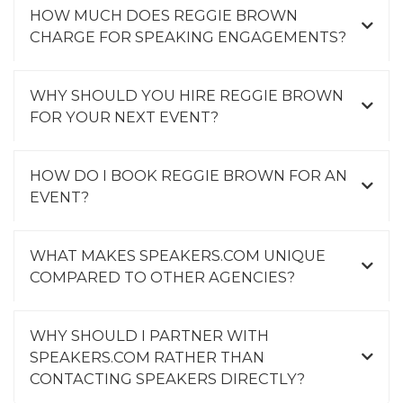
HOW MUCH DOES REGGIE BROWN
CHARGE FOR SPEAKING ENGAGEMENTS?
WHY SHOULD YOU HIRE REGGIE BROWN
FOR YOUR NEXT EVENT?
HOW DO I BOOK REGGIE BROWN FOR AN
EVENT?
WHAT MAKES SPEAKERS.COM UNIQUE
COMPARED TO OTHER AGENCIES?
WHY SHOULD I PARTNER WITH
SPEAKERS.COM RATHER THAN
CONTACTING SPEAKERS DIRECTLY?