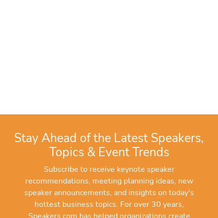
Stay Ahead of the Latest Speakers,
Topics & Event Trends
Subscribe to receive keynote speaker
recommendations, meeting planning ideas, new
speaker announcements, and insights on today's
hottest business topics. For over 30 years,
Speakers.com has helped organizations create