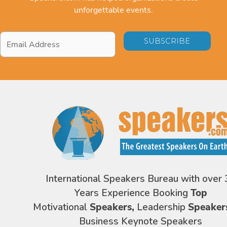
unforgettable events.
Email
Address
*
International Speakers Bureau with over 
Years Experience Booking
Top
Motivational
Speakers,
Leadership
Speaker
Business Keynote Speakers