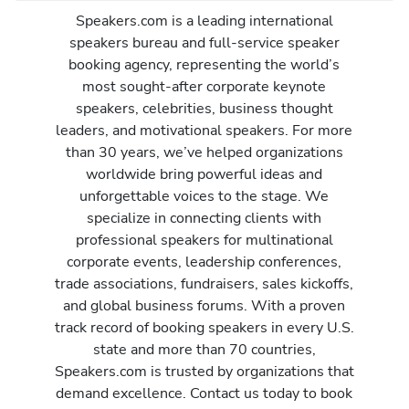
Speakers.com is a leading international
speakers bureau and full-service speaker
booking agency, representing the world’s
most sought-after corporate keynote
speakers, celebrities, business thought
leaders, and motivational speakers. For more
than 30 years, we’ve helped organizations
worldwide bring powerful ideas and
unforgettable voices to the stage. We
specialize in connecting clients with
professional speakers for multinational
corporate events, leadership conferences,
trade associations, fundraisers, sales kickoffs,
and global business forums. With a proven
track record of booking speakers in every U.S.
state and more than 70 countries,
Speakers.com is trusted by organizations that
demand excellence. Contact us today to book