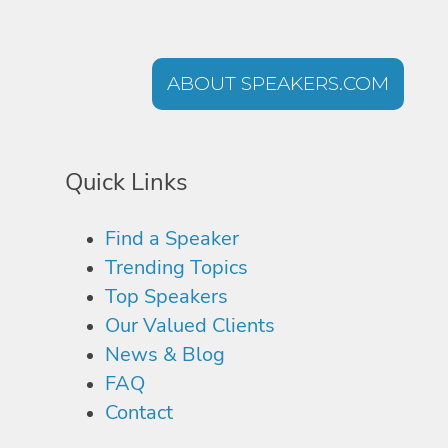
ABOUT SPEAKERS.COM
Quick Links
Find a Speaker
Trending Topics
Top Speakers
Our Valued Clients
News & Blog
FAQ
Contact