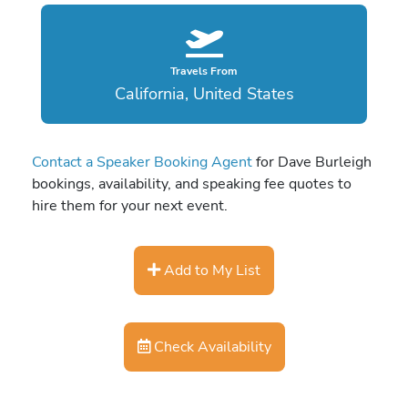
Travels From
California, United States
Contact a Speaker Booking Agent
for Dave Burleigh
bookings, availability, and speaking fee quotes to
hire them for your next event.
Add to My List
Check Availability