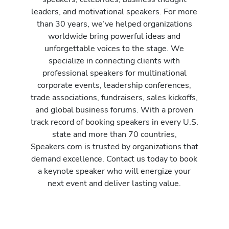
leaders, and motivational speakers. For more
than 30 years, we’ve helped organizations
worldwide bring powerful ideas and
unforgettable voices to the stage. We
specialize in connecting clients with
professional speakers for multinational
corporate events, leadership conferences,
trade associations, fundraisers, sales kickoffs,
and global business forums. With a proven
track record of booking speakers in every U.S.
state and more than 70 countries,
Speakers.com is trusted by organizations that
demand excellence. Contact us today to book
a keynote speaker who will energize your
next event and deliver lasting value.