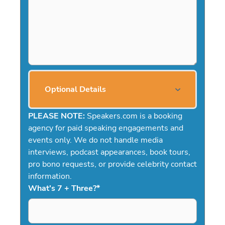
Optional Details
PLEASE NOTE:
Speakers.com is a booking
agency for paid speaking engagements and
events only. We do not handle media
interviews, podcast appearances, book tours,
pro bono requests, or provide celebrity contact
information.
What's 7 + Three?
*