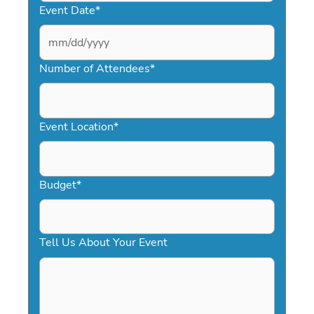
Event Date
*
MM
slash
Number of Attendees
*
DD
slash
YYYY
Event Location
*
Budget
*
Tell Us About Your Event