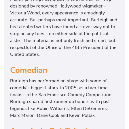
designed by renowned Hollywood wigmaker –
Victoria Wood, every appearance is amazingly
accurate. But perhaps most important, Burleigh and
his talented writers have found a clever way not to
step on any toes – on either side of the political
aisle. The material is not only fresh and smart, but
respectful of the Office of the 45th President of the
United States.
Comedian
Burleigh has performed on stage with some of
comedy’s biggest stars. In 2005, as a two-time
finalist in the San Francisco Comedy Competition,
Burleigh shared first runner up honors with past
legends like Robin Williams, Ellen DeGeneres,
Marc Maron, Dane Cook and Kevin Pollak.