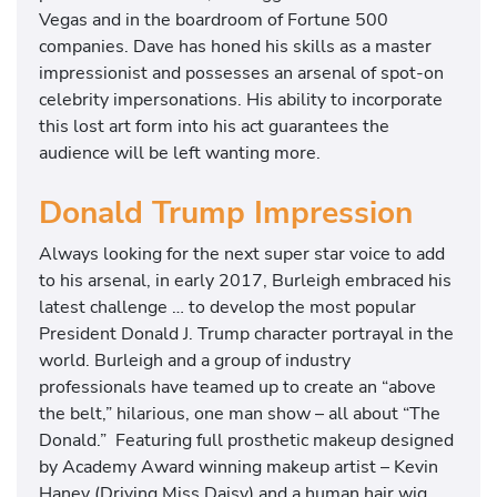
Vegas and in the boardroom of Fortune 500
companies. Dave has honed his skills as a master
impressionist and possesses an arsenal of spot-on
celebrity impersonations. His ability to incorporate
this lost art form into his act guarantees the
audience will be left wanting more.
Donald Trump Impression
Always looking for the next super star voice to add
to his arsenal, in early 2017, Burleigh embraced his
latest challenge … to develop the most popular
President Donald J. Trump character portrayal in the
world. Burleigh and a group of industry
professionals have teamed up to create an “above
the belt,” hilarious, one man show – all about “The
Donald.” Featuring full prosthetic makeup designed
by Academy Award winning makeup artist – Kevin
Haney (Driving Miss Daisy) and a human hair wig