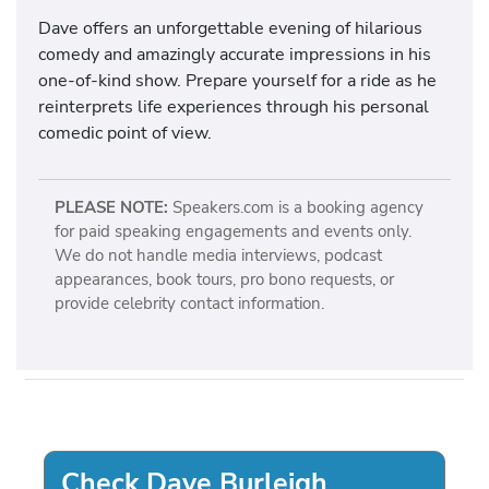
Dave offers an unforgettable evening of hilarious
comedy and amazingly accurate impressions in his
one-of-kind show. Prepare yourself for a ride as he
reinterprets life experiences through his personal
comedic point of view.
PLEASE NOTE:
Speakers.com is a booking agency
for paid speaking engagements and events only.
We do not handle media interviews, podcast
appearances, book tours, pro bono requests, or
provide celebrity contact information.
Check Dave Burleigh