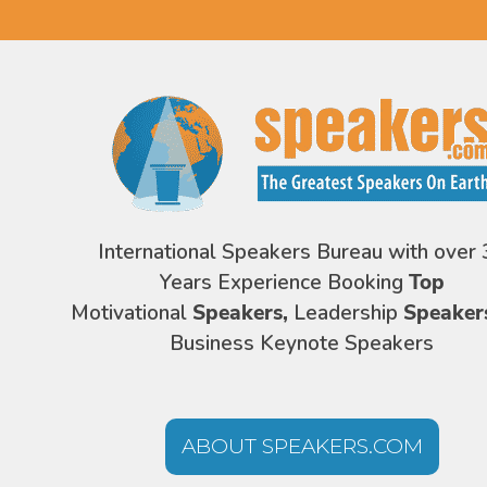
International Speakers Bureau with over 
Years Experience Booking
Top
Motivational
Speakers,
Leadership
Speaker
Business Keynote Speakers
ABOUT SPEAKERS.COM