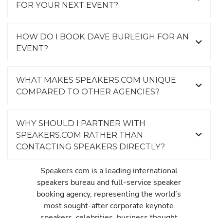
FOR YOUR NEXT EVENT?
HOW DO I BOOK DAVE BURLEIGH FOR AN
EVENT?
WHAT MAKES SPEAKERS.COM UNIQUE
COMPARED TO OTHER AGENCIES?
WHY SHOULD I PARTNER WITH
SPEAKERS.COM RATHER THAN
CONTACTING SPEAKERS DIRECTLY?
Speakers.com is a leading international
speakers bureau and full-service speaker
booking agency, representing the world’s
most sought-after corporate keynote
speakers, celebrities, business thought