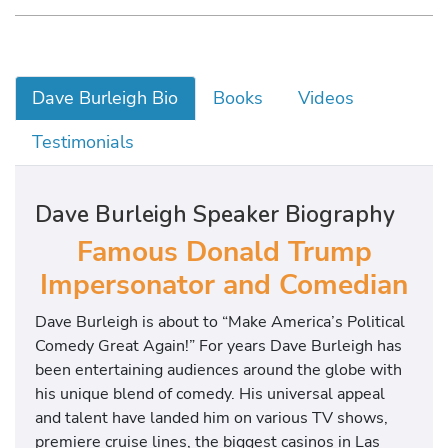
Dave Burleigh Bio
Books
Videos
Testimonials
Dave Burleigh Speaker Biography
Famous Donald Trump
Impersonator and Comedian
Dave Burleigh is about to “Make America’s Political
Comedy Great Again!” For years Dave Burleigh has
been entertaining audiences around the globe with
his unique blend of comedy. His universal appeal
and talent have landed him on various TV shows,
premiere cruise lines, the biggest casinos in Las