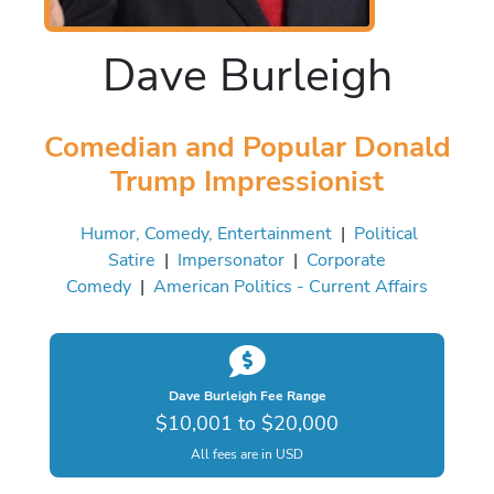
Dave Burleigh
Comedian and Popular Donald
Trump Impressionist
Humor, Comedy, Entertainment
|
Political
Satire
|
Impersonator
|
Corporate
Comedy
|
American Politics - Current Affairs
Dave Burleigh Fee Range
$10,001 to $20,000
All fees are in USD