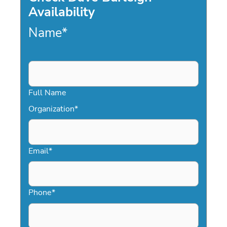
Availability
Name
*
Full Name
Organization
*
Email
*
Phone
*