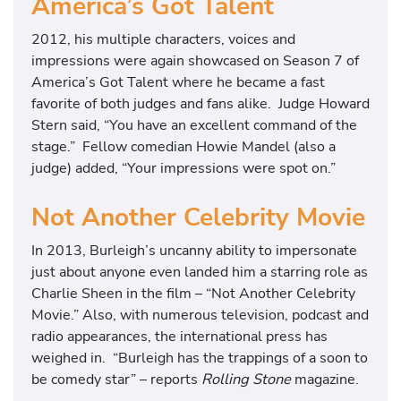
America’s Got Talent
2012, his multiple characters, voices and
impressions were again showcased on Season 7 of
America’s Got Talent where he became a fast
favorite of both judges and fans alike. Judge Howard
Stern said, “You have an excellent command of the
stage.” Fellow comedian Howie Mandel (also a
judge) added, “Your impressions were spot on.”
Not Another Celebrity Movie
In 2013, Burleigh’s uncanny ability to impersonate
just about anyone even landed him a starring role as
Charlie Sheen in the film – “Not Another Celebrity
Movie.” Also, with numerous television, podcast and
radio appearances, the international press has
weighed in. “Burleigh has the trappings of a soon to
be comedy star” – reports
Rolling Stone
magazine.