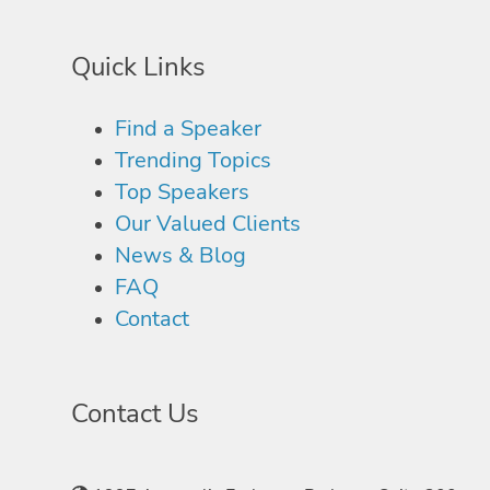
Quick Links
Find a Speaker
Trending Topics
Top Speakers
Our Valued Clients
News & Blog
FAQ
Contact
Contact Us