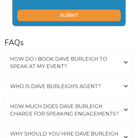
FAQs
HOW DO I BOOK DAVE BURLEIGH TO
SPEAK AT MY EVENT?
WHO IS DAVE BURLEIGH'S AGENT?
HOW MUCH DOES DAVE BURLEIGH
CHARGE FOR SPEAKING ENGAGEMENTS?
WHY SHOULD YOU HIRE DAVE BURLEIGH