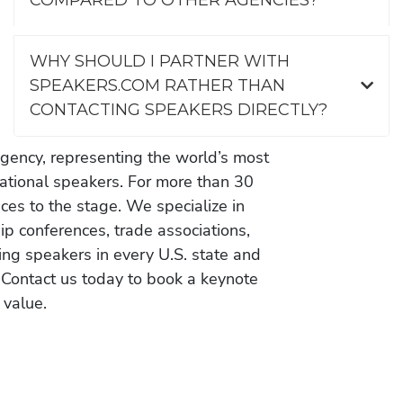
WHY SHOULD I PARTNER WITH
SPEAKERS.COM RATHER THAN
CONTACTING SPEAKERS DIRECTLY?
gency, representing the world’s most
vational speakers. For more than 30
es to the stage. We specialize in
ip conferences, trade associations,
ing speakers in every U.S. state and
 Contact us today to book a keynote
 value.