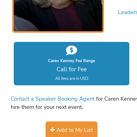
Leader
Caren Kenney Fee Range
Call for Fee
All fees are in USD
Contact a Speaker Booking Agent
for Caren Kenney
hire them for your next event.
Add to My List