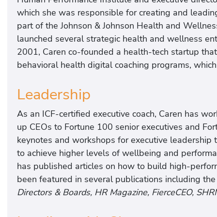
which she was responsible for creating and leadin
part of the Johnson & Johnson Health and Wellness
launched several strategic health and wellness enter
2001, Caren co-founded a health-tech startup that
behavioral health digital coaching programs, which
Leadership
As an ICF-certified executive coach, Caren has wor
up CEOs to Fortune 100 senior executives and Fo
keynotes and workshops for executive leadership
to achieve higher levels of wellbeing and performa
has published articles on how to build high-perfo
been featured in several publications including th
Directors & Boards, HR Magazine, FierceCEO, SHR