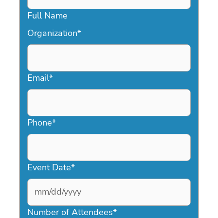
Full Name
Organization
*
Email
*
Phone
*
Event Date
*
MM
slash
Number of Attendees
*