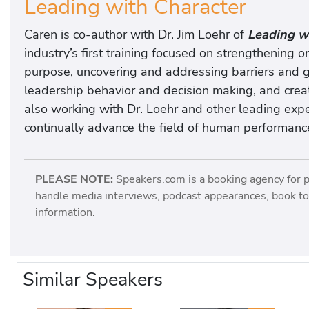
Leading with Character
Caren is co-author with Dr. Jim Loehr of
Leading wi
industry’s first training focused on strengthening o
purpose, uncovering and addressing barriers and g
leadership behavior and decision making, and creat
also working with Dr. Loehr and other leading expe
continually advance the field of human performanc
PLEASE NOTE:
Speakers.com is a booking agency for 
handle media interviews, podcast appearances, book tou
information.
Similar Speakers