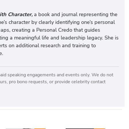
th Character,
a book and journal representing the
ne’s character by clearly identifying one’s personal
aps, creating a Personal Credo that guides
ing a meaningful life and leadership legacy. She is
rts on additional research and training to
e.
paid speaking engagements and events only. We do not
rs, pro bono requests, or provide celebrity contact