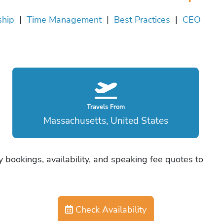
ship
|
Time Management
|
Best Practices
|
CEO
Travels From
Massachusetts, United States
 bookings, availability, and speaking fee quotes to
Check Availability