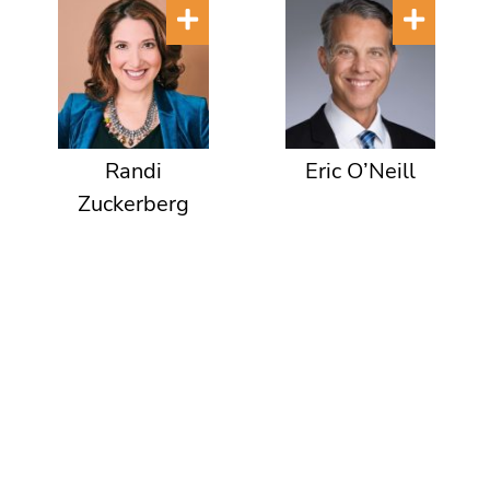
Randi
Eric O’Neill
Zuckerberg