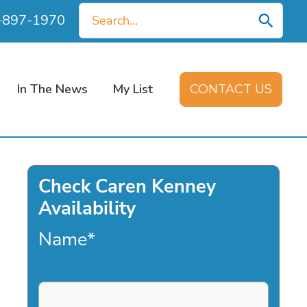
Search
0-897-1970
for:
In The News
My List
CONTACT US
Check Caren Kenney
Availability
Name
*