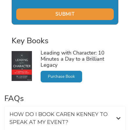
Key Books
Leading with Character: 10
Minutes a Day to a Brilliant
Legacy
Purchase Book
FAQs
HOW DO I BOOK CAREN KENNEY TO
SPEAK AT MY EVENT?