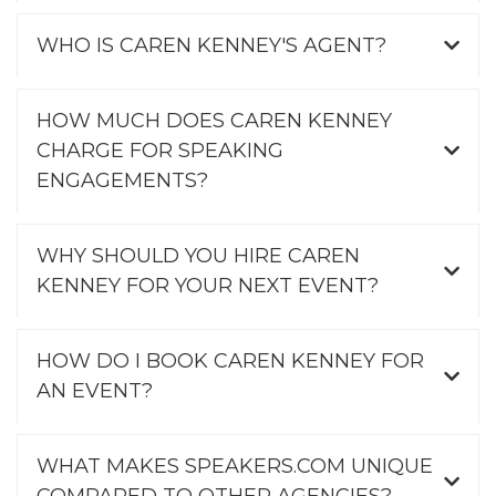
WHO IS CAREN KENNEY'S AGENT?
HOW MUCH DOES CAREN KENNEY
CHARGE FOR SPEAKING
ENGAGEMENTS?
WHY SHOULD YOU HIRE CAREN
KENNEY FOR YOUR NEXT EVENT?
HOW DO I BOOK CAREN KENNEY FOR
AN EVENT?
WHAT MAKES SPEAKERS.COM UNIQUE
COMPARED TO OTHER AGENCIES?