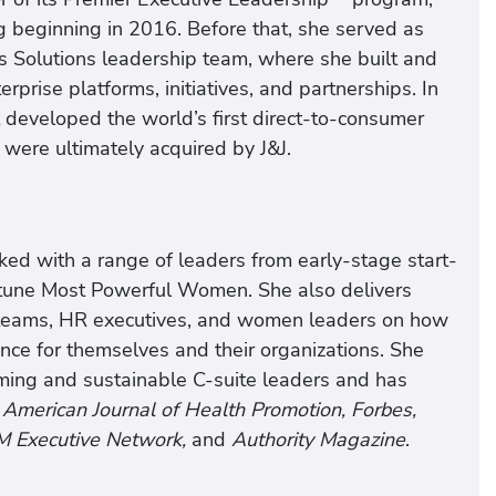
g beginning in 2016. Before that, she served as
 Solutions leadership team, where she built and
prise platforms, initiatives, and partnerships. In
 developed the world’s first direct-to-consumer
 were ultimately acquired by J&J.
ked with a range of leaders from early-stage start-
rtune Most Powerful Women. She also delivers
 teams, HR executives, and women leaders on how
nce for themselves and their organizations. She
rming and sustainable C-suite leaders and has
e
American Journal of Health Promotion, Forbes,
M Executive Network,
and
Authority Magazine
.