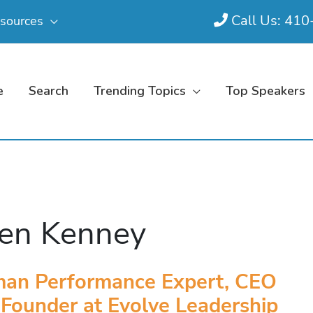
Call Us: 41
sources
e
Search
Trending Topics
Top Speakers
en Kenney
an Performance Expert, CEO
Founder at Evolve Leadership