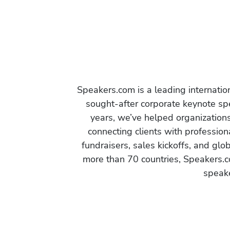
Speakers.com is a leading internati
sought-after corporate keynote spe
years, we’ve helped organization
connecting clients with profession
fundraisers, sales kickoffs, and gl
more than 70 countries, Speakers.c
speake