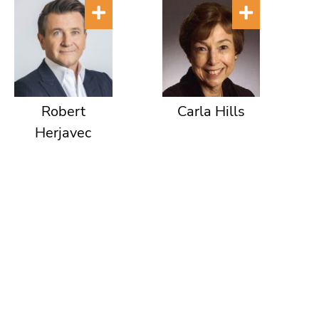
Robert
Carla Hills
Herjavec