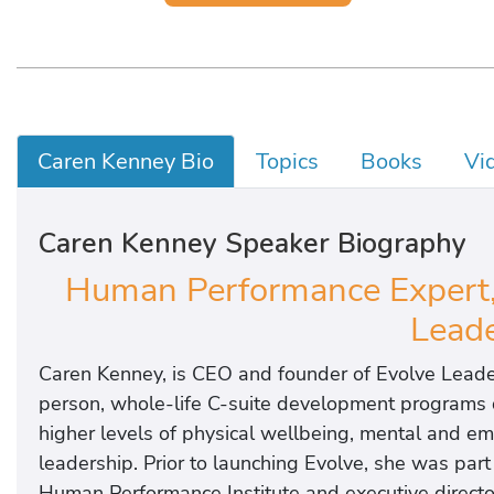
Caren Kenney Bio
Topics
Books
Vi
Caren Kenney Speaker Biography
Human Performance Expert,
Leade
Caren Kenney, is CEO and founder of Evolve Leader
person, whole-life C-suite development programs 
higher levels of physical wellbeing, mental and em
leadership. Prior to launching Evolve, she was par
Human Performance Institute and executive directo