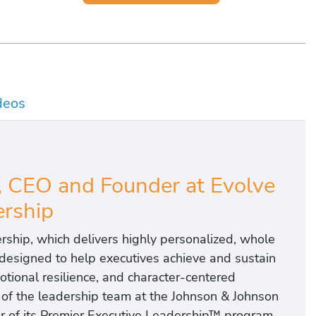
deos
 CEO and Founder at Evolve
rship
ship, which delivers highly personalized, whole
designed to help executives achieve and sustain
otional resilience, and character-centered
t of the leadership team at the Johnson & Johnson
r of its Premier Executive Leadership™ program,