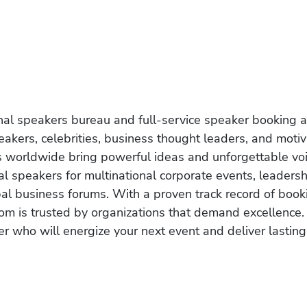
onal speakers bureau and full-service speaker booking a
akers, celebrities, business thought leaders, and moti
s worldwide bring powerful ideas and unforgettable voic
al speakers for multinational corporate events, leadersh
obal business forums. With a proven track record of book
om is trusted by organizations that demand excellence.
r who will energize your next event and deliver lasting