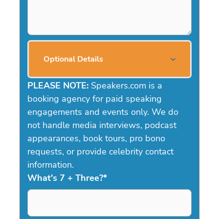
Optional Details
PLEASE NOTE:
Speakers.com is a
booking agency for paid speaking
engagements and events only. We do
not handle media interviews, podcast
appearances, book tours, pro bono
requests, or provide celebrity contact
information.
What's 7 + Three?
*