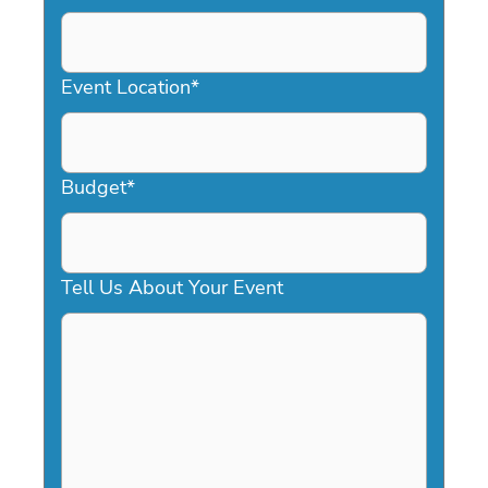
DD
slash
YYYY
Event Location
*
Budget
*
Tell Us About Your Event