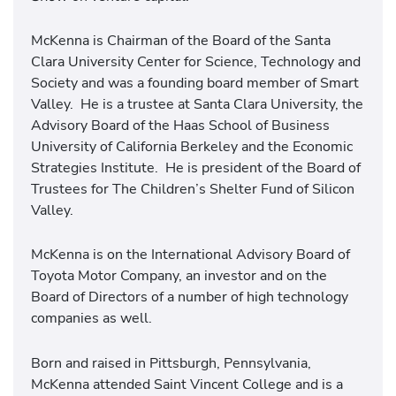
McKenna is Chairman of the Board of the Santa
Clara University Center for Science, Technology and
Society and was a founding board member of Smart
Valley. He is a trustee at Santa Clara University, the
Advisory Board of the Haas School of Business
University of California Berkeley and the Economic
Strategies Institute. He is president of the Board of
Trustees for The Children’s Shelter Fund of Silicon
Valley.
McKenna is on the International Advisory Board of
Toyota Motor Company, an investor and on the
Board of Directors of a number of high technology
companies as well.
Born and raised in Pittsburgh, Pennsylvania,
McKenna attended Saint Vincent College and is a