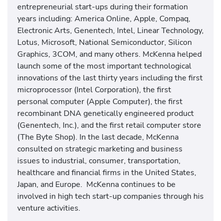
entrepreneurial start-ups during their formation
years including: America Online, Apple, Compaq,
Electronic Arts, Genentech, Intel, Linear Technology,
Lotus, Microsoft, National Semiconductor, Silicon
Graphics, 3COM, and many others. McKenna helped
launch some of the most important technological
innovations of the last thirty years including the first
microprocessor (Intel Corporation), the first
personal computer (Apple Computer), the first
recombinant DNA genetically engineered product
(Genentech, Inc.), and the first retail computer store
(The Byte Shop). In the last decade, McKenna
consulted on strategic marketing and business
issues to industrial, consumer, transportation,
healthcare and financial firms in the United States,
Japan, and Europe. McKenna continues to be
involved in high tech start-up companies through his
venture activities.