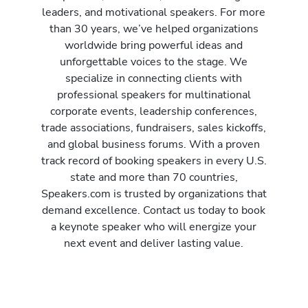
leaders, and motivational speakers. For more
than 30 years, we’ve helped organizations
worldwide bring powerful ideas and
unforgettable voices to the stage. We
specialize in connecting clients with
professional speakers for multinational
corporate events, leadership conferences,
trade associations, fundraisers, sales kickoffs,
and global business forums. With a proven
track record of booking speakers in every U.S.
state and more than 70 countries,
Speakers.com is trusted by organizations that
demand excellence. Contact us today to book
a keynote speaker who will energize your
next event and deliver lasting value.