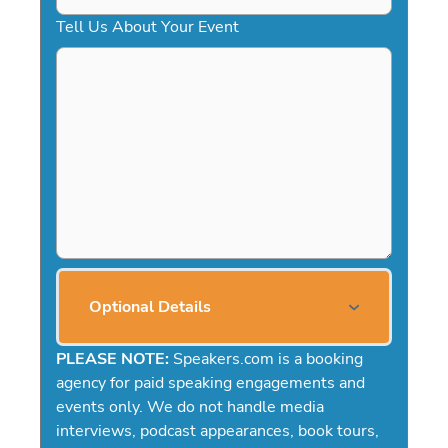
Tell Us About Your Event
Optional Details
PLEASE NOTE:
Speakers.com is a booking
agency for paid speaking engagements and
events only. We do not handle media
interviews, podcast appearances, book tours,