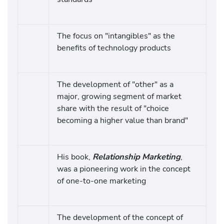
The focus on "intangibles" as the
benefits of technology products
The development of "other" as a
major, growing segment of market
share with the result of "choice
becoming a higher value than brand"
His book,
Relationship Marketing
,
was a pioneering work in the concept
of one-to-one marketing
The development of the concept of