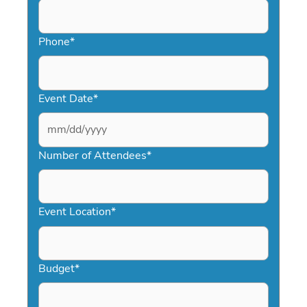
Phone
*
Event Date
*
MM
slash
Number of Attendees
*
DD
slash
YYYY
Event Location
*
Budget
*