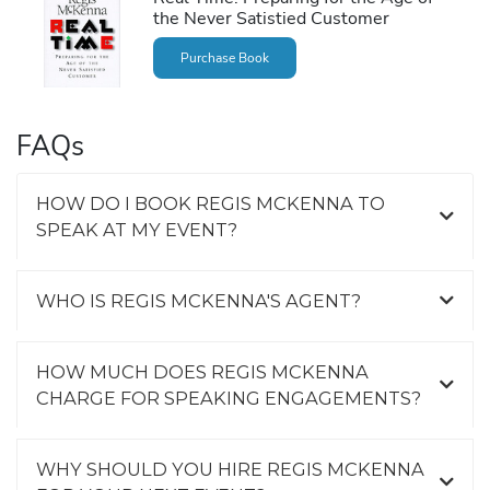
the Never Satistied Customer
Purchase Book
FAQs
HOW DO I BOOK REGIS MCKENNA TO
SPEAK AT MY EVENT?
WHO IS REGIS MCKENNA'S AGENT?
HOW MUCH DOES REGIS MCKENNA
CHARGE FOR SPEAKING ENGAGEMENTS?
WHY SHOULD YOU HIRE REGIS MCKENNA