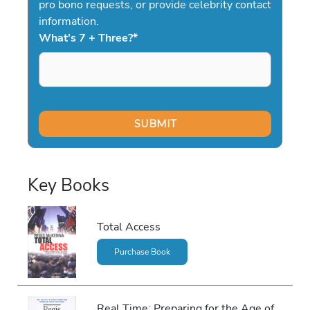
pro bono requests, or provide celebrity contact
information.
What's 7 + Three?
*
Key Books
Total Access
Purchase Book
Real Time: Preparing for the Age of