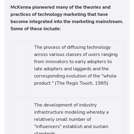
McKenna pioneered many of the theories and
practices of technology marketing that have
become integrated into the marketing mainstream.
Some of these include:
The process of diffusing technology
across various classes of users ranging
from innovators to early adopters to
late adopters and laggards and the
corresponding evolution of the "whole
product." (The Regis Touch, 1985)
The development of industry
infrastructure modeling whereby a
relatively small number of
"influencers" establish and sustain
standards