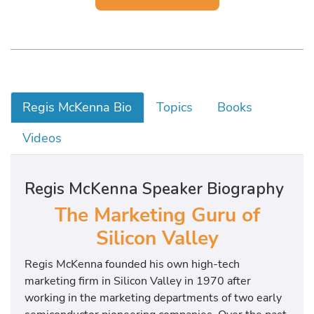
Regis McKenna Bio
Topics
Books
Videos
Regis McKenna Speaker Biography
The Marketing Guru of
Silicon Valley
Regis McKenna founded his own high-tech
marketing firm in Silicon Valley in 1970 after
working in the marketing departments of two early