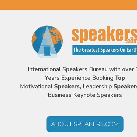
International Speakers Bureau with over 
Years Experience Booking
Top
Motivational
Speakers,
Leadership
Speaker
Business Keynote Speakers
ABOUT SPEAKERS.COM