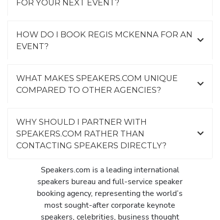
FOR YOUR NEXT EVENT?
HOW DO I BOOK REGIS MCKENNA FOR AN
EVENT?
WHAT MAKES SPEAKERS.COM UNIQUE
COMPARED TO OTHER AGENCIES?
WHY SHOULD I PARTNER WITH
SPEAKERS.COM RATHER THAN
CONTACTING SPEAKERS DIRECTLY?
Speakers.com is a leading international
speakers bureau and full-service speaker
booking agency, representing the world’s
most sought-after corporate keynote
speakers, celebrities, business thought