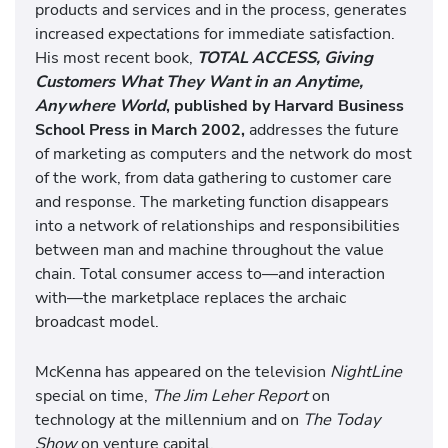
products and services and in the process, generates
increased expectations for immediate satisfaction.
His most recent book,
TOTAL ACCESS, Giving
Customers What They Want in an Anytime,
Anywhere World
, published by Harvard Business
School Press in March 2002,
addresses the future
of marketing as computers and the network do most
of the work, from data gathering to customer care
and response. The marketing function disappears
into a network of relationships and responsibilities
between man and machine throughout the value
chain. Total consumer access to—and interaction
with—the marketplace replaces the archaic
broadcast model.
McKenna has appeared on the television
NightLine
special on time,
The Jim Leher Report
on
technology at the millennium and on
The Today
Show
on venture
capital.