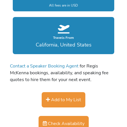
All fees are in USD
Travels From
California, United States
Contact a Speaker Booking Agent
for Regis
McKenna bookings, availability, and speaking fee
quotes to hire them for your next event.
Add to My List
Check Availability