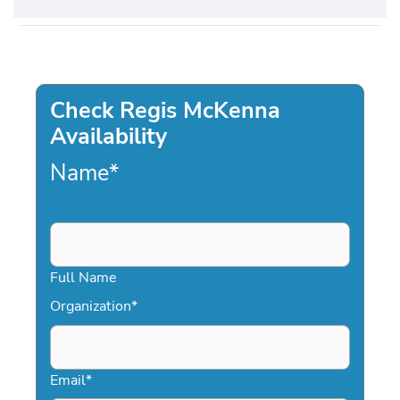
Check Regis McKenna
Availability
Name
*
Full Name
Organization
*
Email
*