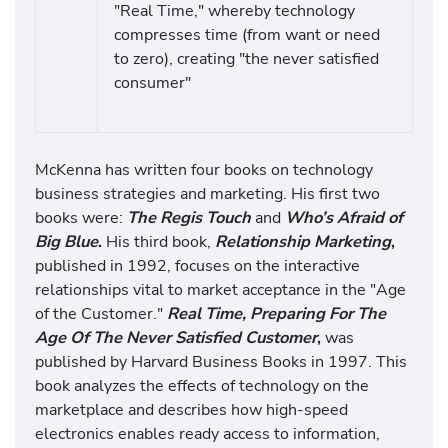
"Real Time," whereby technology
compresses time (from want or need
to zero), creating "the never satisfied
consumer"
McKenna has written four books on technology
business strategies and marketing. His first two
books were:
The Regis Touch
and
Who’s Afraid of
Big Blue
.
His third book,
Relationship Marketing
,
published in 1992, focuses on the interactive
relationships vital to market acceptance in the "Age
of the Customer."
Real Time, Preparing For The
Age Of The Never Satisfied Customer
,
was
published by Harvard Business Books in 1997. This
book analyzes the effects of technology on the
marketplace and describes how high-speed
electronics enables ready access to information,