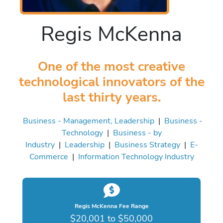
Regis McKenna
One of the most creative
technological innovators of the
last thirty years.
Business - Management, Leadership
|
Business -
Technology
|
Business - by
Industry
|
Leadership
|
Business Strategy
|
E-
Commerce
|
Information Technology Industry
Regis McKenna Fee Range
$20,001 to $50,000