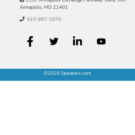
Annapolis, MD 21401
410-897-1970
©2026 Speakers.com