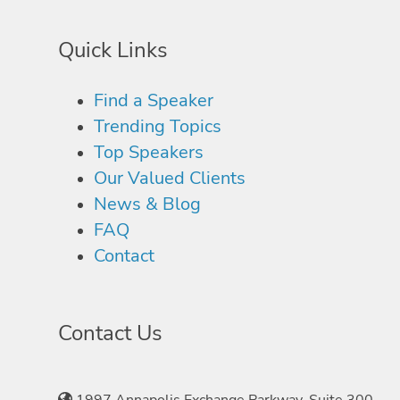
Quick Links
Find a Speaker
Trending Topics
Top Speakers
Our Valued Clients
News & Blog
FAQ
Contact
Contact Us
1997 Annapolis Exchange Parkway, Suite 300