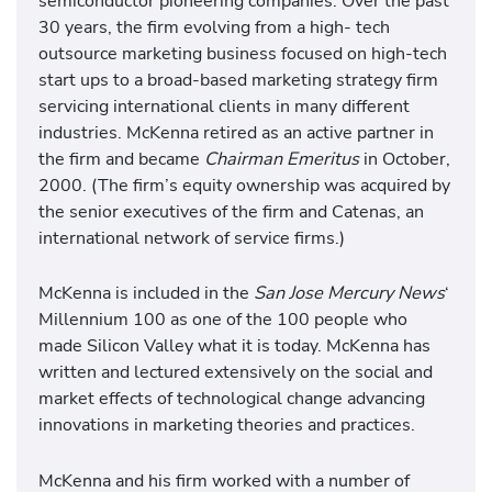
semiconductor pioneering companies. Over the past
30 years, the firm evolving from a high- tech
outsource marketing business focused on high-tech
start ups to a broad-based marketing strategy firm
servicing international clients in many different
industries. McKenna retired as an active partner in
the firm and became
Chairman Emeritus
in October,
2000. (The firm’s equity ownership was acquired by
the senior executives of the firm and Catenas, an
international network of service firms.)
McKenna is included in the
San Jose Mercury News
‘
Millennium 100 as one of the 100 people who
made Silicon Valley what it is today. McKenna has
written and lectured extensively on the social and
market effects of technological change advancing
innovations in marketing theories and practices.
McKenna and his firm worked with a number of