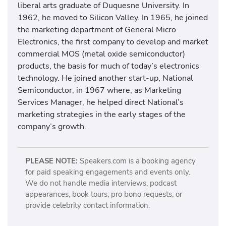
liberal arts graduate of Duquesne University. In
1962, he moved to Silicon Valley. In 1965, he joined
the marketing department of General Micro
Electronics, the first company to develop and market
commercial MOS (metal oxide semiconductor)
products, the basis for much of today’s electronics
technology. He joined another start-up, National
Semiconductor, in 1967 where, as Marketing
Services Manager, he helped direct National’s
marketing strategies in the early stages of the
company’s growth.
PLEASE NOTE:
Speakers.com is a booking agency
for paid speaking engagements and events only.
We do not handle media interviews, podcast
appearances, book tours, pro bono requests, or
provide celebrity contact information.