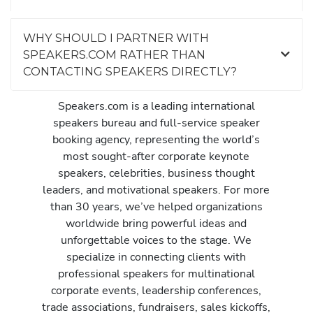
WHY SHOULD I PARTNER WITH
SPEAKERS.COM RATHER THAN
CONTACTING SPEAKERS DIRECTLY?
Speakers.com is a leading international
speakers bureau and full-service speaker
booking agency, representing the world’s
most sought-after corporate keynote
speakers, celebrities, business thought
leaders, and motivational speakers. For more
than 30 years, we’ve helped organizations
worldwide bring powerful ideas and
unforgettable voices to the stage. We
specialize in connecting clients with
professional speakers for multinational
corporate events, leadership conferences,
trade associations, fundraisers, sales kickoffs,