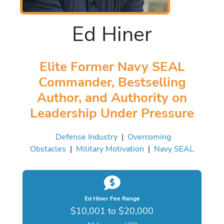
Ed Hiner
Elite Former Navy SEAL
Commander, Bestselling
Author, and Authority on
Leadership Under Pressure
Defense Industry
|
Overcoming
Obstacles
|
Military Motivation
|
Navy SEAL
Ed Hiner Fee Range
$10,001 to $20,000