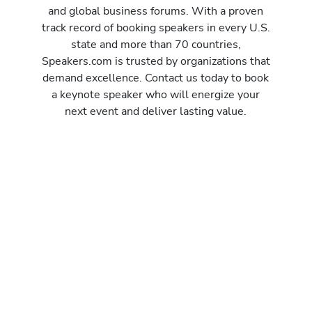
and global business forums. With a proven
track record of booking speakers in every U.S.
state and more than 70 countries,
Speakers.com is trusted by organizations that
demand excellence. Contact us today to book
a keynote speaker who will energize your
next event and deliver lasting value.