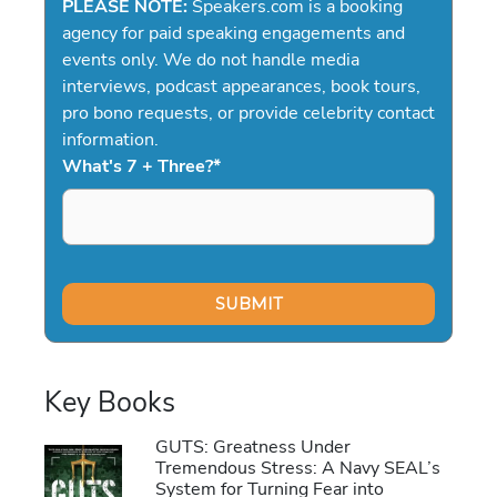
PLEASE NOTE:
Speakers.com is a booking
agency for paid speaking engagements and
events only. We do not handle media
interviews, podcast appearances, book tours,
pro bono requests, or provide celebrity contact
information.
What's 7 + Three?
*
Key Books
GUTS: Greatness Under
Tremendous Stress: A Navy SEAL’s
System for Turning Fear into