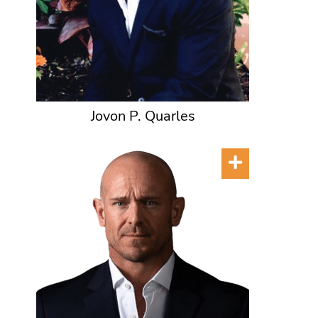
Jovon P. Quarles