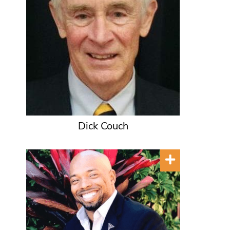
Dick Couch