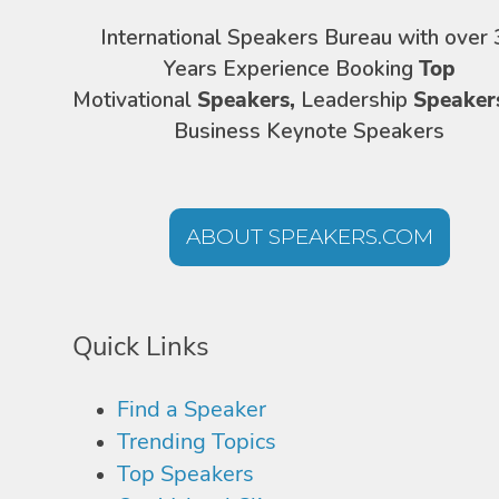
International Speakers Bureau with over 
Years Experience Booking
Top
Motivational
Speakers,
Leadership
Speaker
Business Keynote Speakers
ABOUT SPEAKERS.COM
Quick Links
Find a Speaker
Trending Topics
Top Speakers