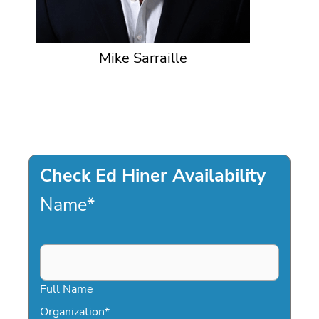
Mike Sarraille
Check Ed Hiner Availability
Name
*
Full Name
Organization
*