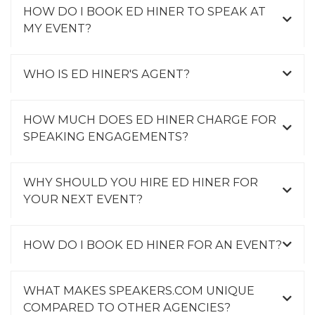
HOW DO I BOOK ED HINER TO SPEAK AT
MY EVENT?
WHO IS ED HINER'S AGENT?
HOW MUCH DOES ED HINER CHARGE FOR
SPEAKING ENGAGEMENTS?
WHY SHOULD YOU HIRE ED HINER FOR
YOUR NEXT EVENT?
HOW DO I BOOK ED HINER FOR AN EVENT?
WHAT MAKES SPEAKERS.COM UNIQUE
COMPARED TO OTHER AGENCIES?