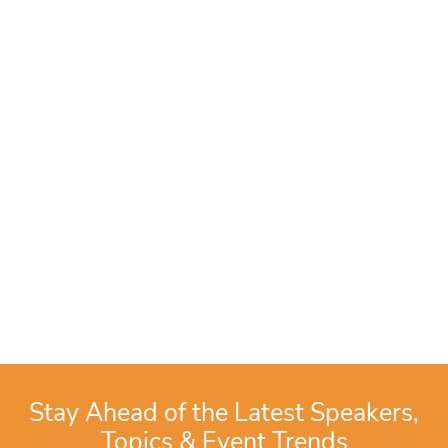
Stay Ahead of the Latest Speakers,
Topics & Event Trends