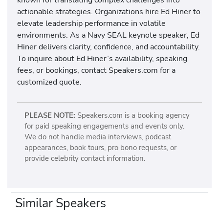
actionable strategies. Organizations hire Ed Hiner to
elevate leadership performance in volatile
environments. As a Navy SEAL keynote speaker, Ed
Hiner delivers clarity, confidence, and accountability.
To inquire about Ed Hiner’s availability, speaking
fees, or bookings, contact Speakers.com for a
customized quote.
PLEASE NOTE:
Speakers.com is a booking agency
for paid speaking engagements and events only.
We do not handle media interviews, podcast
appearances, book tours, pro bono requests, or
provide celebrity contact information.
Similar Speakers