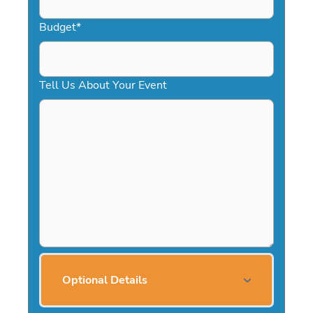
Budget
*
Tell Us About Your Event
Optional Details