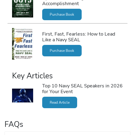
Accomplishment
Purchase Book
First, Fast, Fearless: How to Lead
Like a Navy SEAL
Purchase Book
Key Articles
Top 10 Navy SEAL Speakers in 2026
for Your Event
Read Article
FAQs