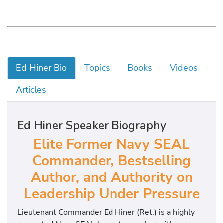
Ed Hiner Bio
Topics
Books
Videos
Articles
Ed Hiner Speaker Biography
Elite
Former Navy SEAL
Commander, Bestselling
Author, and Authority on
Leadership Under Pressure
Lieutenant Commander Ed Hiner (Ret.) is a highly