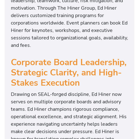
leadership, teamwork, culture, risk mitigation, and
motivation. Through The Hiner Group, Ed Hiner
delivers customized training programs for
corporations worldwide. Event planners can book Ed
Hiner for keynotes, workshops, and executive
sessions tailored to organizational goals, availability,
and fees.
Corporate Board Leadership,
Strategic Clarity, and High-
Stakes Execution
Drawing on SEAL-forged discipline, Ed Hiner now
serves on multiple corporate boards and advisory
teams. Ed Hiner champions rigorous compliance,
operational excellence, and strategic alignment. His
experience navigating uncertainty helps leaders
make clear decisions under pressure. Ed Hiner is
known for translating complex challenges into