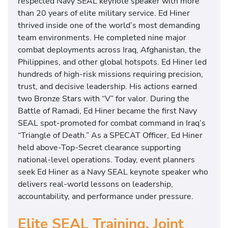
respected Navy SEAL keynote speaker with more
than 20 years of elite military service. Ed Hiner
thrived inside one of the world’s most demanding
team environments. He completed nine major
combat deployments across Iraq, Afghanistan, the
Philippines, and other global hotspots. Ed Hiner led
hundreds of high-risk missions requiring precision,
trust, and decisive leadership. His actions earned
two Bronze Stars with “V” for valor. During the
Battle of Ramadi, Ed Hiner became the first Navy
SEAL spot-promoted for combat command in Iraq’s
“Triangle of Death.” As a SPECAT Officer, Ed Hiner
held above-Top-Secret clearance supporting
national-level operations. Today, event planners
seek Ed Hiner as a Navy SEAL keynote speaker who
delivers real-world lessons on leadership,
accountability, and performance under pressure.
Elite SEAL Training, Joint