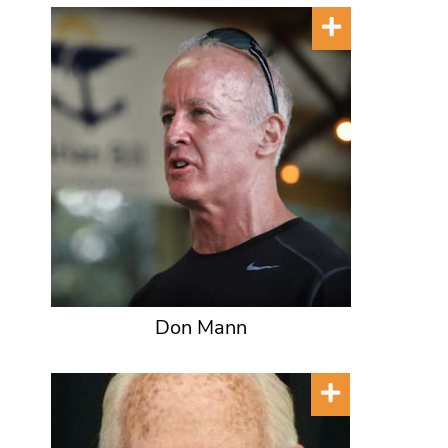
Don Mann