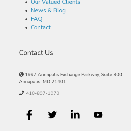
Our Valued Clients
News & Blog
FAQ
Contact
Contact Us
1997 Annapolis Exchange Parkway, Suite 300
Annapolis, MD 21401
410-897-1970