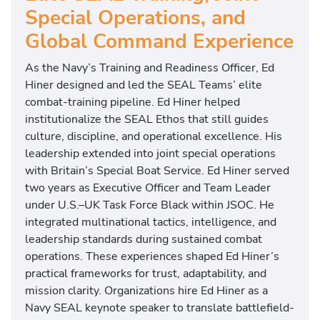
Special Operations, and
Global Command Experience
As the Navy’s Training and Readiness Officer, Ed
Hiner designed and led the SEAL Teams’ elite
combat-training pipeline. Ed Hiner helped
institutionalize the SEAL Ethos that still guides
culture, discipline, and operational excellence. His
leadership extended into joint special operations
with Britain’s Special Boat Service. Ed Hiner served
two years as Executive Officer and Team Leader
under U.S.–UK Task Force Black within JSOC. He
integrated multinational tactics, intelligence, and
leadership standards during sustained combat
operations. These experiences shaped Ed Hiner’s
practical frameworks for trust, adaptability, and
mission clarity. Organizations hire Ed Hiner as a
Navy SEAL keynote speaker to translate battlefield-