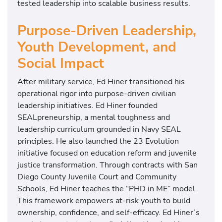
tested leadership into scalable business results.
Purpose-Driven Leadership,
Youth Development, and
Social Impact
After military service, Ed Hiner transitioned his
operational rigor into purpose-driven civilian
leadership initiatives. Ed Hiner founded
SEALpreneurship, a mental toughness and
leadership curriculum grounded in Navy SEAL
principles. He also launched the 23 Evolution
initiative focused on education reform and juvenile
justice transformation. Through contracts with San
Diego County Juvenile Court and Community
Schools, Ed Hiner teaches the “PHD in ME” model.
This framework empowers at-risk youth to build
ownership, confidence, and self-efficacy. Ed Hiner’s