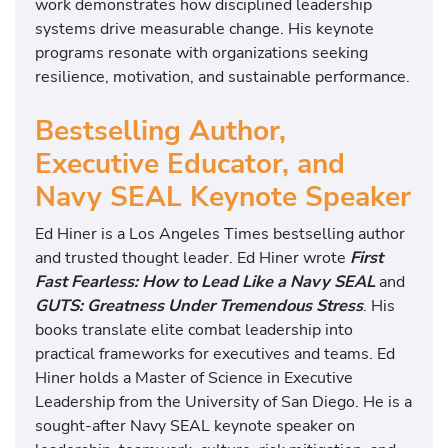
work demonstrates how disciplined leadership
systems drive measurable change. His keynote
programs resonate with organizations seeking
resilience, motivation, and sustainable performance.
Bestselling Author,
Executive Educator, and
Navy SEAL Keynote Speaker
Ed Hiner is a Los Angeles Times bestselling author
and trusted thought leader. Ed Hiner wrote
First
Fast Fearless: How to Lead Like a Navy SEAL
and
GUTS: Greatness Under Tremendous Stress
. His
books translate elite combat leadership into
practical frameworks for executives and teams. Ed
Hiner holds a Master of Science in Executive
Leadership from the University of San Diego. He is a
sought-after Navy SEAL keynote speaker on