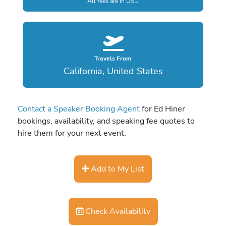
All fees are in USD
Travels From
California, United States
Contact a Speaker Booking Agent
for Ed Hiner
bookings, availability, and speaking fee quotes to
hire them for your next event.
Add to My List
Check Availability