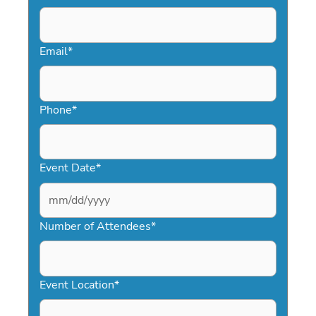
Email
*
Phone
*
Event Date
*
MM
slash
Number of Attendees
*
DD
slash
YYYY
Event Location
*