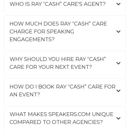
WHO IS RAY “CASH” CARE'S AGENT?
HOW MUCH DOES RAY “CASH” CARE
CHARGE FOR SPEAKING
ENGAGEMENTS?
WHY SHOULD YOU HIRE RAY “CASH”
CARE FOR YOUR NEXT EVENT?
HOW DO I BOOK RAY “CASH” CARE FOR
AN EVENT?
WHAT MAKES SPEAKERS.COM UNIQUE
COMPARED TO OTHER AGENCIES?