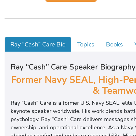
Ray “Cash” Care Bio
Topics
Books
Ray “Cash” Care Speaker Biography
Former Navy SEAL, High-Per
& Teamwo
Ray “Cash” Care is a former U.S. Navy SEAL, elite
keynote speaker worldwide. His work blends battl
psychology. Ray “Cash” Care delivers messages sh
ownership, and operational excellence. As a Navy
abandon comfort and embrace responsibility. His 