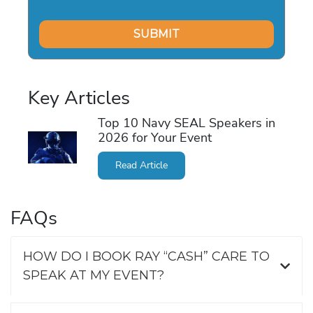
Key Articles
Top 10 Navy SEAL Speakers in
2026 for Your Event
Read Article
FAQs
HOW DO I BOOK RAY “CASH” CARE TO
SPEAK AT MY EVENT?