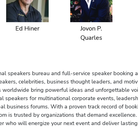
Ed Hiner
Jovon P.
Quarles
onal speakers bureau and full-service speaker booking a
akers, celebrities, business thought leaders, and moti
s worldwide bring powerful ideas and unforgettable voic
al speakers for multinational corporate events, leadersh
obal business forums. With a proven track record of book
om is trusted by organizations that demand excellence.
r who will energize your next event and deliver lasting