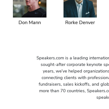
Don Mann
Rorke Denver
Speakers.com is a leading internati
sought-after corporate keynote spe
years, we’ve helped organization
connecting clients with profession
fundraisers, sales kickoffs, and gl
more than 70 countries, Speakers.c
speake