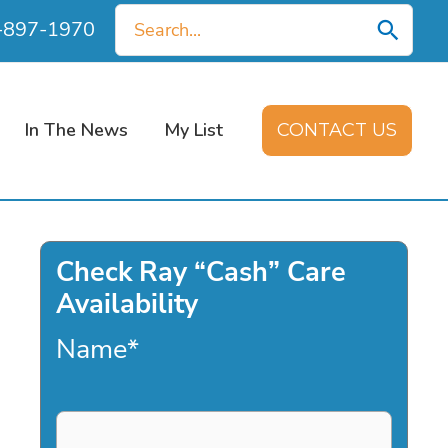
Search
0-897-1970
for:
In The News
My List
CONTACT US
Check Ray “Cash” Care
Availability
Name
*