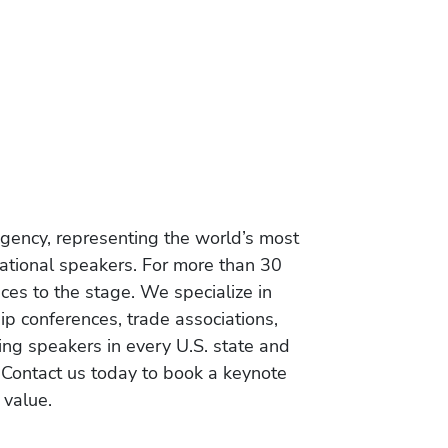
gency, representing the world’s most
vational speakers. For more than 30
es to the stage. We specialize in
ip conferences, trade associations,
ing speakers in every U.S. state and
 Contact us today to book a keynote
 value.