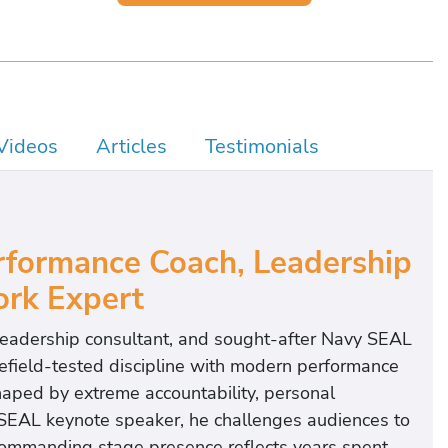
Videos
Articles
Testimonials
formance Coach, Leadership
rk Expert
 leadership consultant, and sought-after Navy SEAL
efield-tested discipline with modern performance
aped by extreme accountability, personal
 SEAL keynote speaker, he challenges audiences to
commanding stage presence reflects years spent