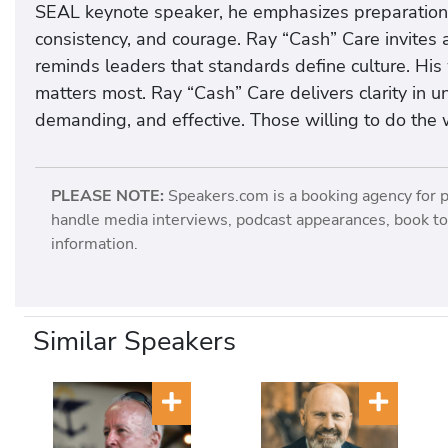
SEAL keynote speaker, he emphasizes preparation 
consistency, and courage. Ray “Cash” Care invites a
reminds leaders that standards define culture. Hi
matters most. Ray “Cash” Care delivers clarity in 
demanding, and effective. Those willing to do the 
PLEASE NOTE:
Speakers.com is a booking agency for 
handle media interviews, podcast appearances, book tou
information.
Similar Speakers