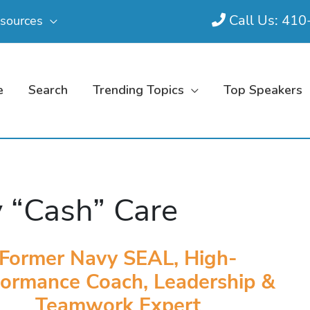
Call Us: 41
sources
e
Search
Trending Topics
Top Speakers
 “Cash” Care
Former Navy SEAL, High-
formance Coach, Leadership &
Teamwork Expert