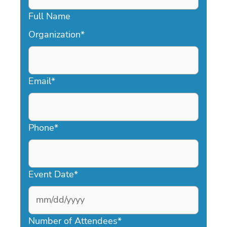
Full Name
Organization
*
Email
*
Phone
*
Event Date
*
MM
slash
Number of Attendees
*