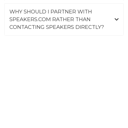
WHY SHOULD I PARTNER WITH
SPEAKERS.COM RATHER THAN
CONTACTING SPEAKERS DIRECTLY?