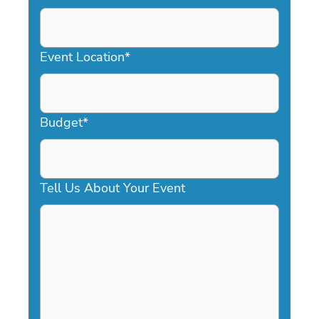
DD
slash
YYYY
Event Location
*
Budget
*
Tell Us About Your Event