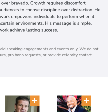
over bravado. Growth requires discomfort,
udiences to choose discipline over distraction. He
s work empowers individuals to perform when it
uncertain environments. His message is simple,
work achieve lasting success.
paid speaking engagements and events only. We do not
rs, pro bono requests, or provide celebrity contact