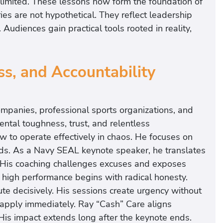
imited. These lessons now form the foundation of
es are not hypothetical. They reflect leadership
 Audiences gain practical tools rooted in reality,
s, and Accountability
mpanies, professional sports organizations, and
ntal toughness, trust, and relentless
w to operate effectively in chaos. He focuses on
ds. As a Navy SEAL keynote speaker, he translates
s. His coaching challenges excuses and exposes
 high performance begins with radical honesty.
e decisively. His sessions create urgency without
 apply immediately. Ray “Cash” Care aligns
 His impact extends long after the keynote ends.