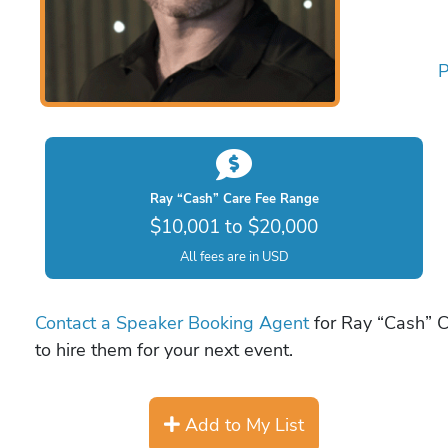
P
Ray “Cash” Care Fee Range
$10,001 to $20,000
All fees are in USD
Contact a Speaker Booking Agent
for Ray “Cash” C
to hire them for your next event.
Add to My List