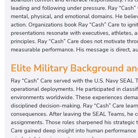
leading and following under pressure. Ray “Cash” 
mental, physical, and emotional domains. He believ
action. Organizations book Ray “Cash” Care to ignit
presentations resonate with executives, athletes, 
principles. Ray “Cash” Care does not motivate thro
measurable performance. His message is direct, au
Elite Military Background a
Ray “Cash” Care served with the U.S. Navy SEAL T
operational deployments. He participated in classif
environments worldwide. These experiences deman
disciplined decision-making. Ray “Cash” Care lear
consequences. After leaving the SEAL Teams, he co
assignments. Those roles sharpened his strategic 
Care gained deep insight into human performance