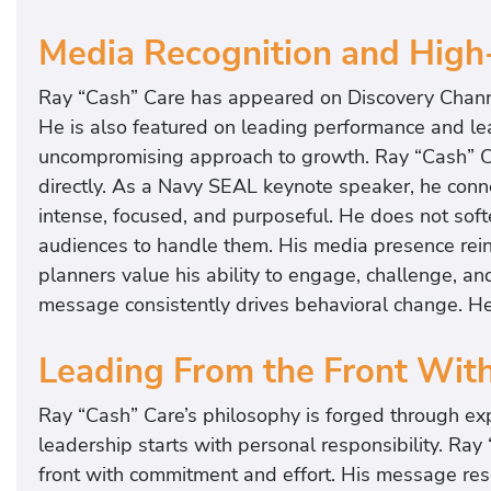
Media Recognition and High
Ray “Cash” Care has appeared on Discovery Chan
He is also featured on leading performance and le
uncompromising approach to growth. Ray “Cash” Ca
directly. As a Navy SEAL keynote speaker, he conne
intense, focused, and purposeful. He does not soft
audiences to handle them. His media presence reinfo
planners value his ability to engage, challenge, an
message consistently drives behavioral change. H
Leading From the Front Wit
Ray “Cash” Care’s philosophy is forged through exp
leadership starts with personal responsibility. Ra
front with commitment and effort. His message res