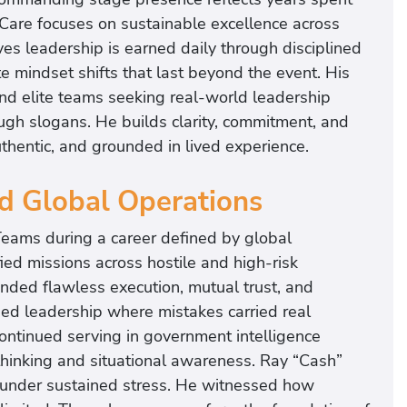
Care focuses on sustainable excellence across
es leadership is earned daily through disciplined
e mindset shifts that last beyond the event. His
and elite teams seeking real-world leadership
ugh slogans. He builds clarity, commitment, and
thentic, and grounded in lived experience.
nd Global Operations
eams during a career defined by global
ied missions across hostile and high-risk
ded flawless execution, mutual trust, and
ned leadership where mistakes carried real
ntinued serving in government intelligence
thinking and situational awareness. Ray “Cash”
 under sustained stress. He witnessed how