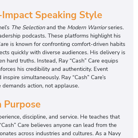
-Impact Speaking Style
nel’s
The Selection
and the
Modern Warrior
series.
adership podcasts. These platforms highlight his
re is known for confronting comfort-driven habits
cts quickly with diverse audiences. His delivery is
en hard truths. Instead, Ray “Cash” Care equips
rces his credibility and authenticity. Event
d inspire simultaneously. Ray “Cash” Care’s
e demands action, not applause.
h Purpose
erience, discipline, and service. He teaches that
y “Cash” Care believes anyone can lead from the
onates across industries and cultures. As a Navy