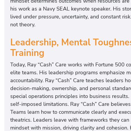
mindset determines outcomes when resources are l
his work as a Navy SEAL keynote speaker. His stori
lived under pressure, uncertainty, and constant risk.
not theory.
Leadership, Mental Toughnes
Training
Today, Ray “Cash” Care works with Fortune 500 co
elite teams. His leadership programs emphasize me
accountability. Ray “Cash” Care teaches leaders ho
decision-making, ownership, and personal standar
special operations principles into business result
self-imposed limitations. Ray “Cash” Care believes
Teams learn how to communicate clearly and execut
theatrics. Leaders leave with frameworks they can
mindset with mission, driving clarity and cohesion.