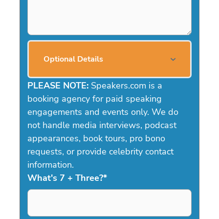
Optional Details
PLEASE NOTE:
Speakers.com is a
booking agency for paid speaking
engagements and events only. We do
not handle media interviews, podcast
appearances, book tours, pro bono
requests, or provide celebrity contact
information.
What's 7 + Three?
*