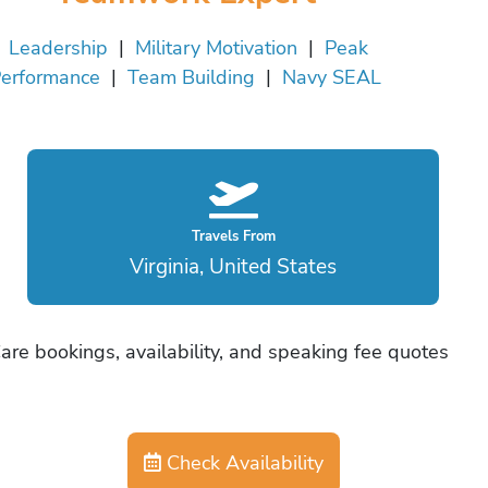
Leadership
|
Military Motivation
|
Peak
erformance
|
Team Building
|
Navy SEAL
Travels From
Virginia, United States
are bookings, availability, and speaking fee quotes
Check Availability