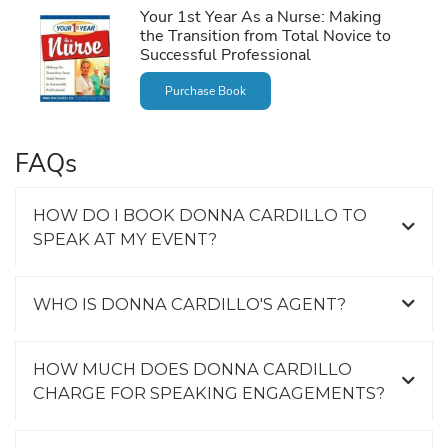
Your 1st Year As a Nurse: Making
the Transition from Total Novice to
Successful Professional
Purchase Book
FAQs
HOW DO I BOOK DONNA CARDILLO TO
SPEAK AT MY EVENT?
WHO IS DONNA CARDILLO'S AGENT?
HOW MUCH DOES DONNA CARDILLO
CHARGE FOR SPEAKING ENGAGEMENTS?