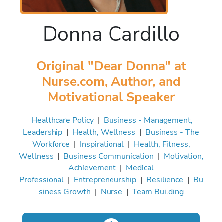
Donna Cardillo
Original "Dear Donna" at
Nurse.com, Author, and
Motivational Speaker
Healthcare Policy
|
Business - Management,
Leadership
|
Health, Wellness
|
Business - The
Workforce
|
Inspirational
|
Health, Fitness,
Wellness
|
Business Communication
|
Motivation,
Achievement
|
Medical
Professional
|
Entrepreneurship
|
Resilience
|
Bu
siness Growth
|
Nurse
|
Team Building