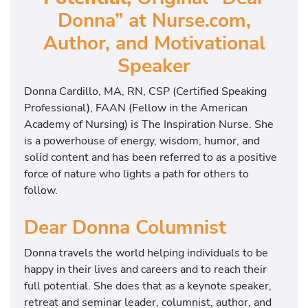
Donna” at Nurse.com,
Author, and Motivational
Speaker
Donna Cardillo, MA, RN, CSP (Certified Speaking
Professional), FAAN (Fellow in the American
Academy of Nursing) is The Inspiration Nurse. She
is a powerhouse of energy, wisdom, humor, and
solid content and has been referred to as a positive
force of nature who lights a path for others to
follow.
Dear Donna Columnist
Donna travels the world helping individuals to be
happy in their lives and careers and to reach their
full potential. She does that as a keynote speaker,
retreat and seminar leader, columnist, author, and