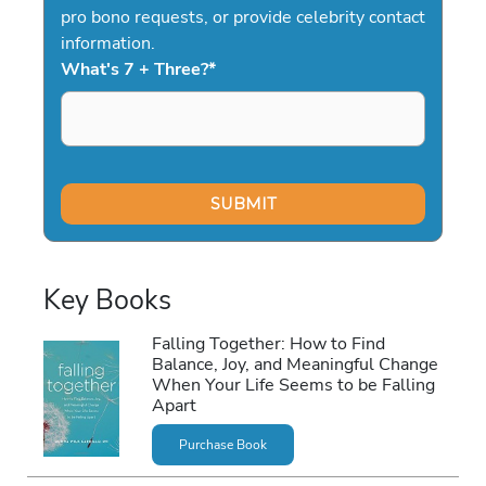
pro bono requests, or provide celebrity contact
information.
What's 7 + Three?
*
Key Books
Falling Together: How to Find
Balance, Joy, and Meaningful Change
When Your Life Seems to be Falling
Apart
Purchase Book