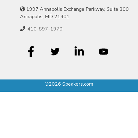
1997 Annapolis Exchange Parkway, Suite 300
Annapolis, MD 21401
410-897-1970
©2026 Speakers.com