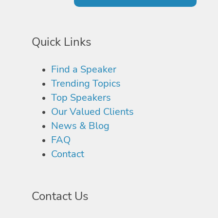
Quick Links
Find a Speaker
Trending Topics
Top Speakers
Our Valued Clients
News & Blog
FAQ
Contact
Contact Us