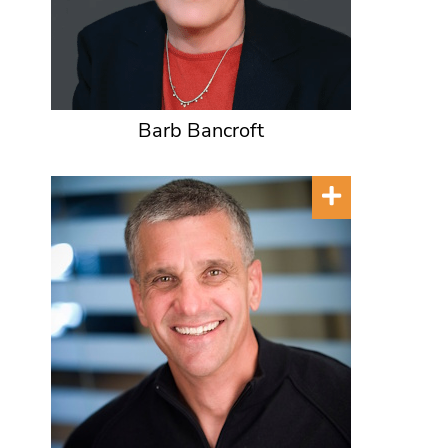
Barb Bancroft