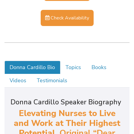
Check Availability
Donna Cardillo Bio
Topics
Books
Videos
Testimonials
Donna Cardillo Speaker Biography
Elevating Nurses to Live
and Work at Their Highest
Potential,
Original “Dear