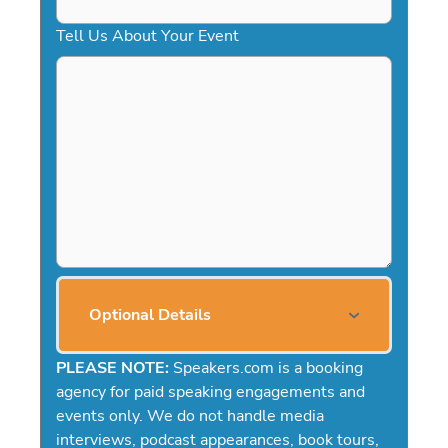
Tell Us About Your Event
Optional Details
PLEASE NOTE:
Speakers.com is a booking
agency for paid speaking engagements and
events only. We do not handle media
interviews, podcast appearances, book tours,