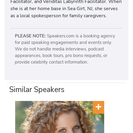
Facilitator, and Veriditas Labyrinth Facilitator. When
she is at her home base in Sea Girt, NJ, she serves
as a local spokesperson for family caregivers.
PLEASE NOTE:
Speakers.com is a booking agency
for paid speaking engagements and events only.
We do not handle media interviews, podcast
appearances, book tours, pro bono requests, or
provide celebrity contact information.
Similar Speakers