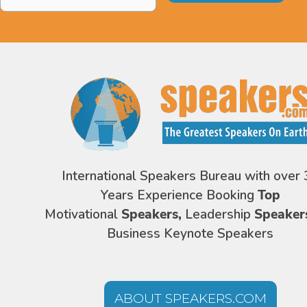
Address
*
International Speakers Bureau with over 
Years Experience Booking
Top
Motivational
Speakers,
Leadership
Speaker
Business Keynote Speakers
ABOUT SPEAKERS.COM