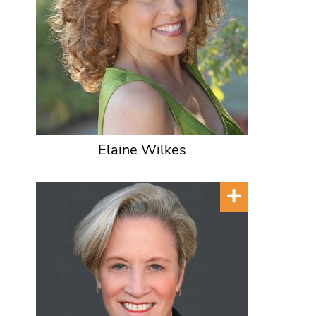
Elaine Wilkes