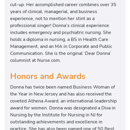
cut-up. Her accomplished career combines over 35
years of clinical, managerial, and business
experience, not to mention her stint as a
professional singer! Donna’s clinical experience
includes emergency and psychiatric nursing. She
holds a diploma in nursing, a BS in Health Care
Management, and an MA in Corporate and Public
Communication. She is the original ‘Dear Donna’
columnist at Nurse.com.
Honors and Awards
Donna has twice been named Business Woman of
the Year in New Jersey and has also received the
coveted Athena Award, an international leadership
award for women. Donna was designated a Diva in
Nursing by the Institute for Nursing in NJ for
outstanding achievements and excellence in
practice. She has also been named one of 50 Best