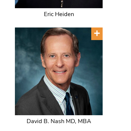
Eric Heiden
David B. Nash MD, MBA