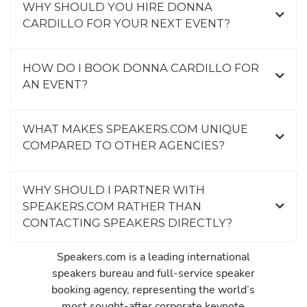
WHY SHOULD YOU HIRE DONNA
CARDILLO FOR YOUR NEXT EVENT?
HOW DO I BOOK DONNA CARDILLO FOR
AN EVENT?
WHAT MAKES SPEAKERS.COM UNIQUE
COMPARED TO OTHER AGENCIES?
WHY SHOULD I PARTNER WITH
SPEAKERS.COM RATHER THAN
CONTACTING SPEAKERS DIRECTLY?
Speakers.com is a leading international
speakers bureau and full-service speaker
booking agency, representing the world’s
most sought-after corporate keynote