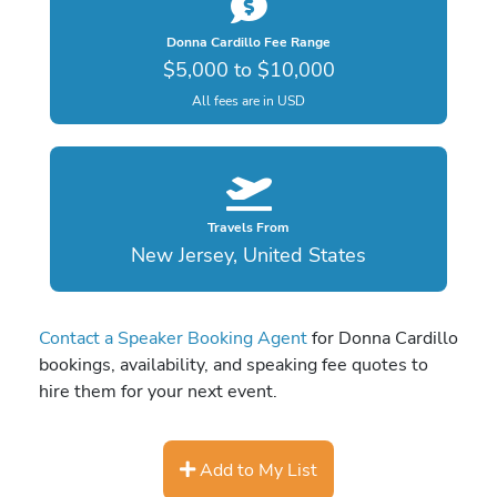
Donna Cardillo Fee Range
$5,000 to $10,000
All fees are in USD
Travels From
New Jersey, United States
Contact a Speaker Booking Agent
for Donna Cardillo
bookings, availability, and speaking fee quotes to
hire them for your next event.
Add to My List