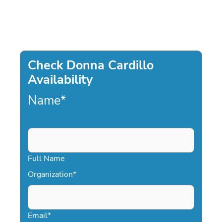
Check Donna Cardillo
Availability
Name
*
Full Name
Organization
*
Email
*