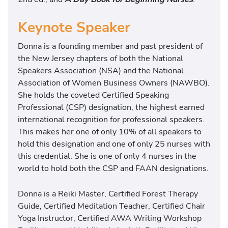
Keynote Speaker
Donna is a founding member and past president of
the New Jersey chapters of both the National
Speakers Association (NSA) and the National
Association of Women Business Owners (NAWBO).
She holds the coveted Certified Speaking
Professional (CSP) designation, the highest earned
international recognition for professional speakers.
This makes her one of only 10% of all speakers to
hold this designation and one of only 25 nurses with
this credential. She is one of only 4 nurses in the
world to hold both the CSP and FAAN designations.
Donna is a Reiki Master, Certified Forest Therapy
Guide, Certified Meditation Teacher, Certified Chair
Yoga Instructor, Certified AWA Writing Workshop