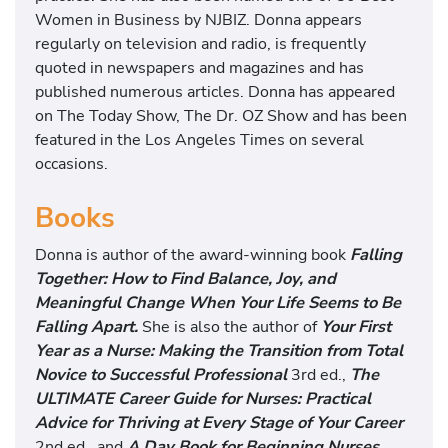
Women in Business by NJBIZ. Donna appears
regularly on television and radio, is frequently
quoted in newspapers and magazines and has
published numerous articles. Donna has appeared
on The Today Show, The Dr. OZ Show and has been
featured in the Los Angeles Times on several
occasions.
Books
Donna is author of the award-winning book
Falling
Together: How to Find Balance, Joy, and
Meaningful Change When Your Life Seems to Be
Falling Apart.
She is also the author of
Your First
Year as a Nurse: Making the Transition from Total
Novice to Successful Professional
3rd ed.,
The
ULTIMATE Career Guide for Nurses: Practical
Advice for Thriving at Every Stage of Your Career
2nd ed., and
A Day Book for Beginning Nurses
.