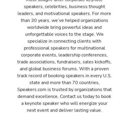
speakers, celebrities, business thought
leaders, and motivational speakers. For more
than 30 years, we’ve helped organizations
worldwide bring powerful ideas and
unforgettable voices to the stage. We
specialize in connecting clients with
professional speakers for multinational
corporate events, leadership conferences,
trade associations, fundraisers, sales kickoffs,
and global business forums. With a proven
track record of booking speakers in every U.S.
state and more than 70 countries,
Speakers.com is trusted by organizations that
demand excellence. Contact us today to book
a keynote speaker who will energize your
next event and deliver lasting value.