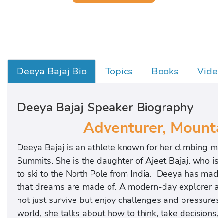
Deeya Bajaj Bio
Topics
Books
Vide
Deeya Bajaj Speaker Biography
Adventurer, Mounta
Deeya Bajaj is an athlete known for her climbing 
Summits. She is the daughter of Ajeet Bajaj, who i
to ski to the North Pole from India. Deeya has made
that dreams are made of. A modern-day explorer an
not just survive but enjoy challenges and pressures
world, she talks about how to think, take decisions