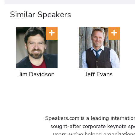
Similar Speakers
Jim Davidson
Jeff Evans
Speakers.com is a leading internati
sought-after corporate keynote spe
years, we’ve helped organization