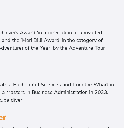
hievers Award ‘in appreciation of unrivalled
’ and the ‘Meri Dilli Award’ in the category of
‘Adventurer of the Year’ by the Adventure Tour
with a Bachelor of Sciences and from the Wharton
h a Masters in Business Administration in 2023.
cuba diver.
er