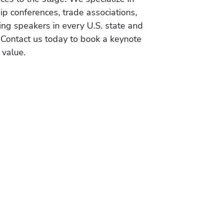
ip conferences, trade associations,
ing speakers in every U.S. state and
 Contact us today to book a keynote
 value.