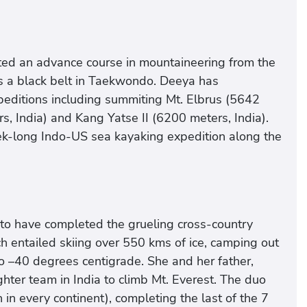
eted an advance course in mountaineering from the
is a black belt in Taekwondo. Deeya has
editions including summiting Mt. Elbrus (5642
, India) and Kang Yatse II (6200 meters, India).
eek-long Indo-US sea kayaking expedition along the
to have completed the grueling cross-country
h entailed skiing over 550 kms of ice, camping out
 –40 degrees centigrade. She and her father,
ghter team in India to climb Mt. Everest. The duo
in every continent), completing the last of the 7