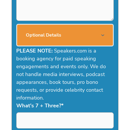
Optional Details
PLEASE NOTE:
Speakers.com is a
booking agency for paid speaking
engagements and events only. We do
not handle media interviews, podcast
appearances, book tours, pro bono
requests, or provide celebrity contact
information.
What's 7 + Three?
*