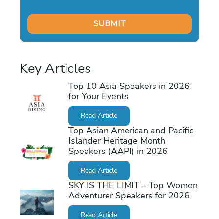
Key Articles
Top 10 Asia Speakers in 2026
for Your Events
Read Article
Top Asian American and Pacific
Islander Heritage Month
Speakers (AAPI) in 2026
Read Article
SKY IS THE LIMIT – Top Women
Adventurer Speakers for 2026
Read Article