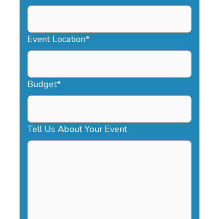
DD
slash
YYYY
Event Location
*
Budget
*
Tell Us About Your Event