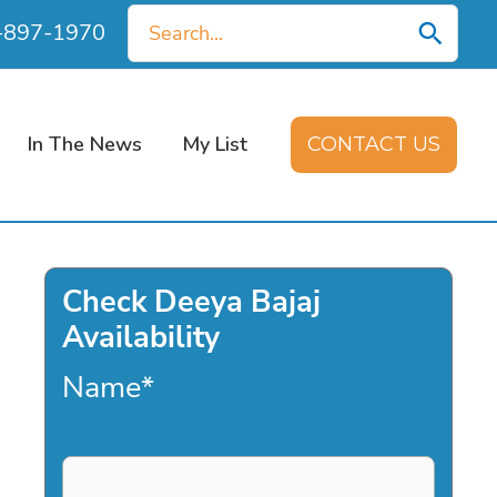
Search
0-897-1970
for:
In The News
My List
CONTACT US
Check Deeya Bajaj
Availability
Name
*