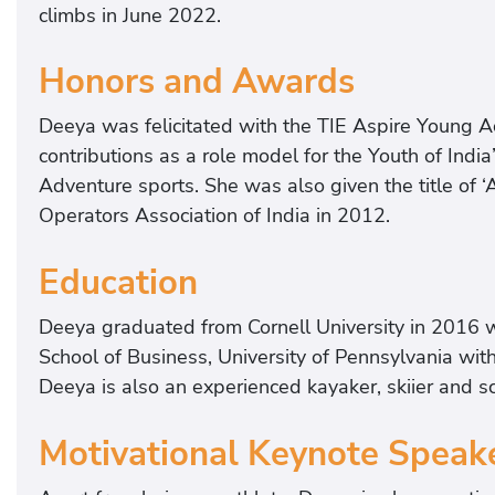
climbs in June 2022.
Honors and Awards
Deeya was felicitated with the TIE Aspire Young Ac
contributions as a role model for the Youth of India
Adventure sports. She was also given the title of 
Operators Association of India in 2012.
Education
Deeya graduated from Cornell University in 2016 
School of Business, University of Pennsylvania wit
Deeya is also an experienced kayaker, skiier and s
Motivational Keynote Speak