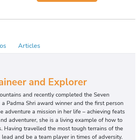
os
Articles
ineer and Explorer
mountains and recently completed the Seven
s a Padma Shri award winner and the first person
 adventure a mission in her life – achieving feats
d adventurer, she is a living example of how to
. Having travelled the most tough terrains of the
, lead and be a team player in times of adversity.