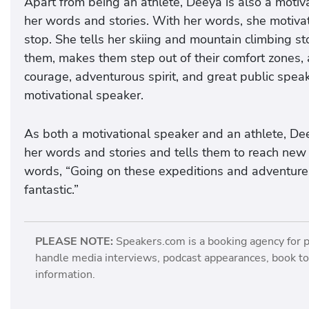
Apart from being an athlete, Deeya is also a moti
her words and stories. With her words, she motiva
stop. She tells her skiing and mountain climbing s
them, makes them step out of their comfort zones, 
courage, adventurous spirit, and great public spea
motivational speaker.
As both a motivational speaker and an athlete, Dee
her words and stories and tells them to reach new 
words, “Going on these expeditions and adventures m
fantastic.”
PLEASE NOTE:
Speakers.com is a booking agency for 
handle media interviews, podcast appearances, book tou
information.