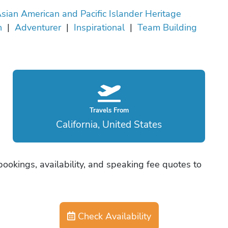
sian American and Pacific Islander Heritage
h
|
Adventurer
|
Inspirational
|
Team Building
Travels From
California, United States
ookings, availability, and speaking fee quotes to
Check Availability