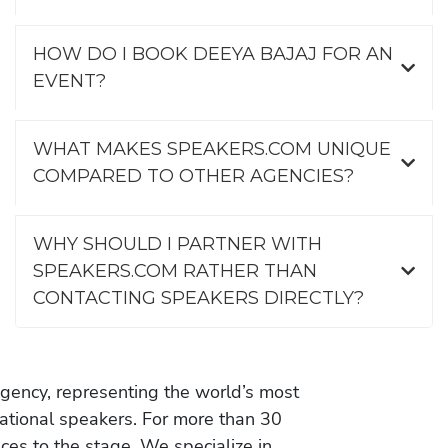
HOW DO I BOOK DEEYA BAJAJ FOR AN
EVENT?
WHAT MAKES SPEAKERS.COM UNIQUE
COMPARED TO OTHER AGENCIES?
WHY SHOULD I PARTNER WITH
SPEAKERS.COM RATHER THAN
CONTACTING SPEAKERS DIRECTLY?
gency, representing the world’s most
vational speakers. For more than 30
es to the stage. We specialize in