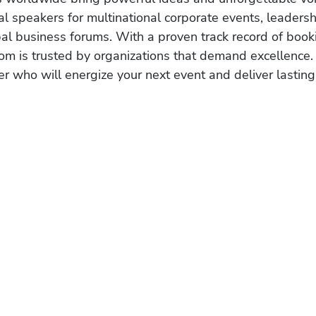
al speakers for multinational corporate events, leadersh
obal business forums. With a proven track record of book
om is trusted by organizations that demand excellence.
r who will energize your next event and deliver lasting