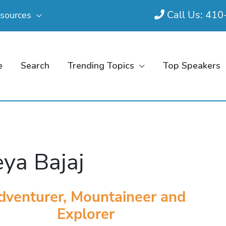
Call Us: 41
sources
e
Search
Trending Topics
Top Speakers
ya Bajaj
dventurer, Mountaineer and
Explorer