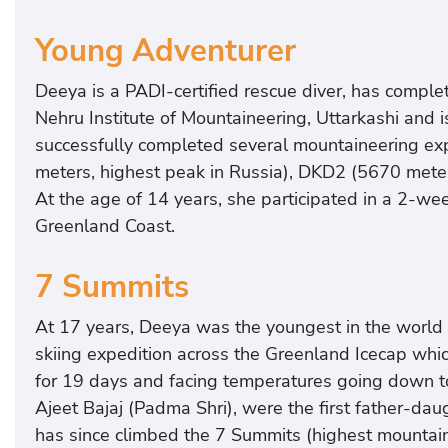
Young Adventurer
Deeya is a PADI-certified rescue diver, has compl
Nehru Institute of Mountaineering, Uttarkashi and 
successfully completed several mountaineering exp
meters, highest peak in Russia), DKD2 (5670 meters
At the age of 14 years, she participated in a 2-w
Greenland Coast.
7 Summits
At 17 years, Deeya was the youngest in the world 
skiing expedition across the Greenland Icecap whic
for 19 days and facing temperatures going down to
Ajeet Bajaj (Padma Shri), were the first father-dau
has since climbed the 7 Summits (highest mountain 