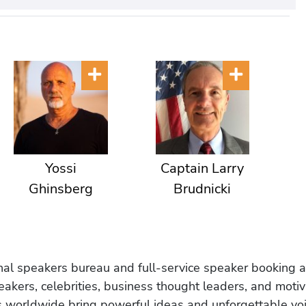
Yossi
Captain Larry
Ghinsberg
Brudnicki
onal speakers bureau and full-service speaker booking a
akers, celebrities, business thought leaders, and moti
s worldwide bring powerful ideas and unforgettable voic