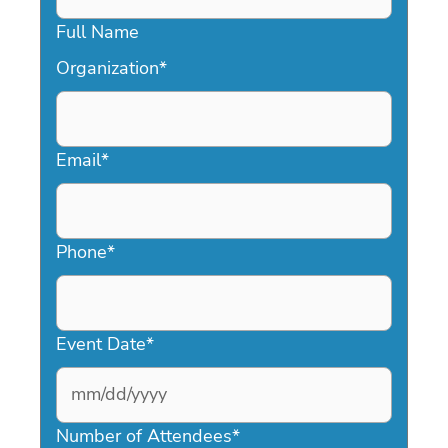
Full Name
Organization
*
Email
*
Phone
*
Event Date
*
MM
slash
Number of Attendees
*