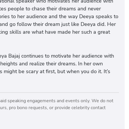
vational speaker who motivates her audience with
tes people to chase their dreams and never
tories to her audience and the way Deeya speaks to
and go follow their dream just like Deeya did. Her
king skills are what have made her such a great
ya Bajaj continues to motivate her audience with
heights and realize their dreams. In her own
ight be scary at first, but when you do it. It’s
paid speaking engagements and events only. We do not
rs, pro bono requests, or provide celebrity contact