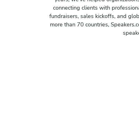
connecting clients with profession
fundraisers, sales kickoffs, and gl
more than 70 countries, Speakers.c
speake