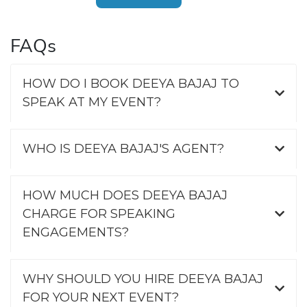
FAQs
HOW DO I BOOK DEEYA BAJAJ TO
SPEAK AT MY EVENT?
WHO IS DEEYA BAJAJ'S AGENT?
HOW MUCH DOES DEEYA BAJAJ
CHARGE FOR SPEAKING
ENGAGEMENTS?
WHY SHOULD YOU HIRE DEEYA BAJAJ
FOR YOUR NEXT EVENT?