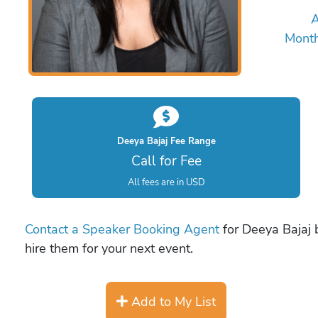
A
Mont
Deeya Bajaj Fee Range
Call for Fee
All fees are in USD
Contact a Speaker Booking Agent
for Deeya Bajaj b
hire them for your next event.
Add to My List