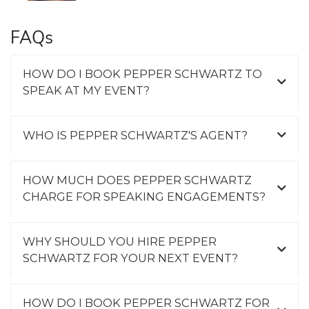
FAQs
HOW DO I BOOK PEPPER SCHWARTZ TO
SPEAK AT MY EVENT?
WHO IS PEPPER SCHWARTZ'S AGENT?
HOW MUCH DOES PEPPER SCHWARTZ
CHARGE FOR SPEAKING ENGAGEMENTS?
WHY SHOULD YOU HIRE PEPPER
SCHWARTZ FOR YOUR NEXT EVENT?
HOW DO I BOOK PEPPER SCHWARTZ FOR