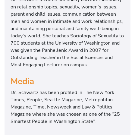
on relationship topics, sexuality, women’s issues,
parent and child issues, communication between
men and women in intimate and work relationships,
and maintaining personal and family well-being in
today’s world. She teaches Sociology of Sexuality to
700 students at the University of Washington and
was given the Panhellenic Award in 2007 for
Outstanding Teacher in the Social Sciences and
Most Engaging Lecturer on campus.
Media
Dr. Schwartz has been profiled in The New York
Times, People, Seattle Magazine, Metropolitan
Magazine, Time, Newsweek and Law & Politics
Magazine where she was chosen as one of the “25
Smartest People in Washington State”.