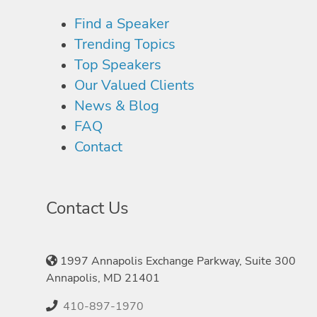
Find a Speaker
Trending Topics
Top Speakers
Our Valued Clients
News & Blog
FAQ
Contact
Contact Us
1997 Annapolis Exchange Parkway, Suite 300
Annapolis, MD 21401
410-897-1970