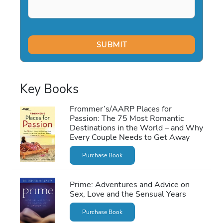
Key Books
Frommer’s/AARP Places for
Passion: The 75 Most Romantic
Destinations in the World – and Why
Every Couple Needs to Get Away
Purchase Book
Prime: Adventures and Advice on
Sex, Love and the Sensual Years
Purchase Book