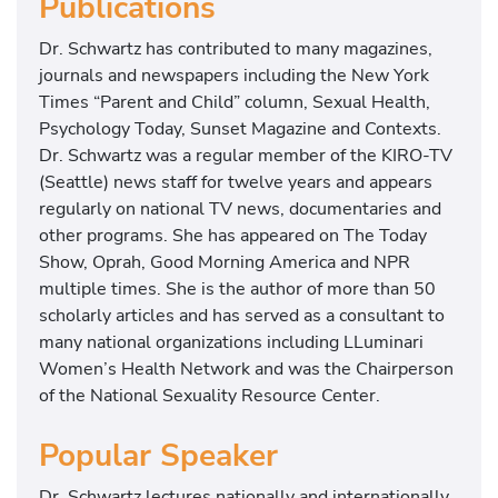
Publications
Dr. Schwartz has contributed to many magazines,
journals and newspapers including the New York
Times “Parent and Child” column, Sexual Health,
Psychology Today, Sunset Magazine and Contexts.
Dr. Schwartz was a regular member of the KIRO-TV
(Seattle) news staff for twelve years and appears
regularly on national TV news, documentaries and
other programs. She has appeared on The Today
Show, Oprah, Good Morning America and NPR
multiple times. She is the author of more than 50
scholarly articles and has served as a consultant to
many national organizations including LLuminari
Women’s Health Network and was the Chairperson
of the National Sexuality Resource Center.
Popular Speaker
Dr. Schwartz lectures nationally and internationally