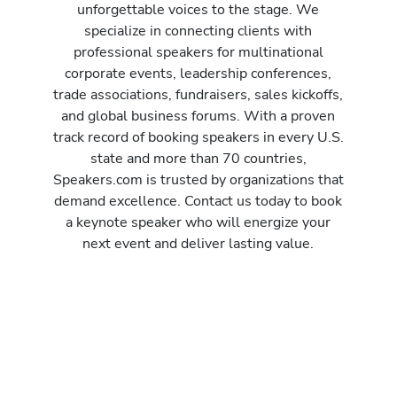
unforgettable voices to the stage. We
specialize in connecting clients with
professional speakers for multinational
corporate events, leadership conferences,
trade associations, fundraisers, sales kickoffs,
and global business forums. With a proven
track record of booking speakers in every U.S.
state and more than 70 countries,
Speakers.com is trusted by organizations that
demand excellence. Contact us today to book
a keynote speaker who will energize your
next event and deliver lasting value.