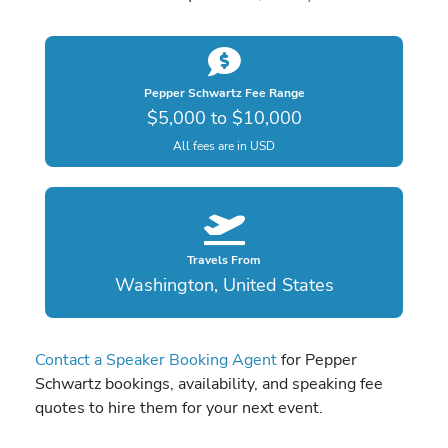
Pepper Schwartz Fee Range
$5,000 to $10,000
All fees are in USD
Travels From
Washington, United States
Contact a Speaker Booking Agent
for Pepper
Schwartz bookings, availability, and speaking fee
quotes to hire them for your next event.