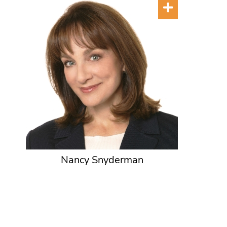
Nancy Snyderman