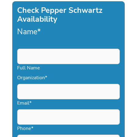
Check Pepper Schwartz
Availability
Name
*
Full Name
Organization
*
Email
*
Phone
*