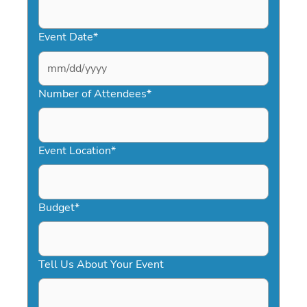
Event Date
*
MM
slash
Number of Attendees
*
DD
slash
YYYY
Event Location
*
Budget
*
Tell Us About Your Event