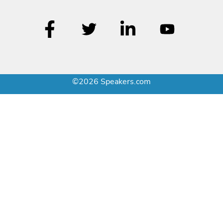
©2026 Speakers.com