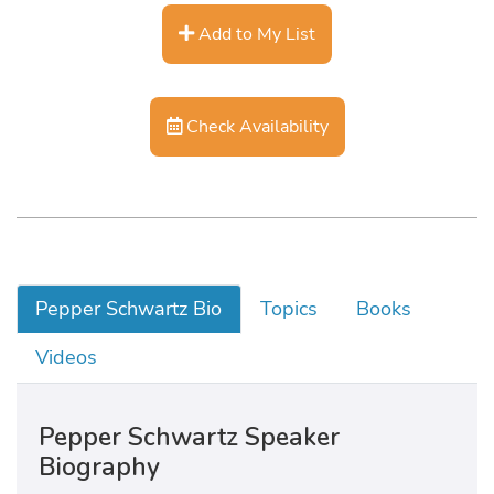
Add to My List
Check Availability
Pepper Schwartz Bio
Topics
Books
Videos
Pepper Schwartz Speaker
Biography