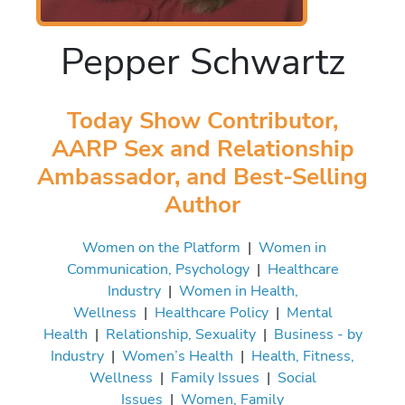
Pepper Schwartz
Today Show Contributor,
AARP Sex and Relationship
Ambassador, and Best-Selling
Author
Women on the Platform
|
Women in
Communication, Psychology
|
Healthcare
Industry
|
Women in Health,
Wellness
|
Healthcare Policy
|
Mental
Health
|
Relationship, Sexuality
|
Business - by
Industry
|
Women’s Health
|
Health, Fitness,
Wellness
|
Family Issues
|
Social
Issues
|
Women, Family