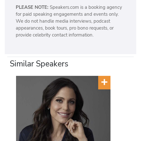
PLEASE NOTE:
Speakers.com is a booking agency
for paid speaking engagements and events only.
We do not handle media interviews, podcast
appearances, book tours, pro bono requests, or
provide celebrity contact information.
Similar Speakers