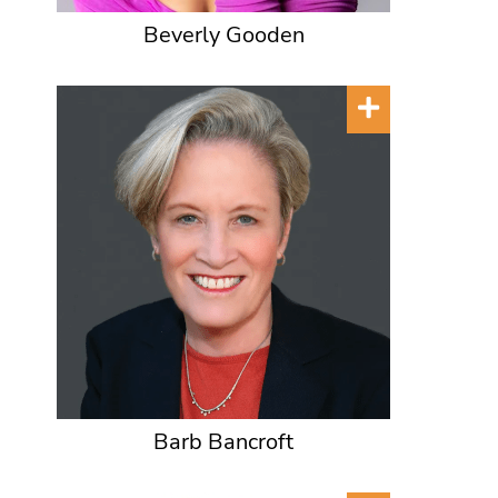
Beverly Gooden
Barb Bancroft