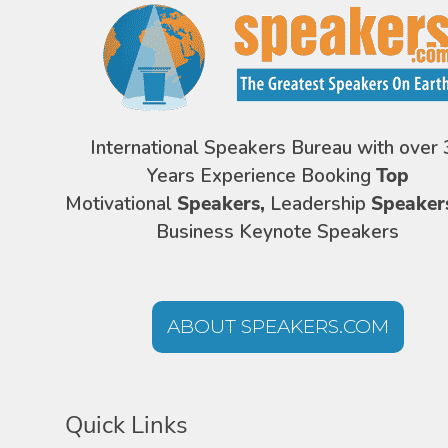
International Speakers Bureau with over 
Years Experience Booking
Top
Motivational
Speakers,
Leadership
Speaker
Business Keynote Speakers
ABOUT SPEAKERS.COM
Quick Links