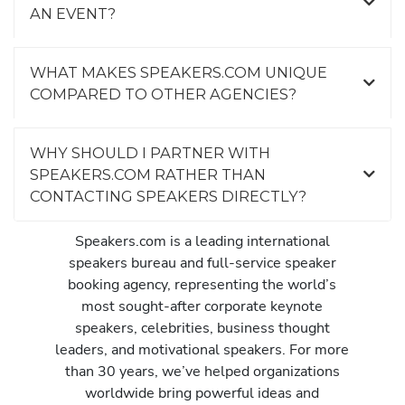
AN EVENT?
WHAT MAKES SPEAKERS.COM UNIQUE
COMPARED TO OTHER AGENCIES?
WHY SHOULD I PARTNER WITH
SPEAKERS.COM RATHER THAN
CONTACTING SPEAKERS DIRECTLY?
Speakers.com is a leading international
speakers bureau and full-service speaker
booking agency, representing the world’s
most sought-after corporate keynote
speakers, celebrities, business thought
leaders, and motivational speakers. For more
than 30 years, we’ve helped organizations
worldwide bring powerful ideas and