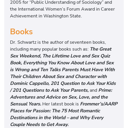
2005 for “Public Understanding of Sociology” and
the International Women’s Forum Award in Career
Achievement in Washington State.
Books
Dr. Schwartz is the author of seventeen books,
including many popular books such as:
The Great
Sex Weekend, The Lifetime Love and Sex Quiz
Book, Everything You Know About Love and Sex
is Wrong and Ten Talks Parents Must Have With
Their Children About Sex and Character with
Dominic Cappello, 201 Question to Ask Your Kids
/ 201 Questions to Ask Your Parents,
and
Prime:
Adventures and Advice on Sex, Love, and the
Sensual Years.
Her latest book is
Frommer’s/AARP
Places for Passion: The 75 Most Romantic
Destinations in the World – and Why Every
Couple Needs to Get Away.