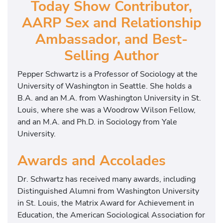
Today Show Contributor,
AARP Sex and Relationship
Ambassador, and Best-
Selling Author
Pepper Schwartz is a Professor of Sociology at the
University of Washington in Seattle. She holds a
B.A. and an M.A. from Washington University in St.
Louis, where she was a Woodrow Wilson Fellow,
and an M.A. and Ph.D. in Sociology from Yale
University.
Awards and Accolades
Dr. Schwartz has received many awards, including
Distinguished Alumni from Washington University
in St. Louis, the Matrix Award for Achievement in
Education, the American Sociological Association for