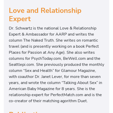
Love and Relationship
Expert
Dr. Schwartz is the national Love & Relationship
Expert & Ambassador for AARP and writes the
column The Naked Truth. She writes on romantic
travel (and is presently working on a book Perfect
Places for Passion at Any Age). She also writes
columns for PsychToday.com, BeWell.com and the
Seattlepi.com. She previously produced the monthly
column “Sex and Health” for Glamour Magazine,
with coauthor Dr. Janet Lever, for more than seven
years, and wrote the column “Talking About Sex” in
American Baby Magazine for 8 years. She is the
relationship expert for PerfectMatch.com and is the
co-creator of their matching agorithm Duet.