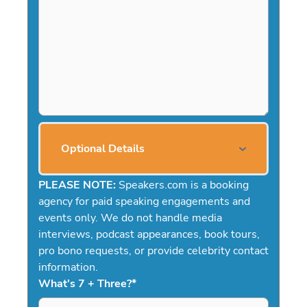
Optional Details
PLEASE NOTE:
Speakers.com is a booking
agency for paid speaking engagements and
events only. We do not handle media
interviews, podcast appearances, book tours,
pro bono requests, or provide celebrity contact
information.
What's 7 + Three?
*