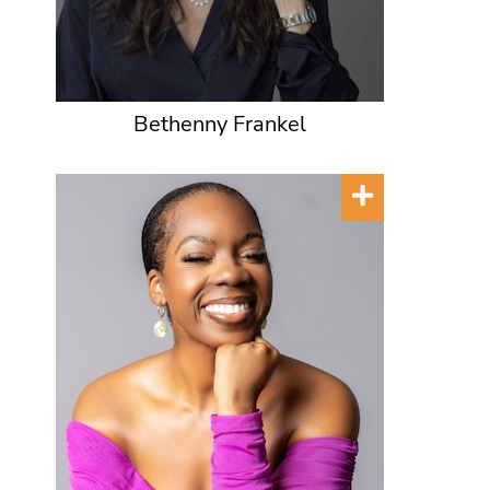
Bethenny Frankel