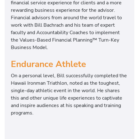
financial service experience for clients and a more
rewarding business experience for the advisor.
Financial advisors from around the world travel to
work with Bill Bachrach and his team of expert
faculty and Accountability Coaches to implement
the Values-Based Financial Planning™ Turn-Key
Business Model.
Endurance Athlete
On a personal level, Bill successfully completed the
Hawaii Ironman Triathlon, noted as the toughest,
single-day athletic event in the world. He shares
this and other unique life experiences to captivate
and inspire audiences at his speaking and training
programs.