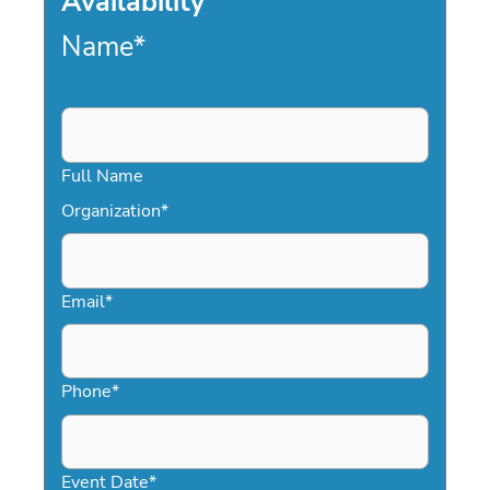
Availability
Name
*
Full Name
Organization
*
Email
*
Phone
*
Event Date
*