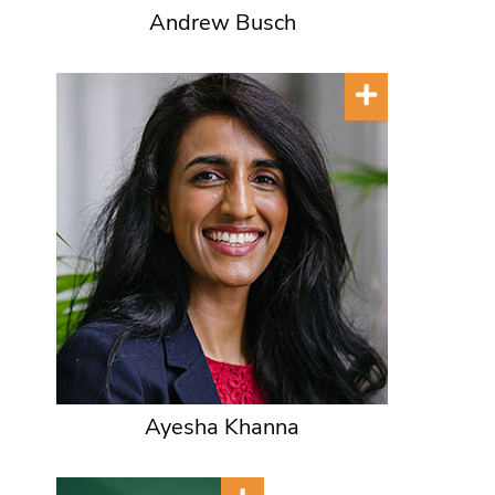
Andrew Busch
Ayesha Khanna