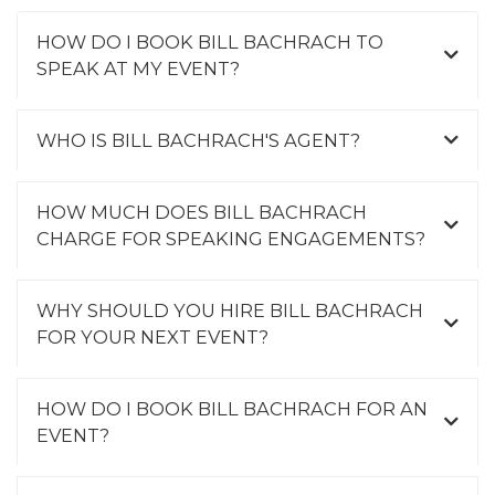
HOW DO I BOOK BILL BACHRACH TO
SPEAK AT MY EVENT?
WHO IS BILL BACHRACH'S AGENT?
HOW MUCH DOES BILL BACHRACH
CHARGE FOR SPEAKING ENGAGEMENTS?
WHY SHOULD YOU HIRE BILL BACHRACH
FOR YOUR NEXT EVENT?
HOW DO I BOOK BILL BACHRACH FOR AN
EVENT?