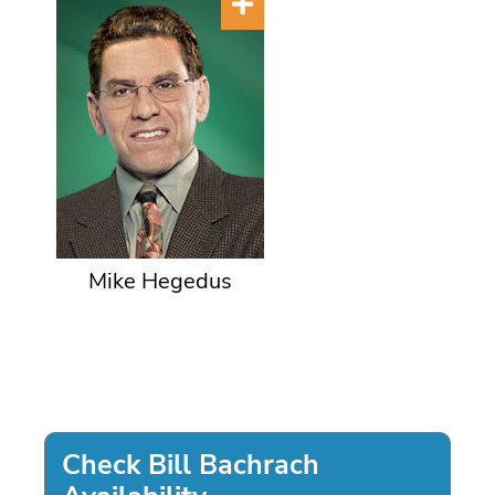
Mike Hegedus
Check Bill Bachrach