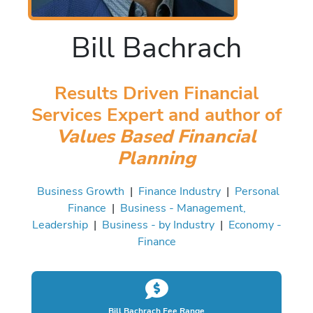
Bill Bachrach
Results Driven Financial
Services Expert and author of
Values Based Financial
Planning
Business Growth
|
Finance Industry
|
Personal
Finance
|
Business - Management,
Leadership
|
Business - by Industry
|
Economy -
Finance
Bill Bachrach Fee Range