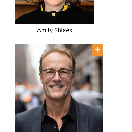
Amity Shlaes