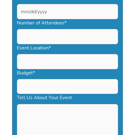
MM
slash
Number of Attendees
*
DD
slash
YYYY
Event Location
*
Budget
*
Tell Us About Your Event