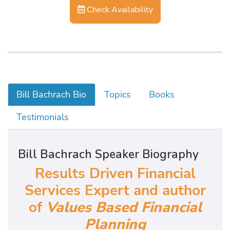
Check Availability
Bill Bachrach Bio
Topics
Books
Testimonials
Bill Bachrach Speaker Biography
Results Driven Financial
Services Expert and author
of
Values Based Financial
Planning