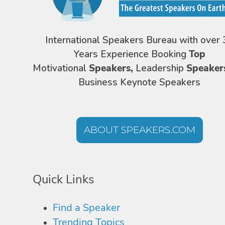
International Speakers Bureau with over 
Years Experience Booking
Top
Motivational
Speakers,
Leadership
Speaker
Business Keynote Speakers
ABOUT SPEAKERS.COM
Quick Links
Find a Speaker
Trending Topics