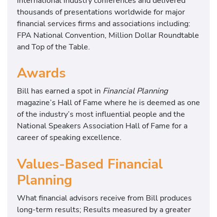
international industry conferences and delivered
thousands of presentations worldwide for major
financial services firms and associations including:
FPA National Convention, Million Dollar Roundtable
and Top of the Table.
Awards
Bill has earned a spot in
Financial Planning
magazine’s Hall of Fame where he is deemed as one
of the industry’s most influential people and the
National Speakers Association Hall of Fame for a
career of speaking excellence.
Values-Based Financial
Planning
What financial advisors receive from Bill produces
long-term results; Results measured by a greater