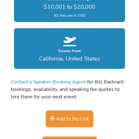
$10,001 to $20,000
All fees are in USD
Travels From
California, United States
Contact a Speaker Booking Agent
for Bill Bachrach
bookings, availability, and speaking fee quotes to
hire them for your next event.
Add to My List