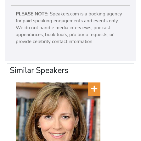
PLEASE NOTE:
Speakers.com is a booking agency
for paid speaking engagements and events only.
We do not handle media interviews, podcast
appearances, book tours, pro bono requests, or
provide celebrity contact information.
Similar Speakers