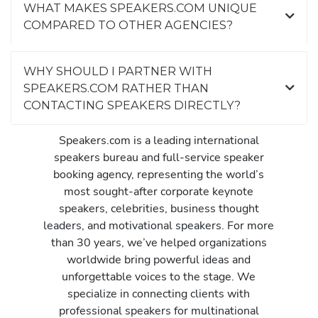
WHAT MAKES SPEAKERS.COM UNIQUE
COMPARED TO OTHER AGENCIES?
WHY SHOULD I PARTNER WITH
SPEAKERS.COM RATHER THAN
CONTACTING SPEAKERS DIRECTLY?
Speakers.com is a leading international
speakers bureau and full-service speaker
booking agency, representing the world’s
most sought-after corporate keynote
speakers, celebrities, business thought
leaders, and motivational speakers. For more
than 30 years, we’ve helped organizations
worldwide bring powerful ideas and
unforgettable voices to the stage. We
specialize in connecting clients with
professional speakers for multinational