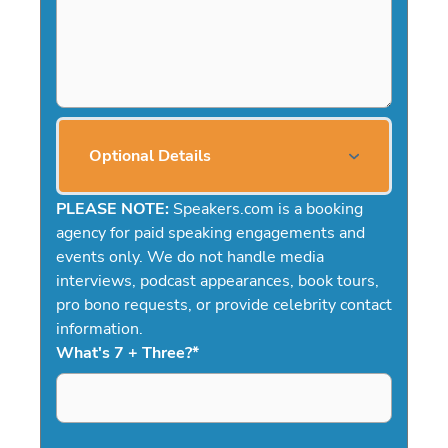
Optional Details
PLEASE NOTE:
Speakers.com is a booking
agency for paid speaking engagements and
events only. We do not handle media
interviews, podcast appearances, book tours,
pro bono requests, or provide celebrity contact
information.
What's 7 + Three?
*