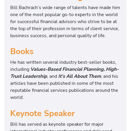
Bill Bachrach’s wide range of talents have made him
one of the most popular go-to experts in the world
for successful financial advisors who strive to be at
the top of their profession in terms of client service,
business success, and personal quality of life.
Books
He has written several industry best-seller books,
including
Values-Based Financial Planning, High-
Trust Leadership
, and
It’s All About Them
, and his
articles have been published in some of the most
reputable financial services publications around the
world.
Keynote Speaker
Bill has served as keynote speaker for major