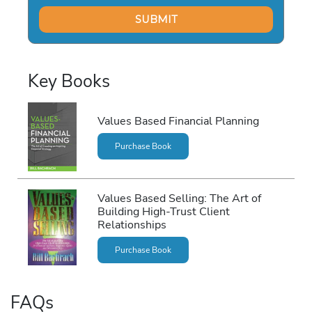
Key Books
Values Based Financial Planning
Purchase Book
Values Based Selling: The Art of
Building High-Trust Client
Relationships
Purchase Book
FAQs