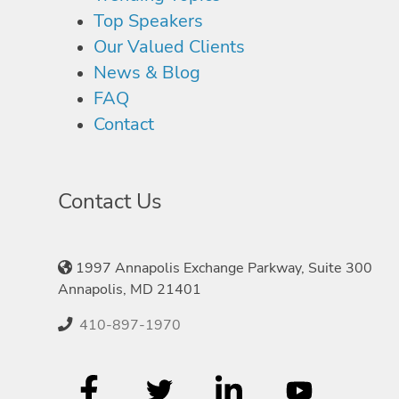
Top Speakers
Our Valued Clients
News & Blog
FAQ
Contact
Contact Us
1997 Annapolis Exchange Parkway, Suite 300
Annapolis, MD 21401
410-897-1970