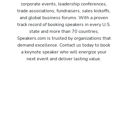
corporate events, leadership conferences,
trade associations, fundraisers, sales kickoffs,
and global business forums. With a proven
track record of booking speakers in every U.S.
state and more than 70 countries,
Speakers.com is trusted by organizations that
demand excellence. Contact us today to book
a keynote speaker who will energize your
next event and deliver lasting value.