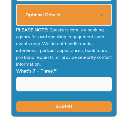
Optional Details
PLEASE NOTE:
Speakers.com is a booking
agency for paid speaking engagements and
events only. We do not handle media
interviews, podcast appearances, book tours,
pro bono requests, or provide celebrity contact
information.
What's 7 + Three?
*