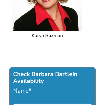
Karyn Buxman
Check Barbara Bartlein
Availability
Name
*