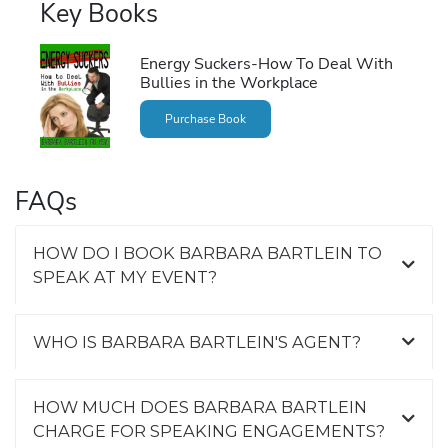
Key Books
Energy Suckers-How To Deal With
Bullies in the Workplace
Purchase Book
FAQs
HOW DO I BOOK BARBARA BARTLEIN TO
SPEAK AT MY EVENT?
WHO IS BARBARA BARTLEIN'S AGENT?
HOW MUCH DOES BARBARA BARTLEIN
CHARGE FOR SPEAKING ENGAGEMENTS?