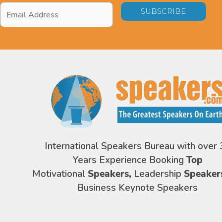
Email
Address
*
International Speakers Bureau with over 
Years Experience Booking
Top
Motivational
Speakers,
Leadership
Speaker
Business Keynote Speakers