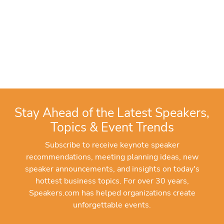
Stay Ahead of the Latest Speakers,
Topics & Event Trends
Subscribe to receive keynote speaker
recommendations, meeting planning ideas, new
speaker announcements, and insights on today's
hottest business topics. For over 30 years,
Speakers.com has helped organizations create
unforgettable events.