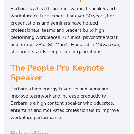
Barbara is a healthcare motivational speaker and
workplace culture expert. For over 30 years, her
presentations and seminars have helped
professionals, teams and leaders build high
performing workplaces. A clinical psychotherapist
and former VP of St. Mary’s Hospital in Milwaukee,
she understands people and organizations.
The People Pro Keynote
Speaker
Barbara’s high energy keynotes and seminars
improve teamwork and increase productivity.
Barbara is a high content speaker who educates,
entertains and motivates professionals to improve
workplace performance.
Education