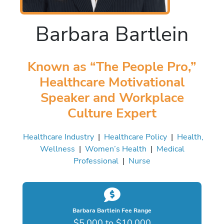
Barbara Bartlein
Known as “The People Pro,”
Healthcare Motivational
Speaker and Workplace
Culture Expert
Healthcare Industry
|
Healthcare Policy
|
Health,
Wellness
|
Women’s Health
|
Medical
Professional
|
Nurse
Barbara Bartlein Fee Range
$5,000 to $10,000