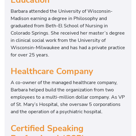
Barbara attended the University of Wisconsin-
Madison earning a degree in Philosophy and
graduated from Beth-El School of Nursing in
Colorado Springs. She received her master’s degree
in clinical social work from the University of
Wisconsin-Milwaukee and has had a private practice
for over 25 years.
Healthcare Company
A co-owner of the managed healthcare company,
Barbara helped build the organization from two
employees to a multi-million dollar company. As VP
of St. Mary’s Hospital, she oversaw 5 corporations
and the operation of a psychiatric hospital.
Certified Speaking