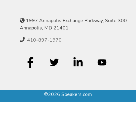
1997 Annapolis Exchange Parkway, Suite 300
Annapolis, MD 21401
410-897-1970
©2026 Speakers.com