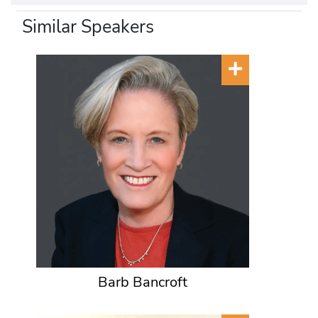
Similar Speakers
Barb Bancroft