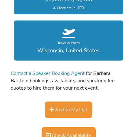
All fees are in USD
Travels From
Wisconsin, United States
Contact a Speaker Booking Agent
for Barbara
Bartlein bookings, availability, and speaking fee
quotes to hire them for your next event.
Add to My List
Check Availability