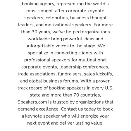
booking agency, representing the world’s
most sought-after corporate keynote
speakers, celebrities, business thought
leaders, and motivational speakers. For more
than 30 years, we’ve helped organizations
worldwide bring powerful ideas and
unforgettable voices to the stage. We
specialize in connecting clients with
professional speakers for multinational
corporate events, leadership conferences,
trade associations, fundraisers, sales kickoffs,
and global business forums. With a proven
track record of booking speakers in every U.S.
state and more than 70 countries,
Speakers.com is trusted by organizations that
demand excellence. Contact us today to book
a keynote speaker who will energize your
next event and deliver lasting value.