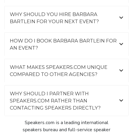
WHY SHOULD YOU HIRE BARBARA
BARTLEIN FOR YOUR NEXT EVENT?
HOW DO I BOOK BARBARA BARTLEIN FOR
AN EVENT?
WHAT MAKES SPEAKERS.COM UNIQUE
COMPARED TO OTHER AGENCIES?
WHY SHOULD I PARTNER WITH
SPEAKERS.COM RATHER THAN
CONTACTING SPEAKERS DIRECTLY?
Speakers.com is a leading international
speakers bureau and full-service speaker