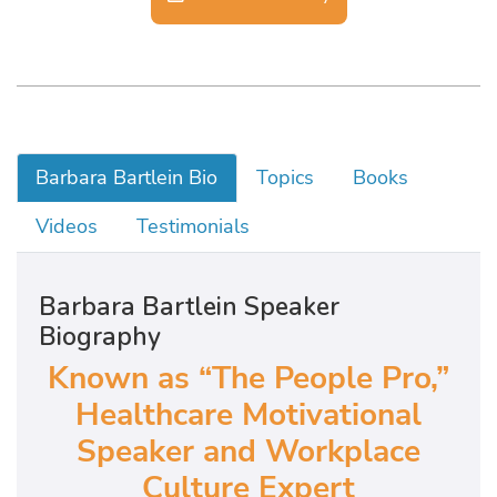
Barbara Bartlein Bio
Topics
Books
Videos
Testimonials
Barbara Bartlein Speaker
Biography
Known as “The People Pro,”
Healthcare Motivational
Speaker and Workplace
Culture Expert