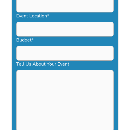
slash
YYYY
Event Location
*
Budget
*
Tell Us About Your Event