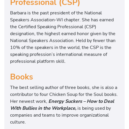
Professional (CSP)
Barbara is the past president of the National
Speakers Association-WI chapter. She has earned
the Certified Speaking Professional (CSP)
designation, the highest earned honor given by the
National Speakers Association. Held by fewer than
10% of the speakers in the world, the CSP is the
speaking profession’s international measure of
professional platform skill.
Books
The best selling author of three books, she is also a
contributor to four Chicken Soup for the Soul books.
Her newest work,
Energy Suckers – How to Deal
With Bullies in the Workplace,
is being used by
companies and teams to improve organizational
culture.