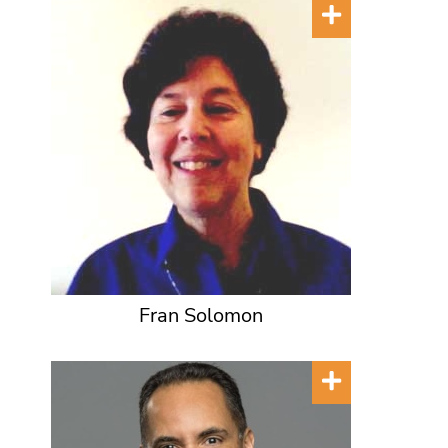
Fran Solomon