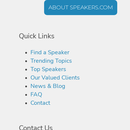
ABOUT SPEAKERS.COM
Quick Links
Find a Speaker
Trending Topics
Top Speakers
Our Valued Clients
News & Blog
FAQ
Contact
Contact Us