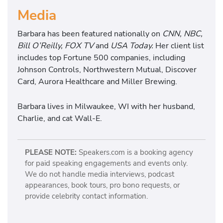
Media
Barbara has been featured nationally on
CNN, NBC,
Bill O’Reilly, FOX TV
and
USA Today.
Her client list
includes top Fortune 500 companies, including
Johnson Controls, Northwestern Mutual, Discover
Card, Aurora Healthcare and Miller Brewing.
Barbara lives in Milwaukee, WI with her husband,
Charlie, and cat Wall-E.
PLEASE NOTE:
Speakers.com is a booking agency
for paid speaking engagements and events only.
We do not handle media interviews, podcast
appearances, book tours, pro bono requests, or
provide celebrity contact information.