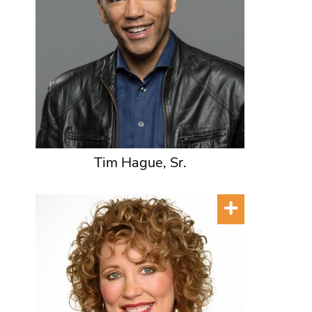
Tim Hague, Sr.