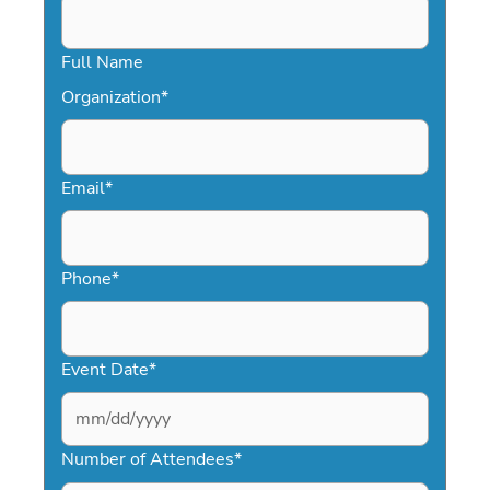
Full Name
Organization
*
Email
*
Phone
*
Event Date
*
MM
slash
Number of Attendees
*
DD