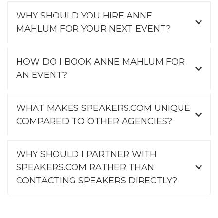
WHY SHOULD YOU HIRE ANNE
MAHLUM FOR YOUR NEXT EVENT?
HOW DO I BOOK ANNE MAHLUM FOR
AN EVENT?
WHAT MAKES SPEAKERS.COM UNIQUE
COMPARED TO OTHER AGENCIES?
WHY SHOULD I PARTNER WITH
SPEAKERS.COM RATHER THAN
CONTACTING SPEAKERS DIRECTLY?