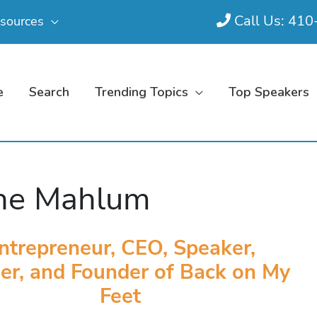
Call Us: 41
sources
e
Search
Trending Topics
Top Speakers
ne Mahlum
ntrepreneur, CEO, Speaker,
er, and Founder of Back on My
Feet