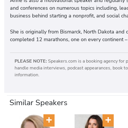
Anne is also a motivational speaker and regularly 
and conferences on numerous topics including, lead
business behind starting a nonprofit, and social ch
She is originally from Bismarck, North Dakota and 
completed 12 marathons, one on every continent – 
PLEASE NOTE:
Speakers.com is a booking agency for 
handle media interviews, podcast appearances, book tou
information.
Similar Speakers