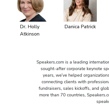
Dr. Holly
Danica Patrick
Atkinson
Speakers.com is a leading internati
sought-after corporate keynote spe
years, we’ve helped organization
connecting clients with profession
fundraisers, sales kickoffs, and gl
more than 70 countries, Speakers.c
speake