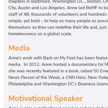
chapters in Baltimore, Washington D.C., Boston, Ch
City, Austin and Los Angeles. Anne led BoMF to b
staff of 48, thousands of volunteers and hundreds 
simple, yet bold – to help as many people as possib
themselves so they can redefine their life and, jus
homelessness on a global scale.
Media
Anne’s work with Back on My Feet has been featured
media. In 2012, Anne hosted a documentary for 
she was recently featured in a book, called 50 
News Person of the Week, a CNN Hero, New Yorker
Philadelphia and Washington DC’s Business Journal
Motivational Speaker