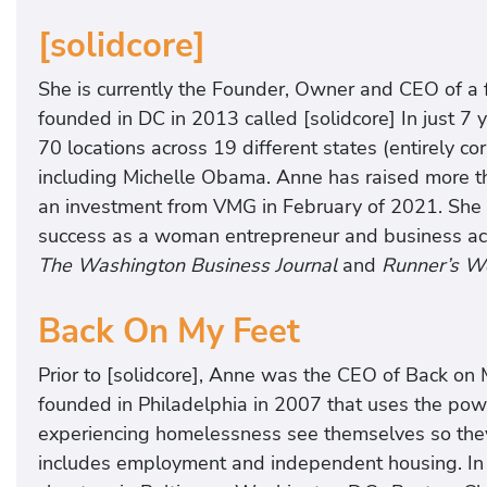
[solidcore]
She is currently the Founder, Owner and CEO of a
founded in DC in 2013 called [solidcore] In just 
70 locations across 19 different states (entirely c
including Michelle Obama. Anne has raised more th
an investment from VMG in February of 2021. She h
success as a woman entrepreneur and business acu
The Washington Business Journal
and
Runner’s W
Back On My Feet
Prior to [solidcore], Anne was the CEO of Back on 
founded in Philadelphia in 2007 that uses the pow
experiencing homelessness see themselves so they 
includes employment and independent housing. In a