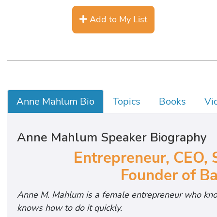
Add to My List
Anne Mahlum Bio
Topics
Books
Vi
Anne Mahlum Speaker Biography
Entrepreneur, CEO, 
Founder of Ba
Anne M. Mahlum is a female entrepreneur who kno
knows how to do it quickly.