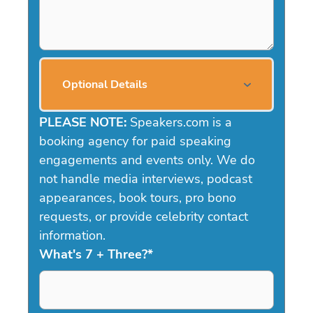
Optional Details
PLEASE NOTE:
Speakers.com is a
booking agency for paid speaking
engagements and events only. We do
not handle media interviews, podcast
appearances, book tours, pro bono
requests, or provide celebrity contact
information.
What's 7 + Three?
*