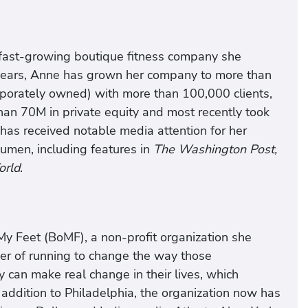
 fast-growing boutique fitness company she
7 years, Anne has grown her company to more than
orporately owned) with more than 100,000 clients,
an 70M in private equity and most recently took
as received notable media attention for her
men, including features in
The Washington Post,
orld
.
My Feet (BoMF), a non-profit organization she
er of running to change the way those
can make real change in their lives, which
ddition to Philadelphia, the organization now has