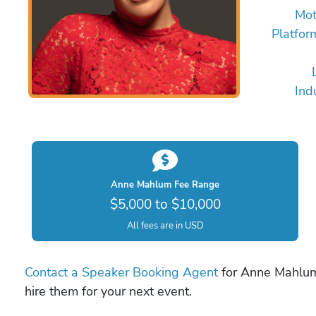
Mot
Platfor
Ind
Anne Mahlum Fee Range
$5,000 to $10,000
All fees are in USD
Contact a Speaker Booking Agent
for Anne Mahlum 
hire them for your next event.