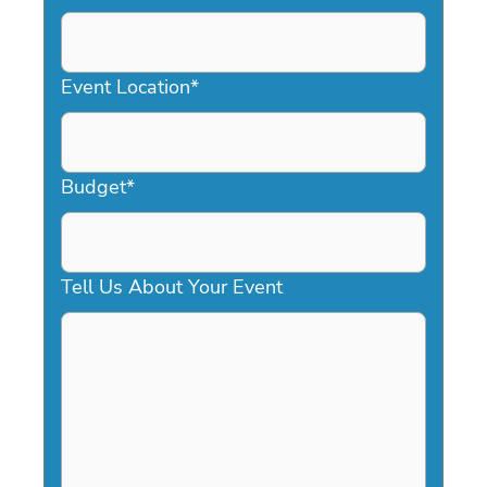
DD
slash
YYYY
Event Location
*
Budget
*
Tell Us About Your Event