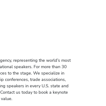
gency, representing the world’s most
vational speakers. For more than 30
es to the stage. We specialize in
ip conferences, trade associations,
ing speakers in every U.S. state and
 Contact us today to book a keynote
 value.