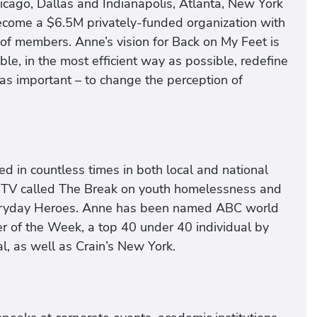
icago, Dallas and Indianapolis, Atlanta, New York
ecome a $6.5M privately-funded organization with
of members. Anne’s vision for Back on My Feet is
le, in the most efficient way as possible, redefine
t as important – to change the perception of
 in countless times in both local and national
MTV called The Break on youth homelessness and
Everyday Heroes. Anne has been named ABC world
 of the Week, a top 40 under 40 individual by
, as well as Crain’s New York.