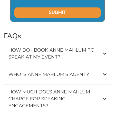
FAQs
HOW DO I BOOK ANNE MAHLUM TO
SPEAK AT MY EVENT?
WHO IS ANNE MAHLUM'S AGENT?
HOW MUCH DOES ANNE MAHLUM
CHARGE FOR SPEAKING
ENGAGEMENTS?