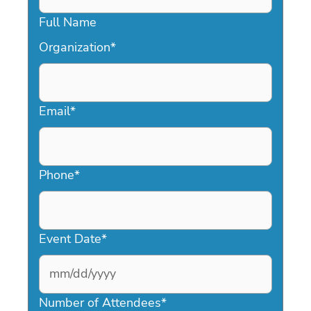
Full Name
Organization
*
Email
*
Phone
*
Event Date
*
MM
slash
Number of Attendees
*