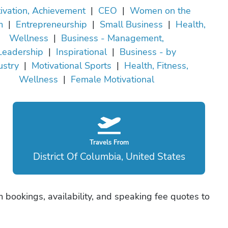
ivation, Achievement
|
CEO
|
Women on the
m
|
Entrepreneurship
|
Small Business
|
Health,
Wellness
|
Business - Management,
Leadership
|
Inspirational
|
Business - by
ustry
|
Motivational Sports
|
Health, Fitness,
Wellness
|
Female Motivational
Travels From
District Of Columbia, United States
bookings, availability, and speaking fee quotes to