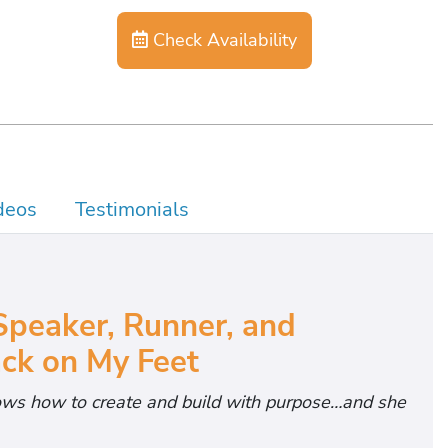
Check Availability
deos
Testimonials
Speaker, Runner, and
ck on My Feet
ws how to create and build with purpose…and she