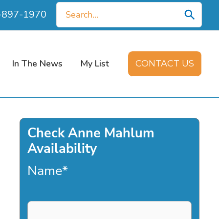
Search
0-897-1970
for:
In The News
My List
CONTACT US
Check Anne Mahlum
Availability
Name
*