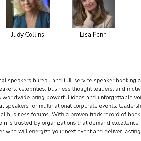
Judy Collins
Lisa Fenn
onal speakers bureau and full-service speaker booking a
akers, celebrities, business thought leaders, and moti
s worldwide bring powerful ideas and unforgettable voic
al speakers for multinational corporate events, leadersh
obal business forums. With a proven track record of book
om is trusted by organizations that demand excellence.
r who will energize your next event and deliver lasting