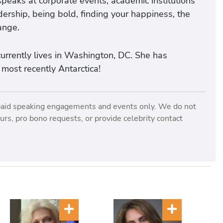
speaks at corporate events, academic institutions
ership, being bold, finding your happiness, the
ange.
currently lives in Washington, DC. She has
most recently Antarctica!
paid speaking engagements and events only. We do not
rs, pro bono requests, or provide celebrity contact