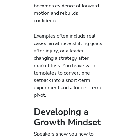
becomes evidence of forward
motion and rebuilds
confidence.
Examples often include real
cases: an athlete shifting goals
after injury, or a leader
changing a strategy after
market loss. You leave with
templates to convert one
setback into a short-term
experiment and a longer-term
pivot.
Developing a
Growth Mindset
Speakers show you how to