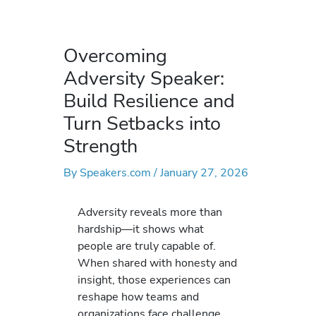
Overcoming
Adversity Speaker:
Build Resilience and
Turn Setbacks into
Strength
By
Speakers.com
/
January 27, 2026
Adversity reveals more than
hardship—it shows what
people are truly capable of.
When shared with honesty and
insight, those experiences can
reshape how teams and
organizations face challenge.