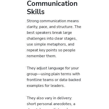
Communication
Skills
Strong communication means
clarity, pace, and structure. The
best speakers break large
challenges into clear stages,
use simple metaphors, and
repeat key points so people
remember them.
They adjust language for your
group—using plain terms with
frontline teams or data-backed
examples for leaders.
They also vary in delivery:
short personal anecdotes, a