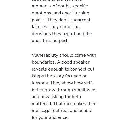
moments of doubt, specific
emotions, and exact turning
points. They don’t sugarcoat
failures; they name the
decisions they regret and the
ones that helped.
Vulnerability should come with
boundaries. A good speaker
reveals enough to connect but
keeps the story focused on
lessons. They show how self-
belief grew through small wins
and how asking for help
mattered. That mix makes their
message feel real and usable
for your audience.