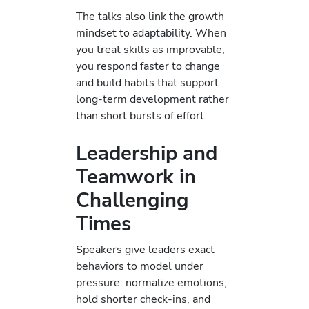
The talks also link the growth
mindset to adaptability. When
you treat skills as improvable,
you respond faster to change
and build habits that support
long-term development rather
than short bursts of effort.
Leadership and
Teamwork in
Challenging
Times
Speakers give leaders exact
behaviors to model under
pressure: normalize emotions,
hold shorter check-ins, and