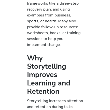
frameworks like a three-step
recovery plan, and using
examples from business,
sports, or health. Many also
provide follow-up resources:
worksheets, books, or training
sessions to help you
implement change.
Why
Storytelling
Improves
Learning and
Retention
Storytelling increases attention
and retention during talks.