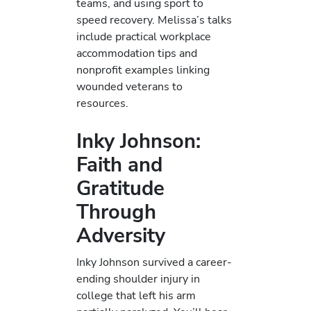
teams, and using sport to
speed recovery. Melissa’s talks
include practical workplace
accommodation tips and
nonprofit examples linking
wounded veterans to
resources.
Inky Johnson:
Faith and
Gratitude
Through
Adversity
Inky Johnson survived a career-
ending shoulder injury in
college that left his arm