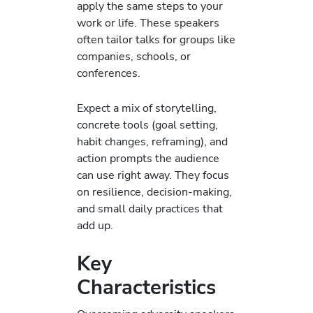
apply the same steps to your
work or life. These speakers
often tailor talks for groups like
companies, schools, or
conferences.
Expect a mix of storytelling,
concrete tools (goal setting,
habit changes, reframing), and
action prompts the audience
can use right away. They focus
on resilience, decision-making,
and small daily practices that
add up.
Key
Characteristics