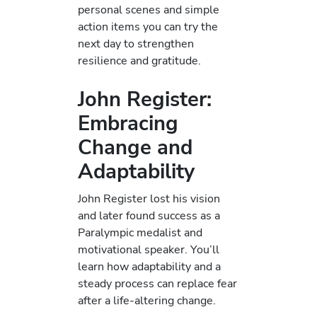
personal scenes and simple
action items you can try the
next day to strengthen
resilience and gratitude.
John Register:
Embracing
Change and
Adaptability
John Register lost his vision
and later found success as a
Paralympic medalist and
motivational speaker. You’ll
learn how adaptability and a
steady process can replace fear
after a life-altering change.