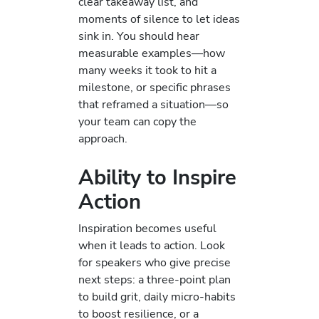
clear takeaway list, and
moments of silence to let ideas
sink in. You should hear
measurable examples—how
many weeks it took to hit a
milestone, or specific phrases
that reframed a situation—so
your team can copy the
approach.
Ability to Inspire
Action
Inspiration becomes useful
when it leads to action. Look
for speakers who give precise
next steps: a three-point plan
to build grit, daily micro-habits
to boost resilience, or a