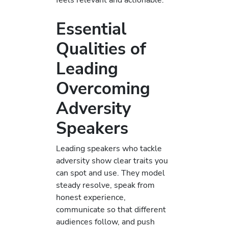
Essential
Qualities of
Leading
Overcoming
Adversity
Speakers
Leading speakers who tackle
adversity show clear traits you
can spot and use. They model
steady resolve, speak from
honest experience,
communicate so that different
audiences follow, and push