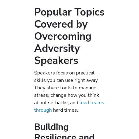
Popular Topics
Covered by
Overcoming
Adversity
Speakers
Speakers focus on practical
skills you can use right away.
They share tools to manage
stress, change how you think
about setbacks, and
lead teams
through
hard times.
Building
Resilience and