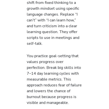
shift from fixed thinking to a
growth mindset using specific
language changes. Replace “I
can’t” with “I can learn how,”
and turn criticism into a clear
learning question. They offer
scripts to use in meetings and
self-talk.
You practice goal-setting that
values progress over
perfection. Break big skills into
7–14 day learning cycles with
measurable metrics. This
approach reduces fear of failure
and lowers the chance of
burnout because progress is
visible and manageable.