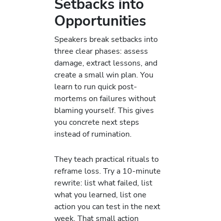
Setbacks into
Opportunities
Speakers break setbacks into
three clear phases: assess
damage, extract lessons, and
create a small win plan. You
learn to run quick post-
mortems on failures without
blaming yourself. This gives
you concrete next steps
instead of rumination.
They teach practical rituals to
reframe loss. Try a 10-minute
rewrite: list what failed, list
what you learned, list one
action you can test in the next
week. That small action