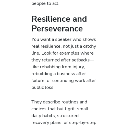
people to act.
Resilience and
Perseverance
You want a speaker who shows
real resilience, not just a catchy
line. Look for examples where
they returned after setbacks—
like rehabbing from injury,
rebuilding a business after
failure, or continuing work after
public loss.
They describe routines and
choices that built grit: small
daily habits, structured
recovery plans, or step-by-step