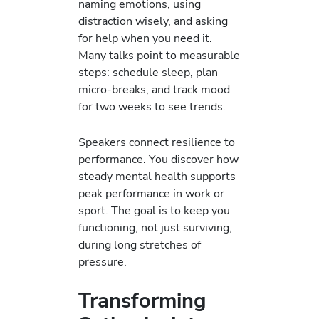
naming emotions, using
distraction wisely, and asking
for help when you need it.
Many talks point to measurable
steps: schedule sleep, plan
micro-breaks, and track mood
for two weeks to see trends.
Speakers connect resilience to
performance. You discover how
steady mental health supports
peak performance in work or
sport. The goal is to keep you
functioning, not just surviving,
during long stretches of
pressure.
Transforming