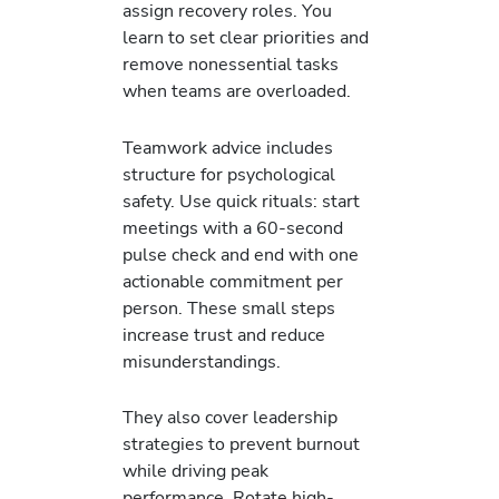
assign recovery roles. You
learn to set clear priorities and
remove nonessential tasks
when teams are overloaded.
Teamwork advice includes
structure for psychological
safety. Use quick rituals: start
meetings with a 60-second
pulse check and end with one
actionable commitment per
person. These small steps
increase trust and reduce
misunderstandings.
They also cover leadership
strategies to prevent burnout
while driving peak
performance. Rotate high-