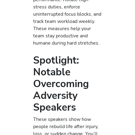
stress duties, enforce
uninterrupted focus blocks, and
track team workload weekly.
These measures help your
team stay productive and
humane during hard stretches.
Spotlight:
Notable
Overcoming
Adversity
Speakers
These speakers show how
people rebuild life after injury,
loss, or sudden change. You’ll