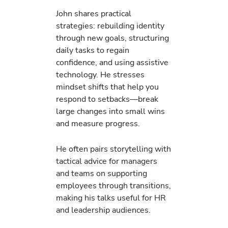
John shares practical
strategies: rebuilding identity
through new goals, structuring
daily tasks to regain
confidence, and using assistive
technology. He stresses
mindset shifts that help you
respond to setbacks—break
large changes into small wins
and measure progress.
He often pairs storytelling with
tactical advice for managers
and teams on supporting
employees through transitions,
making his talks useful for HR
and leadership audiences.