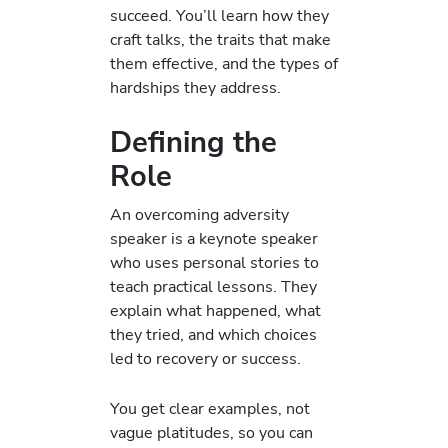
succeed. You’ll learn how they
craft talks, the traits that make
them effective, and the types of
hardships they address.
Defining the
Role
An overcoming adversity
speaker is a keynote speaker
who uses personal stories to
teach practical lessons. They
explain what happened, what
they tried, and which choices
led to recovery or success.
You get clear examples, not
vague platitudes, so you can