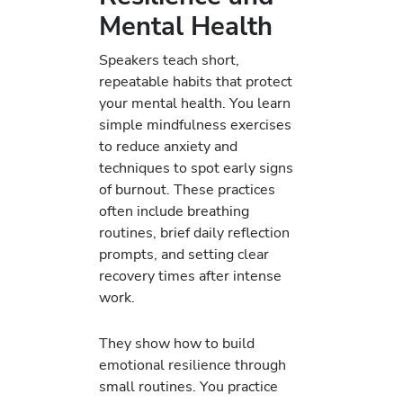
Mental Health
Speakers teach short,
repeatable habits that protect
your mental health. You learn
simple mindfulness exercises
to reduce anxiety and
techniques to spot early signs
of burnout. These practices
often include breathing
routines, brief daily reflection
prompts, and setting clear
recovery times after intense
work.
They show how to build
emotional resilience through
small routines. You practice