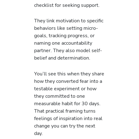
checklist for seeking support.
They link motivation to specific
behaviors like setting micro-
goals, tracking progress, or
naming one accountability
partner. They also model self-
belief and determination.
You’ll see this when they share
how they converted fear into a
testable experiment or how
they committed to one
measurable habit for 30 days.
That practical framing turns
feelings of inspiration into real
change you can try the next
day.