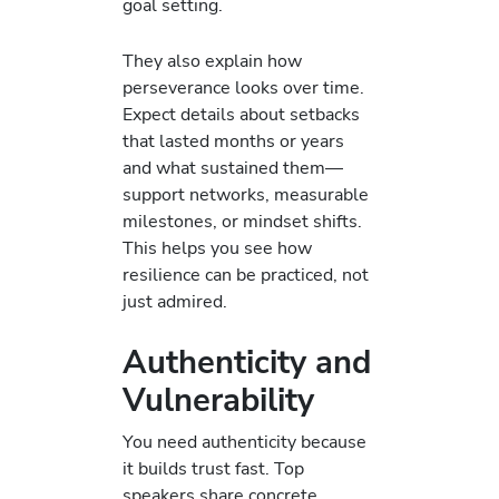
goal setting.
They also explain how
perseverance looks over time.
Expect details about setbacks
that lasted months or years
and what sustained them—
support networks, measurable
milestones, or mindset shifts.
This helps you see how
resilience can be practiced, not
just admired.
Authenticity and
Vulnerability
You need authenticity because
it builds trust fast. Top
speakers share concrete