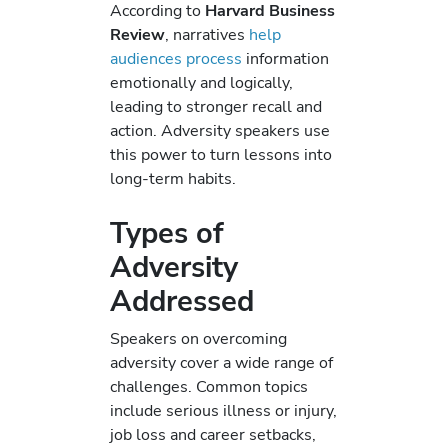
According to
Harvard Business
Review
, narratives
help
audiences process
information
emotionally and logically,
leading to stronger recall and
action. Adversity speakers use
this power to turn lessons into
long-term habits.
Types of
Adversity
Addressed
Speakers on overcoming
adversity cover a wide range of
challenges. Common topics
include serious illness or injury,
job loss and career setbacks,