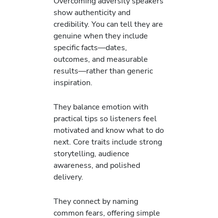
Overcoming adversity speakers
show authenticity and
credibility. You can tell they are
genuine when they include
specific facts—dates,
outcomes, and measurable
results—rather than generic
inspiration.
They balance emotion with
practical tips so listeners feel
motivated and know what to do
next. Core traits include strong
storytelling, audience
awareness, and polished
delivery.
They connect by naming
common fears, offering simple