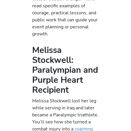
read specific examples of
courage, practical lessons, and
public work that can guide your
event planning or personal
growth.
Melissa
Stockwell:
Paralympian and
Purple Heart
Recipient
Melissa Stockwell lost her leg
while serving in Iraq and later
became a Paralympic triathlete.
You’ll see how she turned a
combat injury into a
coaching