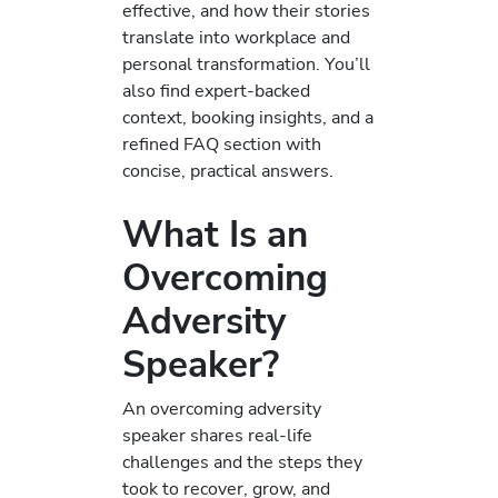
effective, and how their stories
translate into workplace and
personal transformation. You’ll
also find expert-backed
context, booking insights, and a
refined FAQ section with
concise, practical answers.
What Is an
Overcoming
Adversity
Speaker?
An overcoming adversity
speaker shares real-life
challenges and the steps they
took to recover, grow, and