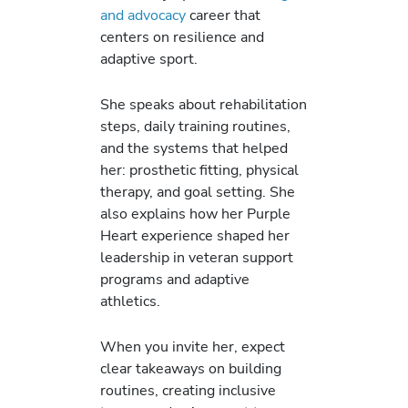
and advocacy
career that
centers on resilience and
adaptive sport.
She speaks about rehabilitation
steps, daily training routines,
and the systems that helped
her: prosthetic fitting, physical
therapy, and goal setting. She
also explains how her Purple
Heart experience shaped her
leadership in veteran support
programs and adaptive
athletics.
When you invite her, expect
clear takeaways on building
routines, creating inclusive