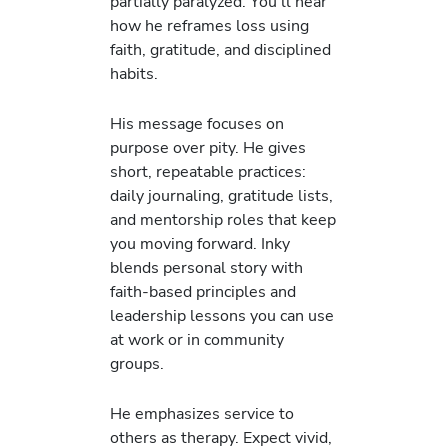
partially paralyzed. You’ll hear
how he reframes loss using
faith, gratitude, and disciplined
habits.
His message focuses on
purpose over pity. He gives
short, repeatable practices:
daily journaling, gratitude lists,
and mentorship roles that keep
you moving forward. Inky
blends personal story with
faith-based principles and
leadership lessons you can use
at work or in community
groups.
He emphasizes service to
others as therapy. Expect vivid,