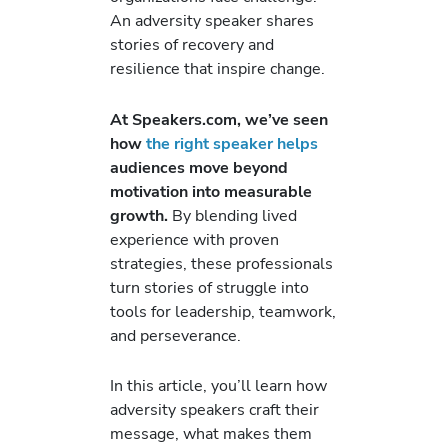
An adversity speaker shares
stories of recovery and
resilience that inspire change.
At Speakers.com, we’ve seen
how
the right speaker helps
audiences move beyond
motivation into measurable
growth.
By blending lived
experience with proven
strategies, these professionals
turn stories of struggle into
tools for leadership, teamwork,
and perseverance.
In this article, you’ll learn how
adversity speakers craft their
message, what makes them