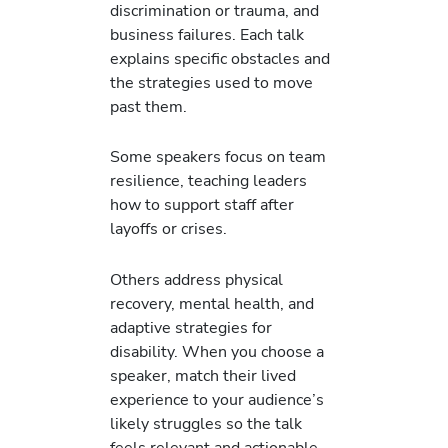
discrimination or trauma, and
business failures. Each talk
explains specific obstacles and
the strategies used to move
past them.
Some speakers focus on team
resilience, teaching leaders
how to support staff after
layoffs or crises.
Others address physical
recovery, mental health, and
adaptive strategies for
disability. When you choose a
speaker, match their lived
experience to your audience’s
likely struggles so the talk
feels relevant and actionable.