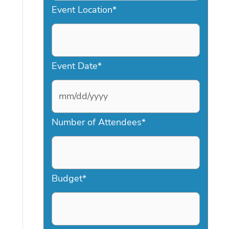
Event Location
*
Event Date
*
M
Number of Attendees
*
M
s
l
a
Budget
*
s
h