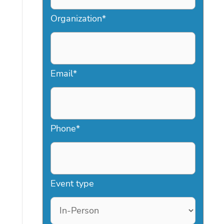
Organization
*
Email
*
Phone
*
Event type