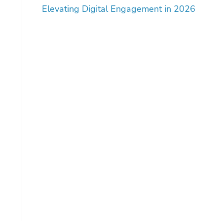
Elevating Digital Engagement in 2026