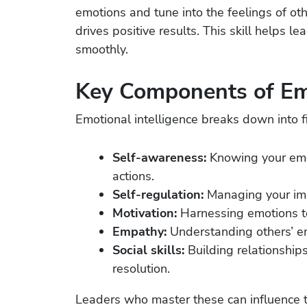
emotions and tune into the feelings of ot
drives positive results. This skill helps 
smoothly.
Key Components of Emo
Emotional intelligence breaks down into f
Self-awareness:
Knowing your emo
actions.
Self-regulation:
Managing your imp
Motivation:
Harnessing emotions to
Empathy:
Understanding others’ e
Social skills:
Building relationship
resolution.
Leaders who master these can influence th