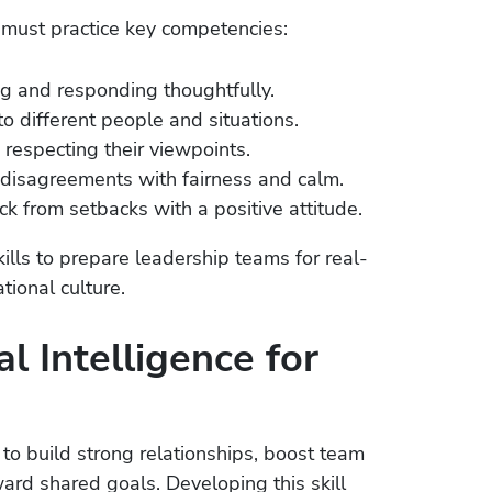
must practice key competencies:
ng and responding thoughtfully.
to different people and situations.
respecting their viewpoints.
disagreements with fairness and calm.
k from setbacks with a positive attitude.
lls to prepare leadership teams for real-
ional culture.
l Intelligence for
o build strong relationships, boost team
ward shared goals. Developing this skill