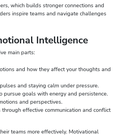
hers, which builds stronger connections and
leaders inspire teams and navigate challenges
tional Intelligence
ive main parts:
tions and how they affect your thoughts and
ulses and staying calm under pressure.
 pursue goals with energy and persistence.
motions and perspectives.
s through effective communication and conflict
eir teams more effectively. Motivational