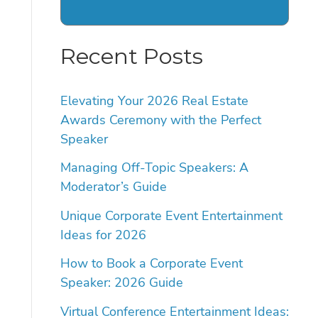
Recent Posts
Elevating Your 2026 Real Estate
Awards Ceremony with the Perfect
Speaker
Managing Off-Topic Speakers: A
Moderator’s Guide
Unique Corporate Event Entertainment
Ideas for 2026
How to Book a Corporate Event
Speaker: 2026 Guide
Virtual Conference Entertainment Ideas: