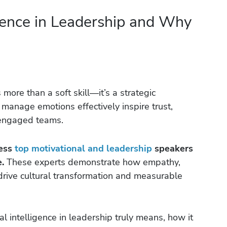
gence in Leadership and Why
 more than a soft skill—it’s a strategic
anage emotions effectively inspire trust,
e engaged teams.
cess
top motivational and leadership
speakers
.
These experts demonstrate how empathy,
rive cultural transformation and measurable
nal intelligence in leadership truly means, how it