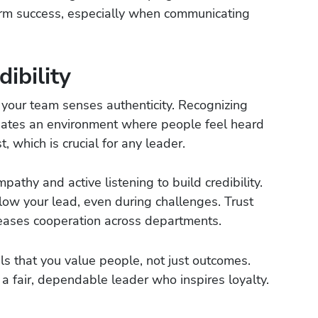
erm success, especially when communicating
ibility
 your team senses authenticity. Recognizing
eates an environment where people feel heard
, which is crucial for any leader.
thy and active listening to build credibility.
ollow your lead, even during challenges. Trust
eases cooperation across departments.
ls that you value people, not just outcomes.
a fair, dependable leader who inspires loyalty.