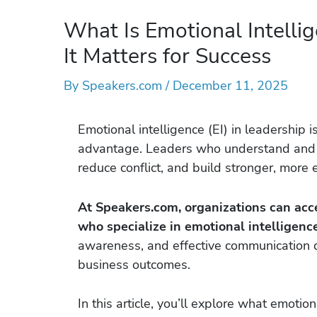
What Is Emotional Intelli
It Matters for Success
By
Speakers.com
/
December 11, 2025
Emotional intelligence (EI) in leadership is
advantage. Leaders who understand and m
reduce conflict, and build stronger, mor
At Speakers.com, organizations can ac
who specialize in emotional intelligence
awareness, and effective communication d
business outcomes.
In this article, you’ll explore what emotio