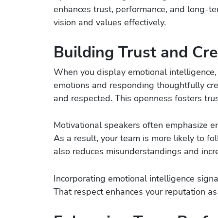
enhances trust, performance, and long-t
vision and values effectively.
Building Trust and Cred
When you display emotional intelligence,
emotions and responding thoughtfully cr
and respected. This openness fosters trust
Motivational speakers often emphasize empa
As a result, your team is more likely to f
also reduces misunderstandings and incr
Incorporating emotional intelligence signa
That respect enhances your reputation as 