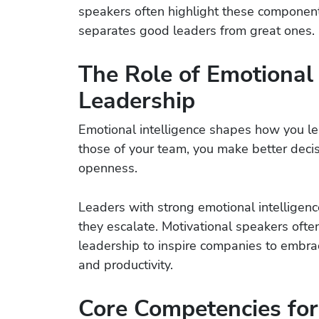
speakers often highlight these componen
separates good leaders from great ones.
The Role of Emotional I
Leadership
Emotional intelligence shapes how you l
those of your team, you make better decisi
openness.
Leaders with strong emotional intelligenc
they escalate. Motivational speakers often
leadership to inspire companies to embr
and productivity.
Core Competencies for