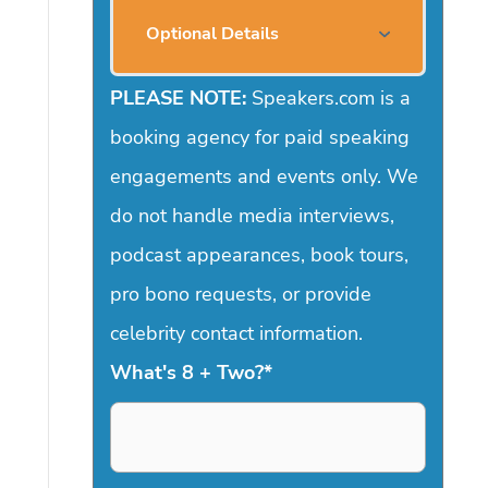
Optional Details
PLEASE NOTE:
Speakers.com is a
booking agency for paid speaking
engagements and events only. We
do not handle media interviews,
podcast appearances, book tours,
pro bono requests, or provide
celebrity contact information.
What's 8 + Two?
*