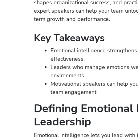
shapes organizational success, and practi
expert speakers can help your team unlo
term growth and performance.
Key Takeaways
Emotional intelligence strengthens
effectiveness.
Leaders who manage emotions well
environments.
Motivational speakers can help you 
team engagement.
Defining Emotional I
Leadership
Emotional intelligence lets you lead wit