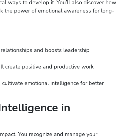
cal ways to develop it. You’ll also discover how
ck the power of emotional awareness for long-
 relationships and boosts leadership
 create positive and productive work
cultivate emotional intelligence for better
ntelligence in
h impact. You recognize and manage your