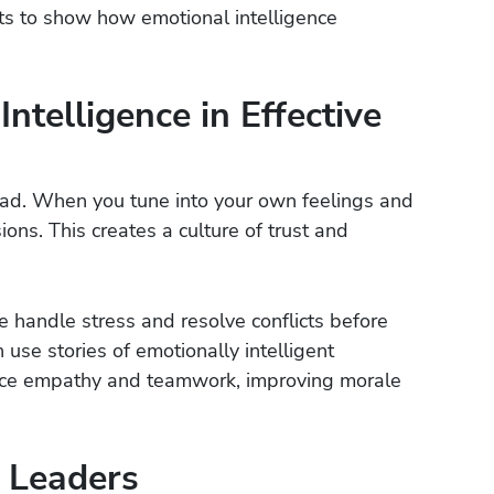
ts to show how emotional intelligence
ntelligence in Effective
ead. When you tune into your own feelings and
ons. This creates a culture of trust and
e handle stress and resolve conflicts before
 use stories of emotionally intelligent
ace empathy and teamwork, improving morale
 Leaders