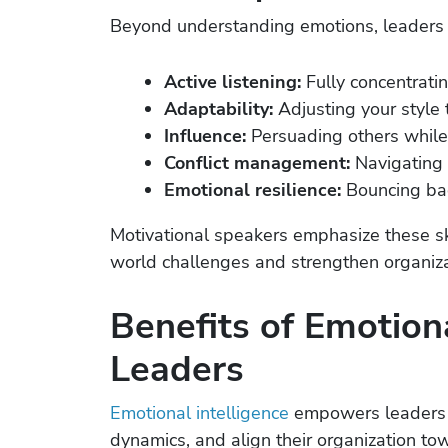
Beyond understanding emotions, leaders 
Active listening:
Fully concentrati
Adaptability:
Adjusting your style 
Influence:
Persuading others while 
Conflict management:
Navigating 
Emotional resilience:
Bouncing bac
Motivational speakers emphasize these ski
world challenges and strengthen organizat
Benefits of Emotiona
Leaders
Emotional intelligence
empowers leaders t
dynamics, and align their organization to