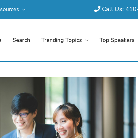
Call Us: 41
sources
e
Search
Trending Topics
Top Speakers