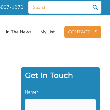
Search
0-897-1970
for:
In The News
My List
CONTACT US
Get In Touch
Name
*