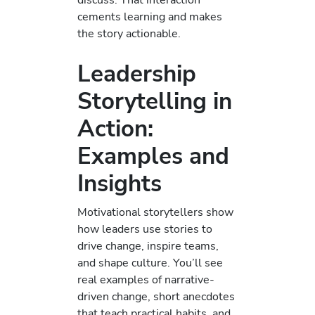
cements learning and makes
the story actionable.
Leadership
Storytelling in
Action:
Examples and
Insights
Motivational storytellers show
how leaders use stories to
drive change, inspire teams,
and shape culture. You’ll see
real examples of narrative-
driven change, short anecdotes
that teach practical habits, and