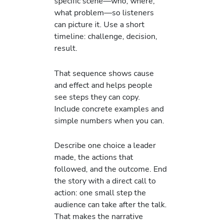
specific scene—who, where,
what problem—so listeners
can picture it. Use a short
timeline: challenge, decision,
result.
That sequence shows cause
and effect and helps people
see steps they can copy.
Include concrete examples and
simple numbers when you can.
Describe one choice a leader
made, the actions that
followed, and the outcome. End
the story with a direct call to
action: one small step the
audience can take after the talk.
That makes the narrative