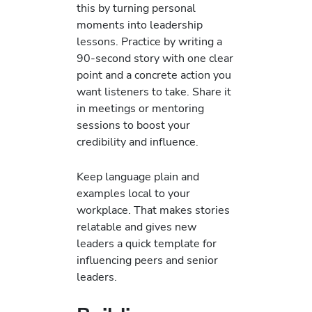
this by turning personal
moments into leadership
lessons. Practice by writing a
90-second story with one clear
point and a concrete action you
want listeners to take. Share it
in meetings or mentoring
sessions to boost your
credibility and influence.
Keep language plain and
examples local to your
workplace. That makes stories
relatable and gives new
leaders a quick template for
influencing peers and senior
leaders.