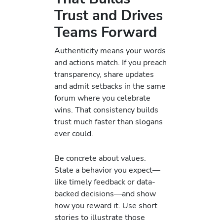
Trust and Drives
Teams Forward
Authenticity means your words
and actions match. If you preach
transparency, share updates
and admit setbacks in the same
forum where you celebrate
wins. That consistency builds
trust much faster than slogans
ever could.
Be concrete about values.
State a behavior you expect—
like timely feedback or data-
backed decisions—and show
how you reward it. Use short
stories to illustrate those