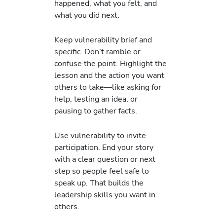
happened, what you felt, and
what you did next.
Keep vulnerability brief and
specific. Don’t ramble or
confuse the point. Highlight the
lesson and the action you want
others to take—like asking for
help, testing an idea, or
pausing to gather facts.
Use vulnerability to invite
participation. End your story
with a clear question or next
step so people feel safe to
speak up. That builds the
leadership skills you want in
others.