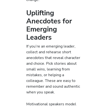
Uplifting
Anecdotes for
Emerging
Leaders
If you’re an emerging leader,
collect and rehearse short
anecdotes that reveal character
and choice. Pick stories about
small wins, learning from
mistakes, or helping a
colleague. These are easy to
remember and sound authentic
when you speak.
Motivational speakers model