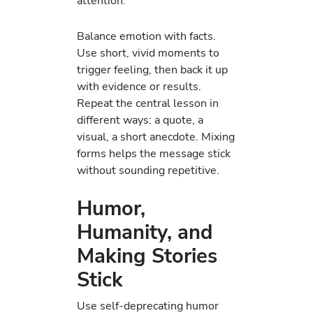
attention.
Balance emotion with facts.
Use short, vivid moments to
trigger feeling, then back it up
with evidence or results.
Repeat the central lesson in
different ways: a quote, a
visual, a short anecdote. Mixing
forms helps the message stick
without sounding repetitive.
Humor,
Humanity, and
Making Stories
Stick
Use self-deprecating humor