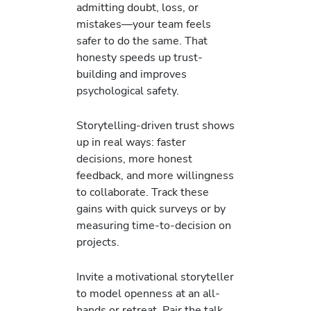
admitting doubt, loss, or
mistakes—your team feels
safer to do the same. That
honesty speeds up trust-
building and improves
psychological safety.
Storytelling-driven trust shows
up in real ways: faster
decisions, more honest
feedback, and more willingness
to collaborate. Track these
gains with quick surveys or by
measuring time-to-decision on
projects.
Invite a motivational storyteller
to model openness at an all-
hands or retreat. Pair the talk