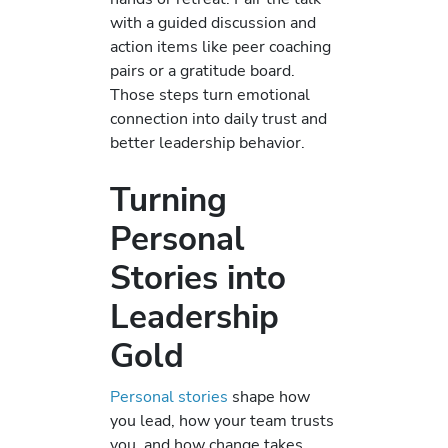
with a guided discussion and
action items like peer coaching
pairs or a gratitude board.
Those steps turn emotional
connection into daily trust and
better leadership behavior.
Turning
Personal
Stories into
Leadership
Gold
Personal stories
shape how
you lead, how your team trusts
you, and how change takes