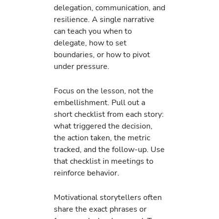
delegation, communication, and
resilience. A single narrative
can teach you when to
delegate, how to set
boundaries, or how to pivot
under pressure.
Focus on the lesson, not the
embellishment. Pull out a
short checklist from each story:
what triggered the decision,
the action taken, the metric
tracked, and the follow-up. Use
that checklist in meetings to
reinforce behavior.
Motivational storytellers often
share the exact phrases or