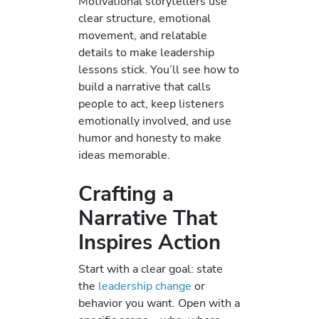
Motivational storytellers use
clear structure, emotional
movement, and relatable
details to make leadership
lessons stick. You’ll see how to
build a narrative that calls
people to act, keep listeners
emotionally involved, and use
humor and honesty to make
ideas memorable.
Crafting a
Narrative That
Inspires Action
Start with a clear goal: state
the
leadership change
or
behavior you want. Open with a