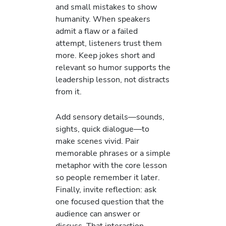
and small mistakes to show
humanity. When speakers
admit a flaw or a failed
attempt, listeners trust them
more. Keep jokes short and
relevant so humor supports the
leadership lesson, not distracts
from it.
Add sensory details—sounds,
sights, quick dialogue—to
make scenes vivid. Pair
memorable phrases or a simple
metaphor with the core lesson
so people remember it later.
Finally, invite reflection: ask
one focused question that the
audience can answer or
discuss. That interaction