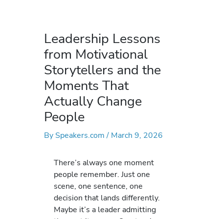
Leadership Lessons
from Motivational
Storytellers and the
Moments That
Actually Change
People
By
Speakers.com
/
March 9, 2026
There’s always one moment
people remember. Just one
scene, one sentence, one
decision that lands differently.
Maybe it’s a leader admitting