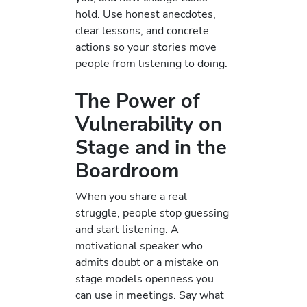
hold. Use honest anecdotes,
clear lessons, and concrete
actions so your stories move
people from listening to doing.
The Power of
Vulnerability on
Stage and in the
Boardroom
When you share a real
struggle, people stop guessing
and start listening. A
motivational speaker who
admits doubt or a mistake on
stage models openness you
can use in meetings. Say what