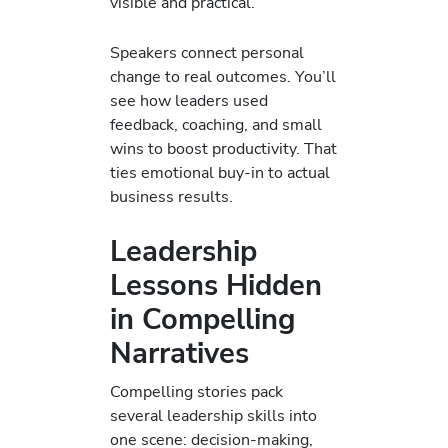
visible and practical.
Speakers connect personal
change to real outcomes. You’ll
see how leaders used
feedback, coaching, and small
wins to boost productivity. That
ties emotional buy-in to actual
business results.
Leadership
Lessons Hidden
in Compelling
Narratives
Compelling stories pack
several leadership skills into
one scene: decision-making,