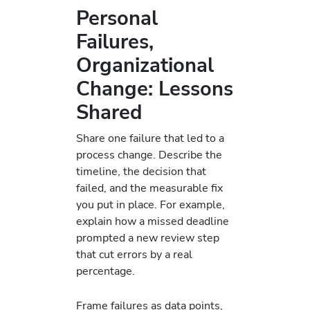
Personal
Failures,
Organizational
Change: Lessons
Shared
Share one failure that led to a
process change. Describe the
timeline, the decision that
failed, and the measurable fix
you put in place. For example,
explain how a missed deadline
prompted a new review step
that cut errors by a real
percentage.
Frame failures as data points,