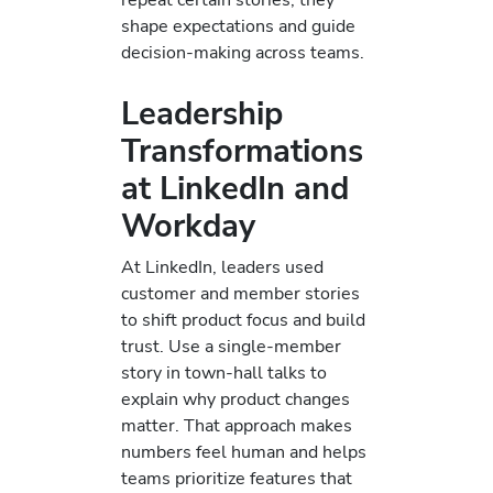
shape expectations and guide
decision-making across teams.
Leadership
Transformations
at LinkedIn and
Workday
At LinkedIn, leaders used
customer and member stories
to shift product focus and build
trust. Use a single-member
story in town-hall talks to
explain why product changes
matter. That approach makes
numbers feel human and helps
teams prioritize features that