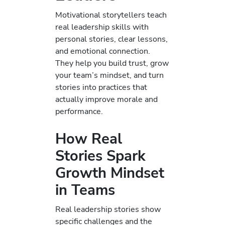
Motivational storytellers teach
real leadership skills with
personal stories, clear lessons,
and emotional connection.
They help you build trust, grow
your team’s mindset, and turn
stories into practices that
actually improve morale and
performance.
How Real
Stories Spark
Growth Mindset
in Teams
Real leadership stories show
specific challenges and the