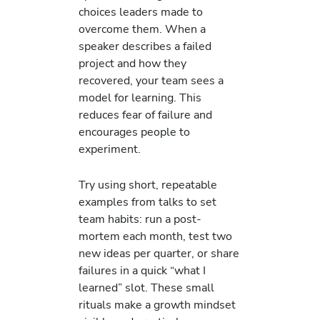
choices leaders made to
overcome them. When a
speaker describes a failed
project and how they
recovered, your team sees a
model for learning. This
reduces fear of failure and
encourages people to
experiment.
Try using short, repeatable
examples from talks to set
team habits: run a post-
mortem each month, test two
new ideas per quarter, or share
failures in a quick “what I
learned” slot. These small
rituals make a growth mindset