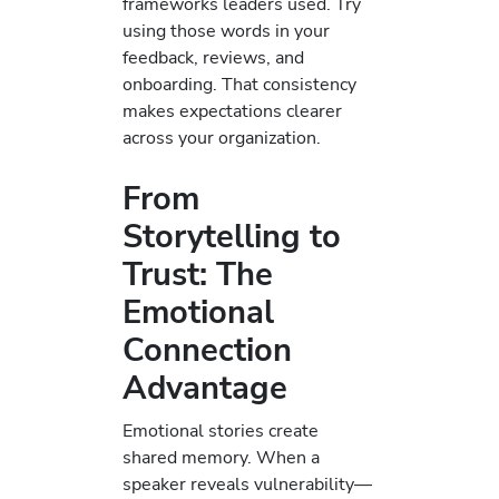
frameworks leaders used. Try
using those words in your
feedback, reviews, and
onboarding. That consistency
makes expectations clearer
across your organization.
From
Storytelling to
Trust: The
Emotional
Connection
Advantage
Emotional stories create
shared memory. When a
speaker reveals vulnerability—