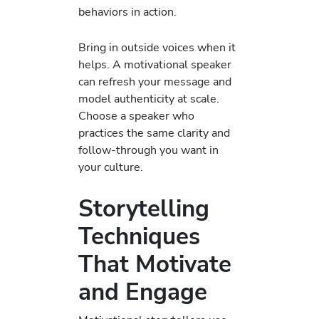
behaviors in action.
Bring in outside voices when it
helps. A motivational speaker
can refresh your message and
model authenticity at scale.
Choose a speaker who
practices the same clarity and
follow-through you want in
your culture.
Storytelling
Techniques
That Motivate
and Engage