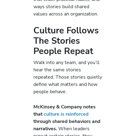
ways stories build shared
values across an organization.
Culture Follows
The Stories
People Repeat
Walk into any team, and you’ll
hear the same stories
repeated. Those stories quietly
define what matters and how
people behave.
McKinsey & Company notes
that
culture is reinforced
through shared behaviors and
narratives.
When leaders
repeat certain stories, they