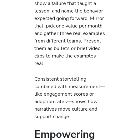
show a failure that taught a
lesson, and name the behavior
expected going forward. Mirror
that: pick one value per month
and gather three real examples
from different teams. Present
them as bullets or brief video
clips to make the examples
real.
Consistent storytelling
combined with measurement—
like engagement scores or
adoption rates—shows how
narratives move culture and
support change.
Empowering