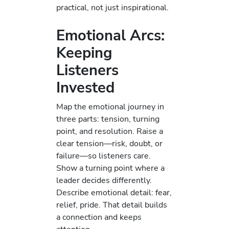
practical, not just inspirational.
Emotional Arcs:
Keeping
Listeners
Invested
Map the emotional journey in
three parts: tension, turning
point, and resolution. Raise a
clear tension—risk, doubt, or
failure—so listeners care.
Show a turning point where a
leader decides differently.
Describe emotional detail: fear,
relief, pride. That detail builds
a connection and keeps