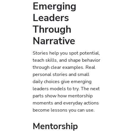
Emerging
Leaders
Through
Narrative
Stories help you spot potential,
teach skills, and shape behavior
through clear examples. Real
personal stories and small
daily choices give emerging
leaders models to try. The next
parts show how mentorship
moments and everyday actions
become lessons you can use.
Mentorship