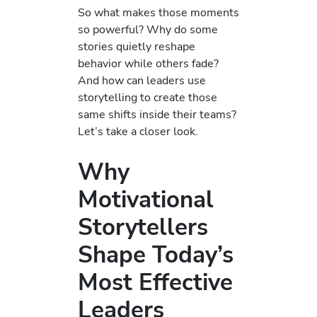
So what makes those moments
so powerful? Why do some
stories quietly reshape
behavior while others fade?
And how can leaders use
storytelling to create those
same shifts inside their teams?
Let’s take a closer look.
Why
Motivational
Storytellers
Shape Today’s
Most Effective
Leaders