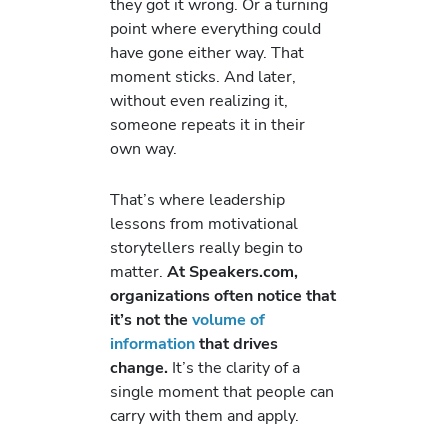
they got it wrong. Or a turning
point where everything could
have gone either way. That
moment sticks. And later,
without even realizing it,
someone repeats it in their
own way.
That’s where leadership
lessons from motivational
storytellers really begin to
matter.
At Speakers.com,
organizations often notice that
it’s not the
volume of
information
that drives
change.
It’s the clarity of a
single moment that people can
carry with them and apply.