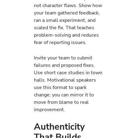
not character flaws. Show how
your team gathered feedback,
ran a small experiment, and
scaled the fix. That teaches
problem-solving and reduces
fear of reporting issues.
Invite your team to submit
failures and proposed fixes.
Use short case studies in town
halls. Motivational speakers
use this format to spark
change; you can mirror it to
move from blame to real
improvement.
Authenticity
That Builds