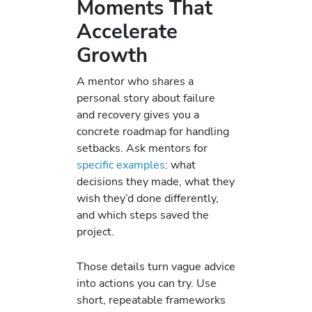
Moments That
Accelerate
Growth
A mentor who shares a
personal story about failure
and recovery gives you a
concrete roadmap for handling
setbacks. Ask mentors for
specific examples
: what
decisions they made, what they
wish they’d done differently,
and which steps saved the
project.
Those details turn vague advice
into actions you can try. Use
short, repeatable frameworks