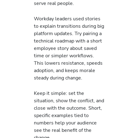
serve real people.
Workday leaders used stories
to explain transitions during big
platform updates. Try pairing a
technical roadmap with a short
employee story about saved
time or simpler workflows.
This lowers resistance, speeds
adoption, and keeps morale
steady during change.
Keep it simple: set the
situation, show the conflict, and
close with the outcome. Short,
specific examples tied to
numbers help your audience
see the real benefit of the
change.