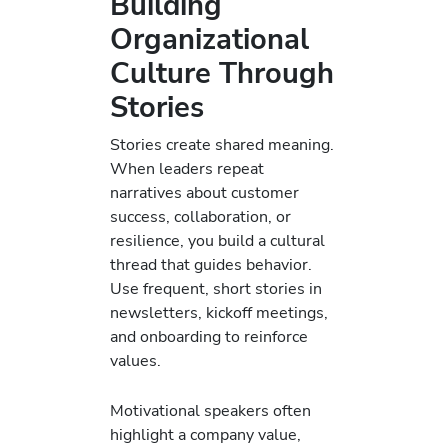
Building
Organizational
Culture Through
Stories
Stories create shared meaning.
When leaders repeat
narratives about customer
success, collaboration, or
resilience, you build a cultural
thread that guides behavior.
Use frequent, short stories in
newsletters, kickoff meetings,
and onboarding to reinforce
values.
Motivational speakers often
highlight a company value,