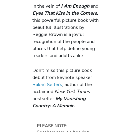
In the vein of
I Am Enough
and
Eyes That Kiss in the Corners,
this powerful picture book with
beautiful illustrations by
Reggie Brown is a joyful
recognition of the people and
places that help define young
readers and adults alike.
Don’t miss this picture book
debut from keynote speaker
Bakari Sellers
, author of the
acclaimed
New York Times
bestseller
My Vanishing
Country: A Memoir.
PLEASE NOTE: