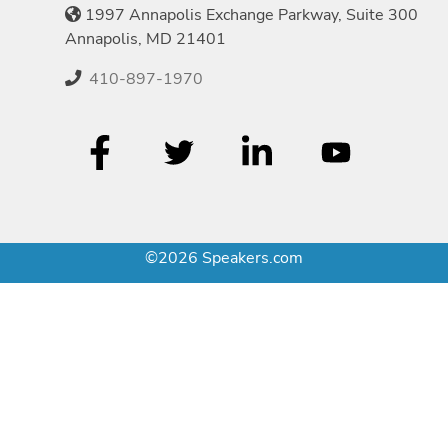
1997 Annapolis Exchange Parkway, Suite 300
Annapolis, MD 21401
410-897-1970
©2026 Speakers.com