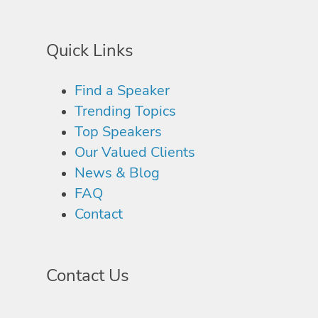
Quick Links
Find a Speaker
Trending Topics
Top Speakers
Our Valued Clients
News & Blog
FAQ
Contact
Contact Us