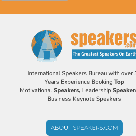
International Speakers Bureau with over 
Years Experience Booking
Top
Motivational
Speakers,
Leadership
Speaker
Business Keynote Speakers
ABOUT SPEAKERS.COM