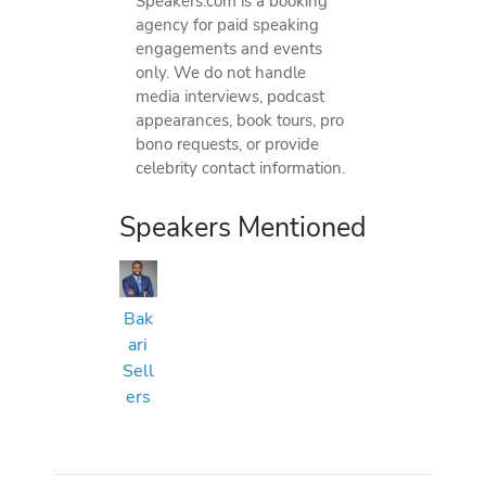
Speakers.com is a booking
agency for paid speaking
engagements and events
only. We do not handle
media interviews, podcast
appearances, book tours, pro
bono requests, or provide
celebrity contact information.
Speakers Mentioned
Bak
ari
Sell
ers