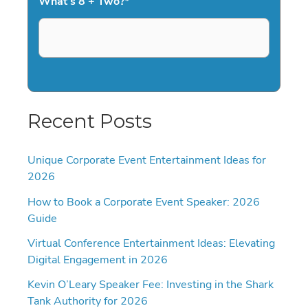
What's 8 + Two?
*
Recent Posts
Unique Corporate Event Entertainment Ideas for
2026
How to Book a Corporate Event Speaker: 2026
Guide
Virtual Conference Entertainment Ideas: Elevating
Digital Engagement in 2026
Kevin O’Leary Speaker Fee: Investing in the Shark
Tank Authority for 2026