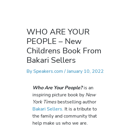
WHO ARE YOUR
PEOPLE – New
Childrens Book From
Bakari Sellers
By
Speakers.com
/
January 10, 2022
Who Are Your People?
is an
inspiring picture book by
New
York Times
bestselling author
Bakari Sellers.
It is a tribute to
the family and community that
help make us who we are.