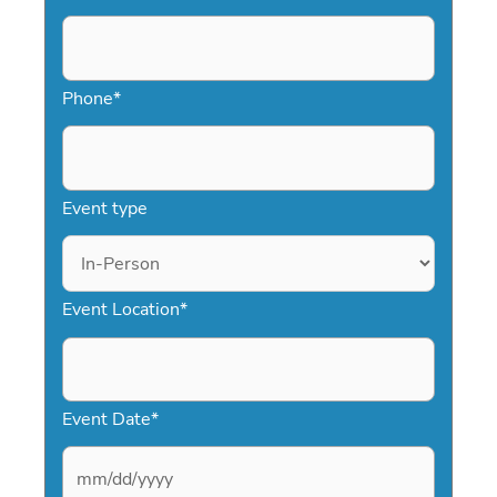
Phone
*
Event type
Event Location
*
Event Date
*
M