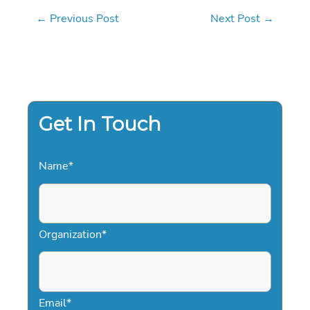
←
Previous Post
Next Post
→
Get In Touch
Name
*
Organization
*
Email
*