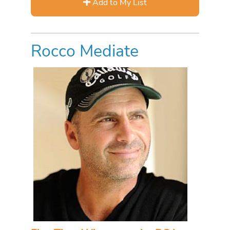
Add to My List
Rocco Mediate