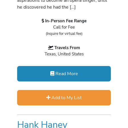
aspirations to become an opera singer, until
he discovered he had the […]
In-Person Fee Range
Call for Fee
(Inquire for virtual fee)
Travels From
Texas, United States
Read More
Add to My List
Hank Haney