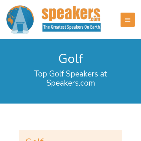
Skip
to
content
Golf
Top Golf Speakers at
Speakers.com