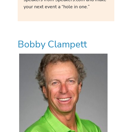
your next event a “hole in one.”
Bobby Clampett