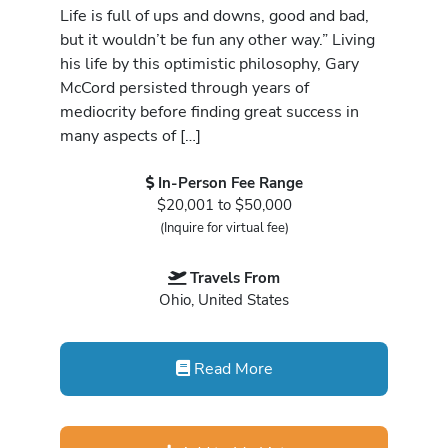
Life is full of ups and downs, good and bad,
but it wouldn’t be fun any other way.” Living
his life by this optimistic philosophy, Gary
McCord persisted through years of
mediocrity before finding great success in
many aspects of […]
In-Person Fee Range
$20,001 to $50,000
(Inquire for virtual fee)
Travels From
Ohio, United States
Read More