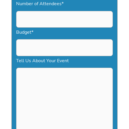
Number of Attendees
*
M
s
l
a
Budget
*
s
h
D
Tell Us About Your Event
D
s
l
a
s
h
Y