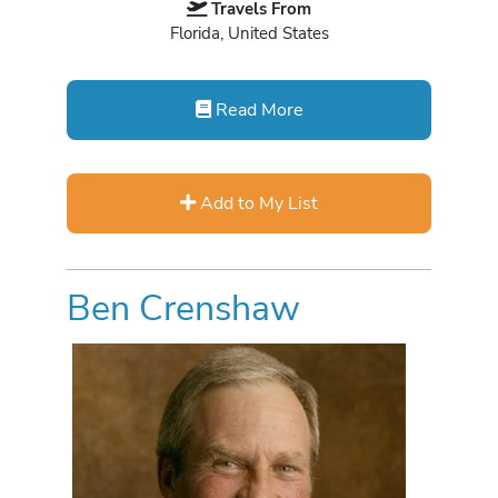
Travels From
Florida, United States
Read More
Add to My List
Ben Crenshaw