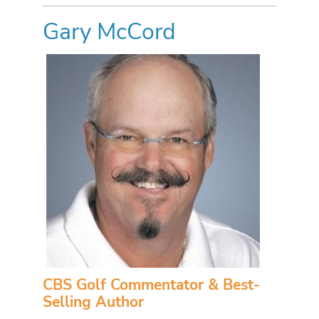
Gary McCord
CBS Golf Commentator & Best-
Selling Author