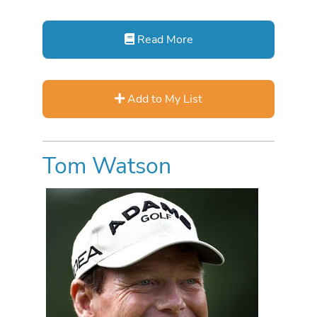
Read More
Add to My List
Tom Watson