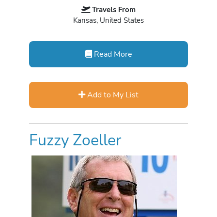
Travels From
Kansas, United States
Read More
Add to My List
Fuzzy Zoeller