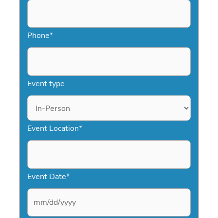
Phone
*
Event type
Event Location
*
Event Date
*
M