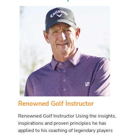
Renowned Golf Instructor
Renowned Golf Instructor Using the insights,
inspirations and proven principles he has
applied to his coaching of legendary players