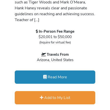
such as Tiger Woods and Mark O’Meara,
Hank Haney reveals clear and passionate
guidelines on reaching and achieving success.
Teacher of […]
In-Person Fee Range
$20,001 to $50,000
(Inquire for virtual fee)
Travels From
Arizona, United States
Read More
Add to My List