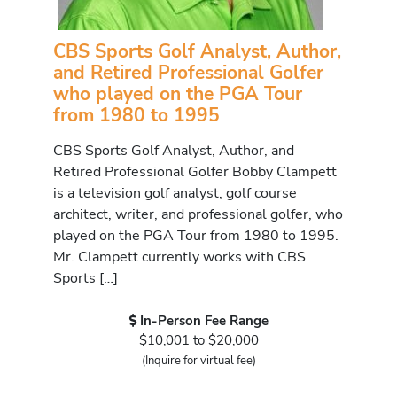
CBS Sports Golf Analyst, Author,
and Retired Professional Golfer
who played on the PGA Tour
from 1980 to 1995
CBS Sports Golf Analyst, Author, and
Retired Professional Golfer Bobby Clampett
is a television golf analyst, golf course
architect, writer, and professional golfer, who
played on the PGA Tour from 1980 to 1995.
Mr. Clampett currently works with CBS
Sports […]
In-Person Fee Range
$10,001 to $20,000
(Inquire for virtual fee)