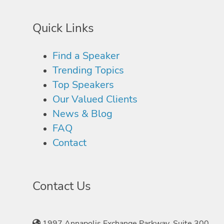
Quick Links
Find a Speaker
Trending Topics
Top Speakers
Our Valued Clients
News & Blog
FAQ
Contact
Contact Us
1997 Annapolis Exchange Parkway, Suite 300