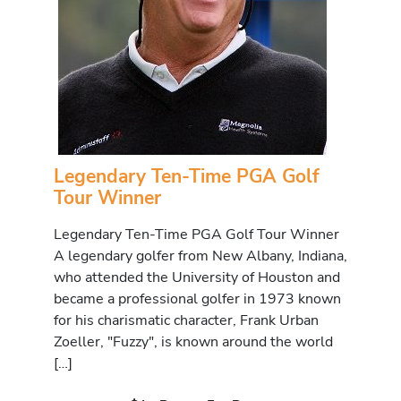
Legendary Ten-Time PGA Golf
Tour Winner
Legendary Ten-Time PGA Golf Tour Winner
A legendary golfer from New Albany, Indiana,
who attended the University of Houston and
became a professional golfer in 1973 known
for his charismatic character, Frank Urban
Zoeller, "Fuzzy", is known around the world
[…]