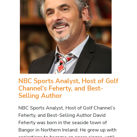
NBC Sports Analyst, Host of Golf
Channel's Feherty, and Best-
Selling Author
NBC Sports Analyst, Host of Golf Channel’s
Feherty, and Best-Selling Author David
Feherty was born in the seaside town of
Bangor in Northern Ireland. He grew up with