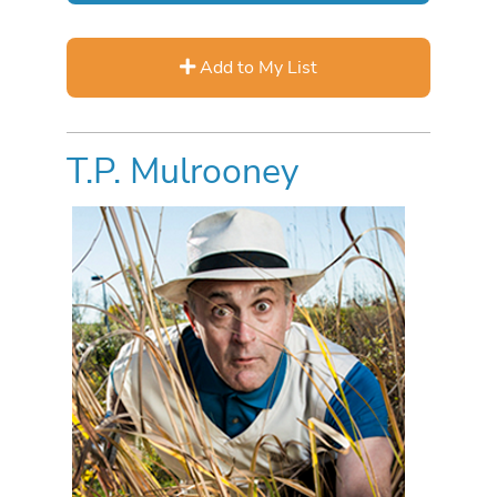
Add to My List
T.P. Mulrooney