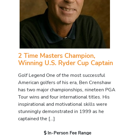
2 Time Masters Champion,
Winning U.S. Ryder Cup Captain
Golf Legend One of the most successful
American golfers of his era, Ben Crenshaw
has two major championships, nineteen PGA
Tour wins and four international titles. His
inspirational and motivational skills were
stunningly demonstrated in 1999 as he
captained the […]
In-Person Fee Range