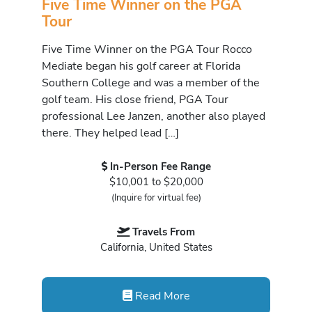
Five Time Winner on the PGA
Tour
Five Time Winner on the PGA Tour Rocco
Mediate began his golf career at Florida
Southern College and was a member of the
golf team. His close friend, PGA Tour
professional Lee Janzen, another also played
there. They helped lead […]
In-Person Fee Range
$10,001 to $20,000
(Inquire for virtual fee)
Travels From
California, United States
Read More