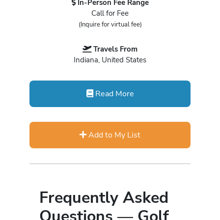
In-Person Fee Range
Call for Fee
(Inquire for virtual fee)
Travels From
Indiana, United States
Read More
Add to My List
Frequently Asked
Questions — Golf