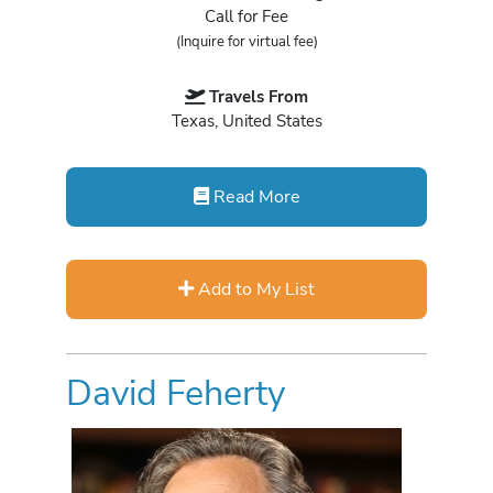
Call for Fee
(Inquire for virtual fee)
Travels From
Texas, United States
Read More
Add to My List
David Feherty