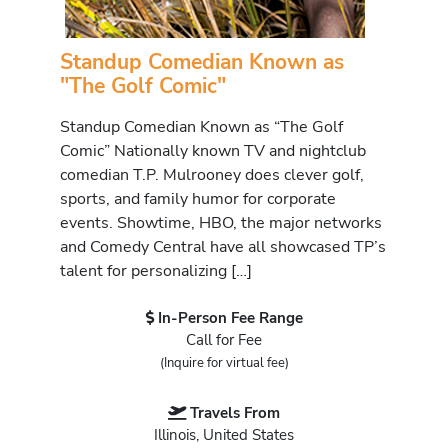
Standup Comedian Known as
"The Golf Comic"
Standup Comedian Known as “The Golf
Comic” Nationally known TV and nightclub
comedian T.P. Mulrooney does clever golf,
sports, and family humor for corporate
events. Showtime, HBO, the major networks
and Comedy Central have all showcased TP’s
talent for personalizing […]
In-Person Fee Range
Call for Fee
(Inquire for virtual fee)
Travels From
Illinois, United States