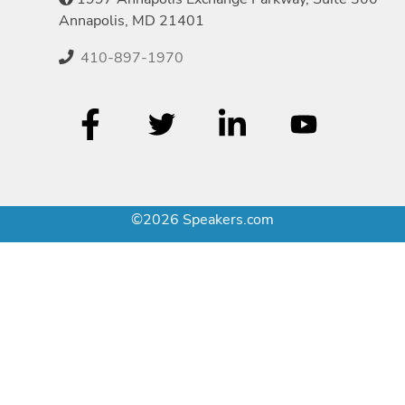
Annapolis, MD 21401
410-897-1970
©2026 Speakers.com