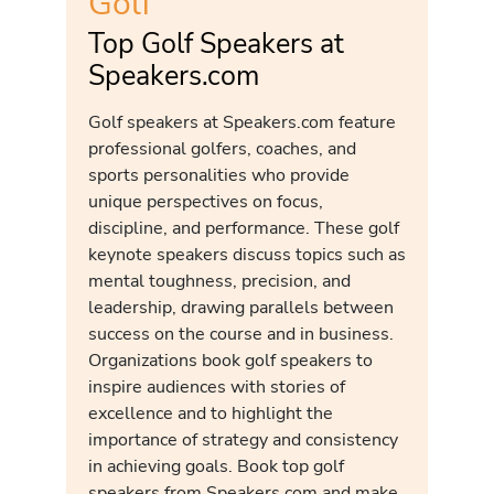
Golf
Top Golf Speakers at
Speakers.com
Golf speakers at Speakers.com feature
professional golfers, coaches, and
sports personalities who provide
unique perspectives on focus,
discipline, and performance. These golf
keynote speakers discuss topics such as
mental toughness, precision, and
leadership, drawing parallels between
success on the course and in business.
Organizations book golf speakers to
inspire audiences with stories of
excellence and to highlight the
importance of strategy and consistency
in achieving goals. Book top golf
speakers from Speakers.com and make