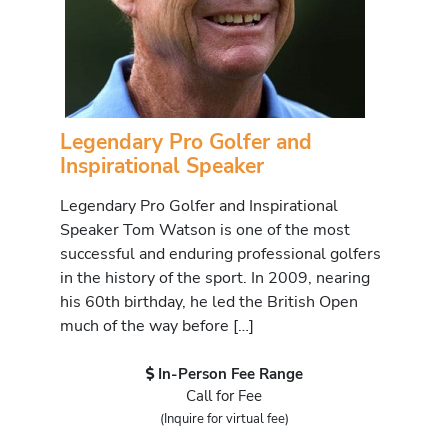
Legendary Pro Golfer and
Inspirational Speaker
Legendary Pro Golfer and Inspirational
Speaker Tom Watson is one of the most
successful and enduring professional golfers
in the history of the sport. In 2009, nearing
his 60th birthday, he led the British Open
much of the way before […]
In-Person Fee Range
Call for Fee
(Inquire for virtual fee)