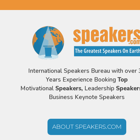
International Speakers Bureau with over 
Years Experience Booking
Top
Motivational
Speakers,
Leadership
Speaker
Business Keynote Speakers
ABOUT SPEAKERS.COM