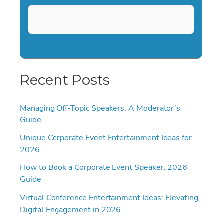
Recent Posts
Managing Off-Topic Speakers: A Moderator’s
Guide
Unique Corporate Event Entertainment Ideas for
2026
How to Book a Corporate Event Speaker: 2026
Guide
Virtual Conference Entertainment Ideas: Elevating
Digital Engagement in 2026