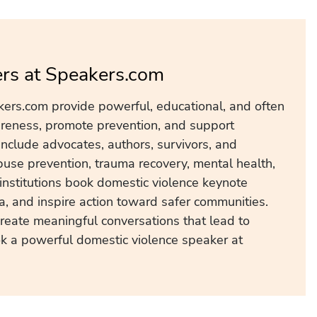
rs at Speakers.com
ers.com provide powerful, educational, and often
areness, promote prevention, and support
nclude advocates, authors, survivors, and
use prevention, trauma recovery, mental health,
institutions book domestic violence keynote
, and inspire action toward safer communities.
create meaningful conversations that lead to
ok a powerful domestic violence speaker at