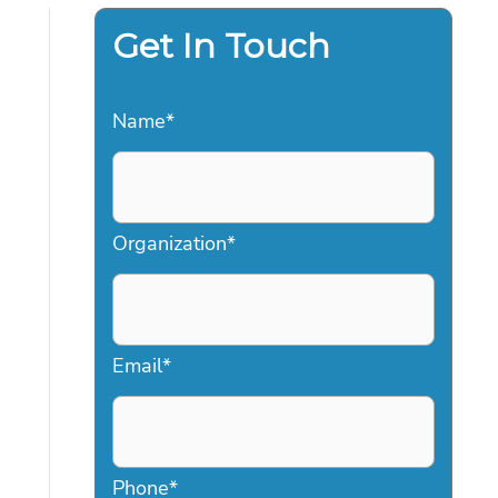
Get In Touch
Name
*
Organization
*
Email
*
Phone
*