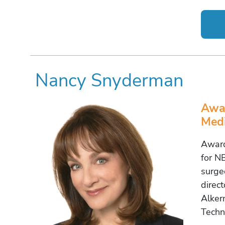
Nancy Snyderman
Awar
Medi
Award
for N
surge
direc
Alker
Techn