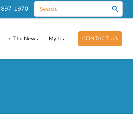
Search
0-897-1970
for:
In The News
My List
CONTACT US