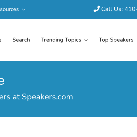
Call Us: 41
sources
e
Search
Trending Topics
Top Speakers
e
ers at Speakers.com