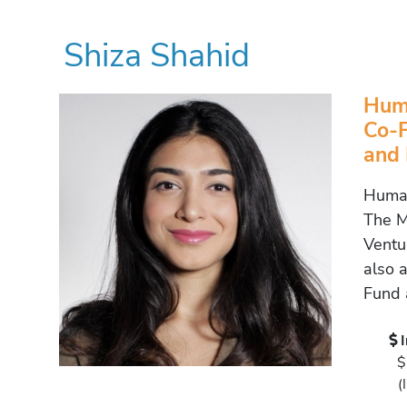
Shiza Shahid
Huma
Co-F
and
Human
The M
Ventur
also 
Fund 
$
(