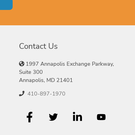
Contact Us
1997 Annapolis Exchange Parkway,
Suite 300
Annapolis, MD 21401
410-897-1970