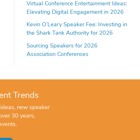
Virtual Conference Entertainment Ideas:
Elevating Digital Engagement in 2026
Kevin O’Leary Speaker Fee: Investing in
the Shark Tank Authority for 2026
Sourcing Speakers for 2026
Association Conferences
ent Trends
 ideas, new speaker
over 30 years,
events.