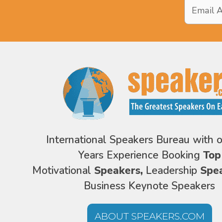
Email
Address
*
International Speakers Bureau with 
Years Experience Booking
Top
Motivational
Speakers,
Leadership
Spe
Business Keynote Speakers
ABOUT SPEAKERS.COM