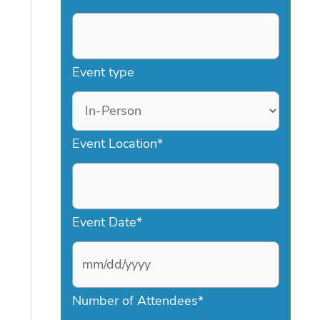
Event type
Event Location
*
Event Date
*
M
Number of Attendees
*
M