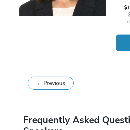
(
←
Previous
Frequently Asked Quest