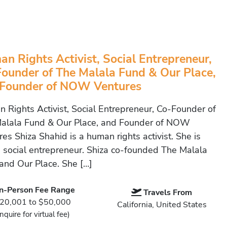
n Rights Activist, Social Entrepreneur,
ounder of The Malala Fund & Our Place,
 Founder of NOW Ventures
 Rights Activist, Social Entrepreneur, Co-Founder of
alala Fund & Our Place, and Founder of NOW
es Shiza Shahid is a human rights activist. She is
a social entrepreneur. Shiza co-founded The Malala
and Our Place. She […]
In-Person Fee Range
Travels From
20,001 to $50,000
California, United States
Inquire for virtual fee)