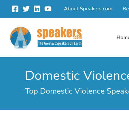
Skip
About Speakers.com
Re
to
content
Hom
Domestic Violenc
Top Domestic Violence Speak