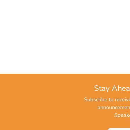
Stay Ahea
Subscribe to recei
announcements
Speake