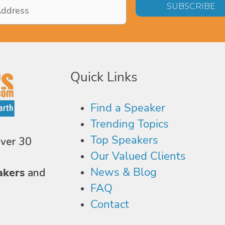
Quick Links
Find a Speaker
Trending Topics
Top Speakers
over 30
Our Valued Clients
News & Blog
akers
and
FAQ
Contact