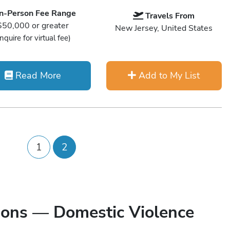
In-Person Fee Range
Travels From
$50,000 or greater
New Jersey, United States
Inquire for virtual fee)
Read More
Add to My List
1
2
ions — Domestic Violence