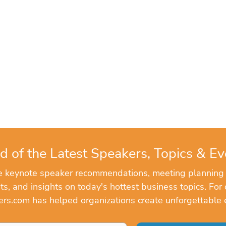
d of the Latest Speakers, Topics & Ev
ve keynote speaker recommendations, meeting planning
, and insights on today's hottest business topics. For 
rs.com has helped organizations create unforgettable 