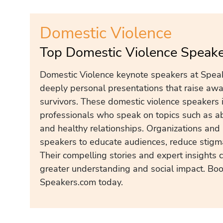
Domestic Violence
Top Domestic Violence Speake
Domestic Violence keynote speakers at Speak
deeply personal presentations that raise aw
survivors. These domestic violence speakers i
professionals who speak on topics such as ab
and healthy relationships. Organizations and 
speakers to educate audiences, reduce stigma
Their compelling stories and expert insights 
greater understanding and social impact. Bo
Speakers.com today.