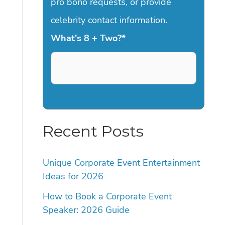
pro bono requests, or provide
celebrity contact information.
What's 8 + Two?
*
Recent Posts
Unique Corporate Event Entertainment
Ideas for 2026
How to Book a Corporate Event
Speaker: 2026 Guide