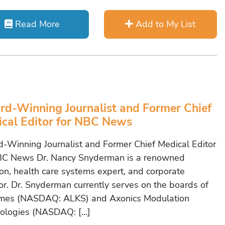
Read More
Add to My List
d-Winning Journalist and Former Chief
cal Editor for NBC News
-Winning Journalist and Former Chief Medical Editor
BC News Dr. Nancy Snyderman is a renowned
on, health care systems expert, and corporate
tor. Dr. Snyderman currently serves on the boards of
mes (NASDAQ: ALKS) and Axonics Modulation
ologies (NASDAQ: […]