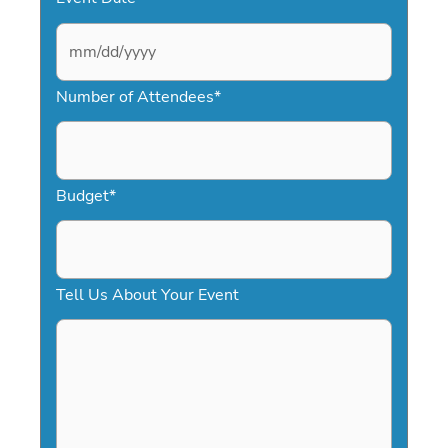
M
Number of Attendees
*
M
s
l
a
Budget
*
s
h
D
Tell Us About Your Event
D
s
l
a