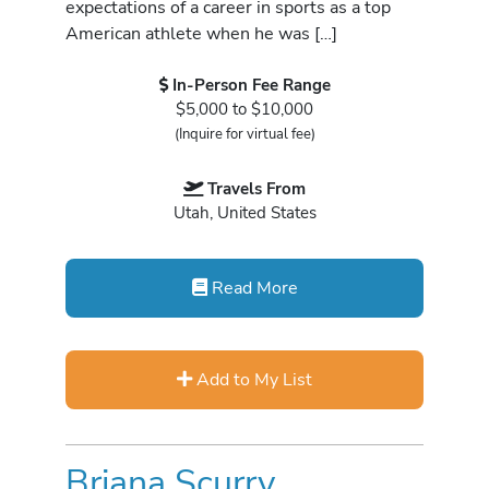
expectations of a career in sports as a top
American athlete when he was […]
In-Person Fee Range
$5,000 to $10,000
(Inquire for virtual fee)
Travels From
Utah, United States
Read More
Add to My List
Briana Scurry