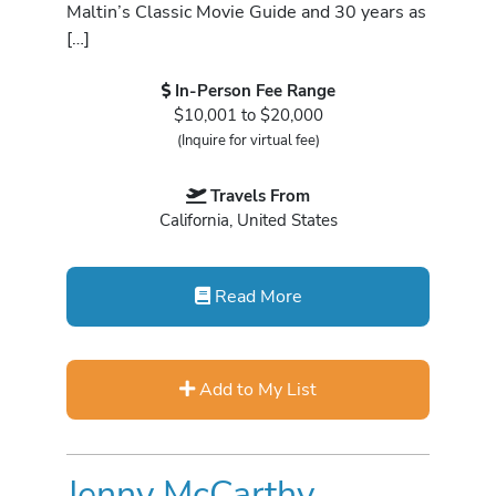
Maltin’s Classic Movie Guide and 30 years as
[…]
In-Person Fee Range
$10,001 to $20,000
(Inquire for virtual fee)
Travels From
California, United States
Read More
Add to My List
Jenny McCarthy