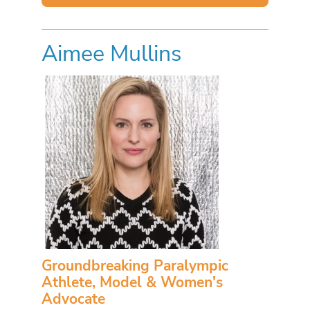
Aimee Mullins
Groundbreaking Paralympic
Athlete, Model & Women's
Advocate