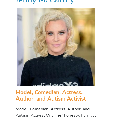
Model, Comedian, Actress,
Author, and Autism Activist
Model, Comedian, Actress, Author, and
Autism Activist With her honesty, humility