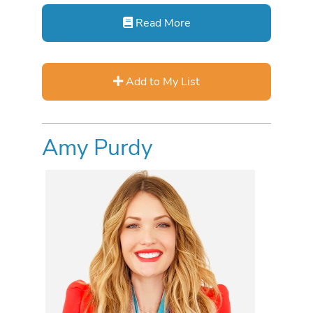
Read More
Add to My List
Amy Purdy