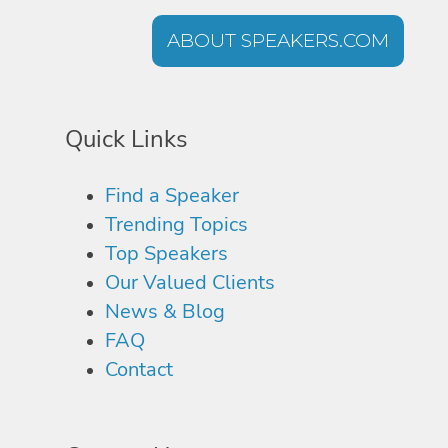
ABOUT SPEAKERS.COM
Quick Links
Find a Speaker
Trending Topics
Top Speakers
Our Valued Clients
News & Blog
FAQ
Contact