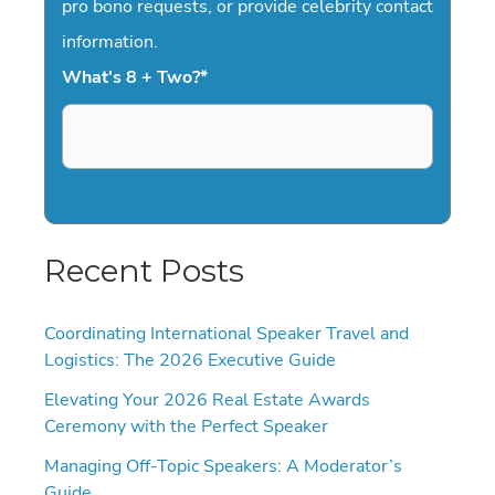
pro bono requests, or provide celebrity contact
information.
What's 8 + Two?
*
Recent Posts
Coordinating International Speaker Travel and
Logistics: The 2026 Executive Guide
Elevating Your 2026 Real Estate Awards
Ceremony with the Perfect Speaker
Managing Off-Topic Speakers: A Moderator’s
Guide