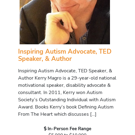
Inspiring Autism Advocate, TED
Speaker, & Author
Inspiring Autism Advocate, TED Speaker, &
Author Kerry Magro is a 29-year-old national
motivational speaker, disability advocate &
consultant. In 2011, Kerry won Autism
Society’s Outstanding Individual with Autism
Award. Books Kerry’s book Defining Autism
From The Heart which discusses […]
In-Person Fee Range