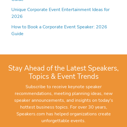
Unique Corporate Event Entertainment Ideas for
2026
How to Book a Corporate Event Speaker: 2026
Guide
Stay Ahead of the Latest Speakers,
Topics & Event Trends
Subscribe to receive keynote speaker
recommendations, meeting planning ideas, new
speaker announcements, and insights on today's
hottest business topics. For over 30 years,
Speakers.com has helped organizations create
unforgettable events.