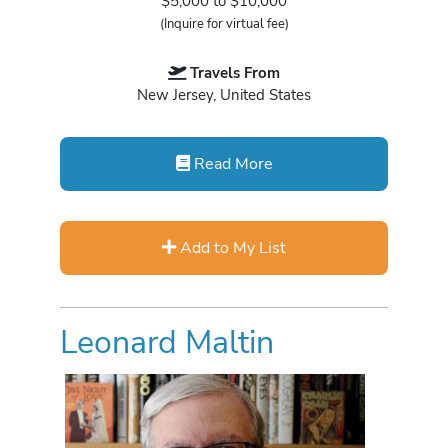
$5,000 to $10,000
(Inquire for virtual fee)
Travels From
New Jersey, United States
Read More
Add to My List
Leonard Maltin