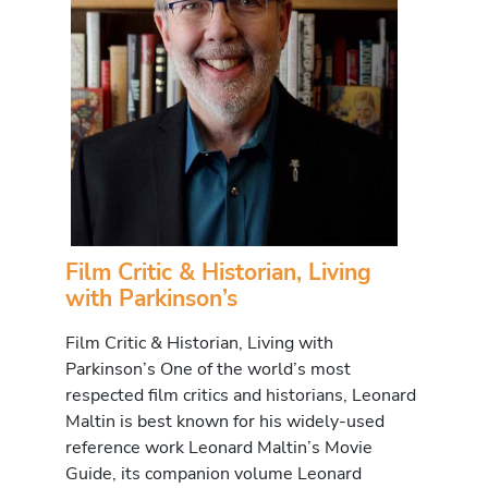
Film Critic & Historian, Living
with Parkinson’s
Film Critic & Historian, Living with
Parkinson’s One of the world’s most
respected film critics and historians, Leonard
Maltin is best known for his widely-used
reference work Leonard Maltin’s Movie
Guide, its companion volume Leonard