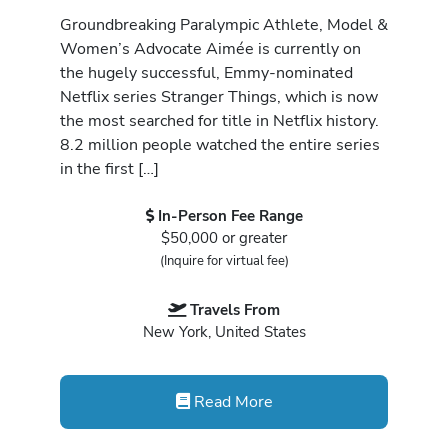
Groundbreaking Paralympic Athlete, Model &
Women’s Advocate Aimée is currently on
the hugely successful, Emmy-nominated
Netflix series Stranger Things, which is now
the most searched for title in Netflix history.
8.2 million people watched the entire series
in the first […]
In-Person Fee Range
$50,000 or greater
(Inquire for virtual fee)
Travels From
New York, United States
Read More