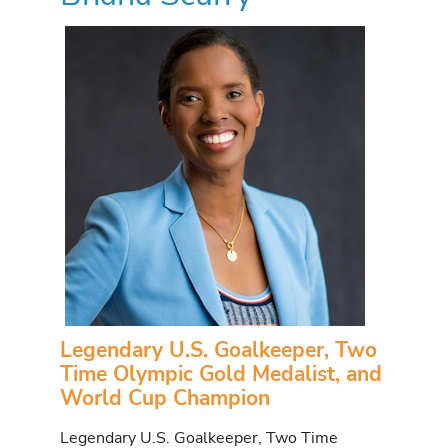
Legendary U.S. Goalkeeper, Two
Time Olympic Gold Medalist, and
World Cup Champion
Legendary U.S. Goalkeeper, Two Time