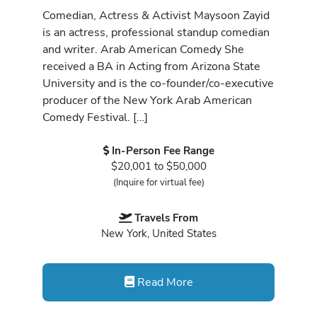
Comedian, Actress & Activist Maysoon Zayid
is an actress, professional standup comedian
and writer. Arab American Comedy She
received a BA in Acting from Arizona State
University and is the co-founder/co-executive
producer of the New York Arab American
Comedy Festival. […]
In-Person Fee Range
$20,001 to $50,000
(Inquire for virtual fee)
Travels From
New York, United States
Read More