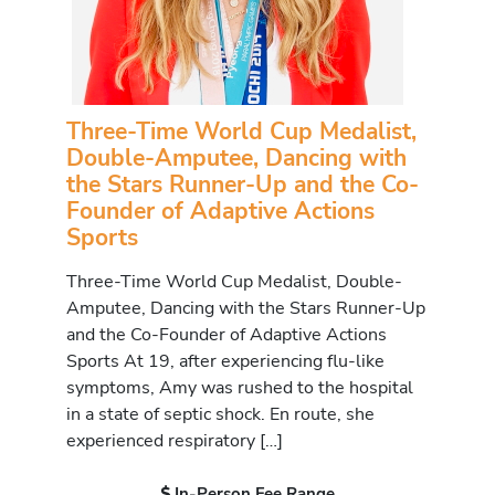
Three-Time World Cup Medalist,
Double-Amputee, Dancing with
the Stars Runner-Up and the Co-
Founder of Adaptive Actions
Sports
Three-Time World Cup Medalist, Double-
Amputee, Dancing with the Stars Runner-Up
and the Co-Founder of Adaptive Actions
Sports At 19, after experiencing flu-like
symptoms, Amy was rushed to the hospital
in a state of septic shock. En route, she
experienced respiratory […]
In-Person Fee Range