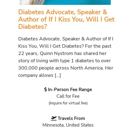
Diabetes Advocate, Speaker &
Author of If I Kiss You, Will I Get
Diabetes?
Diabetes Advocate, Speaker & Author of If I
Kiss You, Will I Get Diabetes? For the past
22 years, Quinn Nystrom has shared her
story of living with type 1 diabetes to over
300,000 people across North America. Her
company allows […]
In-Person Fee Range
Call for Fee
(Inquire for virtual fee)
Travels From
Minnesota, United States