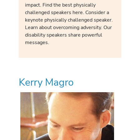
impact. Find the best physically
challenged speakers here. Consider a
keynote physically challenged speaker.
Learn about overcoming adversity. Our
disability speakers share powerful
messages.
Kerry Magro