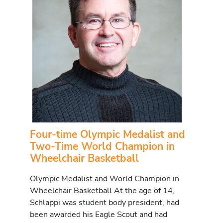
Four-time Olympic Medalist and
Two-Time World Champion in
Wheelchair Basketball
Olympic Medalist and World Champion in
Wheelchair Basketball At the age of 14,
Schlappi was student body president, had
been awarded his Eagle Scout and had