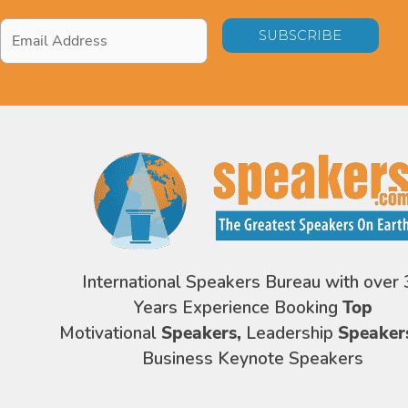
Email
Address
*
International Speakers Bureau with over 
Years Experience Booking
Top
Motivational
Speakers,
Leadership
Speaker
Business Keynote Speakers