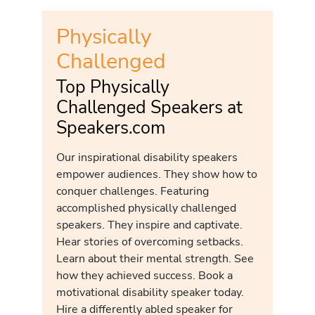
Physically
Challenged
Top Physically
Challenged Speakers at
Speakers.com
Our inspirational disability speakers
empower audiences. They show how to
conquer challenges. Featuring
accomplished physically challenged
speakers. They inspire and captivate.
Hear stories of overcoming setbacks.
Learn about their mental strength. See
how they achieved success. Book a
motivational disability speaker today.
Hire a differently abled speaker for