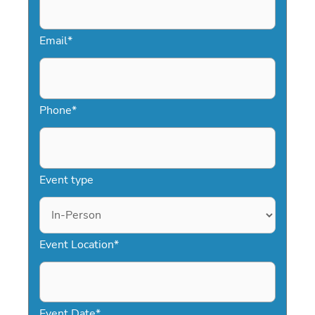
confidently secure a speaker who will
inspire resilience and leave a lasting
Email
*
impression.
Phone
*
Event type
Event Location
*
Event Date
*