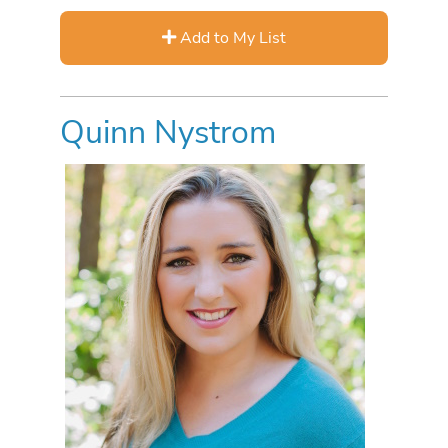
Add to My List
Quinn Nystrom