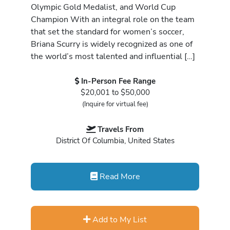
Olympic Gold Medalist, and World Cup
Champion With an integral role on the team
that set the standard for women’s soccer,
Briana Scurry is widely recognized as one of
the world’s most talented and influential […]
In-Person Fee Range
$20,001 to $50,000
(Inquire for virtual fee)
Travels From
District Of Columbia, United States
Read More
Add to My List