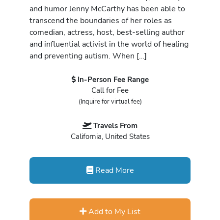
and humor Jenny McCarthy has been able to
transcend the boundaries of her roles as
comedian, actress, host, best-selling author
and influential activist in the world of healing
and preventing autism. When […]
In-Person Fee Range
Call for Fee
(Inquire for virtual fee)
Travels From
California, United States
Read More
Add to My List