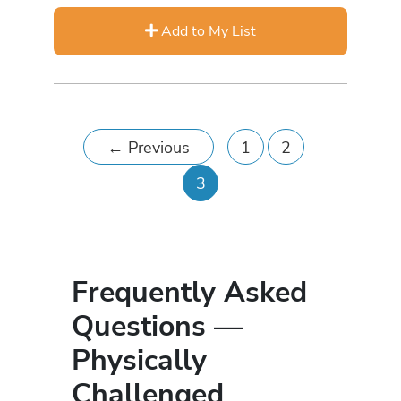
Add to My List
←
Previous
1
2
3
Frequently Asked
Questions —
Physically
Challenged