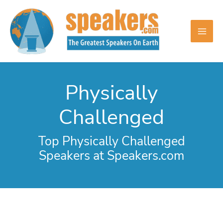
Skip
to
content
Physically
Challenged
Top Physically Challenged
Speakers at Speakers.com