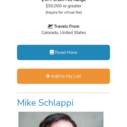
$50,000 or greater
(Inquire for virtual fee)
Travels From
Colorado, United States
Read More
Add to My List
Mike Schlappi