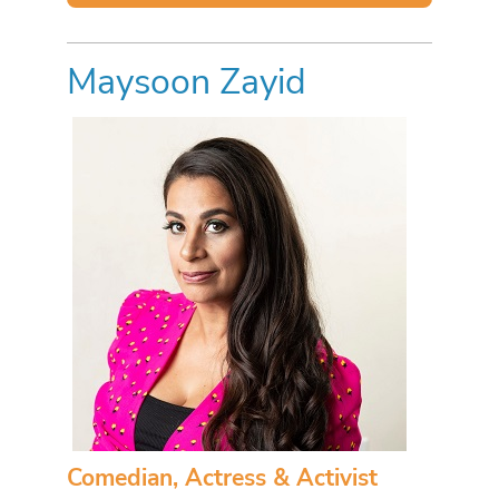
Maysoon Zayid
Comedian, Actress & Activist