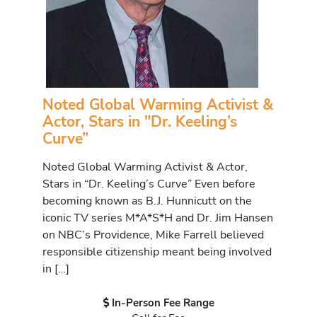
Noted Global Warming Activist &
Actor, Stars in "Dr. Keeling’s
Curve”
Noted Global Warming Activist & Actor,
Stars in “Dr. Keeling’s Curve” Even before
becoming known as B.J. Hunnicutt on the
iconic TV series M*A*S*H and Dr. Jim Hansen
on NBC’s Providence, Mike Farrell believed
responsible citizenship meant being involved
in […]
In-Person Fee Range