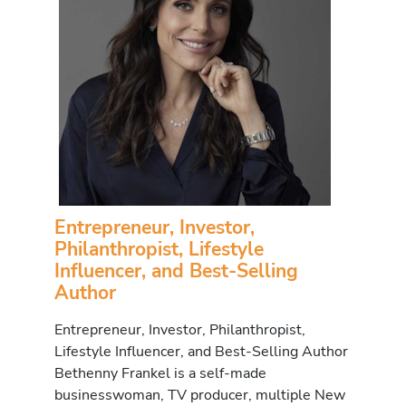
Entrepreneur, Investor,
Philanthropist, Lifestyle
Influencer, and Best-Selling
Author
Entrepreneur, Investor, Philanthropist,
Lifestyle Influencer, and Best-Selling Author
Bethenny Frankel is a self-made
businesswoman, TV producer, multiple New