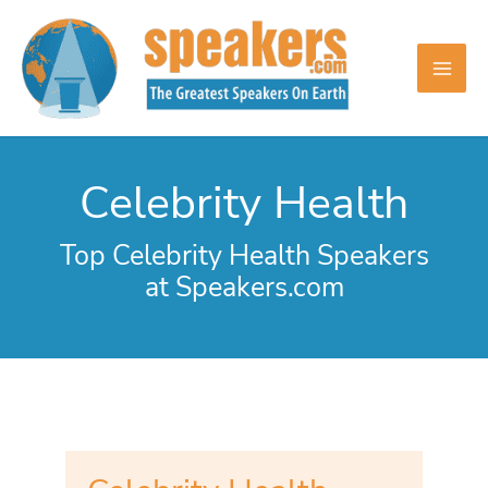
Skip
to
content
Celebrity Health
Top Celebrity Health Speakers
at Speakers.com