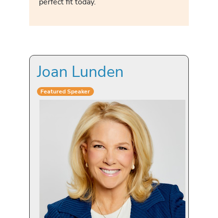
perfect fit today.
Joan Lunden
Featured Speaker