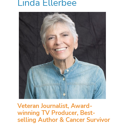
Linda Ellerbee
Veteran Journalist, Award-
winning TV Producer, Best-
selling Author & Cancer Survivor