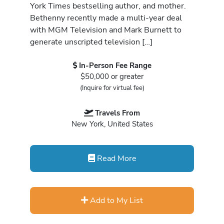
York Times bestselling author, and mother.
Bethenny recently made a multi-year deal
with MGM Television and Mark Burnett to
generate unscripted television […]
In-Person Fee Range
$50,000 or greater
(Inquire for virtual fee)
Travels From
New York, United States
Read More
Add to My List