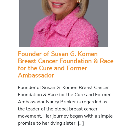
Founder of Susan G. Komen
Breast Cancer Foundation & Race
for the Cure and Former
Ambassador
Founder of Susan G. Komen Breast Cancer
Foundation & Race for the Cure and Former
Ambassador Nancy Brinker is regarded as
the leader of the global breast cancer
movement. Her journey began with a simple
promise to her dying sister, […]