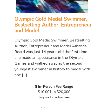
Olympic Gold Medal Swimmer,
Bestselling Author, Entrepreneur
and Model
Olympic Gold Medal Swimmer, Bestselling
Author, Entrepreneur and Model Amanda
Beard was just 14 years-old the first time
she made an appearance in the Olympic
Games and walked away as the second
youngest swimmer in history to medal with
one […]
In-Person Fee Range
$10,001 to $20,000
(Inquire for virtual fee)