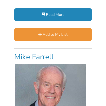
Read More
Add to My List
Mike Farrell