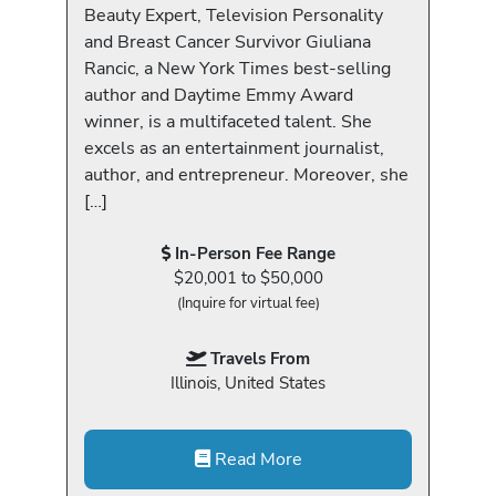
Beauty Expert, Television Personality
and Breast Cancer Survivor Giuliana
Rancic, a New York Times best-selling
author and Daytime Emmy Award
winner, is a multifaceted talent. She
excels as an entertainment journalist,
author, and entrepreneur. Moreover, she
[…]
In-Person Fee Range
$20,001 to $50,000
(Inquire for virtual fee)
Travels From
Illinois, United States
Read More