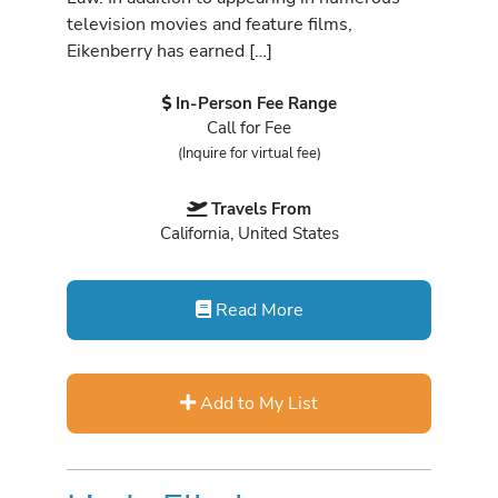
television movies and feature films,
Eikenberry has earned […]
In-Person Fee Range
Call for Fee
(Inquire for virtual fee)
Travels From
California, United States
Read More
Add to My List