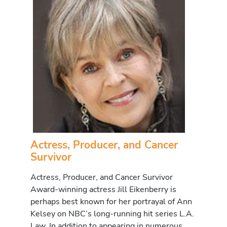
Actress, Producer, and Cancer
Survivor
Actress, Producer, and Cancer Survivor
Award-winning actress Jill Eikenberry is
perhaps best known for her portrayal of Ann
Kelsey on NBC’s long-running hit series L.A.
Law. In addition to appearing in numerous