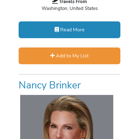
Travels From
Washington, United States
Read More
Add to My List
Nancy Brinker