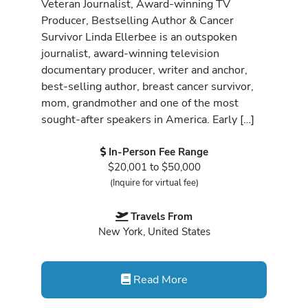
Veteran Journalist, Award-winning TV
Producer, Bestselling Author & Cancer
Survivor Linda Ellerbee is an outspoken
journalist, award-winning television
documentary producer, writer and anchor,
best-selling author, breast cancer survivor,
mom, grandmother and one of the most
sought-after speakers in America. Early […]
In-Person Fee Range
$20,001 to $50,000
(Inquire for virtual fee)
Travels From
New York, United States
Read More