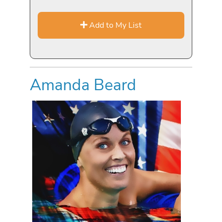
Add to My List
Amanda Beard