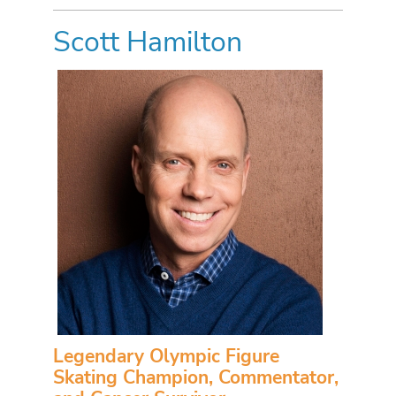
Scott Hamilton
Legendary Olympic Figure
Skating Champion, Commentator,