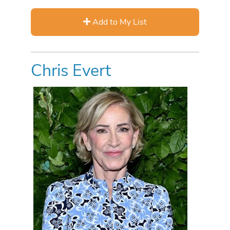
Add to My List
Chris Evert