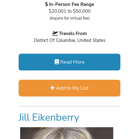
In-Person Fee Range
$20,001 to $50,000
(Inquire for virtual fee)
Travels From
District Of Columbia, United States
Read More
Add to My List
Jill Eikenberry