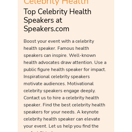
Celebrity Health
Top Celebrity Health
Speakers at
Speakers.com
Boost your event with a celebrity
health speaker. Famous health
speakers can inspire. Well-known
health advocates draw attention. Use a
public figure health speaker for impact.
Inspirational celebrity speakers
motivate audiences. Motivational
celebrity speakers engage deeply.
Contact us to hire a celebrity health
speaker. Find the best celebrity health
speakers for your needs. A keynote
celebrity health speaker can elevate
your event. Let us help you find the