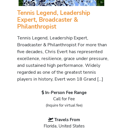
Tennis Legend, Leadership
Expert, Broadcaster &
Philanthropist
Tennis Legend, Leadership Expert,
Broadcaster & Philanthropist For more than
five decades, Chris Evert has represented
excellence, resilience, grace under pressure,
and sustained high performance. Widely
regarded as one of the greatest tennis
players in history, Evert won 18 Grand […]
In-Person Fee Range
Call for Fee
(Inquire for virtual fee)
Travels From
Florida, United States