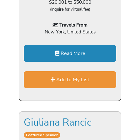
$20,001 to $50,000
(Inquire for virtual fee)
Travels From
New York, United States
Read More
Add to My List
Giuliana Rancic
Featured Speaker