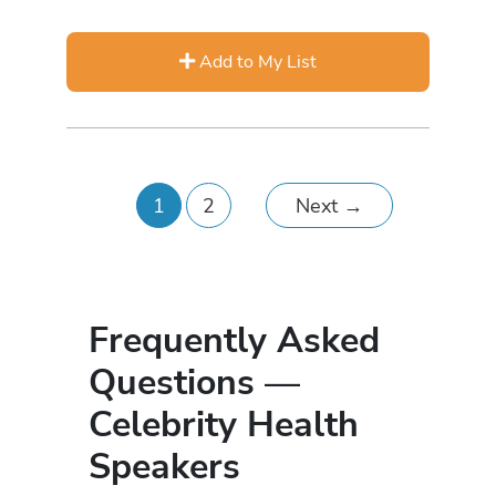
Add to My List
1
2
Next
→
Frequently Asked
Questions —
Celebrity Health
Speakers