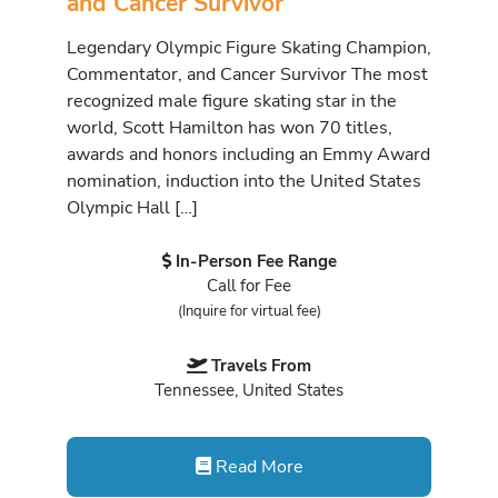
and Cancer Survivor
Legendary Olympic Figure Skating Champion,
Commentator, and Cancer Survivor The most
recognized male figure skating star in the
world, Scott Hamilton has won 70 titles,
awards and honors including an Emmy Award
nomination, induction into the United States
Olympic Hall […]
In-Person Fee Range
Call for Fee
(Inquire for virtual fee)
Travels From
Tennessee, United States
Read More