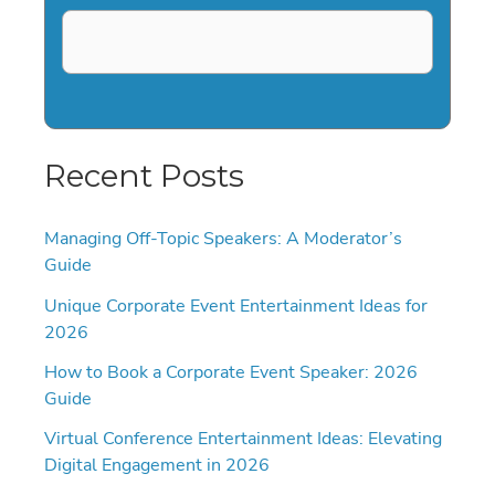
Recent Posts
Managing Off-Topic Speakers: A Moderator’s
Guide
Unique Corporate Event Entertainment Ideas for
2026
How to Book a Corporate Event Speaker: 2026
Guide
Virtual Conference Entertainment Ideas: Elevating
Digital Engagement in 2026