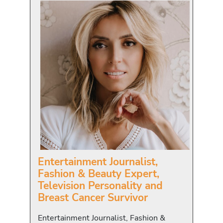
Entertainment Journalist,
Fashion & Beauty Expert,
Television Personality and
Breast Cancer Survivor
Entertainment Journalist, Fashion &