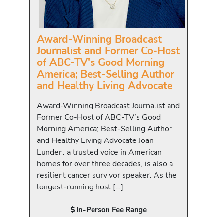
Award-Winning Broadcast
Journalist and Former Co-Host
of ABC-TV's Good Morning
America; Best-Selling Author
and Healthy Living Advocate
Award-Winning Broadcast Journalist and
Former Co-Host of ABC-TV’s Good
Morning America; Best-Selling Author
and Healthy Living Advocate Joan
Lunden, a trusted voice in American
homes for over three decades, is also a
resilient cancer survivor speaker. As the
longest-running host […]
In-Person Fee Range