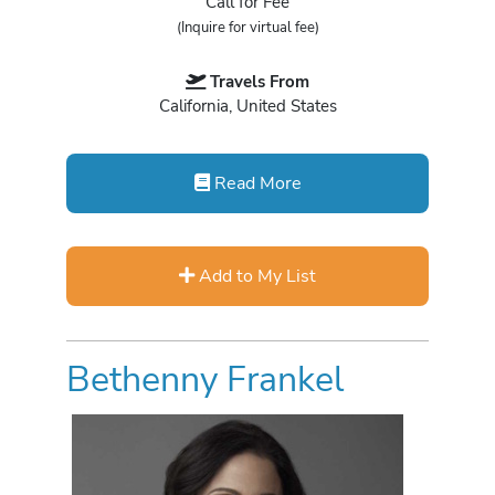
Call for Fee
(Inquire for virtual fee)
Travels From
California, United States
Read More
Add to My List
Bethenny Frankel