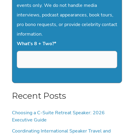
events only. We do not handle media
interviews, podcast appearances, book tours,
pro bono requests, or provide celebrity contact
information.
What's 8 + Two?
*
Recent Posts
Choosing a C-Suite Retreat Speaker: 2026
Executive Guide
Coordinating International Speaker Travel and