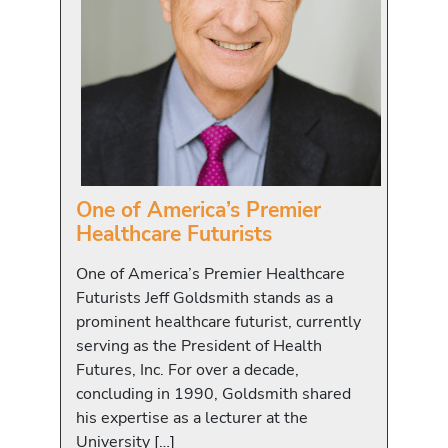
One of America’s Premier
Healthcare Futurists
One of America’s Premier Healthcare
Futurists Jeff Goldsmith stands as a
prominent healthcare futurist, currently
serving as the President of Health
Futures, Inc. For over a decade,
concluding in 1990, Goldsmith shared
his expertise as a lecturer at the
University […]