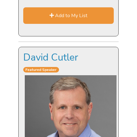
Add to My List
David Cutler
Featured Speaker