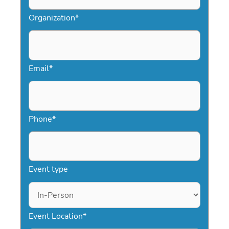
Organization
*
Email
*
Phone
*
Event type
Event Location
*