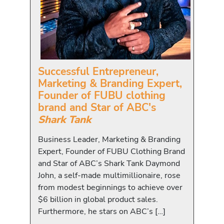
Successful Entrepreneur,
Marketing & Branding Expert,
Founder of FUBU clothing
brand and Star of ABC's
Shark Tank
Business Leader, Marketing & Branding
Expert, Founder of FUBU Clothing Brand
and Star of ABC’s Shark Tank Daymond
John, a self-made multimillionaire, rose
from modest beginnings to achieve over
$6 billion in global product sales.
Furthermore, he stars on ABC’s […]