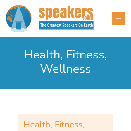
Skip
to
content
Health, Fitness,
Wellness
Health, Fitness,