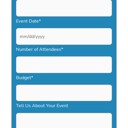
Event Date
*
M
Number of Attendees
*
M
s
l
a
Budget
*
s
h
D
Tell Us About Your Event
D
s