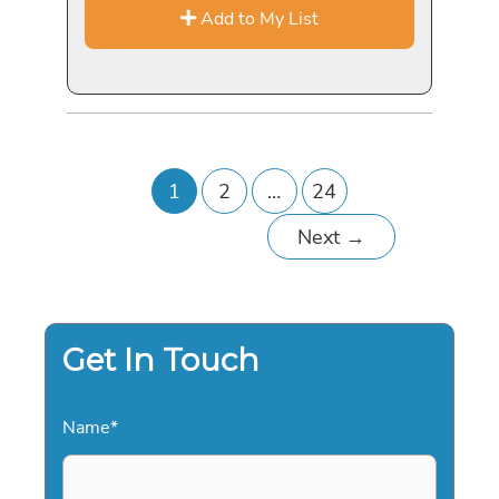
Add to My List
1
2
…
24
Next
→
Get In Touch
Name
*