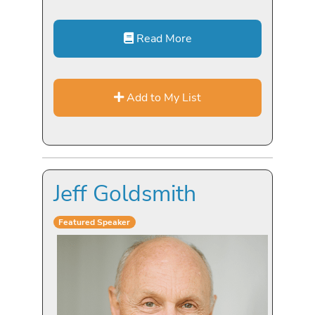
Read More
Add to My List
Jeff Goldsmith
Featured Speaker