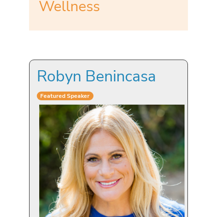
Wellness
Robyn Benincasa
Featured Speaker