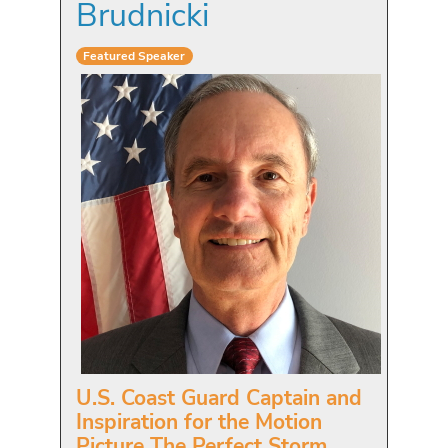
Brudnicki
Featured Speaker
U.S. Coast Guard Captain and
Inspiration for the Motion
Picture The Perfect Storm