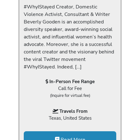
#WhyIStayed Creator, Domestic
Violence Activist, Consultant & Writer
Beverly Gooden is an accomplished
diversity speaker, award-winning social
activist, and influential women’s health
advocate. Moreover, she is a successful
content creator and the visionary behind
the viral Twitter movement
#WhyIStayed. Indeed, […]
In-Person Fee Range
Call for Fee
(Inquire for virtual fee)
Travels From
Texas, United States
Read More