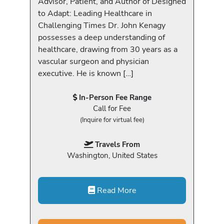
Advisor, Patient, and Author of Designed
to Adapt: Leading Healthcare in
Challenging Times Dr. John Kenagy
possesses a deep understanding of
healthcare, drawing from 30 years as a
vascular surgeon and physician
executive. He is known […]
In-Person Fee Range
Call for Fee
(Inquire for virtual fee)
Travels From
Washington, United States
Read More