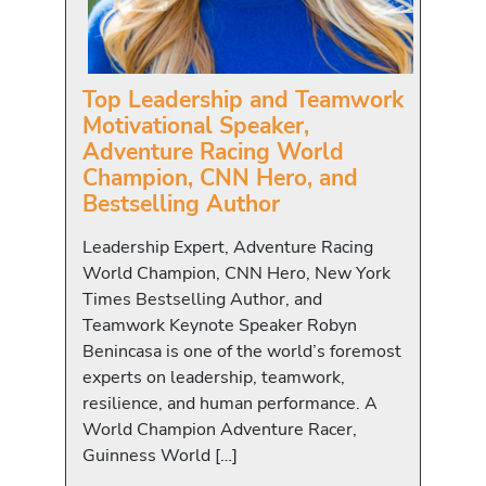
Top Leadership and Teamwork
Motivational Speaker,
Adventure Racing World
Champion, CNN Hero, and
Bestselling Author
Leadership Expert, Adventure Racing
World Champion, CNN Hero, New York
Times Bestselling Author, and
Teamwork Keynote Speaker Robyn
Benincasa is one of the world’s foremost
experts on leadership, teamwork,
resilience, and human performance. A
World Champion Adventure Racer,
Guinness World […]