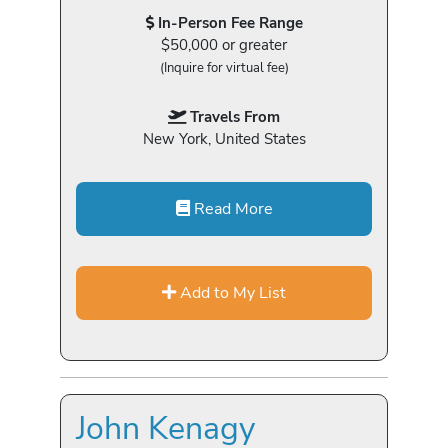
In-Person Fee Range
$50,000 or greater
(Inquire for virtual fee)
Travels From
New York, United States
Read More
Add to My List
John Kenagy