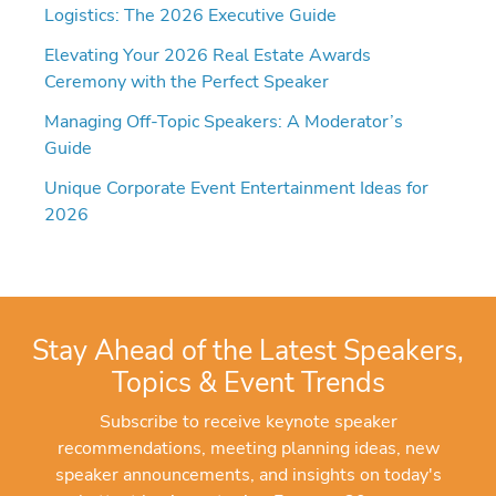
Logistics: The 2026 Executive Guide
Elevating Your 2026 Real Estate Awards
Ceremony with the Perfect Speaker
Managing Off-Topic Speakers: A Moderator’s
Guide
Unique Corporate Event Entertainment Ideas for
2026
Stay Ahead of the Latest Speakers,
Topics & Event Trends
Subscribe to receive keynote speaker
recommendations, meeting planning ideas, new
speaker announcements, and insights on today's