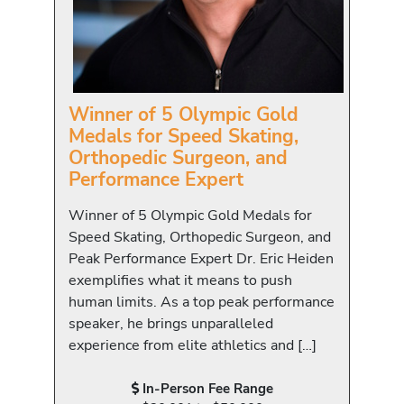
Winner of 5 Olympic Gold
Medals for Speed Skating,
Orthopedic Surgeon, and
Performance Expert
Winner of 5 Olympic Gold Medals for
Speed Skating, Orthopedic Surgeon, and
Peak Performance Expert Dr. Eric Heiden
exemplifies what it means to push
human limits. As a top peak performance
speaker, he brings unparalleled
experience from elite athletics and […]
In-Person Fee Range