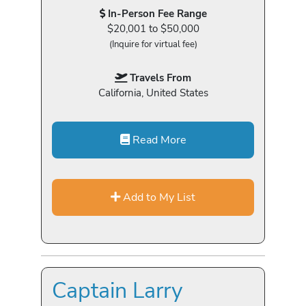
In-Person Fee Range
$20,001 to $50,000
(Inquire for virtual fee)
Travels From
California, United States
Read More
Add to My List
Captain Larry