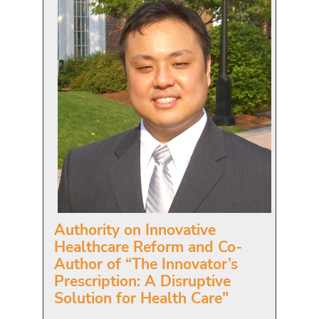
Authority on Innovative
Healthcare Reform and Co-
Author of “The Innovator’s
Prescription: A Disruptive
Solution for Health Care"