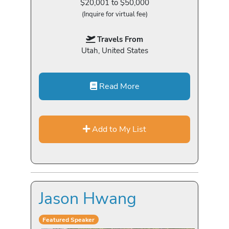
$20,001 to $50,000
(Inquire for virtual fee)
Travels From
Utah, United States
Read More
Add to My List
Jason Hwang
Featured Speaker