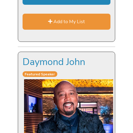
Add to My List
Daymond John
Featured Speaker