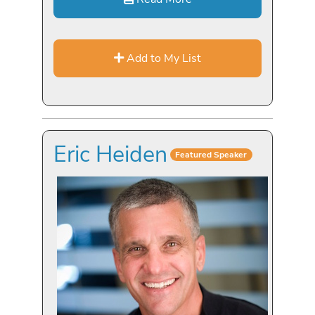
Add to My List
Eric Heiden
Featured Speaker