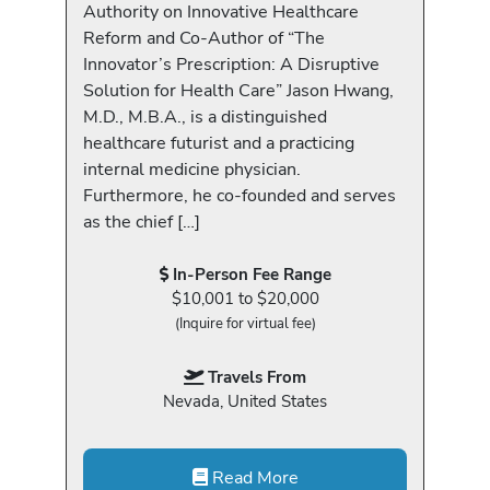
Authority on Innovative Healthcare
Reform and Co-Author of “The
Innovator’s Prescription: A Disruptive
Solution for Health Care” Jason Hwang,
M.D., M.B.A., is a distinguished
healthcare futurist and a practicing
internal medicine physician.
Furthermore, he co-founded and serves
as the chief […]
In-Person Fee Range
$10,001 to $20,000
(Inquire for virtual fee)
Travels From
Nevada, United States
Read More