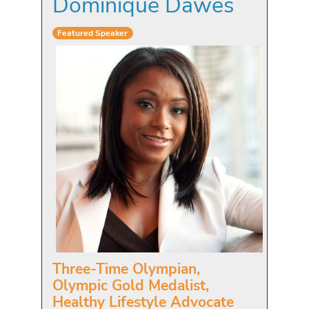
Dominique Dawes
Featured Speaker
Three-Time Olympian,
Olympic Gold Medalist,
Healthy Lifestyle Advocate