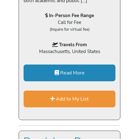
both academic and public […]
In-Person Fee Range
Call for Fee
(Inquire for virtual fee)
Travels From
Massachusetts, United States
Read More
Add to My List