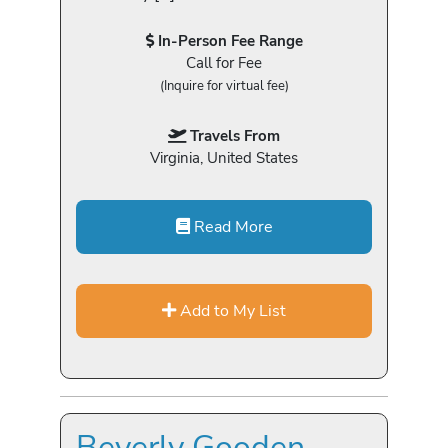
In-Person Fee Range
Call for Fee
(Inquire for virtual fee)
Travels From
Virginia, United States
Read More
Add to My List
Beverly Gooden