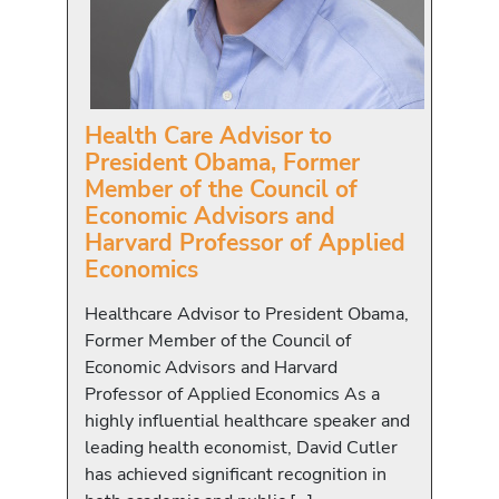
Health Care Advisor to
President Obama, Former
Member of the Council of
Economic Advisors and
Harvard Professor of Applied
Economics
Healthcare Advisor to President Obama,
Former Member of the Council of
Economic Advisors and Harvard
Professor of Applied Economics As a
highly influential healthcare speaker and
leading health economist, David Cutler
has achieved significant recognition in