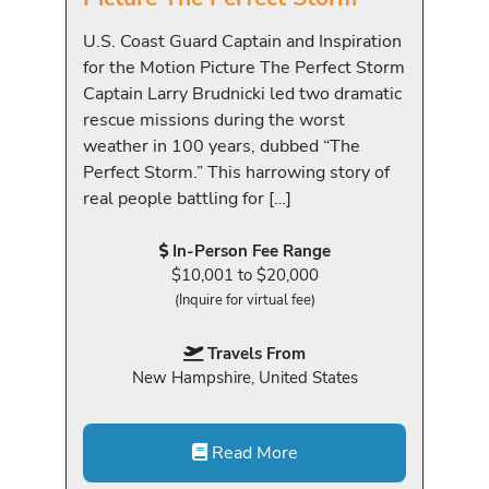
U.S. Coast Guard Captain and Inspiration
for the Motion Picture The Perfect Storm
Captain Larry Brudnicki led two dramatic
rescue missions during the worst
weather in 100 years, dubbed “The
Perfect Storm.” This harrowing story of
real people battling for […]
In-Person Fee Range
$10,001 to $20,000
(Inquire for virtual fee)
Travels From
New Hampshire, United States
Read More