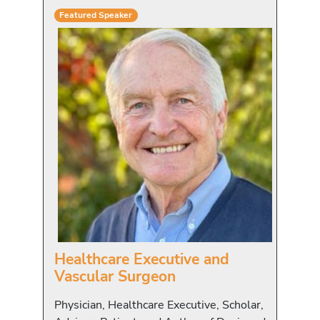
Featured Speaker
Healthcare Executive and
Vascular Surgeon
Physician, Healthcare Executive, Scholar,