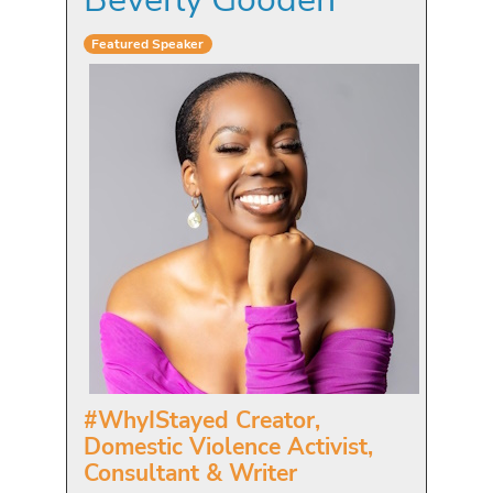
Featured Speaker
#WhyIStayed Creator,
Domestic Violence Activist,
Consultant & Writer