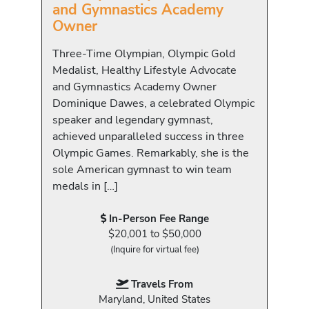
and Gymnastics Academy
Owner
Three-Time Olympian, Olympic Gold
Medalist, Healthy Lifestyle Advocate
and Gymnastics Academy Owner
Dominique Dawes, a celebrated Olympic
speaker and legendary gymnast,
achieved unparalleled success in three
Olympic Games. Remarkably, she is the
sole American gymnast to win team
medals in […]
In-Person Fee Range
$20,001 to $50,000
(Inquire for virtual fee)
Travels From
Maryland, United States