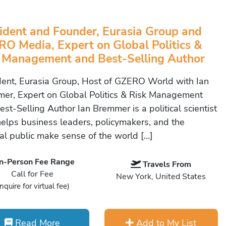
ident and Founder, Eurasia Group and
O Media, Expert on Global Politics &
 Management and Best-Selling Author
dent, Eurasia Group, Host of GZERO World with Ian
er, Expert on Global Politics & Risk Management
st-Selling Author Ian Bremmer is a political scientist
elps business leaders, policymakers, and the
al public make sense of the world […]
In-Person Fee Range
Travels From
Call for Fee
New York, United States
Inquire for virtual fee)
Read More
Add to My List