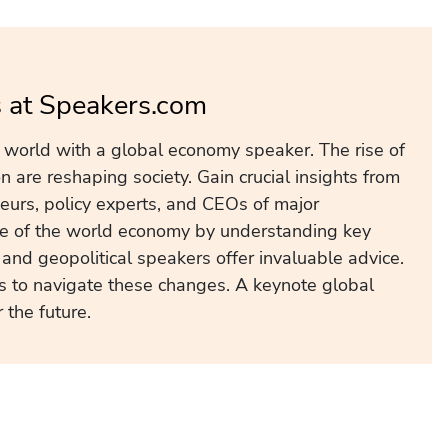
 at Speakers.com
d world with a global economy speaker. The rise of
 are reshaping society. Gain crucial insights from
neurs, policy experts, and CEOs of major
ure of the world economy by understanding key
and geopolitical speakers offer invaluable advice.
s to navigate these changes. A keynote global
the future.