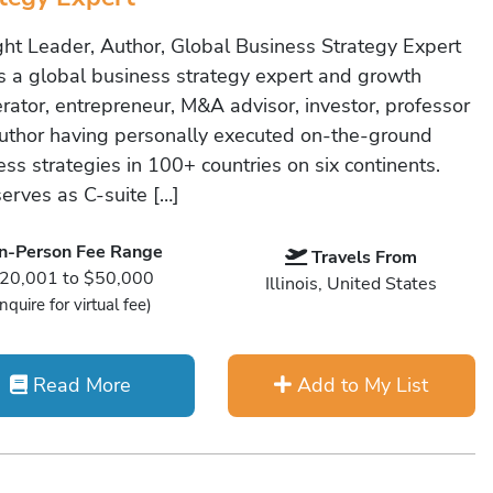
ht Leader, Author, Global Business Strategy Expert
is a global business strategy expert and growth
erator, entrepreneur, M&A advisor, investor, professor
uthor having personally executed on-the-ground
ss strategies in 100+ countries on six continents.
serves as C-suite […]
In-Person Fee Range
Travels From
20,001 to $50,000
Illinois, United States
Inquire for virtual fee)
Read More
Add to My List