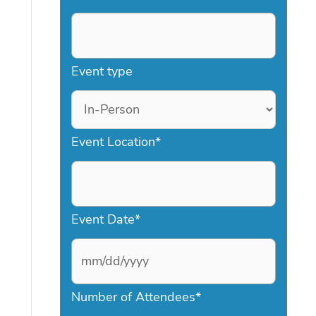
Event type
Event Location
*
Event Date
*
M
Number of Attendees
*
M