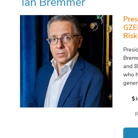
Ian Bremmer
Pres
GZER
Risk
Presi
Bremm
and Be
who h
gener
(