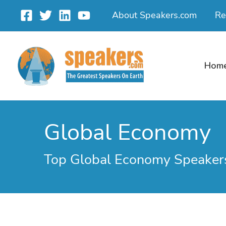
Skip
About Speakers.com
Re
to
content
Hom
Global Economy
Top Global Economy Speaker