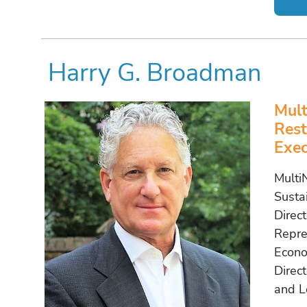
Harry G. Broadman
Mult
Rest
Exec
Multi
Susta
Direc
Repres
Econo
Direct
and L