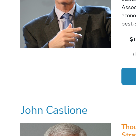
Assoc
econo
best-s
(
John Caslione
Thou
Stra