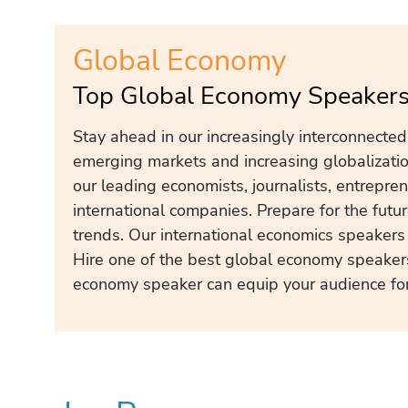
Global Economy
Top Global Economy Speakers
Stay ahead in our increasingly interconnecte
emerging markets and increasing globalization
our leading economists, journalists, entrepre
international companies. Prepare for the fut
trends. Our international economics speakers 
Hire one of the best global economy speaker
economy speaker can equip your audience for 