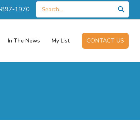
Search
0-897-1970
for:
In The News
My List
CONTACT US