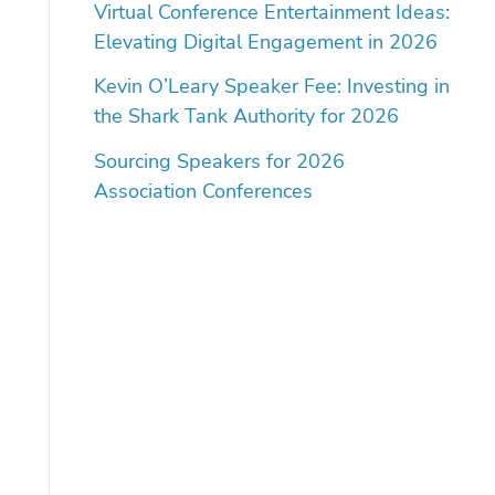
Virtual Conference Entertainment Ideas:
Elevating Digital Engagement in 2026
Kevin O’Leary Speaker Fee: Investing in
the Shark Tank Authority for 2026
Sourcing Speakers for 2026
Association Conferences