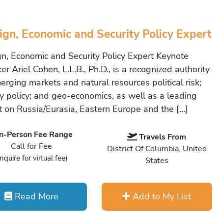
ign, Economic and Security Policy Expert
gn, Economic and Security Policy Expert Keynote
r Ariel Cohen, L.L.B., Ph.D., is a recognized authority
erging markets and natural resources political risk;
y policy; and geo-economics, as well as a leading
t on Russia/Eurasia, Eastern Europe and the […]
In-Person Fee Range
Travels From
Call for Fee
District Of Columbia, United
Inquire for virtual fee)
States
Read More
Add to My List