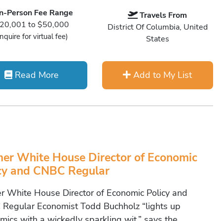
In-Person Fee Range
Travels From
20,001 to $50,000
District Of Columbia, United
Inquire for virtual fee)
States
Read More
Add to My List
er White House Director of Economic
cy and CNBC Regular
r White House Director of Economic Policy and
Regular Economist Todd Buchholz “lights up
mics with a wickedly sparkling wit,” says the