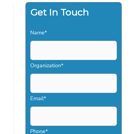
Get In Touch
Name
*
Organization
*
Email
*
Phone
*