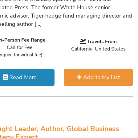
iated Press. The former White House senior
mic advisor, Tiger hedge fund managing director and
elling author […]
In-Person Fee Range
Travels From
Call for Fee
California, United States
Inquire for virtual fee)
Read More
Add to My List
ght Leader, Author, Global Business
tegy Expert