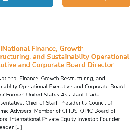
iNational Finance, Growth
ructuring, and Sustainablity Operational
utive and Corporate Board Director
National Finance, Growth Restructuring, and
inablity Operational Executive and Corporate Board
tor Former: United States Assistant Trade
entative; Chief of Staff, President’s Council of
mic Advisers; Member of CFIUS; OPIC Board of
ors; International Private Equity Investor; Founder
eader […]