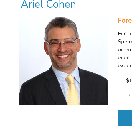
Ariel Cohen
Fore
Forei
Speake
on em
energ
exper
(