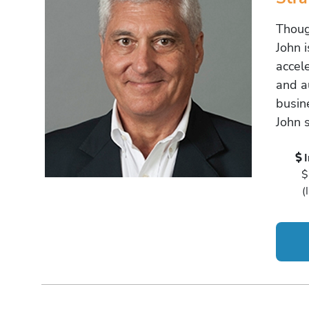
Thoug
John 
accel
and a
busine
John 
$
(