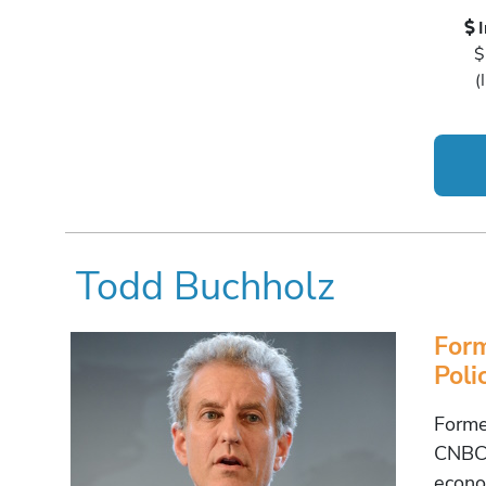
$
(
Todd Buchholz
Form
Poli
Forme
CNBC 
econo