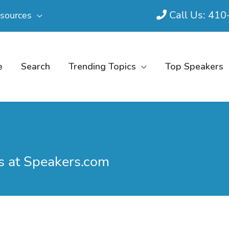
Call Us: 41
sources
e
Search
Trending Topics
Top Speakers
s at Speakers.com