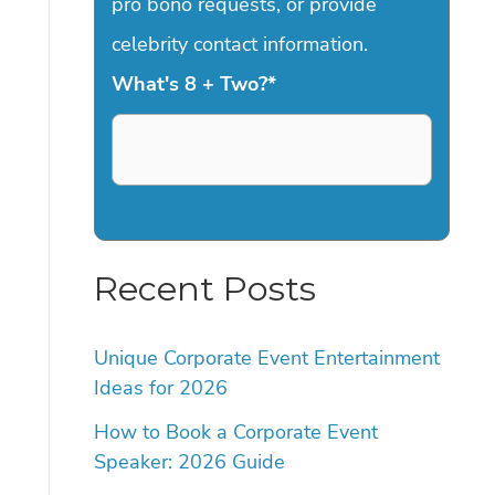
pro bono requests, or provide
celebrity contact information.
What's 8 + Two?
*
Recent Posts
Unique Corporate Event Entertainment
Ideas for 2026
How to Book a Corporate Event
Speaker: 2026 Guide