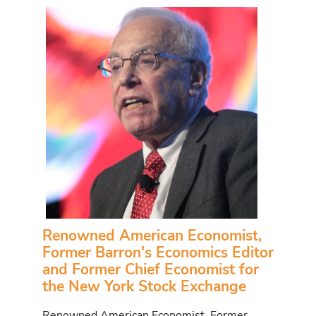
Renowned American Economist,
Former Barron's Economics Editor
and Former Chief Economist for
the New York Stock Exchange
Renowned American Economist, Former