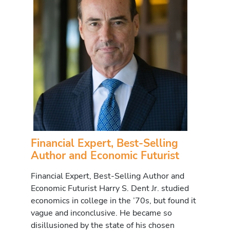
Financial Expert, Best-Selling
Author and Economic Futurist
Financial Expert, Best-Selling Author and
Economic Futurist Harry S. Dent Jr. studied
economics in college in the ’70s, but found it
vague and inconclusive. He became so
disillusioned by the state of his chosen