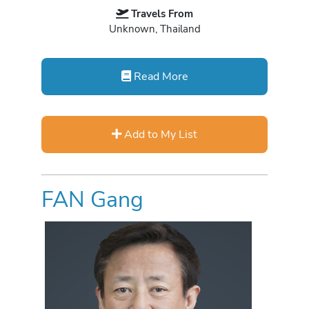
Travels From
Unknown, Thailand
Read More
Add to My List
FAN Gang