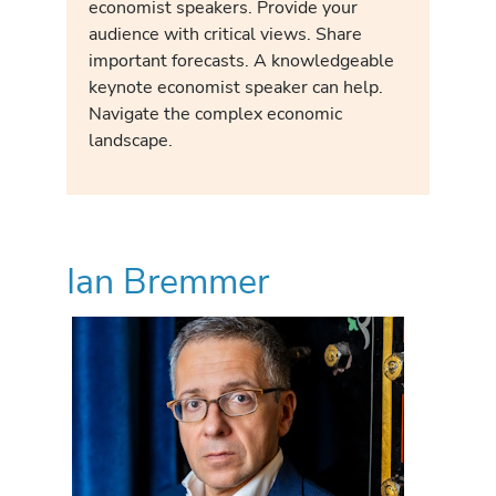
economist speakers. Provide your
audience with critical views. Share
important forecasts. A knowledgeable
keynote economist speaker can help.
Navigate the complex economic
landscape.
Ian Bremmer