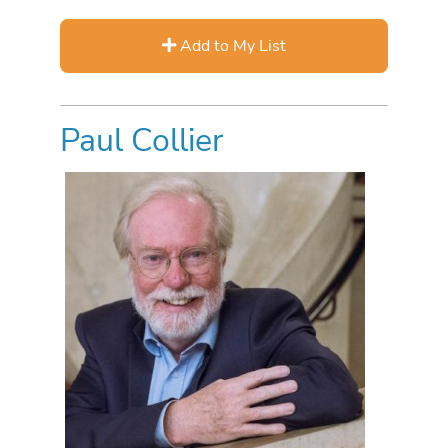
Add to My List
Paul Collier