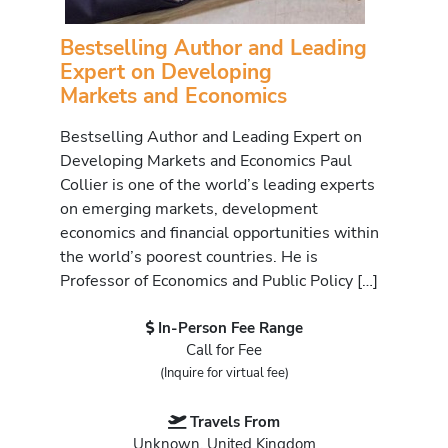
Bestselling Author and Leading
Expert on Developing
Markets and Economics
Bestselling Author and Leading Expert on
Developing Markets and Economics Paul
Collier is one of the world’s leading experts
on emerging markets, development
economics and financial opportunities within
the world’s poorest countries. He is
Professor of Economics and Public Policy […]
In-Person Fee Range
Call for Fee
(Inquire for virtual fee)
Travels From
Unknown, United Kingdom