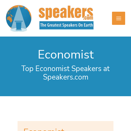
Skip
to
content
Economist
Top Economist Speakers at
Speakers.com