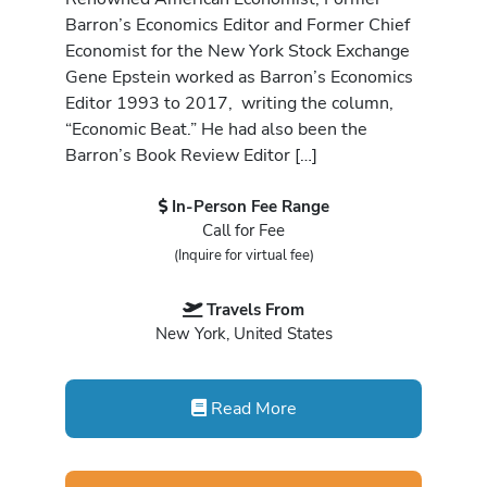
Barron’s Economics Editor and Former Chief
Economist for the New York Stock Exchange
Gene Epstein worked as Barron’s Economics
Editor 1993 to 2017, writing the column,
“Economic Beat.” He had also been the
Barron’s Book Review Editor […]
In-Person Fee Range
Call for Fee
(Inquire for virtual fee)
Travels From
New York, United States
Read More