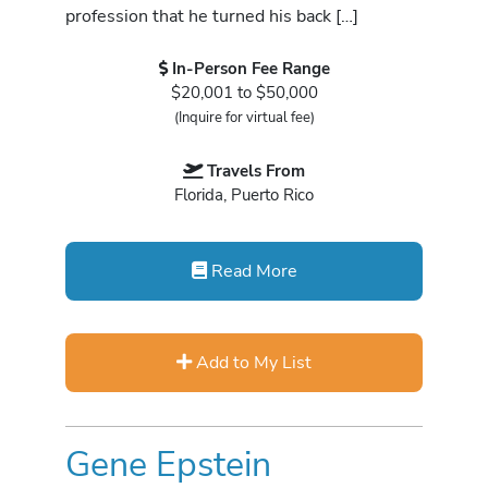
profession that he turned his back […]
In-Person Fee Range
$20,001 to $50,000
(Inquire for virtual fee)
Travels From
Florida, Puerto Rico
Read More
Add to My List
Gene Epstein