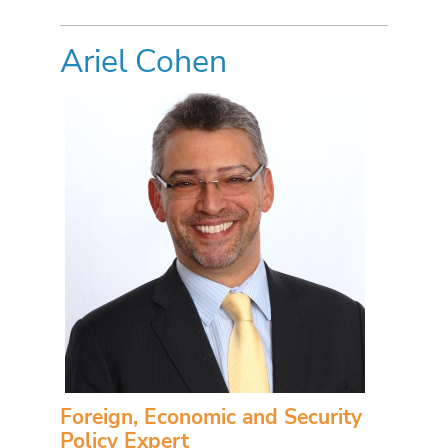
Ariel Cohen
Foreign, Economic and Security
Policy Expert