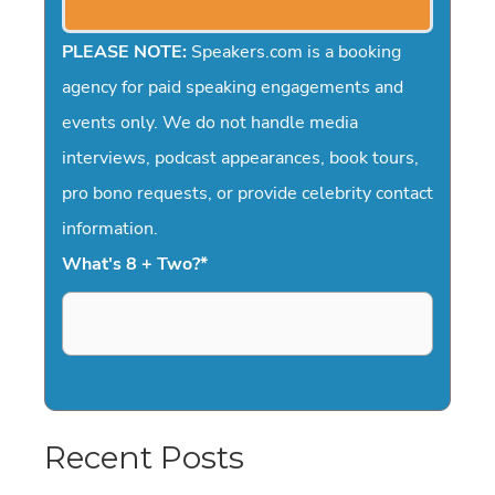
PLEASE NOTE:
Speakers.com is a booking
agency for paid speaking engagements and
events only. We do not handle media
interviews, podcast appearances, book tours,
pro bono requests, or provide celebrity contact
information.
What's 8 + Two?
*
Recent Posts