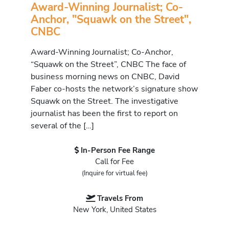
Award-Winning Journalist; Co-
Anchor, "Squawk on the Street",
CNBC
Award-Winning Journalist; Co-Anchor,
“Squawk on the Street”, CNBC The face of
business morning news on CNBC, David
Faber co-hosts the network’s signature show
Squawk on the Street. The investigative
journalist has been the first to report on
several of the […]
In-Person Fee Range
Call for Fee
(Inquire for virtual fee)
Travels From
New York, United States