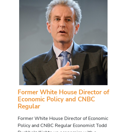
Former White House Director of
Economic Policy and CNBC
Regular
Former White House Director of Economic
Policy and CNBC Regular Economist Todd