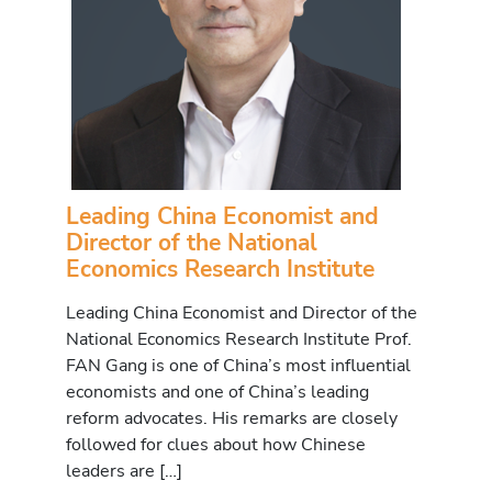
Leading China Economist and
Director of the National
Economics Research Institute
Leading China Economist and Director of the
National Economics Research Institute Prof.
FAN Gang is one of China’s most influential
economists and one of China’s leading
reform advocates. His remarks are closely
followed for clues about how Chinese
leaders are […]