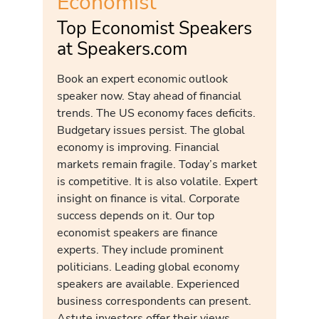
Economist
Top Economist Speakers
at Speakers.com
Book an expert economic outlook
speaker now. Stay ahead of financial
trends. The US economy faces deficits.
Budgetary issues persist. The global
economy is improving. Financial
markets remain fragile. Today’s market
is competitive. It is also volatile. Expert
insight on finance is vital. Corporate
success depends on it. Our top
economist speakers are finance
experts. They include prominent
politicians. Leading global economy
speakers are available. Experienced
business correspondents can present.
Astute investors offer their views.