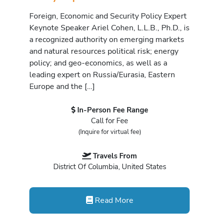
Foreign, Economic and Security Policy Expert
Keynote Speaker Ariel Cohen, L.L.B., Ph.D., is
a recognized authority on emerging markets
and natural resources political risk; energy
policy; and geo-economics, as well as a
leading expert on Russia/Eurasia, Eastern
Europe and the […]
In-Person Fee Range
Call for Fee
(Inquire for virtual fee)
Travels From
District Of Columbia, United States
Read More