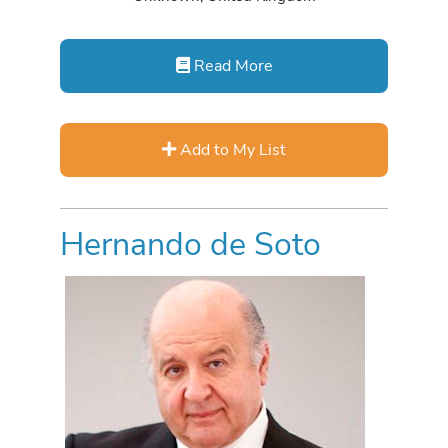
Read More
Add to My List
Hernando de Soto