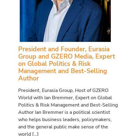
President and Founder, Eurasia
Group and GZERO Media, Expert
on Global Politics & Risk
Management and Best-Selling
Author
President, Eurasia Group, Host of GZERO
World with Ian Bremmer, Expert on Global
Politics & Risk Management and Best-Selling
Author Ian Bremmer is a political scientist
who helps business leaders, policymakers,
and the general public make sense of the
world […]