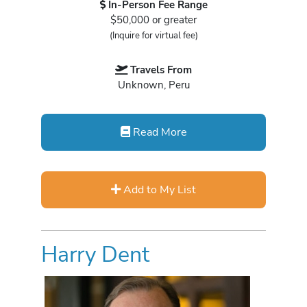
In-Person Fee Range
$50,000 or greater
(Inquire for virtual fee)
Travels From
Unknown, Peru
Read More
Add to My List
Harry Dent