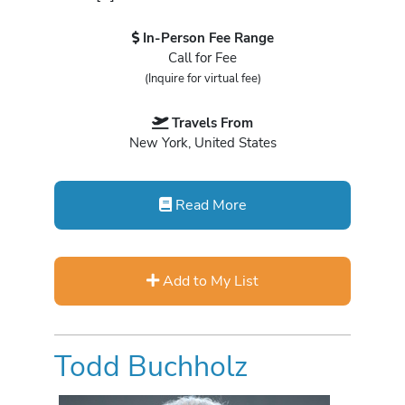
In-Person Fee Range
Call for Fee
(Inquire for virtual fee)
Travels From
New York, United States
Read More
Add to My List
Todd Buchholz