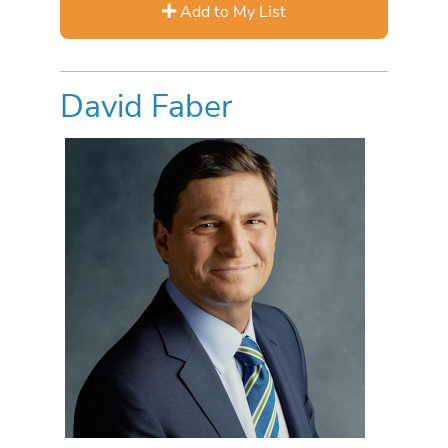
Add to My List
David Faber