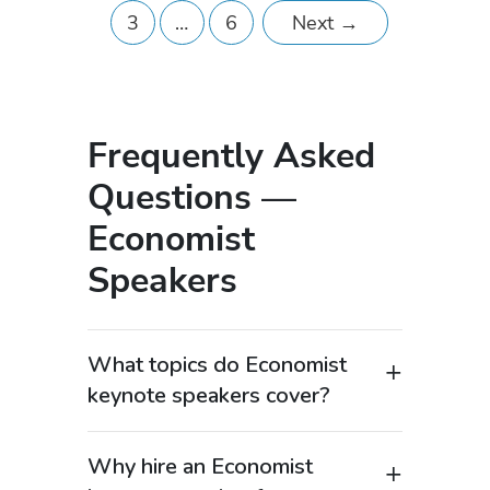
3
…
6
Next
→
Frequently Asked
Questions —
Economist
Speakers
What topics do Economist
keynote speakers cover?
Economist keynote speakers provide
expert insights into global markets,
Why hire an Economist
economic trends, fiscal policy, and