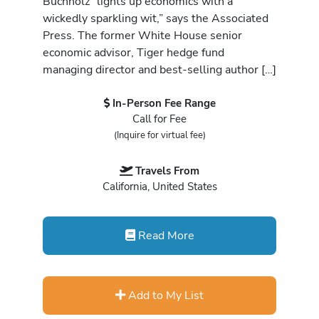
Buchholz “lights up economics with a
wickedly sparkling wit,” says the Associated
Press. The former White House senior
economic advisor, Tiger hedge fund
managing director and best-selling author […]
In-Person Fee Range
Call for Fee
(Inquire for virtual fee)
Travels From
California, United States
Read More
Add to My List