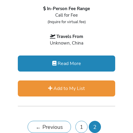
In-Person Fee Range
Call for Fee
(Inquire for virtual fee)
Travels From
Unknown, China
Read More
Add to My List
←
Previous
1
2