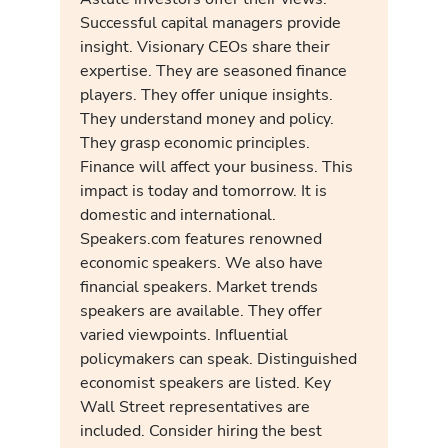
Successful capital managers provide
insight. Visionary CEOs share their
expertise. They are seasoned finance
players. They offer unique insights.
They understand money and policy.
They grasp economic principles.
Finance will affect your business. This
impact is today and tomorrow. It is
domestic and international.
Speakers.com features renowned
economic speakers. We also have
financial speakers. Market trends
speakers are available. They offer
varied viewpoints. Influential
policymakers can speak. Distinguished
economist speakers are listed. Key
Wall Street representatives are
included. Consider hiring the best