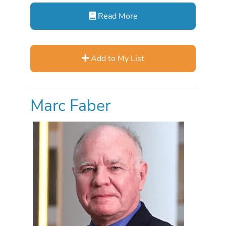
Read More
Add to My List
Marc Faber