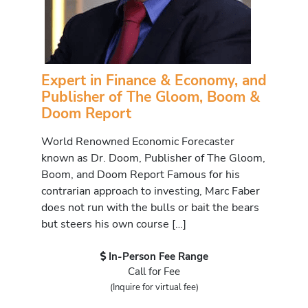
Expert in Finance & Economy, and
Publisher of The Gloom, Boom &
Doom Report
World Renowned Economic Forecaster
known as Dr. Doom, Publisher of The Gloom,
Boom, and Doom Report Famous for his
contrarian approach to investing, Marc Faber
does not run with the bulls or bait the bears
but steers his own course […]
In-Person Fee Range
Call for Fee
(Inquire for virtual fee)