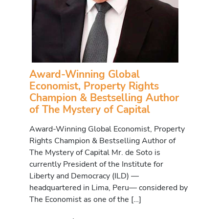
Award-Winning Global
Economist, Property Rights
Champion & Bestselling Author
of The Mystery of Capital
Award-Winning Global Economist, Property
Rights Champion & Bestselling Author of
The Mystery of Capital Mr. de Soto is
currently President of the Institute for
Liberty and Democracy (ILD) —
headquartered in Lima, Peru— considered by
The Economist as one of the […]